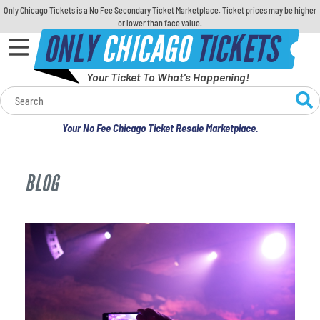
Only Chicago Tickets is a No Fee Secondary Ticket Marketplace. Ticket prices may be higher
or lower than face value.
ONLY
CHICAGO
TICKETS
Your Ticket To What's Happening!
Calendar
Your No Fee Chicago Ticket Resale Marketplace.
Concerts
BLOG
Sports
Theatre
Comedy
For Families