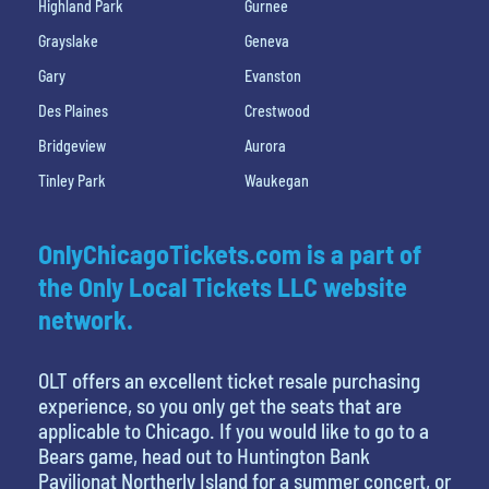
Highland Park
Gurnee
Grayslake
Geneva
Gary
Evanston
Des Plaines
Crestwood
Bridgeview
Aurora
Tinley Park
Waukegan
OnlyChicagoTickets.com is a part of
the Only Local Tickets LLC website
network.
OLT offers an excellent ticket resale purchasing
experience, so you only get the seats that are
applicable to Chicago. If you would like to go to a
Bears game, head out to Huntington Bank
Pavilionat Northerly Island for a summer concert, or