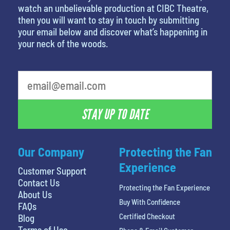
watch an unbelievable production at CIBC Theatre,
then you will want to stay in touch by submitting
your email below and discover what’s happening in
your neck of the woods.
What is your least favorite color
STAY UP TO DATE
Our Company
Protecting the Fan
Experience
Customer Support
Contact Us
Protecting the Fan Experience
About Us
Buy With Confidence
FAQs
Certified Checkout
Blog
Terms of Use