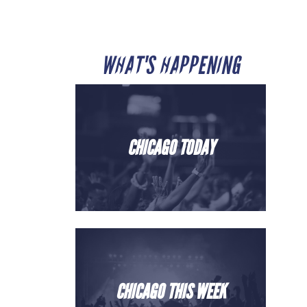
WHAT'S HAPPENING
CHICAGO TODAY
CHICAGO THIS WEEK