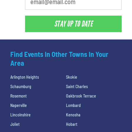
STAY UP TO DATE
Find Events In Other Towns In Your
Area
Arlington Heights
Skokie
Schaumburg
Saint Charles
Rosemont
Oakbrook Terrace
Naperville
Lombard
Lincolnshire
Kenosha
Joliet
Hobart