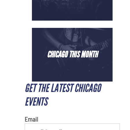
CHICAGO THIS MONTH
GET THE LATEST CHICAGO
What's your least favorite color
EVENTS
Email