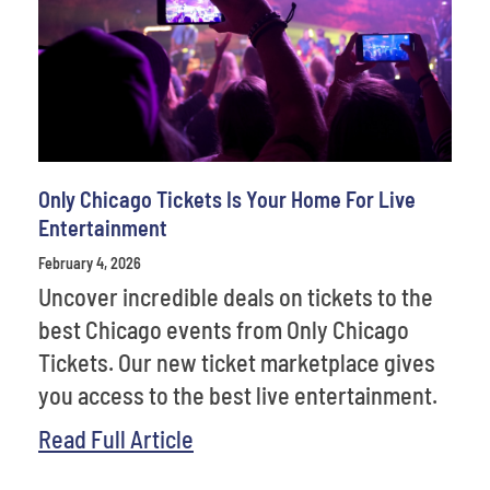
Venues
Most Popular
Only Chicago Tickets Is Your Home For Live
Entertainment
February 4, 2026
Uncover incredible deals on tickets to the
best Chicago events from Only Chicago
Tickets. Our new ticket marketplace gives
you access to the best live entertainment.
Read Full Article