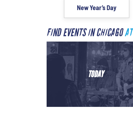
New Year’s Day
FIND EVENTS IN CHICAGO
AT
TODAY