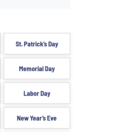
St. Patrick’s Day
Memorial Day
Labor Day
New Year’s Eve