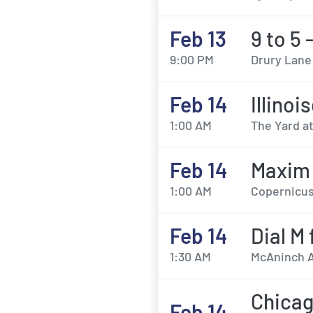
Feb 13
9 to 5 
9:00 PM
Drury Lane
Feb 14
Illinoi
1:00 AM
The Yard a
Feb 14
Maxim 
1:00 AM
Copernicus
Feb 14
Dial M
1:30 AM
McAninch Ar
Chicag
Feb 14