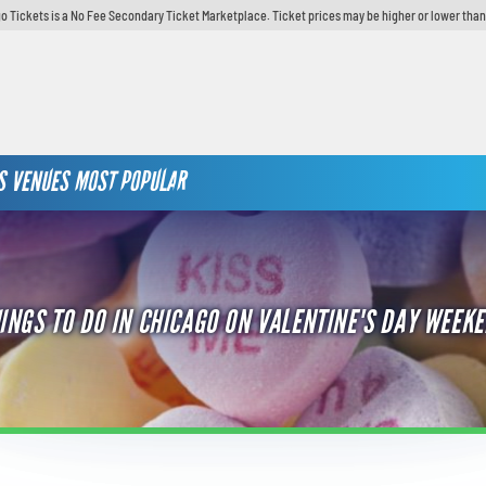
o Tickets is a No Fee Secondary Ticket Marketplace. Ticket prices may be higher or lower than
S
VENUES
MOST POPULAR
INGS TO DO IN CHICAGO ON VALENTINE'S DAY WEEK