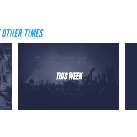
 OTHER TIMES
THIS WEEK