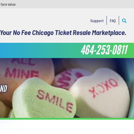
 face value.
Support
FAQ
Your No Fee Chicago Ticket Resale Marketplace.
464-253-0811
END