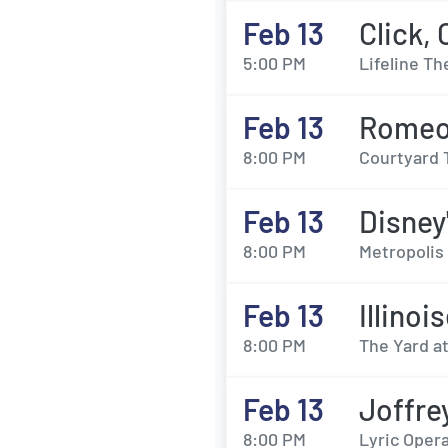
Feb 13
Click,
5:00 PM
Lifeline Th
Feb 13
Romeo 
8:00 PM
Courtyard 
Feb 13
Disney
8:00 PM
Metropolis 
Feb 13
Illinoi
8:00 PM
The Yard a
Feb 13
Joffre
8:00 PM
Lyric Opera