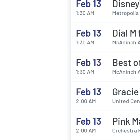
Feb 13
Disney
1:30 AM
Metropolis 
Feb 13
Dial M
1:30 AM
McAninch Ar
Feb 13
Best o
1:30 AM
McAninch Ar
Feb 13
Gracie
2:00 AM
United Cent
Feb 13
Pink M
2:00 AM
Orchestra 