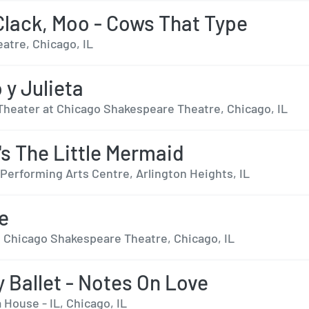
 Clack, Moo - Cows That Type
eatre, Chicago, IL
y Julieta
Theater at Chicago Shakespeare Theatre, Chicago, IL
's The Little Mermaid
Performing Arts Centre, Arlington Heights, IL
se
t Chicago Shakespeare Theatre, Chicago, IL
y Ballet - Notes On Love
 House - IL, Chicago, IL