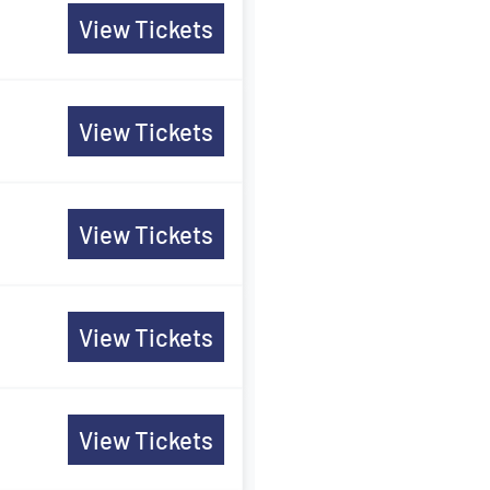
View Tickets
View Tickets
View Tickets
View Tickets
View Tickets