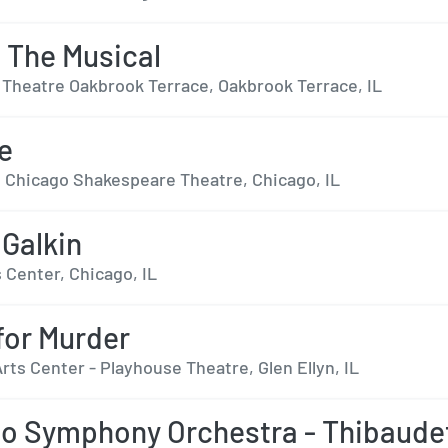
- The Musical
 Theatre Oakbrook Terrace, Oakbrook Terrace, IL
se
t Chicago Shakespeare Theatre, Chicago, IL
Galkin
 Center, Chicago, IL
 for Murder
ts Center - Playhouse Theatre, Glen Ellyn, IL
o Symphony Orchestra - Thibaude