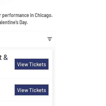
r performance in Chicago.
lentine's Day.
t &
View Tickets
View Tickets