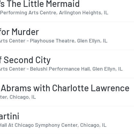
's The Little Mermaid
Performing Arts Centre, Arlington Heights, IL
 for Murder
ts Center - Playhouse Theatre, Glen Ellyn, IL
f Second City
ts Center - Belushi Performance Hall, Glen Ellyn, IL
 Abrams with Charlotte Lawrence
er, Chicago, IL
artini
Hall At Chicago Symphony Center, Chicago, IL