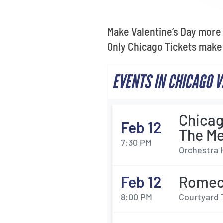
Make Valentine’s Day more 
Only Chicago Tickets makes
EVENTS IN CHICAGO 
Chicag
Feb 12
The M
7:30 PM
Orchestra 
Feb 12
Romeo 
8:00 PM
Courtyard 