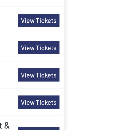
View Tickets
View Tickets
View Tickets
View Tickets
t &