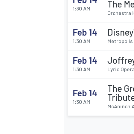
The M
1:30 AM
Orchestra 
Feb 14
Disney
1:30 AM
Metropolis 
Feb 14
Joffre
1:30 AM
Lyric Opera
The Gr
Feb 14
Tribut
1:30 AM
McAninch Ar