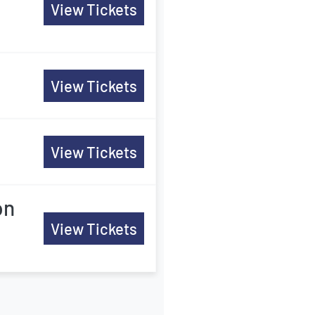
View Tickets
View Tickets
View Tickets
on
View Tickets