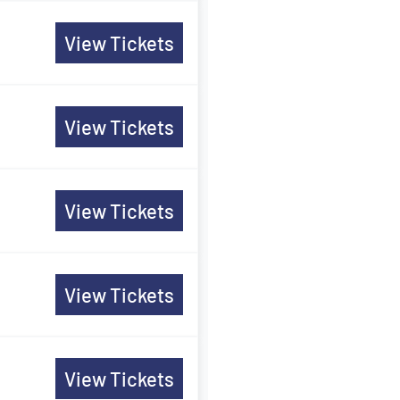
View Tickets
View Tickets
View Tickets
View Tickets
View Tickets