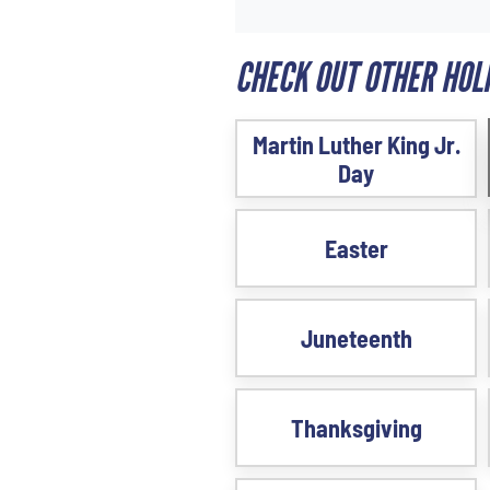
CHECK OUT OTHER HOLI
Martin Luther King Jr.
Day
Easter
Juneteenth
Thanksgiving