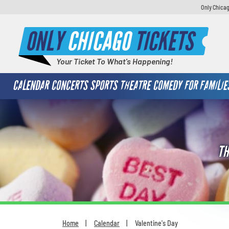
Only Chicag
ONLY
CHICAGO
TICKETS
Your Ticket To What's Happening!
CALENDAR
CONCERTS
SPORTS
THEATRE
COMEDY
FOR FAMILIE
TH
Home
Calendar
Valentine's Day
You are here: