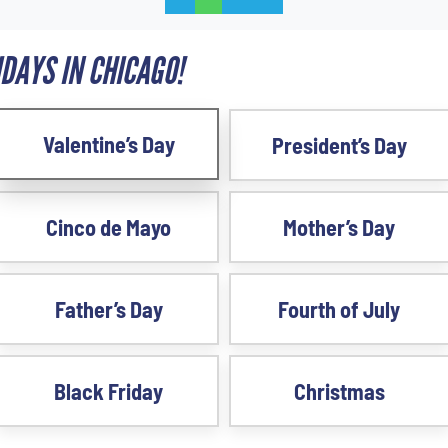
DAYS IN CHICAGO!
Valentine’s Day
President’s Day
Cinco de Mayo
Mother’s Day
Father’s Day
Fourth of July
Black Friday
Christmas