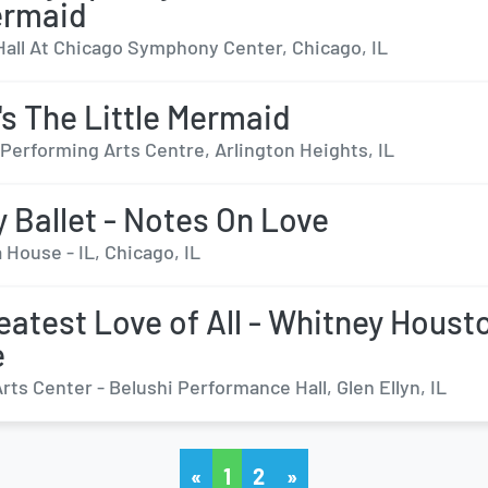
ermaid
Hall At Chicago Symphony Center, Chicago, IL
's The Little Mermaid
Performing Arts Centre, Arlington Heights, IL
y Ballet - Notes On Love
 House - IL, Chicago, IL
eatest Love of All - Whitney Houst
e
ts Center - Belushi Performance Hall, Glen Ellyn, IL
«
1
2
»