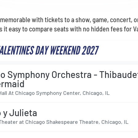
memorable with tickets to a show, game, concert, o
 it easy to compare seats with no hidden fees for Va
VALENTINES DAY WEEKEND 2027
o Symphony Orchestra - Thibaude
ermaid
Hall At Chicago Symphony Center, Chicago, IL
y Julieta
Theater at Chicago Shakespeare Theatre, Chicago, IL