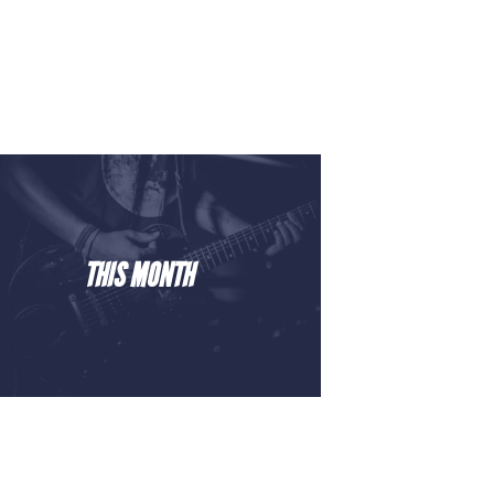
THIS MONTH