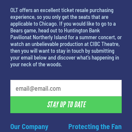
OLT offers an excellent ticket resale purchasing
experience, so you only get the seats that are
applicable to Chicago. If you would like to go to a
Bears game, head out to Huntington Bank
Pavilionat Northerly Island for a summer concert, or
watch an unbelievable production at CIBC Theatre,
then you will want to stay in touch by submitting
your email below and discover what’s happening in
your neck of the woods.
STAY UP TO DATE
Our Company
Protecting the Fan