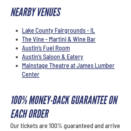
NEARBY VENUES
Lake County Fairgrounds - IL
The Vine - Martini & Wine Bar
Austin's Fuel Room
Austin's Saloon & Eatery
Mainstage Theatre at James Lumber
Center
100% MONEY-BACK GUARANTEE ON
EACH ORDER
Our tickets are 100% guaranteed and arrive