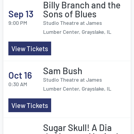
Billy Branch and the
Sep 13
Sons of Blues
9:00 PM
Studio Theatre at James
Lumber Center, Grayslake, IL
View Tickets
Sam Bush
Oct 16
Studio Theatre at James
0:30 AM
Lumber Center, Grayslake, IL
View Tickets
Sugar Skull! A Dia