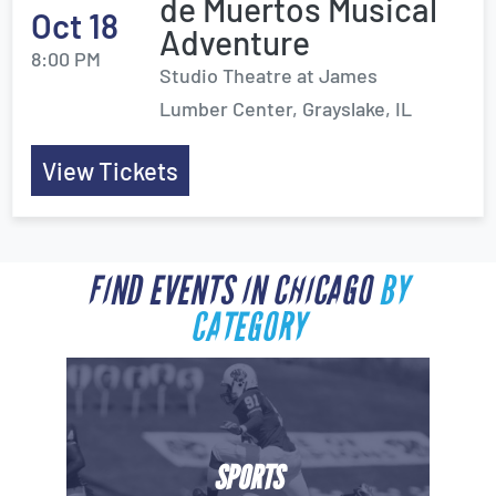
de Muertos Musical
Oct 18
Adventure
8:00 PM
Studio Theatre at James
Lumber Center, Grayslake, IL
View Tickets
FIND EVENTS IN CHICAGO
BY
CATEGORY
SPORTS