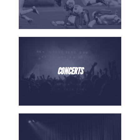
CONCERTS