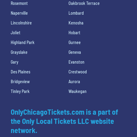
Rosemont
Oakbrook Terrace
Naperville
Lombard
Lincolnshire
Kenosha
Joliet
Hobart
Highland Park
Gurnee
Grayslake
Geneva
Gary
Evanston
Des Plaines
Crestwood
Bridgeview
Aurora
Tinley Park
Waukegan
OnlyChicagoTickets.com is a part of
the Only Local Tickets LLC website
network.