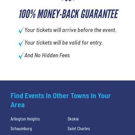
100% MONEY-BACK GUARANTEE
Your tickets will arrive before the event.
Your tickets will be valid for entry.
And No Hidden Fees
Find Events In Other Towns In Your
Area
Arlington Heights
Skokie
Schaumburg
Saint Charles