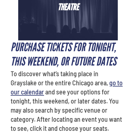
THEATRE
PURCHASE TICKETS FOR TONIGHT,
THIS WEEKEND, OR FUTURE DATES
To discover what’s taking place in
Grayslake or the entire Chicago area,
go to
our calendar
and see your options for
tonight, this weekend, or later dates. You
may also search by specific venue or
category. After locating an event you want
to see, click it and choose your seats.