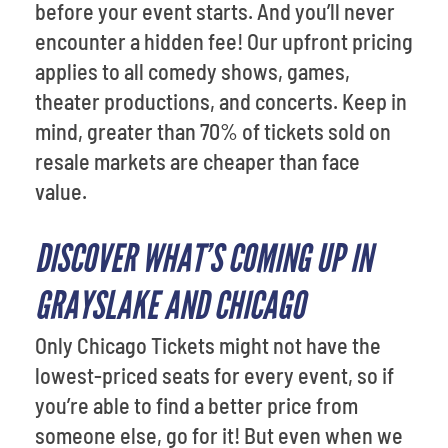
before your event starts. And you’ll never
encounter a hidden fee! Our upfront pricing
applies to all comedy shows, games,
theater productions, and concerts. Keep in
mind, greater than 70% of tickets sold on
resale markets are cheaper than face
value.
DISCOVER WHAT’S COMING UP IN
GRAYSLAKE AND CHICAGO
Only Chicago Tickets might not have the
lowest-priced seats for every event, so if
you’re able to find a better price from
someone else, go for it! But even when we