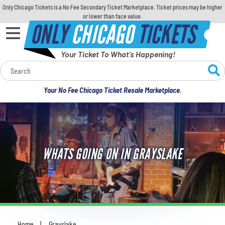
Only Chicago Tickets is a No Fee Secondary Ticket Marketplace. Ticket prices may be higher
or lower than face value.
ONLY
CHICAGO
TICKETS
Your Ticket To What's Happening!
Calendar
Your No Fee Chicago Ticket Resale Marketplace.
Concerts
Sports
WHATS GOING ON IN GRAYSLAKE
Theatre
Comedy
For Families
Home
Grayslake
You are here: