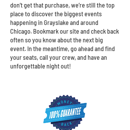
don’t get that purchase, we’re still the top
place to discover the biggest events
happening in Grayslake and around
Chicago. Bookmark our site and check back
often so you know about the next big
event. In the meantime, go ahead and find
your seats, call your crew, and have an
unforgettable night out!