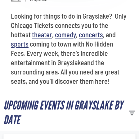
Venues
Looking for things to do in Grayslake? Only
Most Popular
Chicago Tickets connects you to the
hottest
theater
,
comedy
,
concerts
, and
sports
coming to town with No Hidden
Fees. Every week, there’s incredible
entertainment in Grayslakeand the
surrounding area. All you need are great
seats, and you’ll discover them here!
UPCOMING EVENTS IN GRAYSLAKE BY
DATE