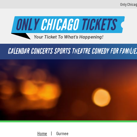
Only Chicag
ONLY
CHICAGO
TICKETS
Your Ticket To What's Happening!
CALENDAR
CONCERTS
SPORTS
THEATRE
COMEDY
FOR FAMILIE
Home
Gurnee
You are here: