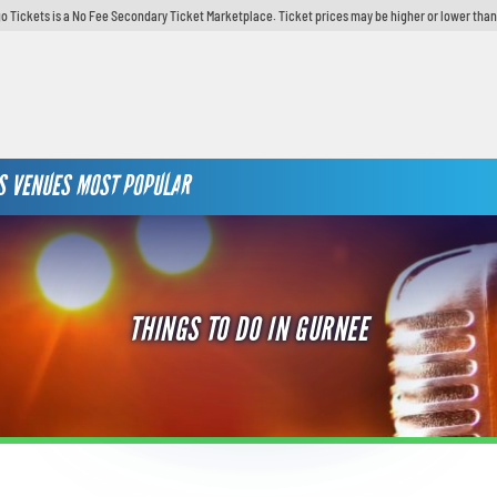
o Tickets is a No Fee Secondary Ticket Marketplace. Ticket prices may be higher or lower than
S
VENUES
MOST POPULAR
THINGS TO DO IN GURNEE