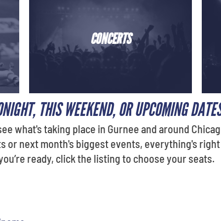
CONCERTS
ONIGHT, THIS WEEKEND, OR UPCOMING DATE
see what's taking place in Gurnee and around Chicag
or next month's biggest events, everything's right
u’re ready, click the listing to choose your seats.