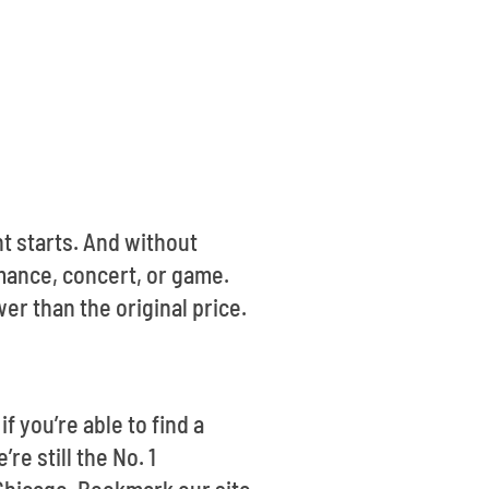
t starts. And without
mance, concert, or game.
er than the original price.
f you’re able to find a
re still the No. 1