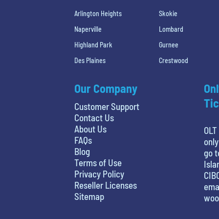
Arlington Heights
Skokie
Naperville
Lombard
Highland Park
Gurnee
Des Plaines
Crestwood
Our Company
Onl
Tic
Customer Support
Contact Us
About Us
OLT 
FAQs
only
Blog
go t
Terms of Use
Isla
Privacy Policy
CIBC
Reseller Licenses
emai
Sitemap
woo