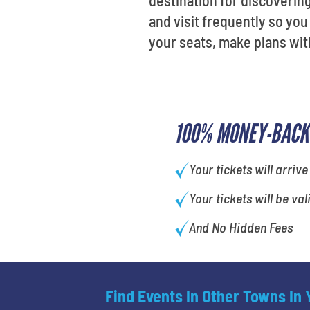
destination for discoverin
and visit frequently so yo
your seats, make plans wit
100% MONEY-BACK
Your tickets will arrive
Your tickets will be val
And No Hidden Fees
Find Events In Other Towns In