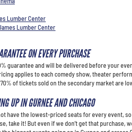
Cinema
mes Lumber Center
 James Lumber Center
ARANTEE ON EVERY PURCHASE
0% guarantee and will be delivered before your even
ricing applies to each comedy show, theater perfor
 70% of tickets sold on the secondary market are low
ING UP IN GURNEE AND CHICAGO
t have the lowest-priced seats for every event, so i
, take it! But even if we don’t get that purchase, we’