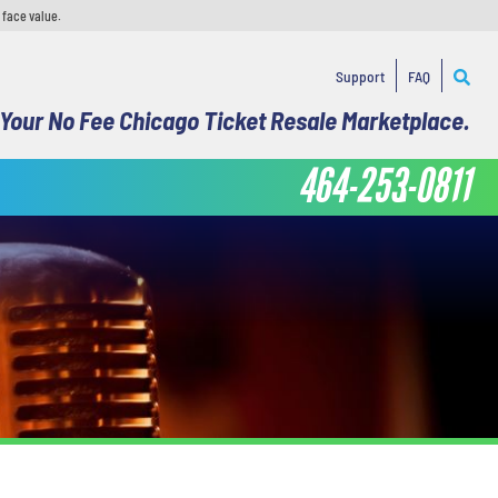
 face value.
Support
FAQ
Your No Fee Chicago Ticket Resale Marketplace.
464-253-0811