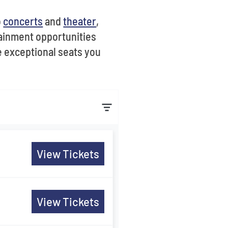
o
concerts
and
theater
,
ainment opportunities
e exceptional seats you
View Tickets
View Tickets