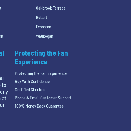
t
Oakbrook Terrace
Hobart
Evanston
rk
Waukegan
al
Protecting the Fan
Experience
Protecting the Fan Experience
ou
Buy With Confidence
 to
Certified Checkout
erly
 at
Phone & Email Customer Support
our
100% Money Back Guarantee