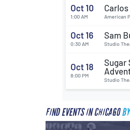
Oct 10
Carlos
1:00 AM
American P
Oct 16
Sam B
0:30 AM
Studio The
Sugar 
Oct 18
Adven
8:00 PM
Studio The
FIND EVENTS IN CHICAGO
BY