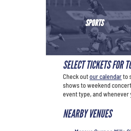
SPORTS
SELECT TICKETS FOR T
Check out
our calendar
to 
shows to weekend concerts 
event type, and whenever yo
NEARBY VENUES