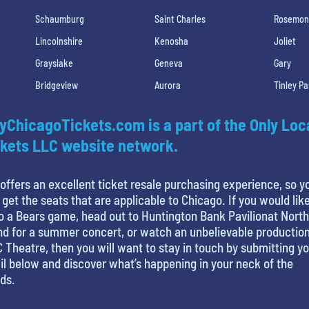
Schaumburg
Saint Charles
Rosemon
Lincolnshire
Kenosha
Joliet
Grayslake
Geneva
Gary
Bridgeview
Aurora
Tinley Pa
yChicagoTickets.com is a part of the Only Loc
kets LLC website network.
offers an excellent ticket resale purchasing experience, so y
 get the seats that are applicable to Chicago. If you would like
o a Bears game, head out to Huntington Bank Pavilionat North
nd for a summer concert, or watch an unbelievable production
 Theatre, then you will want to stay in touch by submitting y
l below and discover what’s happening in your neck of the
ds.