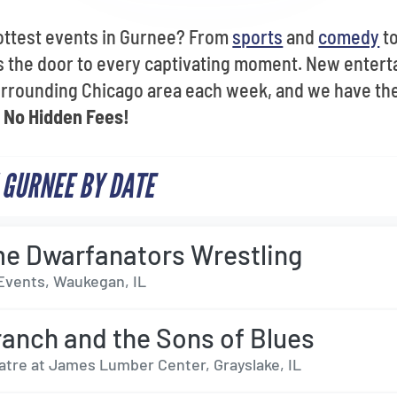
ottest events in Gurnee? From
sports
and
comedy
t
s the door to every captivating moment. New entert
surrounding Chicago area each week, and we have th
h
No Hidden Fees!
 GURNEE BY DATE
e Dwarfanators Wrestling
Events, Waukegan, IL
Branch and the Sons of Blues
atre at James Lumber Center, Grayslake, IL