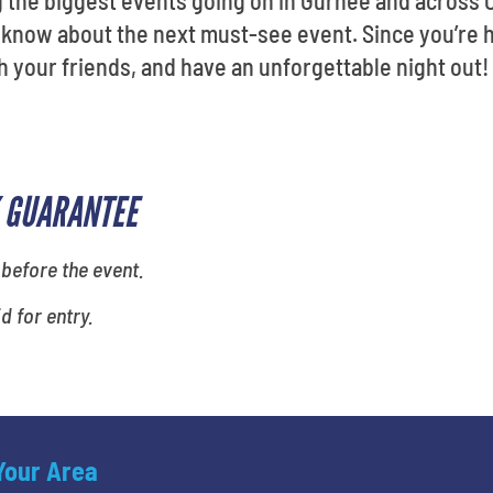
g the biggest events going on in Gurnee and across
u know about the next must-see event. Since you’re 
h your friends, and have an unforgettable night out!
 GUARANTEE
 before the event.
id for entry.
 Your Area