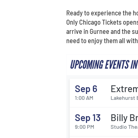
Ready to experience the h
Only Chicago Tickets open
arrive in Gurnee and the 
need to enjoy them all wit
UPCOMING EVENTS IN
Sep 6
Extrem
1:00 AM
Lakehurst 
Sep 13
Billy 
9:00 PM
Studio The