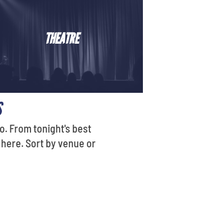
THEATRE
S
o. From tonight's best
 here. Sort by venue or