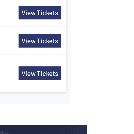
View Tickets
View Tickets
View Tickets