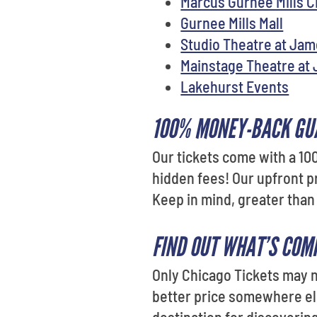
Marcus Gurnee Mills 
Gurnee Mills Mall
Studio Theatre at Ja
Mainstage Theatre at
Lakehurst Events
100% MONEY-BACK GU
Our tickets come with a 10
hidden fees! Our upfront p
Keep in mind, greater than
FIND OUT WHAT’S COM
Only Chicago Tickets may no
better price somewhere else