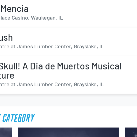
 Mencia
lace Casino, Waukegan, IL
ush
atre at James Lumber Center, Grayslake, IL
Skull! A Dia de Muertos Musical
ture
atre at James Lumber Center, Grayslake, IL
 CATEGORY