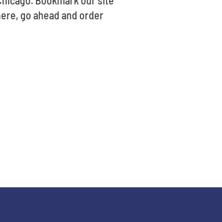
 Chicago. Bookmark our site
here, go ahead and order