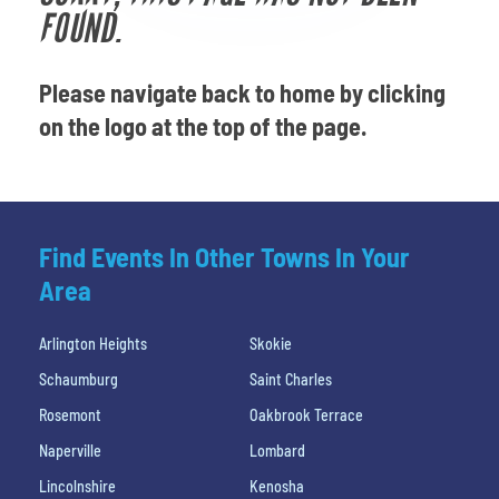
Venues
FOUND.
Most Popular
Please navigate back to home by clicking
on the logo at the top of the page.
Find Events In Other Towns In Your
Area
Arlington Heights
Skokie
Schaumburg
Saint Charles
Rosemont
Oakbrook Terrace
Naperville
Lombard
Lincolnshire
Kenosha