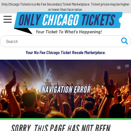
Only Chicago Tickets is a No Fee Secondary Ticket Marketplace. Ticket prices may be higher
or lower than face value.
ONLY
CHICAGO
TICKETS
Your Ticket To What's Happening!
Calendar
Your No Fee Chicago Ticket Resale Marketplace.
Concerts
Sports
NAVIGATION ERROR
Theatre
Comedy
For Families
SORRY, THIS PAGE HAS NOT BEEN