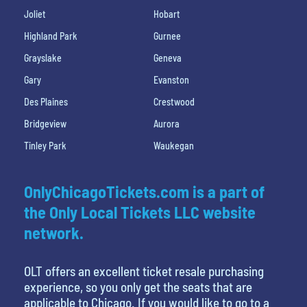
Joliet
Hobart
Highland Park
Gurnee
Grayslake
Geneva
Gary
Evanston
Des Plaines
Crestwood
Bridgeview
Aurora
Tinley Park
Waukegan
OnlyChicagoTickets.com is a part of
the Only Local Tickets LLC website
network.
OLT offers an excellent ticket resale purchasing
experience, so you only get the seats that are
applicable to Chicago. If you would like to go to a