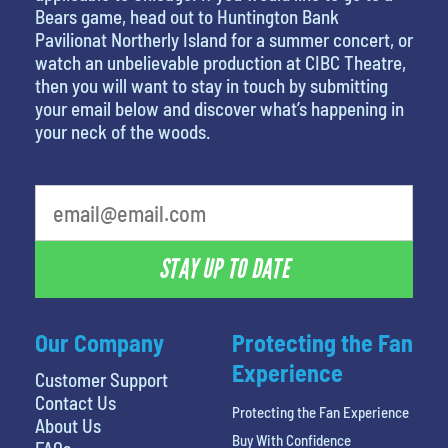
Bears game, head out to Huntington Bank
Pavilionat Northerly Island for a summer concert, or
watch an unbelievable production at CIBC Theatre,
then you will want to stay in touch by submitting
your email below and discover what’s happening in
your neck of the woods.
What is your favorite movie
STAY UP TO DATE
Our Company
Protecting the Fan
Experience
Customer Support
Contact Us
Protecting the Fan Experience
About Us
Buy With Confidence