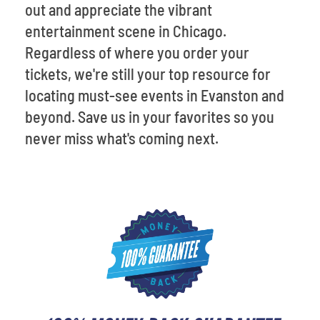
out and appreciate the vibrant
entertainment scene in Chicago.
Regardless of where you order your
tickets, we're still your top resource for
locating must-see events in Evanston and
beyond. Save us in your favorites so you
never miss what's coming next.