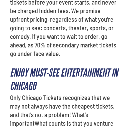
tickets before your event starts, and never
be charged hidden fees. We promise
upfront pricing, regardless of what you’re
going to see: concerts, theater, sports, or
comedy. If you want to wait to order, go
ahead, as 70% of secondary market tickets
go under face value.
ENJOY MUST-SEE ENTERTAINMENT IN
CHICAGO
Only Chicago Tickets recognizes that we
may not always have the cheapest tickets,
and that's not a problem! What’s
importantWhat counts is that you venture