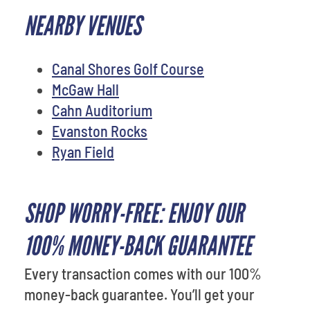
NEARBY VENUES
Canal Shores Golf Course
McGaw Hall
Cahn Auditorium
Evanston Rocks
Ryan Field
SHOP WORRY-FREE: ENJOY OUR
100% MONEY-BACK GUARANTEE
Every transaction comes with our 100%
money-back guarantee. You’ll get your