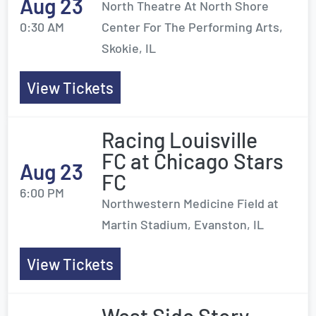
Aug 23
North Theatre At North Shore
0:30 AM
Center For The Performing Arts,
Skokie, IL
View Tickets
Racing Louisville
FC at Chicago Stars
Aug 23
FC
6:00 PM
Northwestern Medicine Field at
Martin Stadium, Evanston, IL
View Tickets