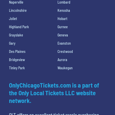
Naperville
Lombard
Lincolnshire
Kenosha
Joliet
Hobart
Highland Park
Gurnee
Grayslake
Geneva
Gary
Evanston
Des Plaines
Crestwood
Bridgeview
Aurora
Tinley Park
Waukegan
OnlyChicagoTickets.com is a part of
the Only Local Tickets LLC website
network.
OLT offers an excellent ticket resale purchasing