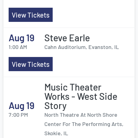
View Tickets
Aug 19
Steve Earle
1:00 AM
Cahn Auditorium, Evanston, IL
View Tickets
Music Theater
Works - West Side
Aug 19
Story
7:00 PM
North Theatre At North Shore
Center For The Performing Arts,
Skokie, IL