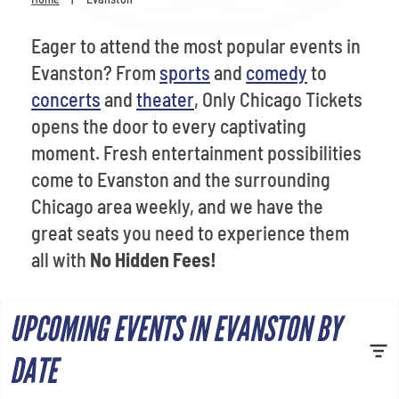
Venues
Eager to attend the most popular events in
Most Popular
Evanston? From
sports
and
comedy
to
concerts
and
theater
, Only Chicago Tickets
opens the door to every captivating
moment. Fresh entertainment possibilities
come to Evanston and the surrounding
Chicago area weekly, and we have the
great seats you need to experience them
all with
No Hidden Fees!
UPCOMING EVENTS IN EVANSTON BY
DATE