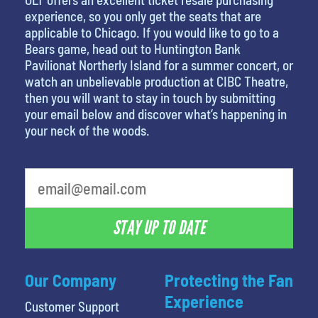
experience, so you only get the seats that are
applicable to Chicago. If you would like to go to a
Bears game, head out to Huntington Bank
Pavilionat Northerly Island for a summer concert, or
watch an unbelievable production at CIBC Theatre,
then you will want to stay in touch by submitting
your email below and discover what’s happening in
your neck of the woods.
least favorite person
STAY UP TO DATE
Our Company
Protecting the Fan
Experience
Customer Support