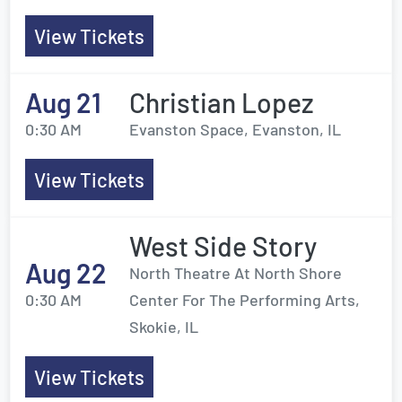
View Tickets
Aug 21
Christian Lopez
0:30 AM
Evanston Space, Evanston, IL
View Tickets
West Side Story
Aug 22
North Theatre At North Shore
0:30 AM
Center For The Performing Arts,
Skokie, IL
View Tickets