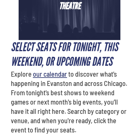
THEATRE
SELECT SEATS FOR TONIGHT, THIS
WEEKEND, OR UPCOMING DATES
Explore
our calendar
to discover what's
happening in Evanston and across Chicago.
From tonight's best shows to weekend
games or next month's big events, you’ll
have it all right here. Search by category or
venue, and when you're ready, click the
event to find your seats.