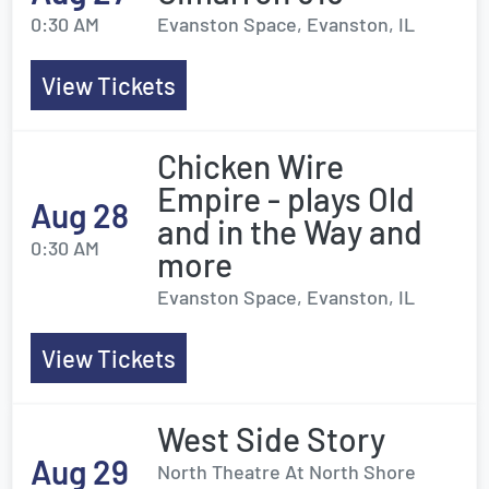
0:30 AM
Evanston Space, Evanston, IL
View Tickets
Chicken Wire
Empire - plays Old
Aug 28
and in the Way and
0:30 AM
more
Evanston Space, Evanston, IL
View Tickets
West Side Story
Aug 29
North Theatre At North Shore