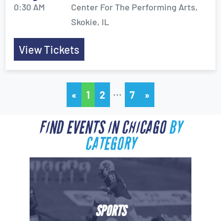
0:30 AM
Center For The Performing Arts,
Skokie, IL
View Tickets
…
«
1
2
7
»
FIND EVENTS IN CHICAGO
BY
CATEGORY
SPORTS