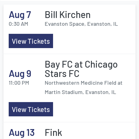
Aug 7
Bill Kirchen
0:30 AM
Evanston Space, Evanston, IL
View Tickets
Bay FC at Chicago
Aug 9
Stars FC
11:00 PM
Northwestern Medicine Field at
Martin Stadium, Evanston, IL
View Tickets
Aug 13
Fink