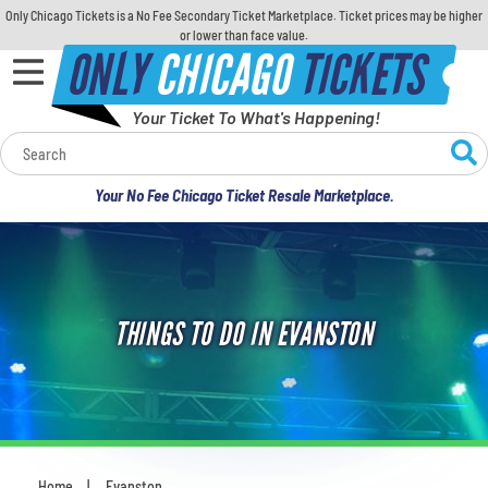
Only Chicago Tickets is a No Fee Secondary Ticket Marketplace. Ticket prices may be higher
or lower than face value.
ONLY
CHICAGO
TICKETS
Your Ticket To What's Happening!
Calendar
Your No Fee Chicago Ticket Resale Marketplace.
Concerts
Sports
THINGS TO DO IN EVANSTON
Theatre
Comedy
For Families
Home
Evanston
You are here: