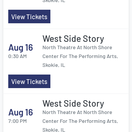
Skokie, IL
View Tickets
West Side Story
Aug 16
North Theatre At North Shore
0:30 AM
Center For The Performing Arts,
Skokie, IL
View Tickets
West Side Story
Aug 16
North Theatre At North Shore
7:00 PM
Center For The Performing Arts,
Skokie, IL