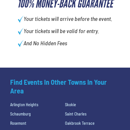
100% MONEY-BACK GUARANTEE
Your tickets will arrive before the event.
Your tickets will be valid for entry.
And No Hidden Fees
Find Events In Other Towns In Your
Area
Arlington Heights
Skokie
Schaumburg
Saint Charles
Rosemont
Oakbrook Terrace