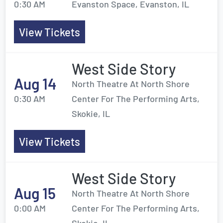
0:30 AM
Evanston Space, Evanston, IL
View Tickets
West Side Story
Aug 14
North Theatre At North Shore
0:30 AM
Center For The Performing Arts,
Skokie, IL
View Tickets
West Side Story
Aug 15
North Theatre At North Shore
0:00 AM
Center For The Performing Arts,