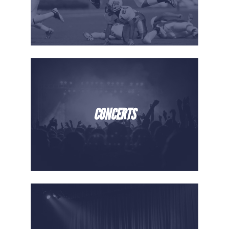
CONCERTS