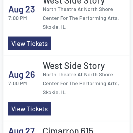
West Side Story
Aug 23
North Theatre At North Shore
7:00 PM
Center For The Performing Arts,
Skokie, IL
View Tickets
West Side Story
Aug 26
North Theatre At North Shore
7:00 PM
Center For The Performing Arts,
Skokie, IL
View Tickets
Aug 27
Cimarron 615