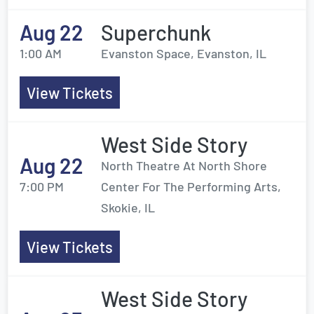
Aug 22
Superchunk
1:00 AM
Evanston Space, Evanston, IL
View Tickets
West Side Story
Aug 22
North Theatre At North Shore
7:00 PM
Center For The Performing Arts,
Skokie, IL
View Tickets
West Side Story