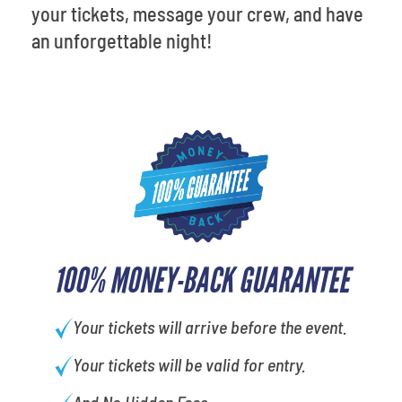
your tickets, message your crew, and have
an unforgettable night!
100% MONEY-BACK GUARANTEE
Your tickets will arrive before the event.
Your tickets will be valid for entry.
And No Hidden Fees