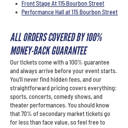
Front Stage At 115 Bourbon Street
Performance Hall at 115 Bourbon Street
ALL ORDERS COVERED BY 100%
MONEY-BACK GUARANTEE
Our tickets come with a 100% guarantee
and always arrive before your event starts.
You’ll never find hidden fees, and our
straightforward pricing covers everything:
sports, concerts, comedy shows, and
theater performances. You should know
that 70% of secondary market tickets go
for less than face value, so feel free to