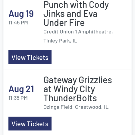
Punch with Cody
Aug 19
Jinks and Eva
Under Fire
11:45 PM
Credit Union 1 Amphitheatre,
Tinley Park, IL
View Tickets
Gateway Grizzlies
Aug 21
at Windy City
ThunderBolts
11:35 PM
Ozinga Field, Crestwood, IL
View Tickets