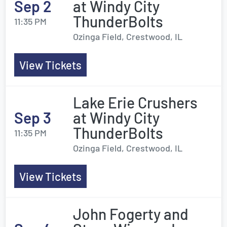
Sep 2
at Windy City
ThunderBolts
11:35 PM
Ozinga Field, Crestwood, IL
View Tickets
Lake Erie Crushers
Sep 3
at Windy City
ThunderBolts
11:35 PM
Ozinga Field, Crestwood, IL
View Tickets
John Fogerty and