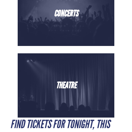
CONCERTS
THEATRE
FIND TICKETS FOR TONIGHT, THIS