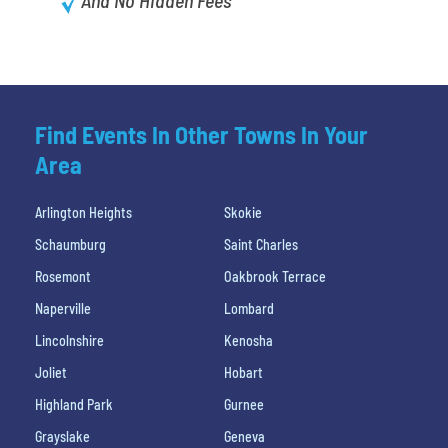
Find Events In Other Towns In Your
Area
Arlington Heights
Skokie
Schaumburg
Saint Charles
Rosemont
Oakbrook Terrace
Naperville
Lombard
Lincolnshire
Kenosha
Joliet
Hobart
Highland Park
Gurnee
Grayslake
Geneva