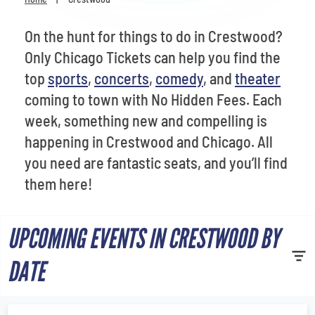
Venues
On the hunt for things to do in Crestwood?
Most Popular
Only Chicago Tickets can help you find the
top
sports
,
concerts
,
comedy
, and
theater
coming to town with No Hidden Fees. Each
week, something new and compelling is
happening in Crestwood and Chicago. All
you need are fantastic seats, and you’ll find
them here!
UPCOMING EVENTS IN CRESTWOOD BY
DATE