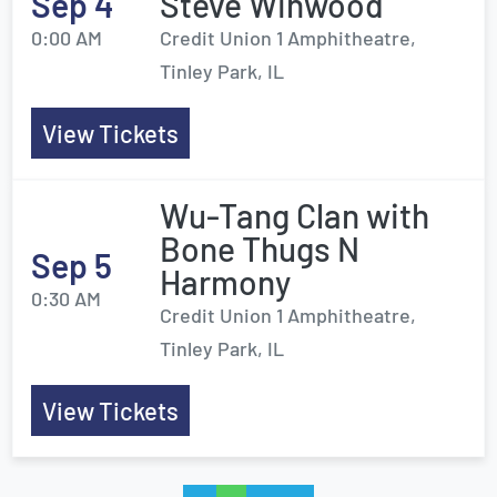
Sep 4
Steve Winwood
0:00 AM
Credit Union 1 Amphitheatre,
Tinley Park, IL
View Tickets
Wu-Tang Clan with
Bone Thugs N
Sep 5
Harmony
0:30 AM
Credit Union 1 Amphitheatre,
Tinley Park, IL
View Tickets