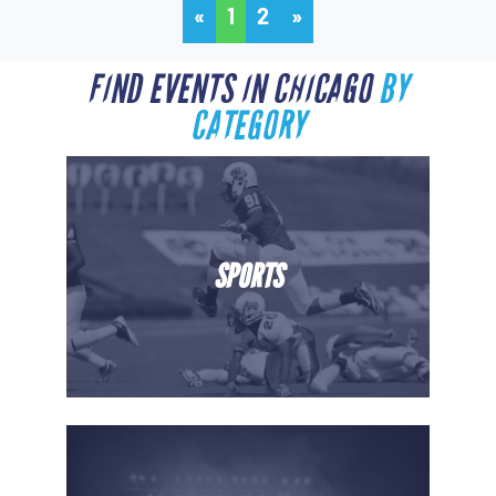
«
1
2
»
FIND EVENTS IN CHICAGO
BY
CATEGORY
SPORTS