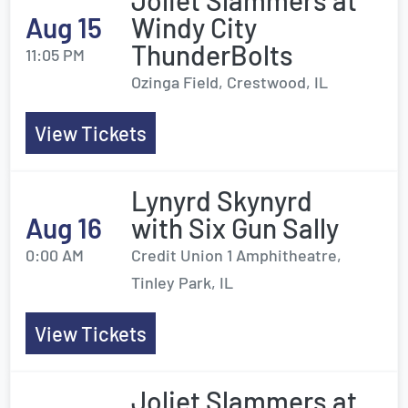
Joliet Slammers at
Aug 15
Windy City
ThunderBolts
11:05 PM
Ozinga Field, Crestwood, IL
View Tickets
Lynyrd Skynyrd
Aug 16
with Six Gun Sally
0:00 AM
Credit Union 1 Amphitheatre,
Tinley Park, IL
View Tickets
Joliet Slammers at