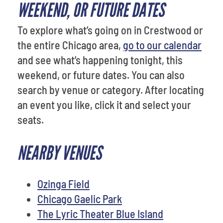
WEEKEND, OR FUTURE DATES
To explore what’s going on in Crestwood or
the entire Chicago area,
go to our calendar
and see what’s happening tonight, this
weekend, or future dates. You can also
search by venue or category. After locating
an event you like, click it and select your
seats.
NEARBY VENUES
Ozinga Field
Chicago Gaelic Park
The Lyric Theater Blue Island