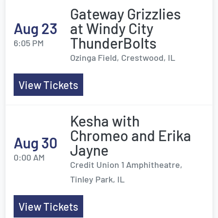
Gateway Grizzlies
Aug 23
at Windy City
ThunderBolts
6:05 PM
Ozinga Field, Crestwood, IL
View Tickets
Kesha with
Chromeo and Erika
Aug 30
Jayne
0:00 AM
Credit Union 1 Amphitheatre,
Tinley Park, IL
View Tickets