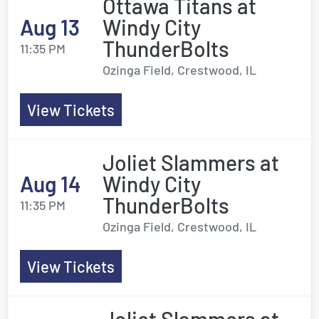
Ottawa Titans at
Aug 13
Windy City
ThunderBolts
11:35 PM
Ozinga Field, Crestwood, IL
View Tickets
Joliet Slammers at
Aug 14
Windy City
ThunderBolts
11:35 PM
Ozinga Field, Crestwood, IL
View Tickets