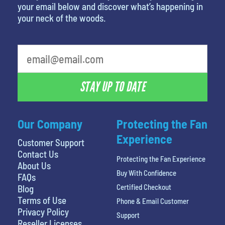
your email below and discover what’s happening in
your neck of the woods.
What is your least favorite movie
STAY UP TO DATE
Our Company
Protecting the Fan
Experience
Customer Support
Contact Us
Protecting the Fan Experience
About Us
Buy With Confidence
FAQs
Certified Checkout
Blog
Terms of Use
Phone & Email Customer
Privacy Policy
Support
Reseller Licenses