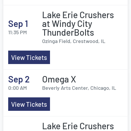
Lake Erie Crushers
Sep 1
at Windy City
ThunderBolts
11:35 PM
Ozinga Field, Crestwood, IL
View Tickets
Sep 2
Omega X
0:00 AM
Beverly Arts Center, Chicago, IL
View Tickets
Lake Erie Crushers