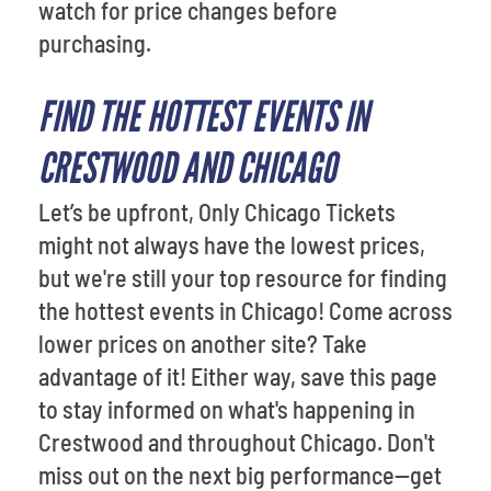
watch for price changes before
purchasing.
FIND THE HOTTEST EVENTS IN
CRESTWOOD AND CHICAGO
Let’s be upfront, Only Chicago Tickets
might not always have the lowest prices,
but we're still your top resource for finding
the hottest events in Chicago! Come across
lower prices on another site? Take
advantage of it! Either way, save this page
to stay informed on what's happening in
Crestwood and throughout Chicago. Don't
miss out on the next big performance—get