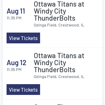
Ottawa Titans at
Aug 11
Windy City
ThunderBolts
11:35 PM
Ozinga Field, Crestwood, IL
View Tickets
Ottawa Titans at
Aug 12
Windy City
ThunderBolts
11:35 PM
Ozinga Field, Crestwood, IL
View Tickets