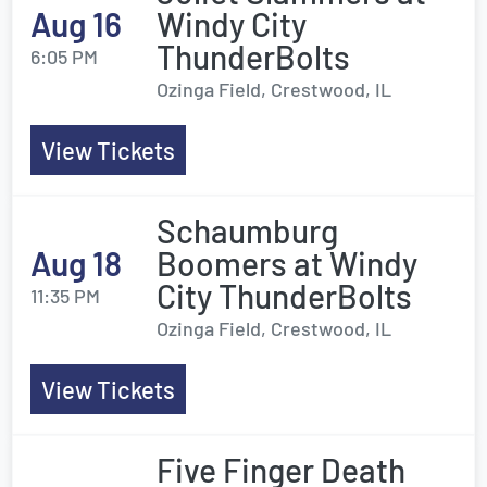
Aug 16
Windy City
ThunderBolts
6:05 PM
Ozinga Field, Crestwood, IL
View Tickets
Schaumburg
Aug 18
Boomers at Windy
City ThunderBolts
11:35 PM
Ozinga Field, Crestwood, IL
View Tickets
Five Finger Death