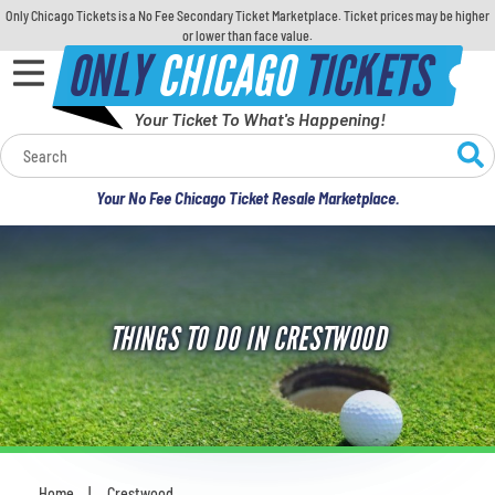
Only Chicago Tickets is a No Fee Secondary Ticket Marketplace. Ticket prices may be higher
or lower than face value.
ONLY
CHICAGO
TICKETS
Your Ticket To What's Happening!
Calendar
Your No Fee Chicago Ticket Resale Marketplace.
Concerts
Sports
THINGS TO DO IN CRESTWOOD
Theatre
Comedy
For Families
Home
Crestwood
You are here: