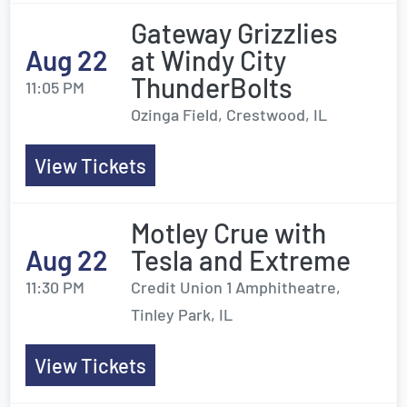
Gateway Grizzlies
Aug 22
at Windy City
ThunderBolts
11:05 PM
Ozinga Field, Crestwood, IL
View Tickets
Motley Crue with
Aug 22
Tesla and Extreme
11:30 PM
Credit Union 1 Amphitheatre,
Tinley Park, IL
View Tickets