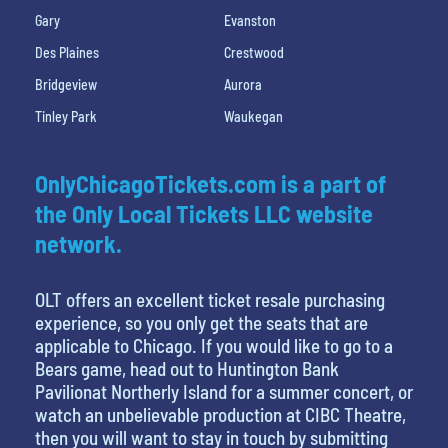
Gary
Evanston
Des Plaines
Crestwood
Bridgeview
Aurora
Tinley Park
Waukegan
OnlyChicagoTickets.com is a part of
the Only Local Tickets LLC website
network.
OLT offers an excellent ticket resale purchasing
experience, so you only get the seats that are
applicable to Chicago. If you would like to go to a
Bears game, head out to Huntington Bank
Pavilionat Northerly Island for a summer concert, or
watch an unbelievable production at CIBC Theatre,
then you will want to stay in touch by submitting