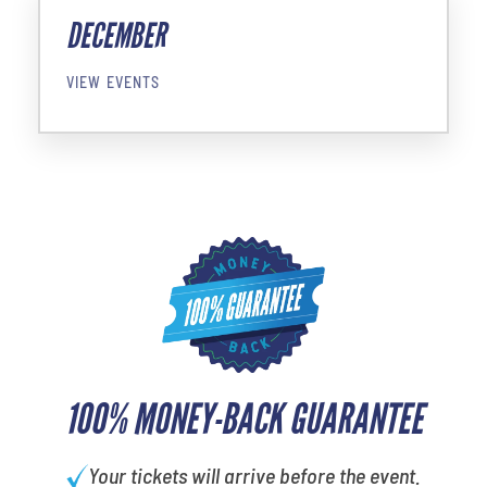
DECEMBER
VIEW EVENTS
100% MONEY-BACK GUARANTEE
Your tickets will arrive before the event.