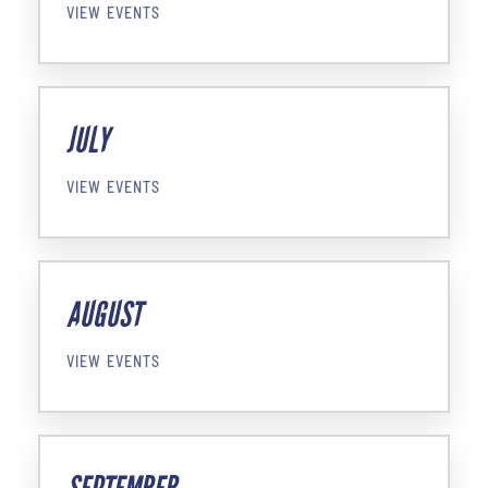
VIEW EVENTS
JULY
VIEW EVENTS
AUGUST
VIEW EVENTS