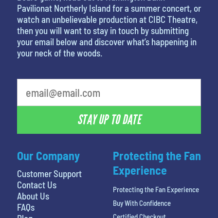
Pavilionat Northerly Island for a summer concert, or
watch an unbelievable production at CIBC Theatre,
then you will want to stay in touch by submitting
your email below and discover what’s happening in
your neck of the woods.
What's your favorite rocket
STAY UP TO DATE
Our Company
Protecting the Fan
Experience
Customer Support
Contact Us
Protecting the Fan Experience
About Us
Buy With Confidence
FAQs
Certified Checkout