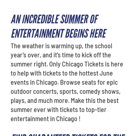
AN INCREDIBLE SUMMER OF
ENTERTAINMENT BEGINS HERE
The weather is warming up, the school
year’s over, and it’s time to kick off the
summer right. Only Chicago Tickets is here
to help with tickets to the hottest June
events in Chicago. Browse seats for epic
outdoor concerts, sports, comedy shows,
plays, and much more. Make this the best
summer ever with tickets to top-tier
entertainment in Chicago !