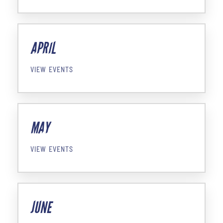
APRIL
VIEW EVENTS
MAY
VIEW EVENTS
JUNE