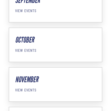
SEPTEMBER
VIEW EVENTS
OCTOBER
VIEW EVENTS
NOVEMBER
VIEW EVENTS