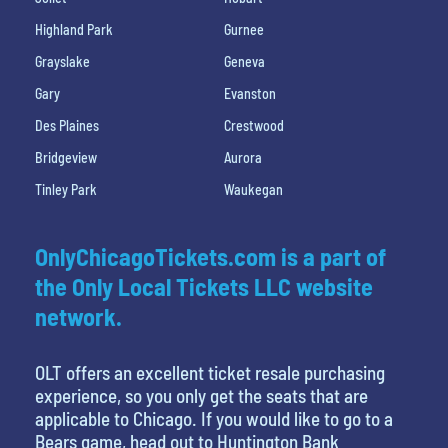
Highland Park
Gurnee
Grayslake
Geneva
Gary
Evanston
Des Plaines
Crestwood
Bridgeview
Aurora
Tinley Park
Waukegan
OnlyChicagoTickets.com is a part of
the Only Local Tickets LLC website
network.
OLT offers an excellent ticket resale purchasing
experience, so you only get the seats that are
applicable to Chicago. If you would like to go to a
Bears game, head out to Huntington Bank