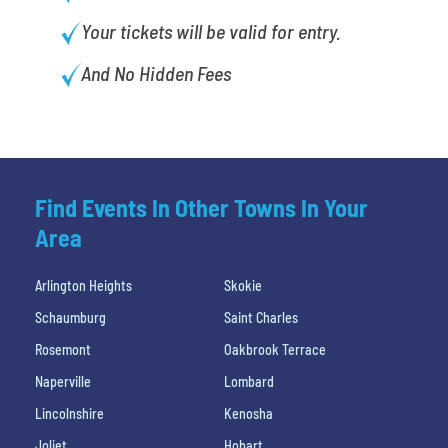
Your tickets will be valid for entry.
And No Hidden Fees
Find Events In Other Towns In Your
Area
Arlington Heights
Skokie
Schaumburg
Saint Charles
Rosemont
Oakbrook Terrace
Naperville
Lombard
Lincolnshire
Kenosha
Joliet
Hobart