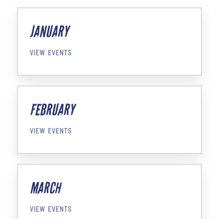
JANUARY
VIEW EVENTS
FEBRUARY
VIEW EVENTS
MARCH
VIEW EVENTS