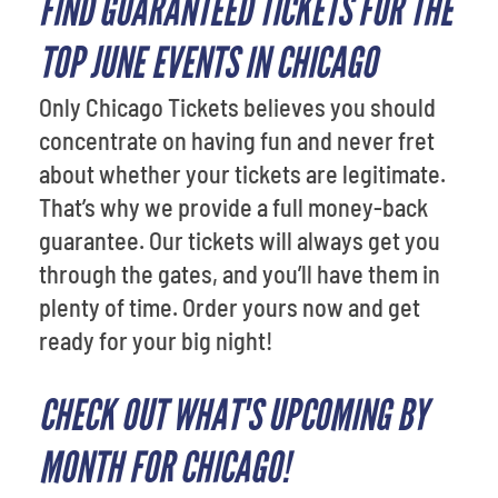
FIND GUARANTEED TICKETS FOR THE
TOP JUNE EVENTS IN CHICAGO
Only Chicago Tickets believes you should
concentrate on having fun and never fret
about whether your tickets are legitimate.
That’s why we provide a full money-back
guarantee. Our tickets will always get you
through the gates, and you’ll have them in
plenty of time. Order yours now and get
ready for your big night!
CHECK OUT WHAT'S UPCOMING BY
MONTH FOR CHICAGO!