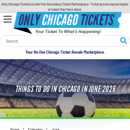
Only Chicago Tickets is a No Fee Secondary Ticket Marketplace. Ticket prices may be higher
or lower than face value.
ONLY
CHICAGO
TICKETS
Your Ticket To What's Happening!
Calendar
Your No Fee Chicago Ticket Resale Marketplace.
Concerts
Sports
THINGS TO DO IN CHICAGO IN JUNE 2026
Theatre
Comedy
For Families
Home
Calendar
June
You are here: