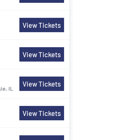
View Tickets
View Tickets
View Tickets
ie, IL
View Tickets