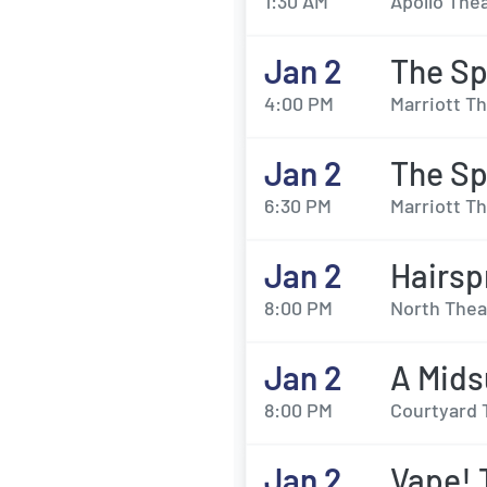
1:30 AM
Apollo Thea
Jan 2
The Sp
4:00 PM
Marriott Th
Jan 2
The Sp
6:30 PM
Marriott Th
Jan 2
Hairsp
8:00 PM
North Thea
Jan 2
A Mids
8:00 PM
Courtyard 
Jan 2
Vape! 