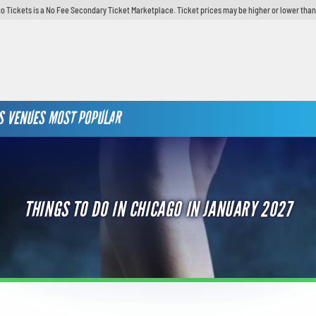
o Tickets is a No Fee Secondary Ticket Marketplace. Ticket prices may be higher or lower than
S
VENUES
MOST POPULAR
THINGS TO DO IN CHICAGO IN JANUARY 2027