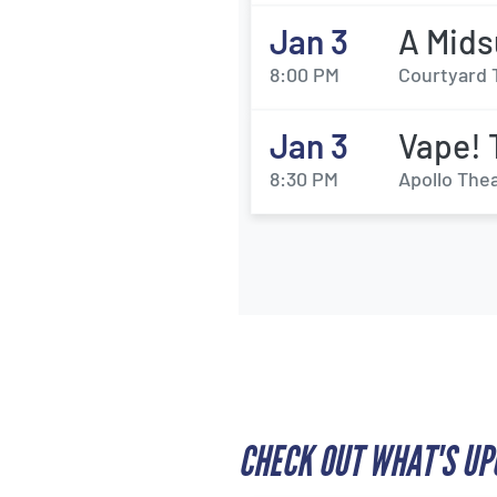
Jan 3
A Mids
8:00 PM
Courtyard 
Jan 3
Vape! 
8:30 PM
Apollo Thea
CHECK OUT WHAT'S UP