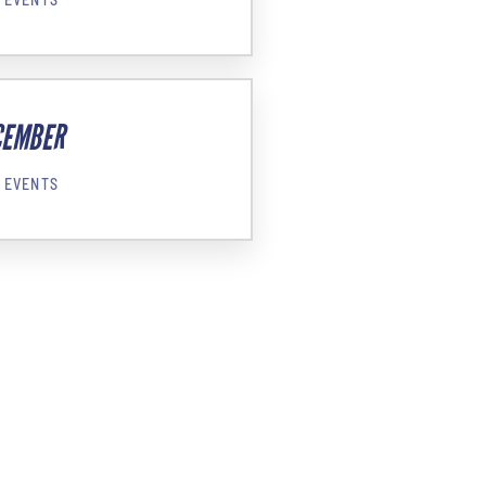
CEMBER
 EVENTS