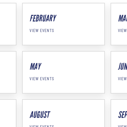
FEBRUARY
MA
VIEW EVENTS
VIEW
MAY
JUN
VIEW EVENTS
VIEW
AUGUST
SE
VIEW EVENTS
VIEW