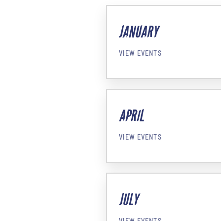
JANUARY
VIEW EVENTS
APRIL
VIEW EVENTS
JULY
VIEW EVENTS