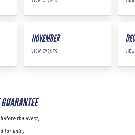
NOVEMBER
DE
VIEW EVENTS
VIEW
 GUARANTEE
 before the event.
id for entry.