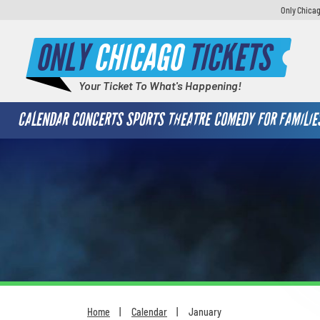
Only Chicag
ONLY
CHICAGO
TICKETS
Your Ticket To What's Happening!
CALENDAR
CONCERTS
SPORTS
THEATRE
COMEDY
FOR FAMILIE
Home
Calendar
January
You are here: