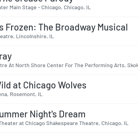
ter Main Stage - Chicago, Chicago, IL
s Frozen: The Broadway Musical
eatre, Lincolnshire, IL
ray
tre At North Shore Center For The Performing Arts, Skok
ild at Chicago Wolves
rena, Rosemont, IL
ummer Night's Dream
Theater at Chicago Shakespeare Theatre, Chicago, IL