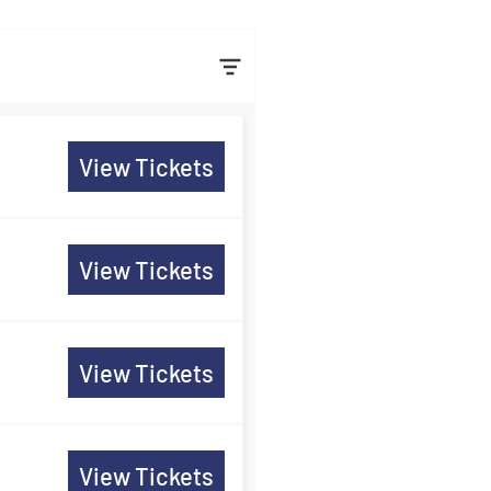
View Tickets
View Tickets
View Tickets
View Tickets