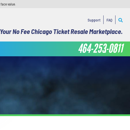
 face value.
Support
FAQ
Your No Fee Chicago Ticket Resale Marketplace.
464-253-0811