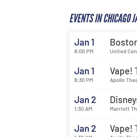
EVENTS IN CHICAGO 
Jan 1
Boston
8:00 PM
United Cent
Jan 1
Vape! 
8:30 PM
Apollo Thea
Jan 2
Disney
1:30 AM
Marriott Th
Jan 2
Vape! 