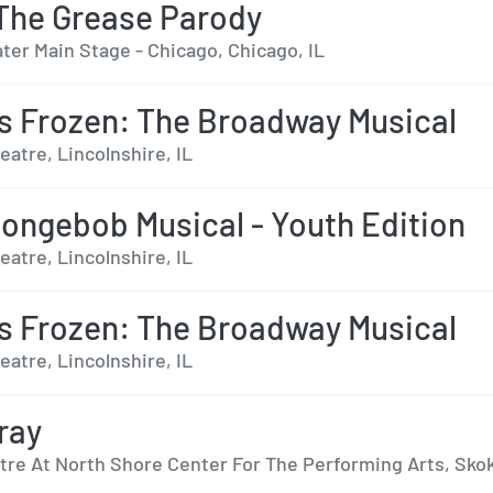
The Grease Parody
ter Main Stage - Chicago, Chicago, IL
s Frozen: The Broadway Musical
eatre, Lincolnshire, IL
ongebob Musical - Youth Edition
eatre, Lincolnshire, IL
s Frozen: The Broadway Musical
eatre, Lincolnshire, IL
ray
tre At North Shore Center For The Performing Arts, Skok