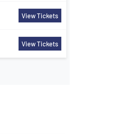
View Tickets
View Tickets