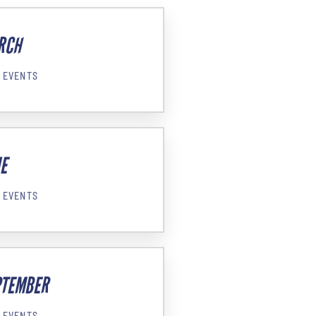
RCH
 EVENTS
E
 EVENTS
PTEMBER
 EVENTS