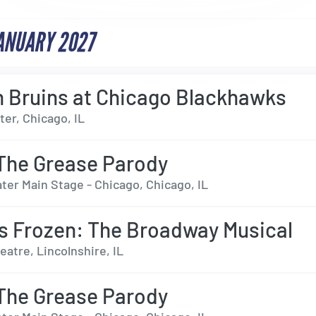
JANUARY 2027
 Bruins at Chicago Blackhawks
er, Chicago, IL
The Grease Parody
ter Main Stage - Chicago, Chicago, IL
s Frozen: The Broadway Musical
eatre, Lincolnshire, IL
The Grease Parody