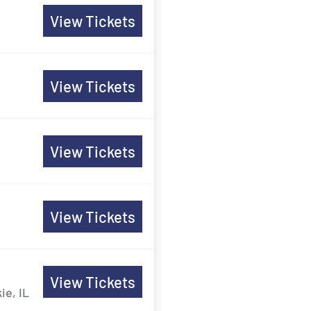
View Tickets
View Tickets
View Tickets
View Tickets
View Tickets
ie, IL