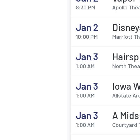
8:30 PM
Apollo Thea
Jan 2
Disney
10:00 PM
Marriott Th
Jan 3
Hairsp
1:00 AM
North Thea
Jan 3
Iowa W
1:00 AM
Allstate A
Jan 3
A Mids
1:00 AM
Courtyard 