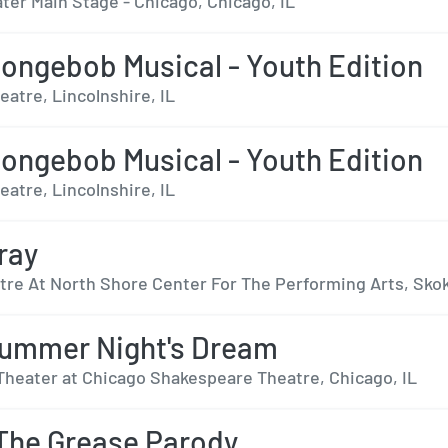
ter Main Stage - Chicago, Chicago, IL
ongebob Musical - Youth Edition
eatre, Lincolnshire, IL
ongebob Musical - Youth Edition
eatre, Lincolnshire, IL
ray
tre At North Shore Center For The Performing Arts, Skok
ummer Night's Dream
Theater at Chicago Shakespeare Theatre, Chicago, IL
The Grease Parody