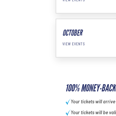
OCTOBER
VIEW EVENTS
100% MONEY-BACK
Your tickets will arrive
Your tickets will be val