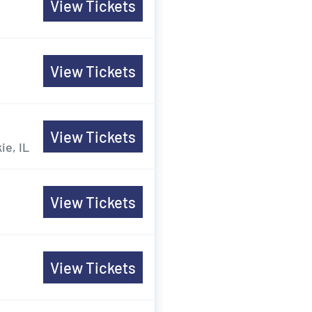
View Tickets
View Tickets
View Tickets
ie, IL
View Tickets
View Tickets