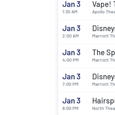
Jan 3
Vape! 
1:30 AM
Apollo Thea
Jan 3
Disney
2:00 AM
Marriott Th
Jan 3
The Sp
4:00 PM
Marriott Th
Jan 3
Disney
7:00 PM
Marriott Th
Jan 3
Hairsp
8:00 PM
North Thea