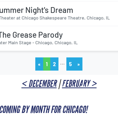
ummer Night's Dream
Theater at Chicago Shakespeare Theatre, Chicago, IL
The Grease Parody
ter Main Stage - Chicago, Chicago, IL
…
«
1
2
5
»
< DECEMBER
|
FEBRUARY >
COMING BY MONTH FOR CHICAGO!