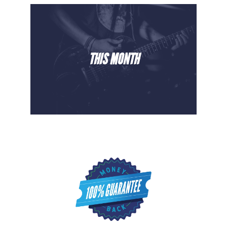
THIS MONTH