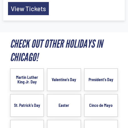
View Tickets
CHECK OUT OTHER HOLIDAYS IN
CHICAGO!
Martin Luther
Valentine’s Day
President’s Day
King Jr. Day
St. Patrick’s Day
Easter
Cinco de Mayo