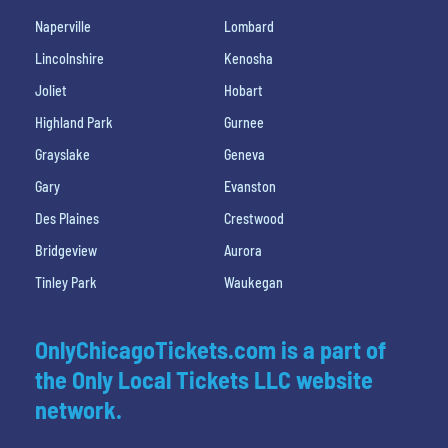
Naperville
Lombard
Lincolnshire
Kenosha
Joliet
Hobart
Highland Park
Gurnee
Grayslake
Geneva
Gary
Evanston
Des Plaines
Crestwood
Bridgeview
Aurora
Tinley Park
Waukegan
OnlyChicagoTickets.com is a part of
the Only Local Tickets LLC website
network.