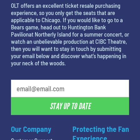
OLT offers an excellent ticket resale purchasing
experience, so you only get the seats that are
applicable to Chicago. If you would like to go to a
Bears game, head out to Huntington Bank
Pavilionat Northerly Island for a summer concert, or
watch an unbelievable production at CIBC Theatre,
then you will want to stay in touch by submitting
your email below and discover what’s happening in
your neck of the woods.
favorite person
STAY UP TO DATE
Our Company
Protecting the Fan
Experience