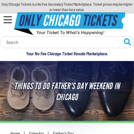
Only Chicago Tickets is a No Fee Secondary Ticket Marketplace. Ticket prices may be higher
or lower than face value.
ONLY
CHICAGO
TICKETS
Your Ticket To What's Happening!
Calendar
Your No Fee Chicago Ticket Resale Marketplace.
Concerts
Sports
THINGS TO DO FATHER'S DAY WEEKEND IN
Theatre
CHICAGO
Comedy
For Families
Home
Calendar
Father's Day
You are here: