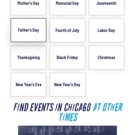
Mother’s Day
Memorial Day
Juneteenth
Father’s Day
Fourth of July
Labor Day
Thanksgiving
Black Friday
Christmas
New Year’s Eve
New Year’s Day
FIND EVENTS IN CHICAGO
AT OTHER
TIMES