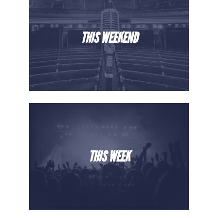
THIS WEEKEND
THIS WEEK