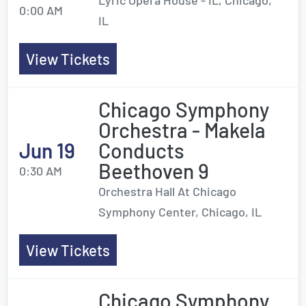
Lyric Opera House - IL, Chicago,
0:00 AM
IL
View Tickets
Chicago Symphony
Orchestra - Makela
Jun 19
Conducts
Beethoven 9
0:30 AM
Orchestra Hall At Chicago
Symphony Center, Chicago, IL
View Tickets
Chicago Symphony