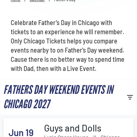
Venues
Most Popular
Celebrate Father’s Day in Chicago with
tickets to an experience he will remember.
Only Chicago Tickets helps you compare
events nearby to on Father's Day weekend.
Cause there is no better way to spend time
with Dad, then with a Live Event.
FATHERS DAY WEEKEND EVENTS IN
CHICAGO 2027
Guys and Dolls
Jun 19