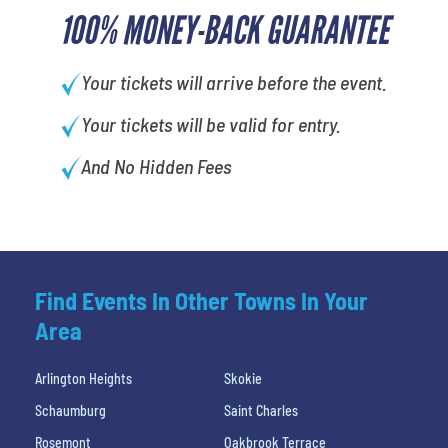
100% MONEY-BACK GUARANTEE
Your tickets will arrive before the event.
Your tickets will be valid for entry.
And No Hidden Fees
Find Events In Other Towns In Your
Area
Arlington Heights
Skokie
Schaumburg
Saint Charles
Rosemont
Oakbrook Terrace