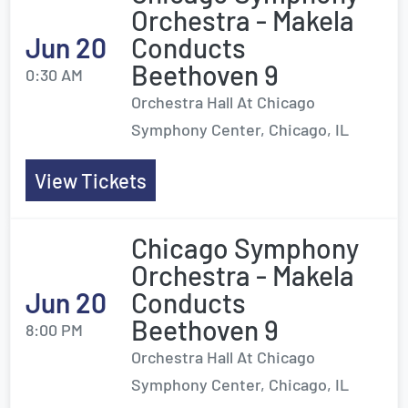
Orchestra - Makela
Jun 20
Conducts
Beethoven 9
0:30 AM
Orchestra Hall At Chicago
Symphony Center, Chicago, IL
View Tickets
Chicago Symphony
Orchestra - Makela
Jun 20
Conducts
Beethoven 9
8:00 PM
Orchestra Hall At Chicago
Symphony Center, Chicago, IL