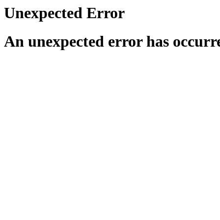
Unexpected Error
An unexpected error has occurr