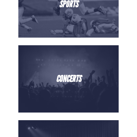
SPORTS
CONCERTS