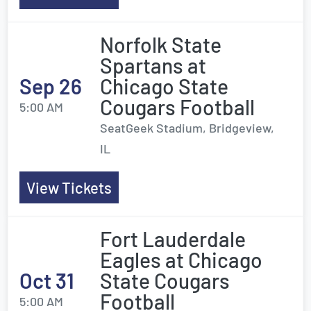
Norfolk State
Spartans at
Sep 26
Chicago State
Cougars Football
5:00 AM
SeatGeek Stadium, Bridgeview,
IL
View Tickets
Fort Lauderdale
Eagles at Chicago
Oct 31
State Cougars
Football
5:00 AM