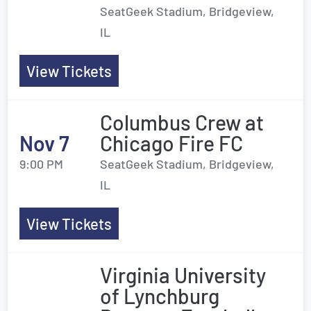
SeatGeek Stadium, Bridgeview,
IL
View Tickets
Columbus Crew at
Nov 7
Chicago Fire FC
9:00 PM
SeatGeek Stadium, Bridgeview,
IL
View Tickets
Virginia University
of Lynchburg