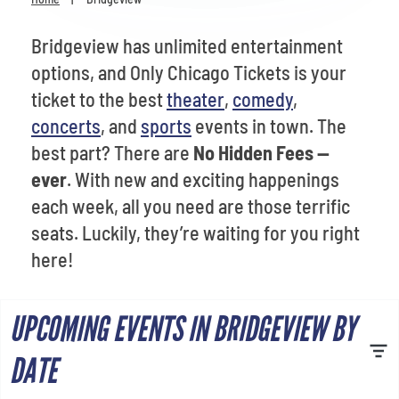
Venues
Bridgeview has unlimited entertainment
Most Popular
options, and Only Chicago Tickets is your
ticket to the best
theater
,
comedy
,
concerts
, and
sports
events in town. The
best part? There are
No Hidden Fees --
ever
. With new and exciting happenings
each week, all you need are those terrific
seats. Luckily, they’re waiting for you right
here!
UPCOMING EVENTS IN BRIDGEVIEW BY
DATE