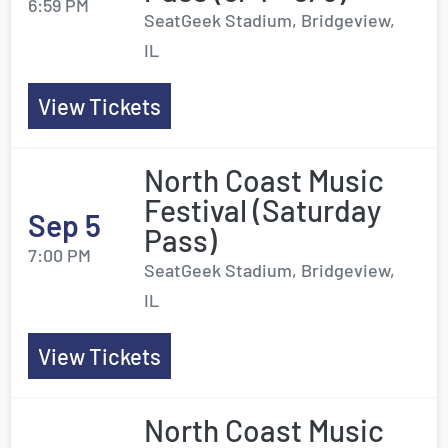
6:59 PM
SeatGeek Stadium, Bridgeview,
IL
View Tickets
North Coast Music
Festival (Saturday
Sep 5
Pass)
7:00 PM
SeatGeek Stadium, Bridgeview,
IL
View Tickets
North Coast Music