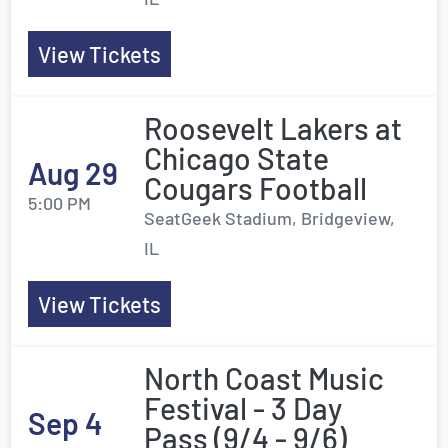
View Tickets
Roosevelt Lakers at
Chicago State
Aug 29
Cougars Football
5:00 PM
SeatGeek Stadium, Bridgeview,
IL
View Tickets
North Coast Music
Festival - 3 Day
Sep 4
Pass (9/4 - 9/6)