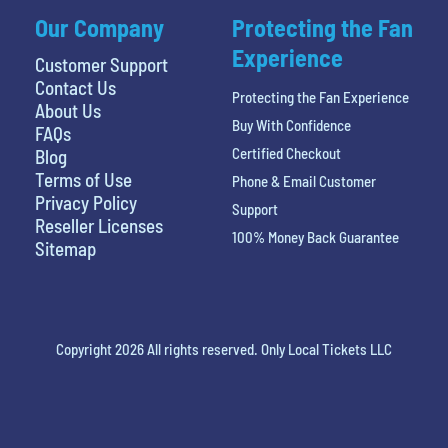
Our Company
Protecting the Fan
Experience
Customer Support
Contact Us
Protecting the Fan Experience
About Us
Buy With Confidence
FAQs
Certified Checkout
Blog
Terms of Use
Phone & Email Customer
Privacy Policy
Support
Reseller Licenses
100% Money Back Guarantee
Sitemap
Copyright 2026 All rights reserved. Only Local Tickets LLC