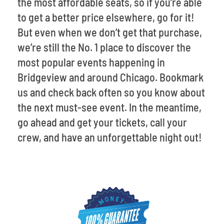
the most affordable seats, so if you’re able
to get a better price elsewhere, go for it!
But even when we don’t get that purchase,
we’re still the No. 1 place to discover the
most popular events happening in
Bridgeview and around Chicago. Bookmark
us and check back often so you know about
the next must-see event. In the meantime,
go ahead and get your tickets, call your
crew, and have an unforgettable night out!