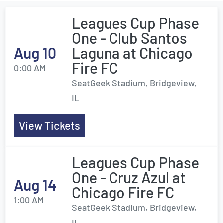
Leagues Cup Phase
One - Club Santos
Aug 10
Laguna at Chicago
Fire FC
0:00 AM
SeatGeek Stadium, Bridgeview,
IL
View Tickets
Leagues Cup Phase
One - Cruz Azul at
Aug 14
Chicago Fire FC
1:00 AM
SeatGeek Stadium, Bridgeview,
IL