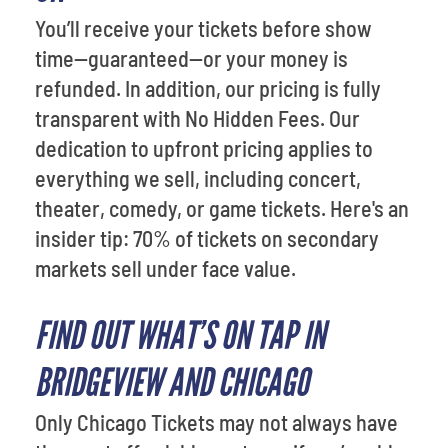
You’ll receive your tickets before show
time—guaranteed—or your money is
refunded. In addition, our pricing is fully
transparent with No Hidden Fees. Our
dedication to upfront pricing applies to
everything we sell, including concert,
theater, comedy, or game tickets. Here's an
insider tip: 70% of tickets on secondary
markets sell under face value.
FIND OUT WHAT’S ON TAP IN
BRIDGEVIEW AND CHICAGO
Only Chicago Tickets may not always have