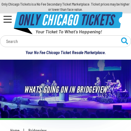
Only Chicago Tickets is a No Fee Secondary Ticket Marketplace. Ticket prices may be higher
or lower than face value.
ONLY
CHICAGO
TICKETS
Your Ticket To What's Happening!
Calendar
Your No Fee Chicago Ticket Resale Marketplace.
Concerts
Sports
WHATS GOING ON IN BRIDGEVIEW
Theatre
Comedy
For Families
Home
Bridgeview
You are here: