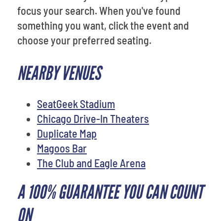
focus your search. When you've found
something you want, click the event and
choose your preferred seating.
NEARBY VENUES
SeatGeek Stadium
Chicago Drive-In Theaters
Duplicate Map
Magoos Bar
The Club and Eagle Arena
A 100% GUARANTEE YOU CAN COUNT
ON