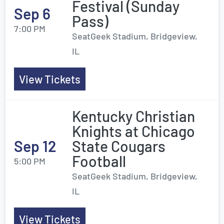
Festival (Sunday
Sep 6
Pass)
7:00 PM
SeatGeek Stadium, Bridgeview,
IL
View Tickets
Kentucky Christian
Knights at Chicago
Sep 12
State Cougars
Football
5:00 PM
SeatGeek Stadium, Bridgeview,
IL
View Tickets