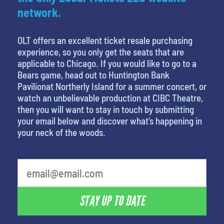
network.
OLT offers an excellent ticket resale purchasing
experience, so you only get the seats that are
applicable to Chicago. If you would like to go to a
Bears game, head out to Huntington Bank
Pavilionat Northerly Island for a summer concert, or
watch an unbelievable production at CIBC Theatre,
then you will want to stay in touch by submitting
your email below and discover what’s happening in
your neck of the woods.
What's your least favorite movie
STAY UP TO DATE