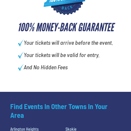
100% MONEY-BACK GUARANTEE
Your tickets will arrive before the event.
Your tickets will be valid for entry.
And No Hidden Fees
Find Events In Other Towns In Your
Area
Arlington Heights
Skokie