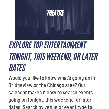
THEATRE
EXPLORE TOP ENTERTAINMENT
TONIGHT, THIS WEEKEND, OR LATER
DATES
Would you like to know what’s going on in
Bridgeview or the Chicago area?
Our
calendar
makes it easy to search events
going on tonight, this weekend, or later
dates. Search by venue or event type to