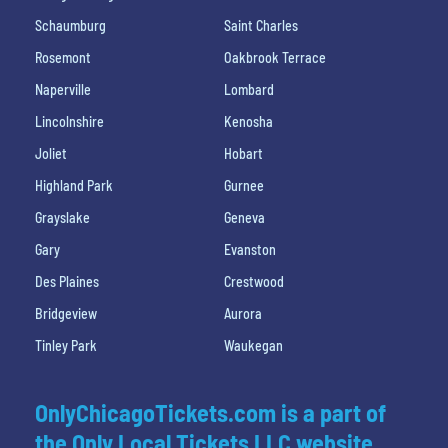
Schaumburg
Saint Charles
Rosemont
Oakbrook Terrace
Naperville
Lombard
Lincolnshire
Kenosha
Joliet
Hobart
Highland Park
Gurnee
Grayslake
Geneva
Gary
Evanston
Des Plaines
Crestwood
Bridgeview
Aurora
Tinley Park
Waukegan
OnlyChicagoTickets.com is a part of
the Only Local Tickets LLC website