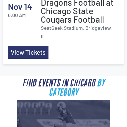
Dragons Football at
Nov 14
Chicago State
6:00 AM
Cougars Football
SeatGeek Stadium, Bridgeview,
IL
View Tickets
FIND EVENTS IN CHICAGO
BY
CATEGORY