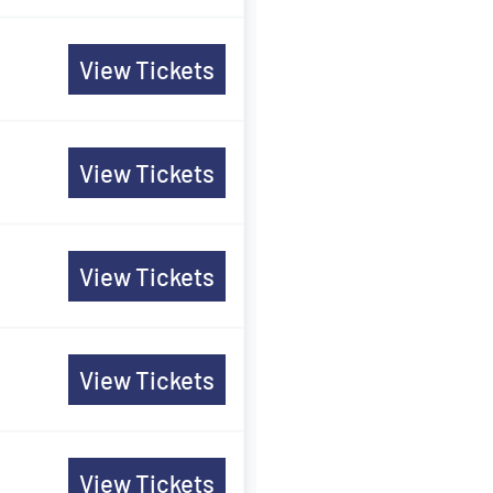
View Tickets
View Tickets
View Tickets
View Tickets
View Tickets