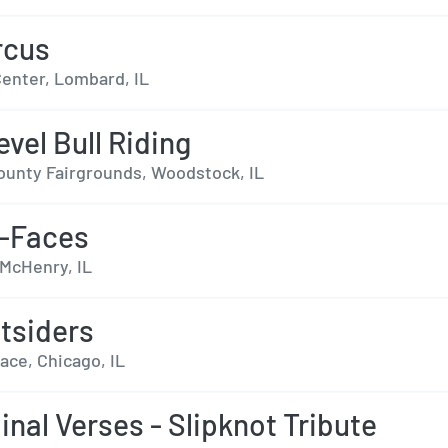
rcus
enter, Lombard, IL
evel Bull Riding
unty Fairgrounds, Woodstock, IL
x-Faces
 McHenry, IL
tsiders
lace, Chicago, IL
inal Verses - Slipknot Tribute