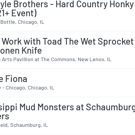
yle Brothers - Hard Country Honky
21+ Event)
Bottle, Chicago, IL
 Work with Toad The Wet Sprocket
onen Knife
 Arts Pavillion at The Commons, New Lenox, IL
e Fiona
 - Chicago, Chicago, IL
sippi Mud Monsters at Schaumbur
rs
ield, Schaumburg, IL