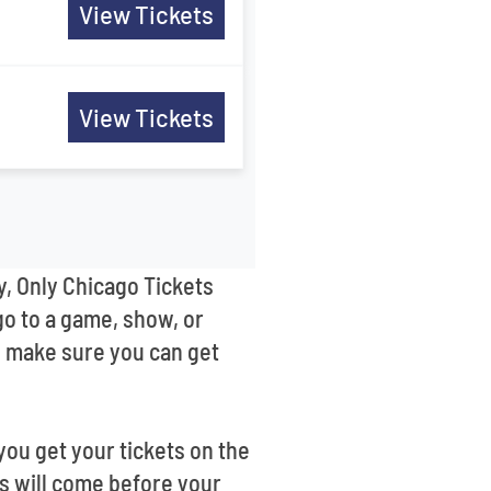
View Tickets
View Tickets
y, Only Chicago Tickets
go to a game, show, or
’ll make sure you can get
ou get your tickets on the
ts will come before your