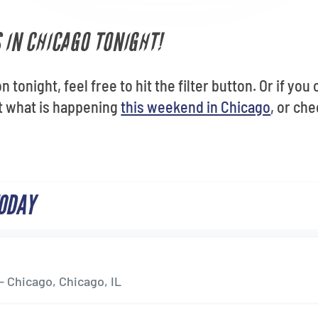
 IN CHICAGO TONIGHT!
n tonight, feel free to hit the filter button. Or if yo
ut what is happening
this weekend in Chicago
, or ch
TODAY
- Chicago, Chicago, IL