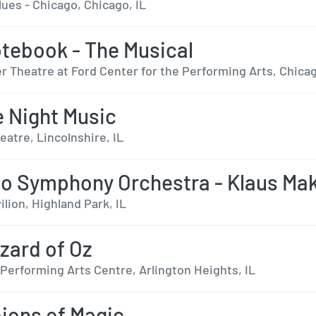
ues - Chicago, Chicago, IL
tebook - The Musical
r Theatre at Ford Center for the Performing Arts, Chicag
le Night Music
eatre, Lincolnshire, IL
o Symphony Orchestra - Klaus Mak
ilion, Highland Park, IL
zard of Oz
Performing Arts Centre, Arlington Heights, IL
ons of Magic