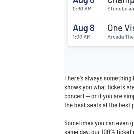
0:30 AM
Studebaker
Aug 8
One Vi
1:00 AM
Arcada Thea
There’s always something h
shows you what tickets are 
concert -- or if you are si
the best seats at the best 
Sometimes you can even get
same day, our 100% ticket 