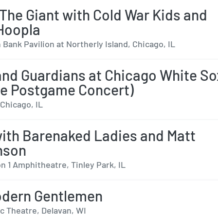
The Giant with Cold War Kids and
Hoopla
Bank Pavilion at Northerly Island, Chicago, IL
and Guardians at Chicago White So
le Postgame Concert)
 Chicago, IL
with Barenaked Ladies and Matt
nson
n 1 Amphitheatre, Tinley Park, IL
odern Gentlemen
c Theatre, Delavan, WI