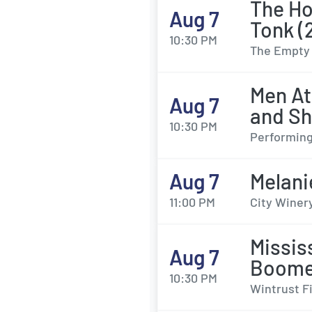
The Ho
Aug 7
Tonk (
10:30 PM
The Empty 
Men At
Aug 7
and Sh
10:30 PM
Performing
Aug 7
Melani
11:00 PM
City Winery
Missis
Aug 7
Boome
10:30 PM
Wintrust F