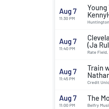
Young 
Aug 7
Kenny
11:30 PM
Huntington 
Clevel
Aug 7
(Ja Ru
11:40 PM
Rate Field,
Train 
Aug 7
Natha
11:45 PM
Credit Unio
Aug 7
The M
11:00 PM
Belfry Musi