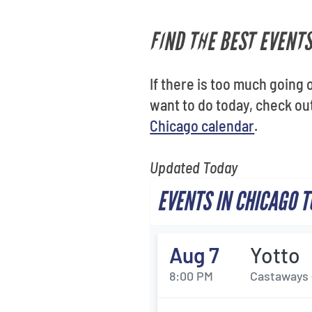
FIND THE BEST EVENTS
If there is too much going o
want to do today, check o
Chicago calendar
.
Updated Today
EVENTS IN CHICAGO 
Aug 7
Yotto
8:00 PM
Castaways 