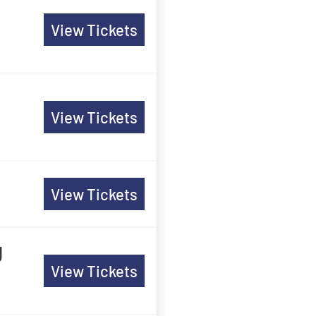
View Tickets
View Tickets
View Tickets
g
View Tickets