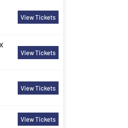
View Tickets
x
View Tickets
View Tickets
View Tickets