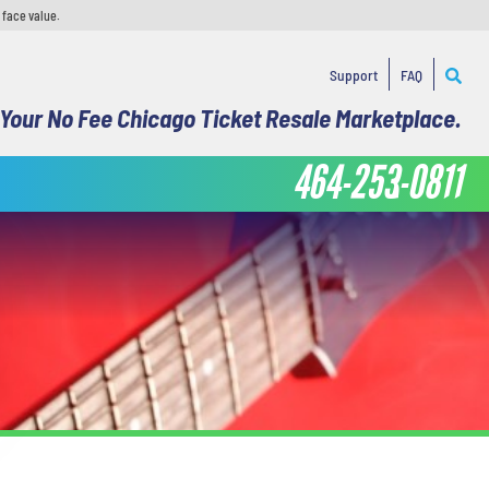
 face value.
Support
FAQ
Your No Fee Chicago Ticket Resale Marketplace.
464-253-0811