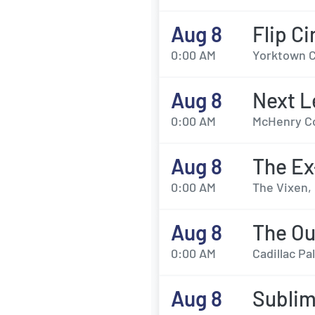
Aug 8
Flip Ci
0:00 AM
Yorktown C
Aug 8
Next L
0:00 AM
McHenry Co
Aug 8
The E
0:00 AM
The Vixen,
Aug 8
The Ou
0:00 AM
Cadillac Pa
Aug 8
Sublim