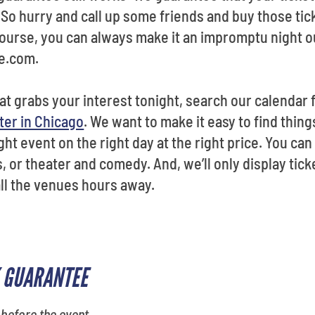
So hurry and call up some friends and buy those tick
urse, you can always make it an impromptu night ou
e.com.
hat grabs your interest tonight, search our calendar 
ter in Chicago
. We want to make it easy to find thing
ht event on the right day at the right price. You can 
, or theater and comedy. And, we’ll only display ticke
all the venues hours away.
 GUARANTEE
 before the event.