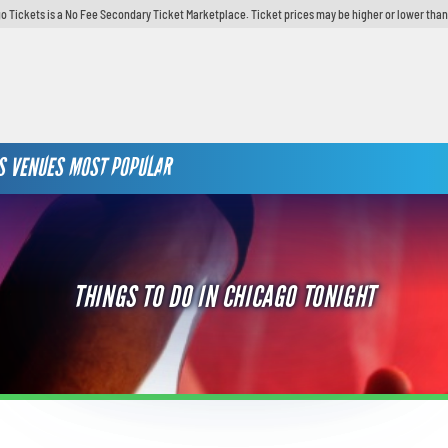
o Tickets is a No Fee Secondary Ticket Marketplace. Ticket prices may be higher or lower than
S
VENUES
MOST POPULAR
THINGS TO DO IN CHICAGO TONIGHT