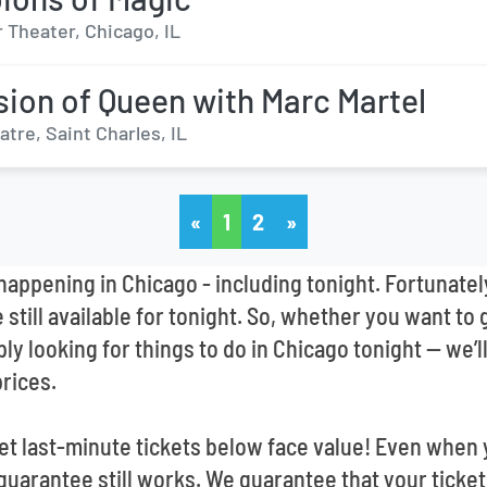
 Theater, Chicago, IL
sion of Queen with Marc Martel
tre, Saint Charles, IL
«
1
2
»
appening in Chicago - including tonight. Fortunatel
still available for tonight. So, whether you want to 
mply looking for things to do in Chicago tonight -- we
prices.
 last-minute tickets below face value! Even when y
guarantee still works. We guarantee that your ticke