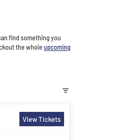
u can find something you
eckout the whole
upcoming
View Tickets