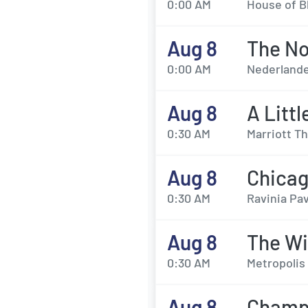
0:00 AM
House of Bl
Aug 8
The No
0:00 AM
Nederlande
Aug 8
A Litt
0:30 AM
Marriott Th
Aug 8
Chicag
0:30 AM
Ravinia Pav
Aug 8
The Wi
0:30 AM
Metropolis 
Aug 8
Champi