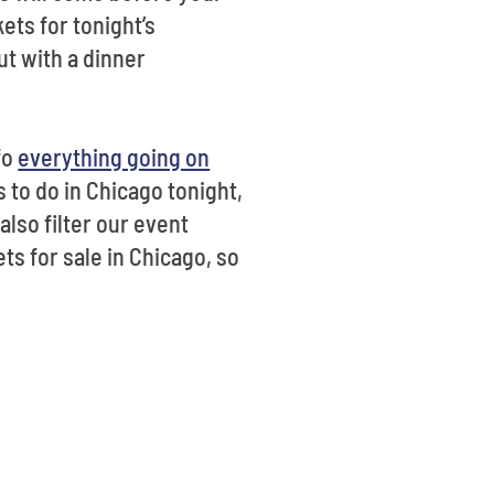
ets for tonight’s
t with a dinner
fo
everything going on
s to do in Chicago tonight,
also filter our event
ts for sale in Chicago, so