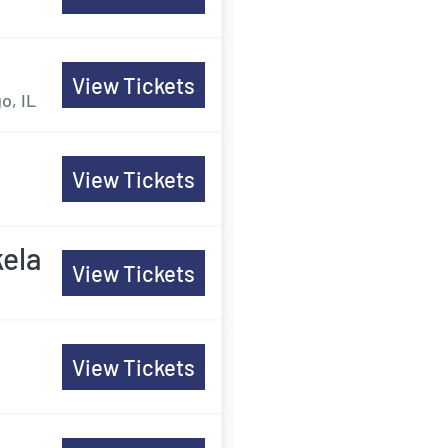
View Tickets
o, IL
View Tickets
ela
View Tickets
View Tickets