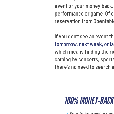
event or your money back. 
performance or game. Of co
reservation from Opentabl
If you don’t see an event t
tomorrow, next week, or la
which means finding the rig
catalog by concerts, sports
there’s no need to search 
100% MONEY-BACK
Your tickets will arrive