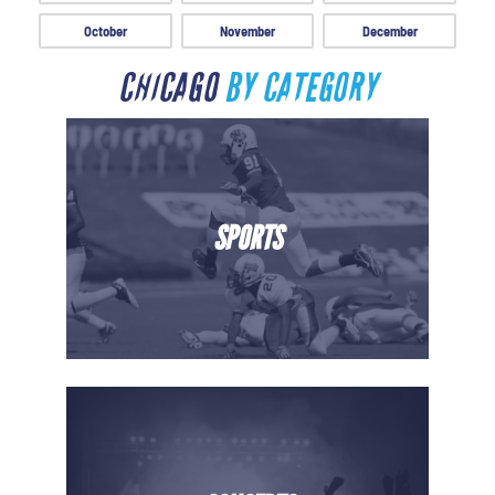
October
November
December
CHICAGO
BY CATEGORY
SPORTS