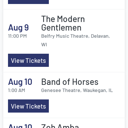
The Modern
Aug 9
Gentlemen
11:00 PM
Belfry Music Theatre, Delavan,
WI
View Tickets
Aug 10
Band of Horses
1:00 AM
Genesee Theatre, Waukegan, IL
View Tickets
Aug 10
Zoh Amba