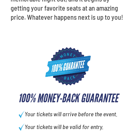
getting your favorite seats at an amazing
price. Whatever happens next is up to you!
100% MONEY-BACK GUARANTEE
Your tickets will arrive before the event.
Your tickets will be valid for entry.