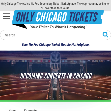
Only Chicago Tickets is a No Fee Secondary Ticket Marketplace. Ticket prices may be higher
or lower than face value.
ONLY
CHICAGO
TICKETS
Your Ticket To What's Happening!
Calendar
Your No Fee Chicago Ticket Resale Marketplace.
Concerts
Sports
UPCOMING CONCERTS IN CHICAGO
Theatre
Comedy
For Families
Home
Concerts
You are here: