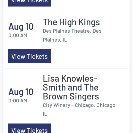
The High Kings
Aug 10
Des Plaines Theatre, Des
0:00 AM
Plaines, IL
View Tickets
Lisa Knowles-
Smith and The
Aug 10
Brown Singers
0:00 AM
City Winery - Chicago, Chicago,
IL
View Tickets