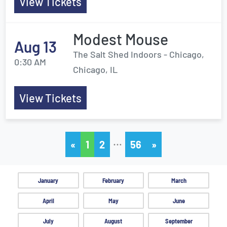
View Tickets
Modest Mouse
Aug 13
The Salt Shed Indoors - Chicago,
0:30 AM
Chicago, IL
View Tickets
…
«
1
2
56
»
January
February
March
April
May
June
July
August
September