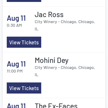
Jac Ross
Aug 11
City Winery - Chicago, Chicago,
0:30 AM
IL
View Tickets
Mohini Dey
Aug 11
City Winery - Chicago, Chicago,
11:00 PM
IL
View Tickets
Aug 11
The Ex-Faces