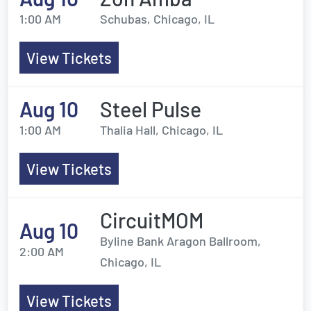
1:00 AM
Schubas, Chicago, IL
View Tickets
Aug 10
Steel Pulse
1:00 AM
Thalia Hall, Chicago, IL
View Tickets
CircuitMOM
Aug 10
Byline Bank Aragon Ballroom,
2:00 AM
Chicago, IL
View Tickets