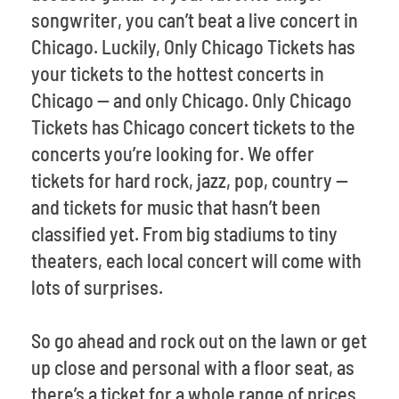
songwriter, you can’t beat a live concert in
Chicago. Luckily, Only Chicago Tickets has
your tickets to the hottest concerts in
Chicago -- and only Chicago. Only Chicago
Tickets has Chicago concert tickets to the
concerts you’re looking for. We offer
tickets for hard rock, jazz, pop, country --
and tickets for music that hasn’t been
classified yet. From big stadiums to tiny
theaters, each local concert will come with
lots of surprises.
So go ahead and rock out on the lawn or get
up close and personal with a floor seat, as
there’s a ticket for a whole range of prices