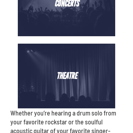
CONCERTS
THEATRE
Whether you’re hearing a drum solo from
your favorite rockstar or the soulful
acoustic guitar of your favorite singer-