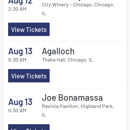
Aug 12
City Winery - Chicago, Chicago,
2:30 AM
IL
View Tickets
Aug 13
Agalloch
0:30 AM
Thalia Hall, Chicago, IL
View Tickets
Joe Bonamassa
Aug 13
Ravinia Pavilion, Highland Park,
0:30 AM
IL