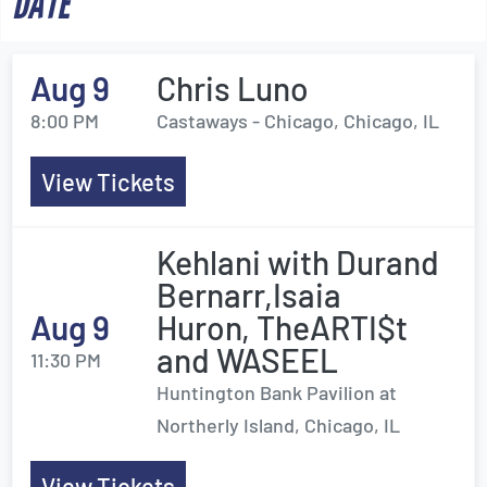
DATE
Aug 9
Chris Luno
8:00 PM
Castaways - Chicago, Chicago, IL
View Tickets
Kehlani with Durand
Bernarr,Isaia
Aug 9
Huron, TheARTI$t
and WASEEL
11:30 PM
Huntington Bank Pavilion at
Northerly Island, Chicago, IL
View Tickets