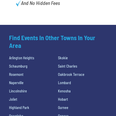
And No Hidden Fees
Find Events In Other Towns In Your
Area
Arlington Heights
Skokie
Schaumburg
Saint Charles
Rosemont
Oakbrook Terrace
Naperville
Lombard
Lincolnshire
Kenosha
Joliet
Hobart
Highland Park
Gurnee
Grayslake
Geneva