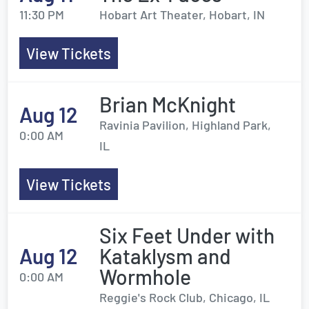
11:30 PM
Hobart Art Theater, Hobart, IN
View Tickets
Brian McKnight
Aug 12
Ravinia Pavilion, Highland Park,
0:00 AM
IL
View Tickets
Six Feet Under with
Aug 12
Kataklysm and
Wormhole
0:00 AM
Reggie's Rock Club, Chicago, IL