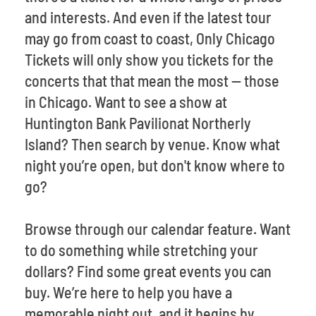
and interests. And even if the latest tour
may go from coast to coast, Only Chicago
Tickets will only show you tickets for the
concerts that that mean the most -- those
in Chicago. Want to see a show at
Huntington Bank Pavilionat Northerly
Island? Then search by venue. Know what
night you’re open, but don't know where to
go?
Browse through our calendar feature. Want
to do something while stretching your
dollars? Find some great events you can
buy. We’re here to help you have a
memorable night out, and it begins by