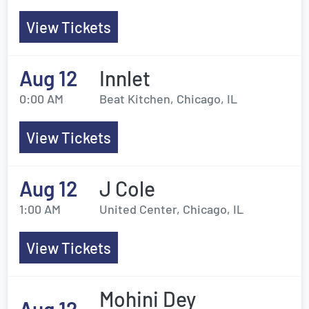
View Tickets
Aug 12
Innlet
0:00 AM
Beat Kitchen, Chicago, IL
View Tickets
Aug 12
J Cole
1:00 AM
United Center, Chicago, IL
View Tickets
Mohini Dey