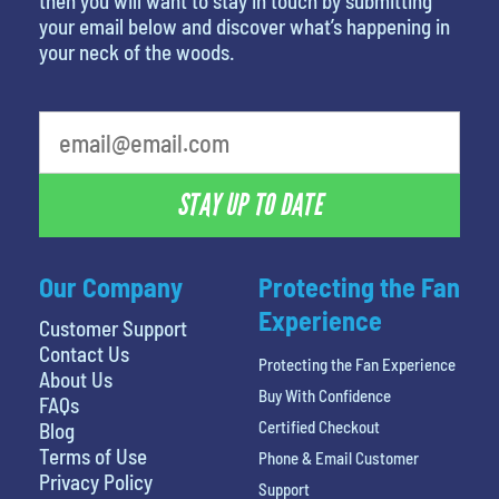
then you will want to stay in touch by submitting
your email below and discover what’s happening in
your neck of the woods.
What is your least favorite food
STAY UP TO DATE
Our Company
Protecting the Fan
Experience
Customer Support
Contact Us
Protecting the Fan Experience
About Us
Buy With Confidence
FAQs
Certified Checkout
Blog
Terms of Use
Phone & Email Customer
Privacy Policy
Support