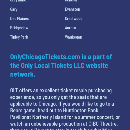
Gary
Evanston
Des Plaines
Crestwood
Bridgeview
Aurora
Tinley Park
Waukegan
OnlyChicagoTickets.com is a part of
the Only Local Tickets LLC website
network.
OLT offers an excellent ticket resale purchasing
experience, so you only get the seats that are
applicable to Chicago. If you would like to go to a
Bears game, head out to Huntington Bank
Pavilionat Northerly Island for a summer concert, or
watch an unbelievable production at CIBC Theatre,