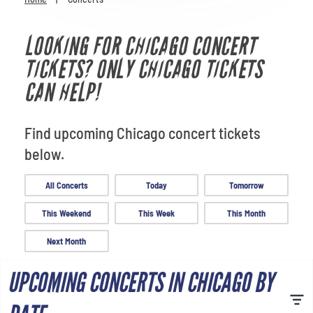
Venues
LOOKING FOR CHICAGO CONCERT
Most Popular
TICKETS? ONLY CHICAGO TICKETS
CAN HELP!
Find upcoming Chicago concert tickets
below.
All Concerts
Today
Tomorrow
This Weekend
This Week
This Month
Next Month
UPCOMING CONCERTS IN CHICAGO BY