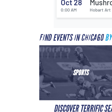
Oct 28
Mushro
0:00 AM
Hobart Art 
FIND EVENTS IN CHICAGO
BY
SPORTS
DISCOVER TERRIFIC SE