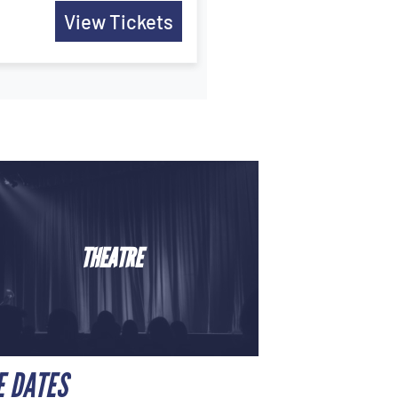
View Tickets
THEATRE
E DATES