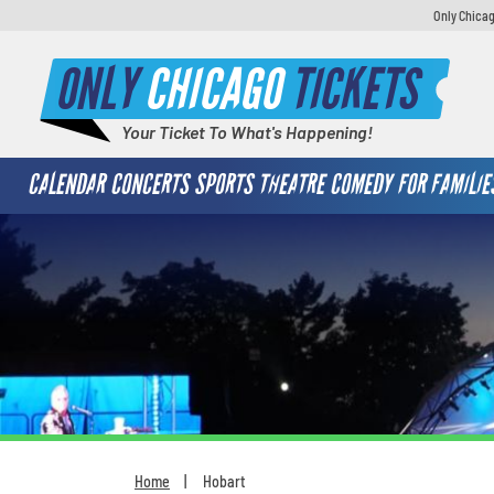
Only Chicag
ONLY
CHICAGO
TICKETS
Your Ticket To What's Happening!
CALENDAR
CONCERTS
SPORTS
THEATRE
COMEDY
FOR FAMILIE
Home
Hobart
You are here: