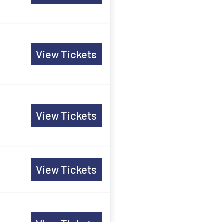
View Tickets
View Tickets
View Tickets