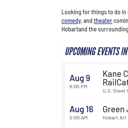
Looking for things to do i
comedy
, and
theater
coming
Hobartand the surrounding 
UPCOMING EVENTS IN
Kane C
Aug 9
RailCa
6:00 PM
U.S. Steel 
Aug 16
Green 
0:00 AM
Hobart Art 