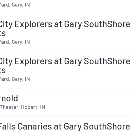
Yard, Gary, IN
City Explorers at Gary SouthShore
ts
Yard, Gary, IN
City Explorers at Gary SouthShore
ts
Yard, Gary, IN
rnold
Theater, Hobart, IN
Falls Canaries at Gary SouthShore