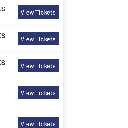
ts
View Tickets
ts
View Tickets
ts
View Tickets
View Tickets
View Tickets