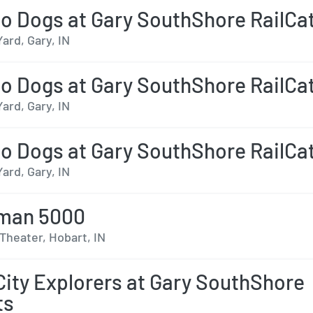
o Dogs at Gary SouthShore RailCa
Yard, Gary, IN
o Dogs at Gary SouthShore RailCa
Yard, Gary, IN
o Dogs at Gary SouthShore RailCa
Yard, Gary, IN
man 5000
Theater, Hobart, IN
City Explorers at Gary SouthShore
ts