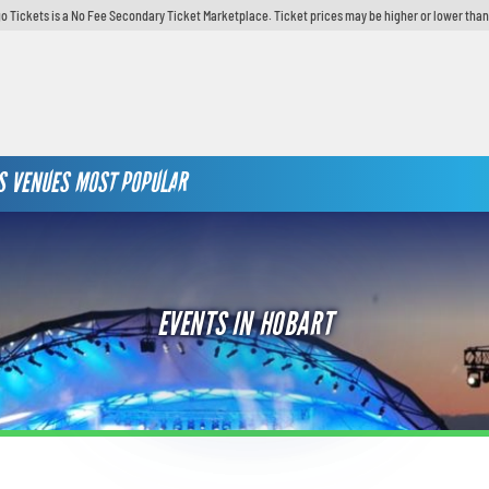
o Tickets is a No Fee Secondary Ticket Marketplace. Ticket prices may be higher or lower than
S
VENUES
MOST POPULAR
EVENTS IN HOBART