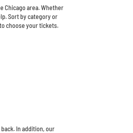
the Chicago area. Whether
lp. Sort by category or
to choose your tickets.
ack. In addition, our