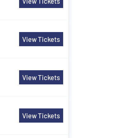
View Tickets
View Tickets
View Tickets
View Tickets