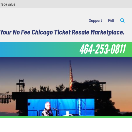
 face value.
Support
FAQ
Your No Fee Chicago Ticket Resale Marketplace.
464-253-0811