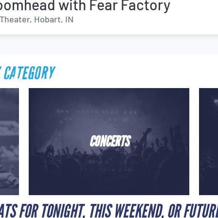
omhead with Fear Factory
Theater, Hobart, IN
 CATEGORY
CONCERTS
ATS FOR TONIGHT, THIS WEEKEND, OR FUTUR