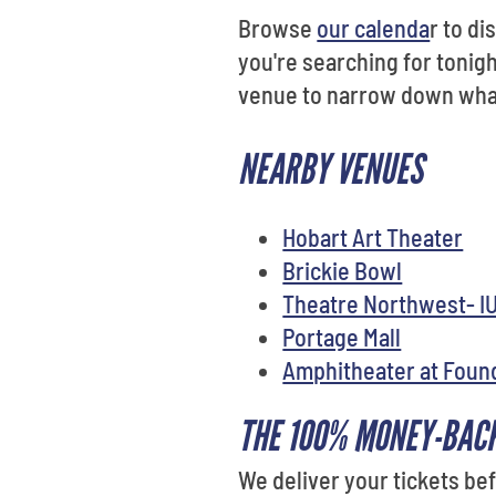
Browse
our calenda
r to d
you're searching for tonigh
venue to narrow down what 
NEARBY VENUES
Hobart Art Theater
Brickie Bowl
Theatre Northwest- I
Portage Mall
Amphitheater at Foun
THE 100% MONEY-BAC
We deliver your tickets b