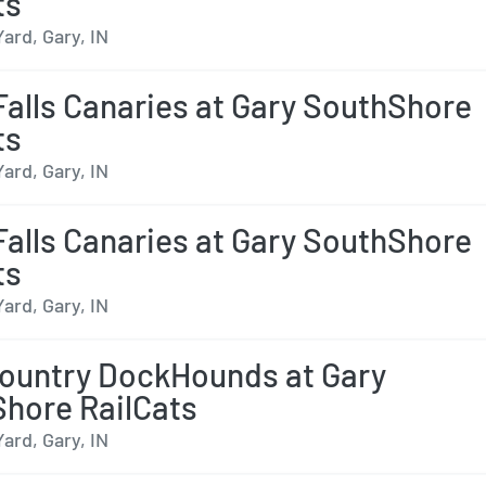
ts
Yard, Gary, IN
Falls Canaries at Gary SouthShore
ts
Yard, Gary, IN
Falls Canaries at Gary SouthShore
ts
Yard, Gary, IN
ountry DockHounds at Gary
hore RailCats
Yard, Gary, IN