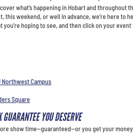
iscover what's happening in Hobart and throughout 
t, this weekend, or well in advance, we’re here to he
you’re hoping to see, and then click on your event 
U Northwest Campus
ders Square
K GUARANTEE YOU DESERVE
efore show time—guaranteed—or you get your money b