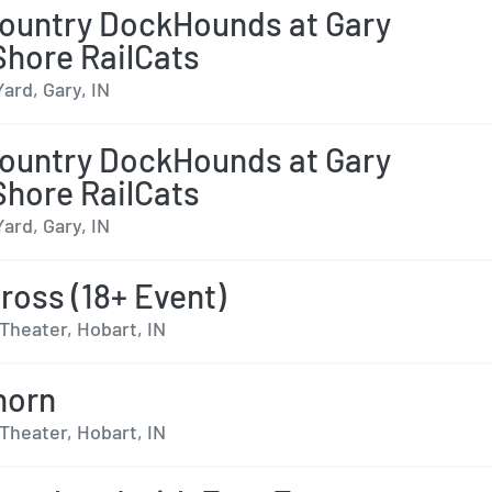
ountry DockHounds at Gary
hore RailCats
Yard, Gary, IN
ountry DockHounds at Gary
hore RailCats
Yard, Gary, IN
ross (18+ Event)
Theater, Hobart, IN
horn
Theater, Hobart, IN