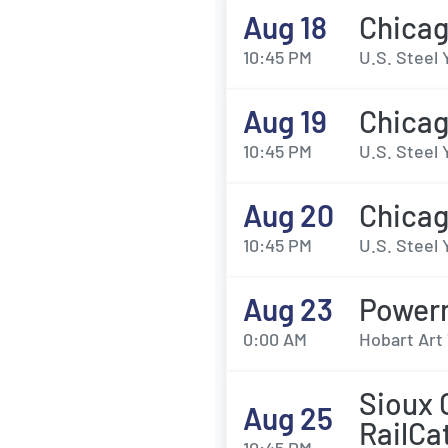
Aug 18
Chicag
10:45 PM
U.S. Steel 
Aug 19
Chicag
10:45 PM
U.S. Steel 
Aug 20
Chicag
10:45 PM
U.S. Steel 
Aug 23
Power
0:00 AM
Hobart Art 
Sioux 
Aug 25
RailCa