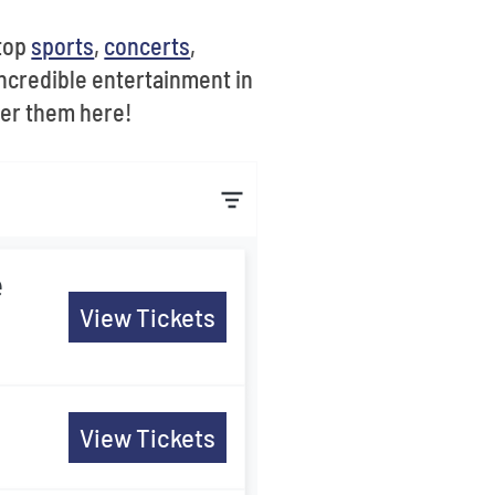
 top
sports
,
concerts
,
ncredible entertainment in
ver them here!
e
View Tickets
View Tickets