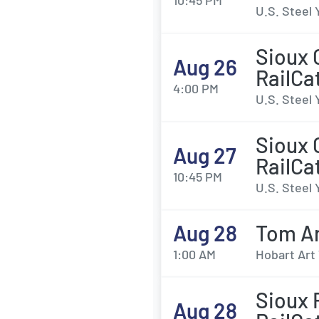
10:45 PM
U.S. Steel 
Sioux 
Aug 26
RailCa
4:00 PM
U.S. Steel 
Sioux 
Aug 27
RailCa
10:45 PM
U.S. Steel 
Aug 28
Tom A
1:00 AM
Hobart Art 
Sioux 
Aug 28