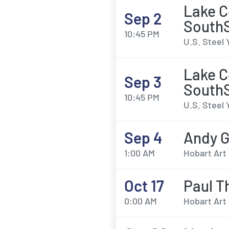
Lake C
Sep 2
SouthS
10:45 PM
U.S. Steel 
Lake C
Sep 3
SouthS
10:45 PM
U.S. Steel 
Sep 4
Andy G
1:00 AM
Hobart Art 
Oct 17
Paul T
0:00 AM
Hobart Art 