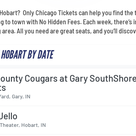
n Hobart? Only Chicago Tickets can help you find the
 to town with No Hidden Fees. Each week, there’s i
area. All you need are great seats, and you’ll disco
 HOBART BY DATE
ounty Cougars at Gary SouthShor
ts
Yard, Gary, IN
Jello
Theater, Hobart, IN