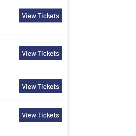
View Tickets
View Tickets
View Tickets
View Tickets