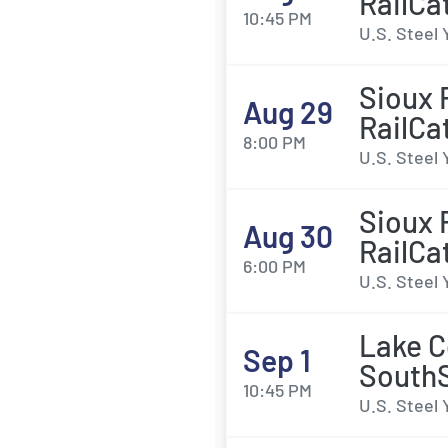
RailCa
10:45 PM
U.S. Steel 
Sioux 
Aug 29
RailCa
8:00 PM
U.S. Steel 
Sioux 
Aug 30
RailCa
6:00 PM
U.S. Steel 
Lake C
Sep 1
SouthS
10:45 PM
U.S. Steel 