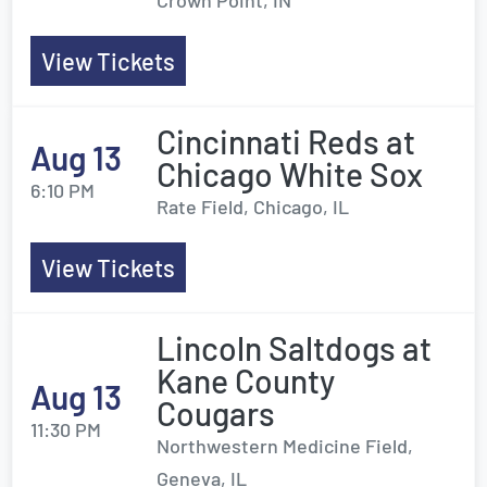
Crown Point, IN
View Tickets
Cincinnati Reds at
Aug 13
Chicago White Sox
6:10 PM
Rate Field, Chicago, IL
View Tickets
Lincoln Saltdogs at
Kane County
Aug 13
Cougars
11:30 PM
Northwestern Medicine Field,
Geneva, IL