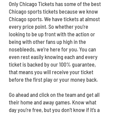
Only Chicago Tickets has some of the best
Chicago sports tickets because we know
Chicago sports. We have tickets at almost
every price point. So whether you’re
looking to be up front with the action or
being with other fans up high in the
nosebleeds, we’re here for you. You can
even rest easily knowing each and every
ticket is backed by our 100% guarantee,
that means you will receive your ticket
before the first play or your money back.
Go ahead and click on the team and get all
their home and away games. Know what
day you’re free, but you don’t know if it’s a