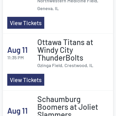
Northwestern Medicine Field,
Geneva, IL
View Tickets
Ottawa Titans at
Aug 11
Windy City
ThunderBolts
11:35 PM
Ozinga Field, Crestwood, IL
View Tickets
Schaumburg
Boomers at Joliet
Aug 11
Slammers