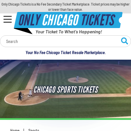
Only Chicago Tickets is a No Fee Secondary Ticket Marketplace. Ticket prices may be higher
or lower than face value.
ONLY
CHICAGO
TICKETS
Your Ticket To What's Happening!
Calendar
Your No Fee Chicago Ticket Resale Marketplace.
Concerts
Sports
CHICAGO SPORTS TICKETS
Theatre
Comedy
For Families
Home
Sports
You are here: