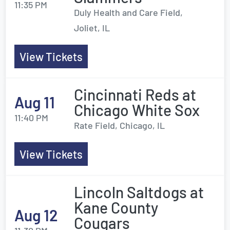
11:35 PM
Duly Health and Care Field,
Joliet, IL
View Tickets
Cincinnati Reds at
Aug 11
Chicago White Sox
11:40 PM
Rate Field, Chicago, IL
View Tickets
Lincoln Saltdogs at
Kane County
Aug 12
Cougars