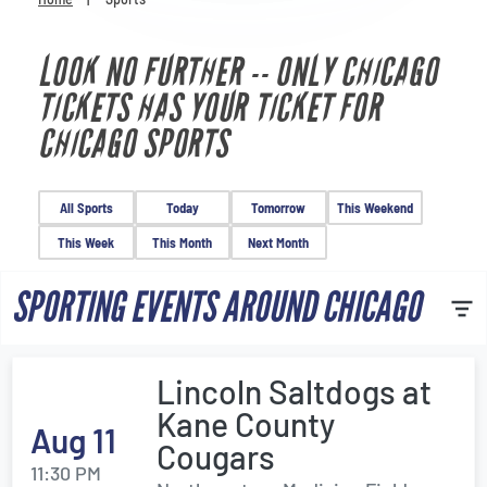
Venues
LOOK NO FURTHER -- ONLY CHICAGO
Most Popular
TICKETS HAS YOUR TICKET FOR
CHICAGO SPORTS
All Sports
Today
Tomorrow
This Weekend
This Week
This Month
Next Month
SPORTING EVENTS AROUND CHICAGO
Lincoln Saltdogs at
Kane County
Aug 11
Cougars
11:30 PM