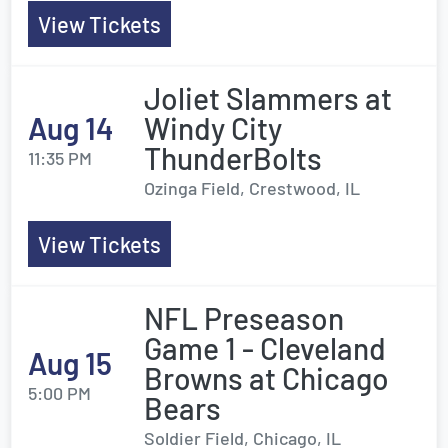
View Tickets
Joliet Slammers at
Aug 14
Windy City
ThunderBolts
11:35 PM
Ozinga Field, Crestwood, IL
View Tickets
NFL Preseason
Game 1 - Cleveland
Aug 15
Browns at Chicago
5:00 PM
Bears
Soldier Field, Chicago, IL