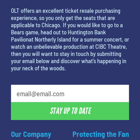
OLT offers an excellent ticket resale purchasing
experience, so you only get the seats that are
applicable to Chicago. If you would like to go to a
Bears game, head out to Huntington Bank
Pavilionat Northerly Island for a summer concert, or
watch an unbelievable production at CIBC Theatre,
then you will want to stay in touch by submitting
your email below and discover what’s happening in
your neck of the woods.
What's your favorite holiday
STAY UP TO DATE
Our Company
Protecting the Fan