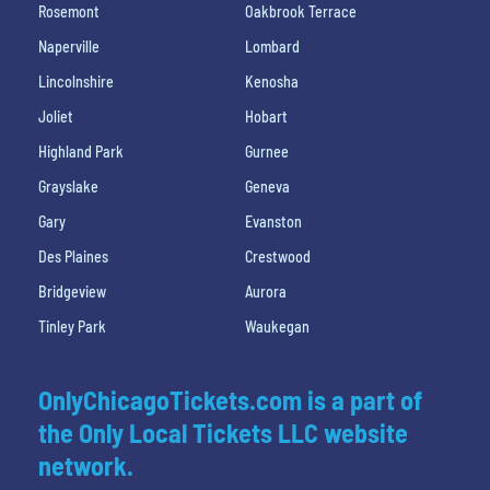
Rosemont
Oakbrook Terrace
Naperville
Lombard
Lincolnshire
Kenosha
Joliet
Hobart
Highland Park
Gurnee
Grayslake
Geneva
Gary
Evanston
Des Plaines
Crestwood
Bridgeview
Aurora
Tinley Park
Waukegan
OnlyChicagoTickets.com is a part of
the Only Local Tickets LLC website
network.