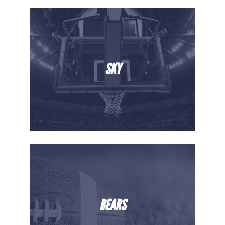
SKY
BEARS