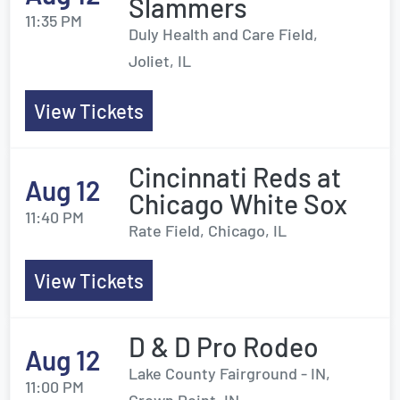
Slammers
11:35 PM
Duly Health and Care Field,
Joliet, IL
View Tickets
Cincinnati Reds at
Aug 12
Chicago White Sox
11:40 PM
Rate Field, Chicago, IL
View Tickets
D & D Pro Rodeo
Aug 12
Lake County Fairground - IN,
11:00 PM