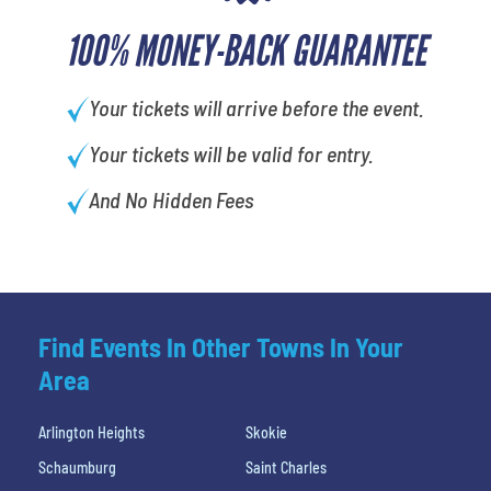
100% MONEY-BACK GUARANTEE
Your tickets will arrive before the event.
Your tickets will be valid for entry.
And No Hidden Fees
Find Events In Other Towns In Your
Area
Arlington Heights
Skokie
Schaumburg
Saint Charles