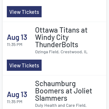
View Tickets
Ottawa Titans at
Aug 13
Windy City
ThunderBolts
11:35 PM
Ozinga Field, Crestwood, IL
View Tickets
Schaumburg
Boomers at Joliet
Aug 13
Slammers
11:35 PM
Duly Health and Care Field,