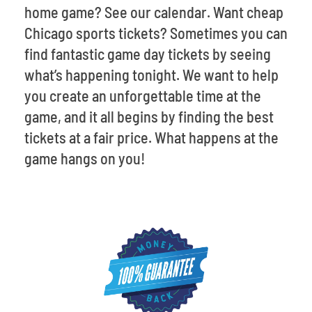
home game? See our calendar. Want cheap
Chicago sports tickets? Sometimes you can
find fantastic game day tickets by seeing
what’s happening tonight. We want to help
you create an unforgettable time at the
game, and it all begins by finding the best
tickets at a fair price. What happens at the
game hangs on you!