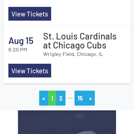
View Tickets
St. Louis Cardinals
Aug 15
at Chicago Cubs
6:20 PM
Wrigley Field, Chicago, IL
View Tickets
…
«
1
2
15
»