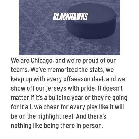
BLACKHAWKS
We are Chicago, and we’re proud of our
teams. We’ve memorized the stats, we
keep up with every offseason deal, and we
show off our jerseys with pride. It doesn’t
matter if it's a building year or they’re going
for it all, we cheer for every play like it will
be on the highlight reel. And there’s
nothing like being there in person.