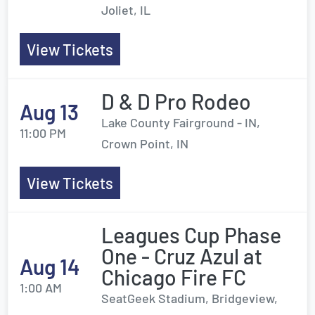
Joliet, IL
View Tickets
D & D Pro Rodeo
Aug 13
Lake County Fairground - IN,
11:00 PM
Crown Point, IN
View Tickets
Leagues Cup Phase
One - Cruz Azul at
Aug 14
Chicago Fire FC
1:00 AM
SeatGeek Stadium, Bridgeview,