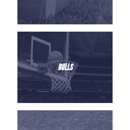
BULLS