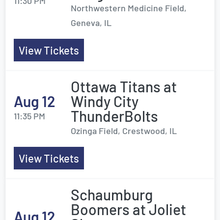
11:30 PM
Northwestern Medicine Field,
Geneva, IL
View Tickets
Ottawa Titans at
Aug 12
Windy City
ThunderBolts
11:35 PM
Ozinga Field, Crestwood, IL
View Tickets
Schaumburg
Boomers at Joliet
Aug 12