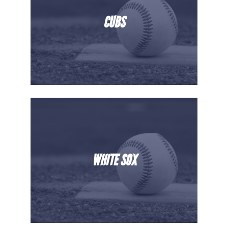
CUBS
WHITE SOX