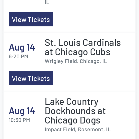
IL
View Tickets
St. Louis Cardinals
Aug 14
at Chicago Cubs
6:20 PM
Wrigley Field, Chicago, IL
View Tickets
Lake Country
Aug 14
Dockhounds at
Chicago Dogs
10:30 PM
Impact Field, Rosemont, IL