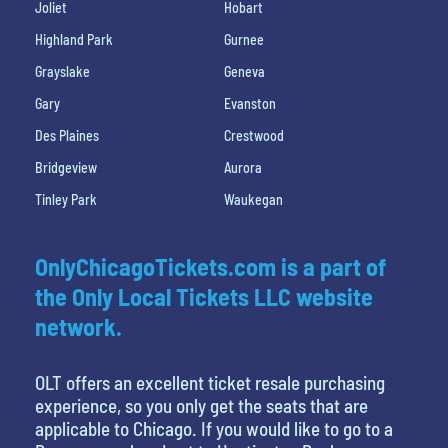
Joliet
Hobart
Highland Park
Gurnee
Grayslake
Geneva
Gary
Evanston
Des Plaines
Crestwood
Bridgeview
Aurora
Tinley Park
Waukegan
OnlyChicagoTickets.com is a part of
the Only Local Tickets LLC website
network.
OLT offers an excellent ticket resale purchasing
experience, so you only get the seats that are
applicable to Chicago. If you would like to go to a