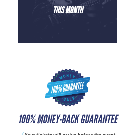
THIS MONTH
100% MONEY-BACK GUARANTEE
Your tickets will arrive before the event.