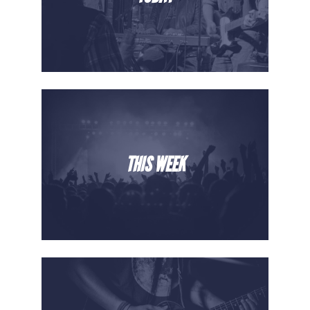
THIS WEEK