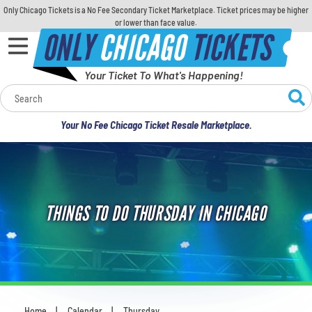
Only Chicago Tickets is a No Fee Secondary Ticket Marketplace. Ticket prices may be higher
or lower than face value.
ONLY
CHICAGO
TICKETS
Your Ticket To What's Happening!
Calendar
Your No Fee Chicago Ticket Resale Marketplace.
Concerts
Sports
THINGS TO DO THURSDAY IN CHICAGO
Theatre
Comedy
For Families
Home
Calendar
Thursday
You are here: