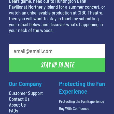
Bears game, head out to Huntington Bank
Pavilionat Northerly Island for a summer concert, or
watch an unbelievable production at CIBC Theatre,
then you will want to stay in touch by submitting
your email below and discover what’s happening in
your neck of the woods.
STAY UP TO DATE
Our Company
Protecting the Fan
Experience
Customer Support
Contact Us
Protecting the Fan Experience
About Us
Buy With Confidence
FAQs