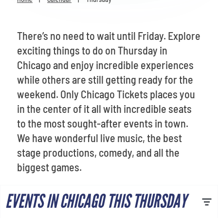
Venues
Most Popular
There’s no need to wait until Friday. Explore
exciting things to do on Thursday in
Chicago and enjoy incredible experiences
while others are still getting ready for the
weekend. Only Chicago Tickets places you
in the center of it all with incredible seats
to the most sought-after events in town.
We have wonderful live music, the best
stage productions, comedy, and all the
biggest games.
EVENTS IN CHICAGO THIS THURSDAY