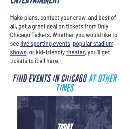
Make plans, contact your crew, and best of
all, get a great deal on tickets from Only
Chicago Tickets. Whether you would like to
see
live sporting events
,
popular stadium
shows
, or kid-friendly
theater
, you’ll get
tickets to it all here.
FIND EVENTS IN CHICAGO
AT OTHER
TIMES
TODAY