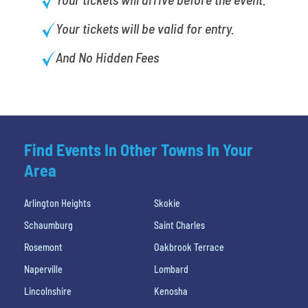
Your tickets will be valid for entry.
And No Hidden Fees
Find Events In Other Towns In Your
Area
Arlington Heights
Skokie
Schaumburg
Saint Charles
Rosemont
Oakbrook Terrace
Naperville
Lombard
Lincolnshire
Kenosha