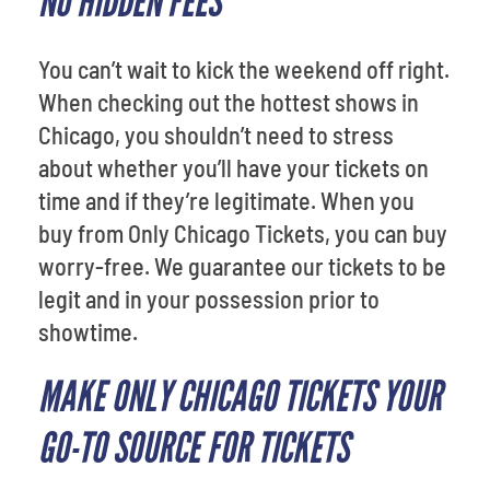
NO HIDDEN FEES
You can’t wait to kick the weekend off right.
When checking out the hottest shows in
Chicago, you shouldn’t need to stress
about whether you’ll have your tickets on
time and if they’re legitimate. When you
buy from Only Chicago Tickets, you can buy
worry-free. We guarantee our tickets to be
legit and in your possession prior to
showtime.
MAKE ONLY CHICAGO TICKETS YOUR
GO-TO SOURCE FOR TICKETS