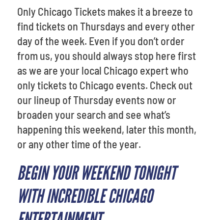
Only Chicago Tickets makes it a breeze to
find tickets on Thursdays and every other
day of the week. Even if you don’t order
from us, you should always stop here first
as we are your local Chicago expert who
only tickets to Chicago events. Check out
our lineup of Thursday events now or
broaden your search and see what’s
happening this weekend, later this month,
or any other time of the year.
BEGIN YOUR WEEKEND TONIGHT
WITH INCREDIBLE CHICAGO
ENTERTAINMENT