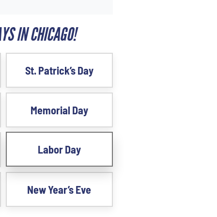
YS IN CHICAGO!
St. Patrick’s Day
Memorial Day
Labor Day
New Year’s Eve