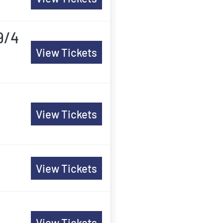
9/4
View Tickets
View Tickets
View Tickets
View Tickets