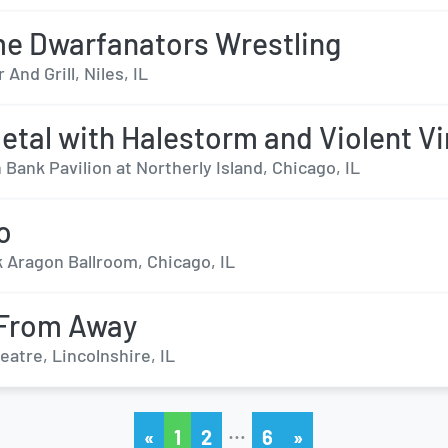
e Dwarfanators Wrestling
 And Grill, Niles, IL
tal with Halestorm and Violent Vi
Bank Pavilion at Northerly Island, Chicago, IL
o
k Aragon Ballroom, Chicago, IL
From Away
eatre, Lincolnshire, IL
…
«
1
2
6
»