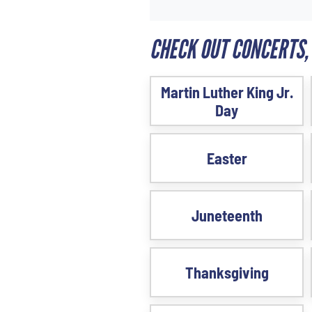
CHECK OUT CONCERTS,
Martin Luther King Jr.
Day
Easter
Juneteenth
Thanksgiving