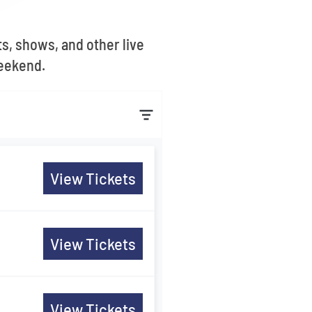
s, shows, and other live
Weekend.
View Tickets
View Tickets
View Tickets