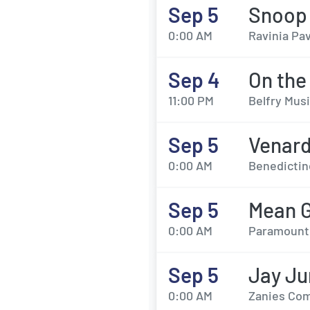
Sep 5
Snoop
0:00 AM
Ravinia Pav
Sep 4
On the
11:00 PM
Belfry Musi
Sep 5
Venard
0:00 AM
Benedictine
Sep 5
Mean G
0:00 AM
Paramount 
Sep 5
Jay Ju
0:00 AM
Zanies Com