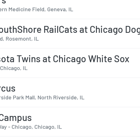
rn Medicine Field, Geneva, IL
outhShore RailCats at Chicago Do
ld, Rosemont, IL
ota Twins at Chicago White Sox
 Chicago, IL
rcus
side Park Mall, North Riverside, IL
 Campus
ay - Chicago, Chicago, IL