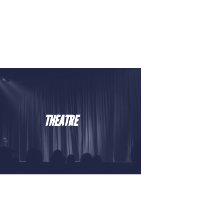
THEATRE