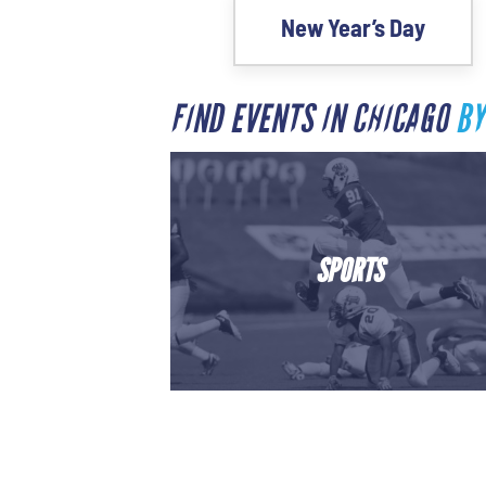
New Year’s Day
FIND EVENTS IN CHICAGO
BY
SPORTS