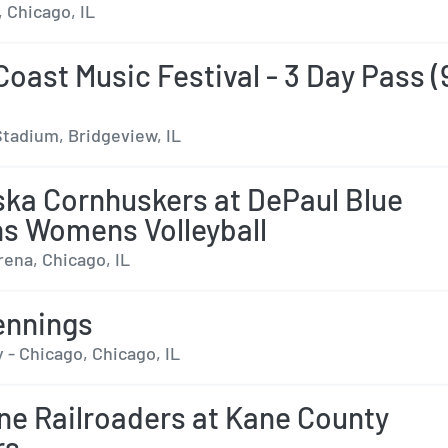
 Chicago, IL
Coast Music Festival - 3 Day Pass (
tadium, Bridgeview, IL
ka Cornhuskers at DePaul Blue
s Womens Volleyball
rena, Chicago, IL
ennings
 - Chicago, Chicago, IL
ne Railroaders at Kane County
rs