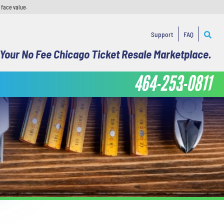
 face value.
Support
FAQ
Your No Fee Chicago Ticket Resale Marketplace.
464-253-0811