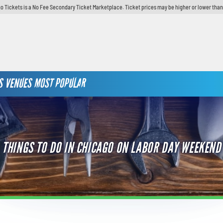
o Tickets is a No Fee Secondary Ticket Marketplace. Ticket prices may be higher or lower than
S
VENUES
MOST POPULAR
THINGS TO DO IN CHICAGO ON LABOR DAY WEEKEND