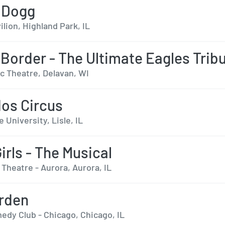
 Dogg
ilion, Highland Park, IL
 Border - The Ultimate Eagles Trib
c Theatre, Delavan, WI
os Circus
 University, Lisle, IL
irls - The Musical
Theatre - Aurora, Aurora, IL
rden
edy Club - Chicago, Chicago, IL