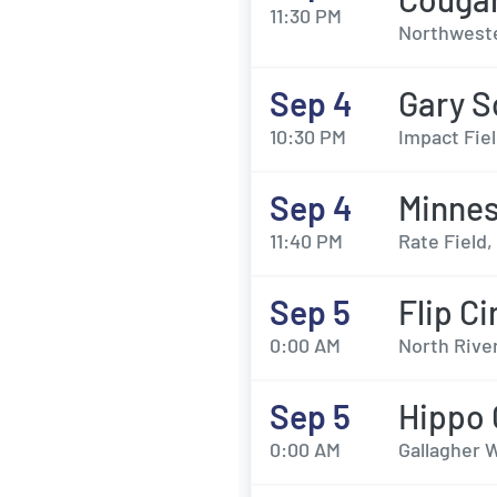
11:30 PM
Northweste
Sep 4
Gary S
10:30 PM
Impact Fie
Sep 4
Minnes
11:40 PM
Rate Field,
Sep 5
Flip Ci
0:00 AM
North River
Sep 5
Hippo
0:00 AM
Gallagher W