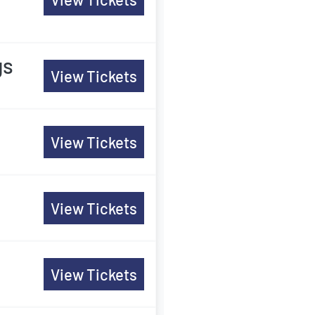
gs
View Tickets
View Tickets
View Tickets
View Tickets