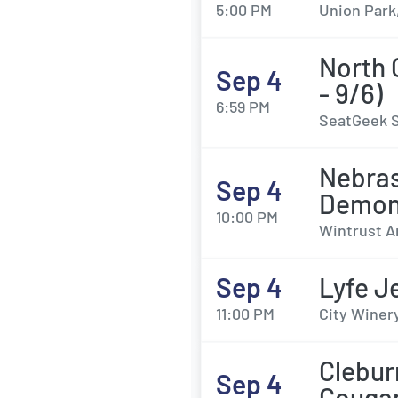
5:00 PM
Union Park,
North 
Sep 4
- 9/6)
6:59 PM
SeatGeek S
Nebras
Sep 4
Demon
10:00 PM
Wintrust A
Sep 4
Lyfe J
11:00 PM
City Winery
Clebur
Sep 4
Couga