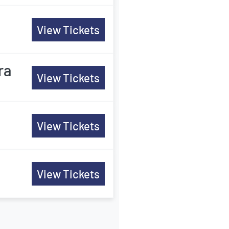
View Tickets
ra
View Tickets
View Tickets
View Tickets