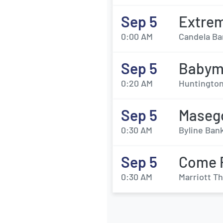
Sep 5
Extrem
0:00 AM
Candela Bar
Sep 5
Babyme
0:20 AM
Huntington 
Sep 5
Maseg
0:30 AM
Byline Ban
Sep 5
Come 
0:30 AM
Marriott Th