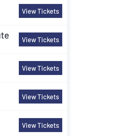
View Tickets
ute
View Tickets
View Tickets
View Tickets
View Tickets