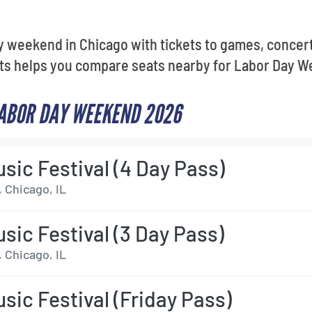
 weekend in Chicago with tickets to games, concert
ets helps you compare seats nearby for Labor Day 
LABOR DAY WEEKEND 2026
sic Festival (4 Day Pass)
 Chicago, IL
sic Festival (3 Day Pass)
 Chicago, IL
sic Festival (Friday Pass)