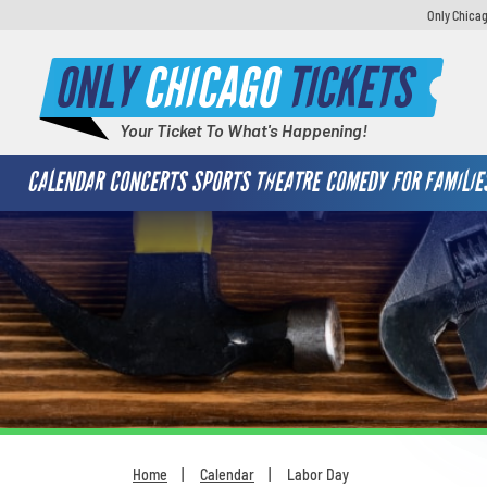
Only Chicag
ONLY
CHICAGO
TICKETS
Your Ticket To What's Happening!
CALENDAR
CONCERTS
SPORTS
THEATRE
COMEDY
FOR FAMILIE
Home
Calendar
Labor Day
You are here: