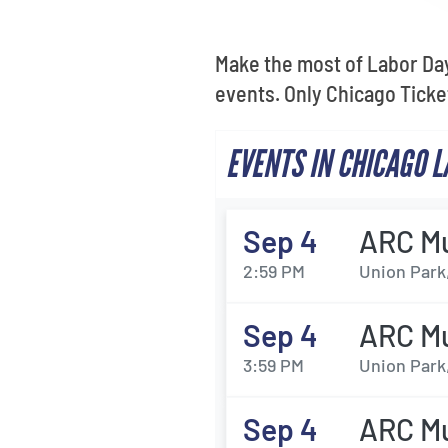
Make the most of Labor Day
events. Only Chicago Tick
EVENTS IN CHICAGO 
Sep 4
ARC Mu
2:59 PM
Union Park,
Sep 4
ARC Mu
3:59 PM
Union Park,
Sep 4
ARC Mu