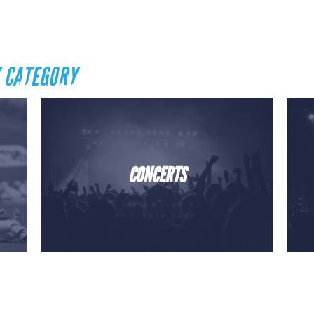
 CATEGORY
CONCERTS