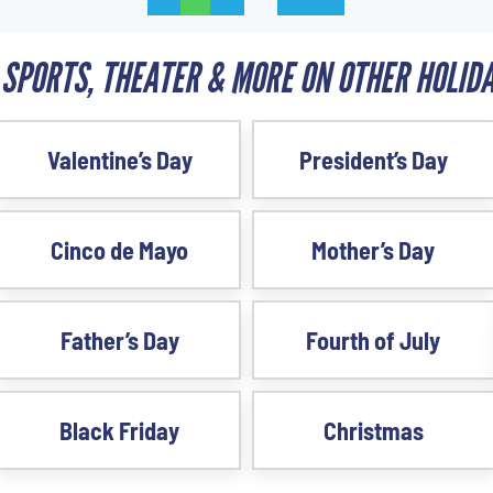
 SPORTS, THEATER & MORE ON OTHER HOLIDA
Valentine’s Day
President’s Day
Cinco de Mayo
Mother’s Day
Father’s Day
Fourth of July
Black Friday
Christmas