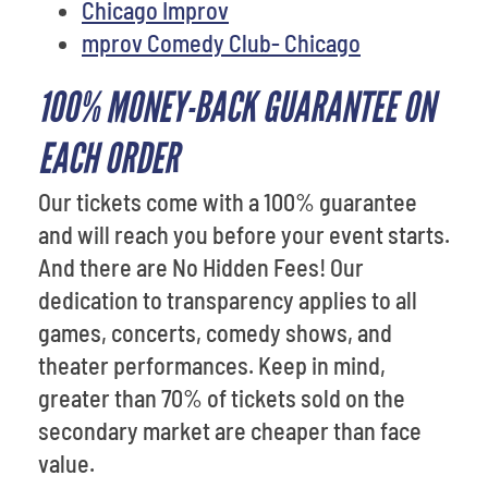
Chicago Improv
mprov Comedy Club- Chicago
100% MONEY-BACK GUARANTEE ON
EACH ORDER
Our tickets come with a 100% guarantee
and will reach you before your event starts.
And there are No Hidden Fees! Our
dedication to transparency applies to all
games, concerts, comedy shows, and
theater performances. Keep in mind,
greater than 70% of tickets sold on the
secondary market are cheaper than face
value.