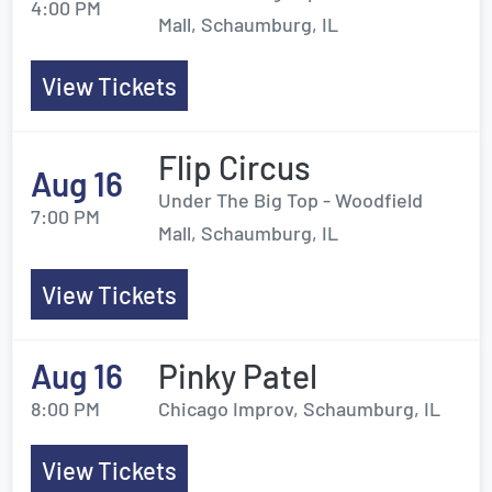
4:00 PM
Mall, Schaumburg, IL
View Tickets
Flip Circus
Aug 16
Under The Big Top - Woodfield
7:00 PM
Mall, Schaumburg, IL
View Tickets
Aug 16
Pinky Patel
8:00 PM
Chicago Improv, Schaumburg, IL
View Tickets