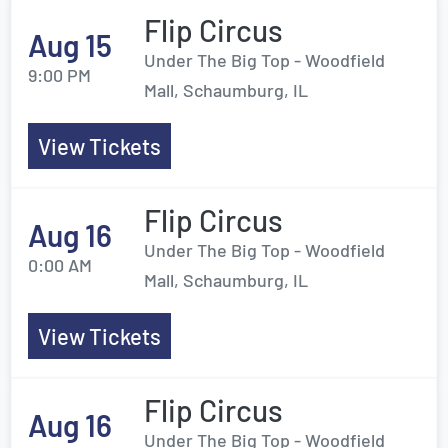
Flip Circus
Aug 15
Under The Big Top - Woodfield
9:00 PM
Mall, Schaumburg, IL
View Tickets
Flip Circus
Aug 16
Under The Big Top - Woodfield
0:00 AM
Mall, Schaumburg, IL
View Tickets
Flip Circus
Aug 16
Under The Big Top - Woodfield