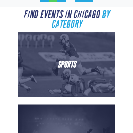
FIND EVENTS IN CHICAGO
BY
CATEGORY
SPORTS