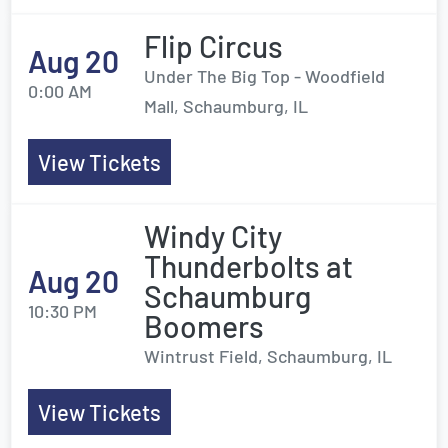
Flip Circus
Aug 20
Under The Big Top - Woodfield
0:00 AM
Mall, Schaumburg, IL
View Tickets
Windy City
Thunderbolts at
Aug 20
Schaumburg
10:30 PM
Boomers
Wintrust Field, Schaumburg, IL
View Tickets