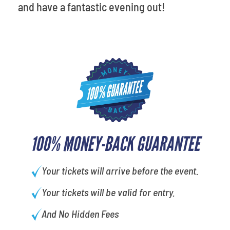
and have a fantastic evening out!
100% MONEY-BACK GUARANTEE
Your tickets will arrive before the event.
Your tickets will be valid for entry.
And No Hidden Fees