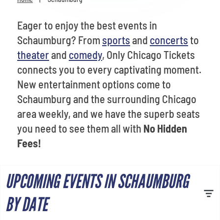
Venues
Eager to enjoy the best events in
Most Popular
Schaumburg? From
sports
and
concerts
to
theater
and
comedy
, Only Chicago Tickets
connects you to every captivating moment.
New entertainment options come to
Schaumburg and the surrounding Chicago
area weekly, and we have the superb seats
you need to see them all with
No Hidden
Fees!
UPCOMING EVENTS IN SCHAUMBURG
BY DATE