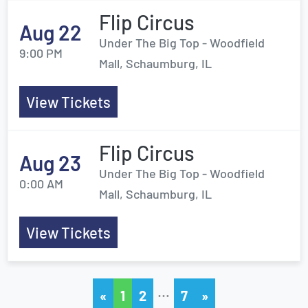
Flip Circus
Aug 22
Under The Big Top - Woodfield
9:00 PM
Mall, Schaumburg, IL
View Tickets
Flip Circus
Aug 23
Under The Big Top - Woodfield
0:00 AM
Mall, Schaumburg, IL
View Tickets
…
«
1
2
7
»