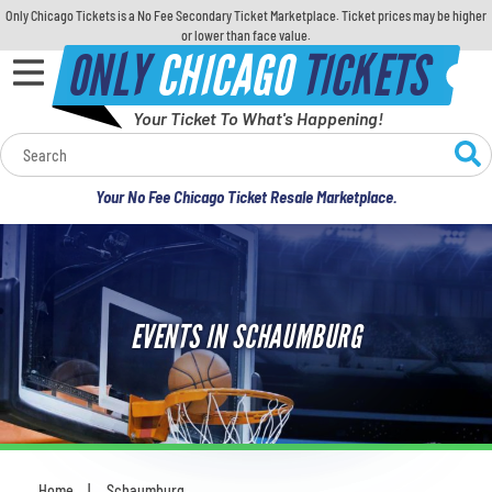
Only Chicago Tickets is a No Fee Secondary Ticket Marketplace. Ticket prices may be higher
or lower than face value.
ONLY
CHICAGO
TICKETS
Your Ticket To What's Happening!
Calendar
Your No Fee Chicago Ticket Resale Marketplace.
Concerts
Sports
EVENTS IN SCHAUMBURG
Theatre
Comedy
For Families
Home
Schaumburg
You are here: