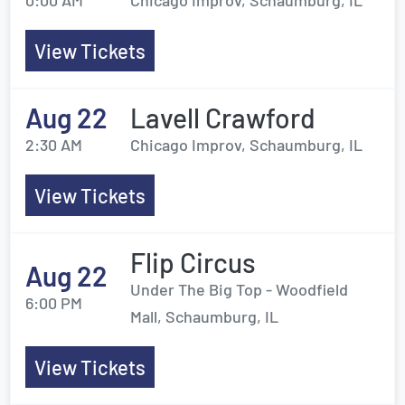
0:00 AM
Chicago Improv, Schaumburg, IL
View Tickets
Aug 22
Lavell Crawford
2:30 AM
Chicago Improv, Schaumburg, IL
View Tickets
Flip Circus
Aug 22
Under The Big Top - Woodfield
6:00 PM
Mall, Schaumburg, IL
View Tickets