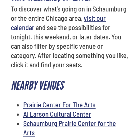
To discover what’s going on in Schaumburg
or the entire Chicago area,
visit our
calendar
and see the possibilities for
tonight, this weekend, or later dates. You
can also filter by specific venue or
category. After locating something you like,
click it and find your seats.
NEARBY VENUES
Prairie Center For The Arts
Al Larson Cultural Center
Schaumburg Prairie Center for the
Arts