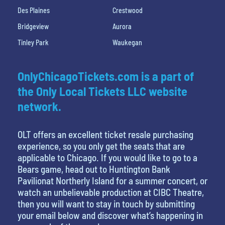
Des Plaines
Crestwood
Bridgeview
Aurora
Tinley Park
Waukegan
OnlyChicagoTickets.com is a part of
the Only Local Tickets LLC website
network.
OLT offers an excellent ticket resale purchasing
experience, so you only get the seats that are
applicable to Chicago. If you would like to go to a
Bears game, head out to Huntington Bank
Pavilionat Northerly Island for a summer concert, or
watch an unbelievable production at CIBC Theatre,
then you will want to stay in touch by submitting
your email below and discover what’s happening in