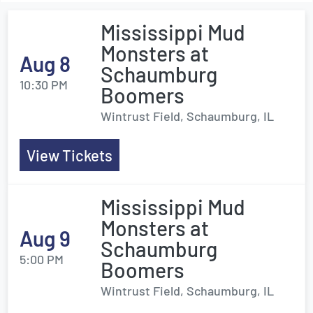
Mississippi Mud
Monsters at
Aug 8
Schaumburg
10:30 PM
Boomers
Wintrust Field, Schaumburg, IL
View Tickets
Mississippi Mud
Monsters at
Aug 9
Schaumburg
5:00 PM
Boomers
Wintrust Field, Schaumburg, IL