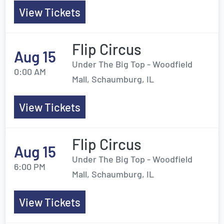
View Tickets
Flip Circus
Aug 15
Under The Big Top - Woodfield
0:00 AM
Mall, Schaumburg, IL
View Tickets
Flip Circus
Aug 15
Under The Big Top - Woodfield
6:00 PM
Mall, Schaumburg, IL
View Tickets