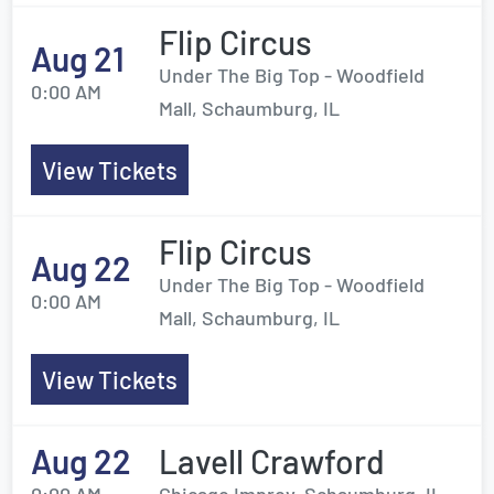
Flip Circus
Aug 21
Under The Big Top - Woodfield
0:00 AM
Mall, Schaumburg, IL
View Tickets
Flip Circus
Aug 22
Under The Big Top - Woodfield
0:00 AM
Mall, Schaumburg, IL
View Tickets
Aug 22
Lavell Crawford