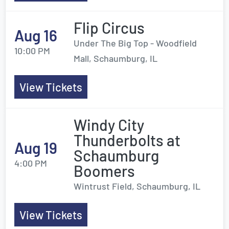
Flip Circus
Aug 16
Under The Big Top - Woodfield
10:00 PM
Mall, Schaumburg, IL
View Tickets
Windy City
Thunderbolts at
Aug 19
Schaumburg
4:00 PM
Boomers
Wintrust Field, Schaumburg, IL
View Tickets