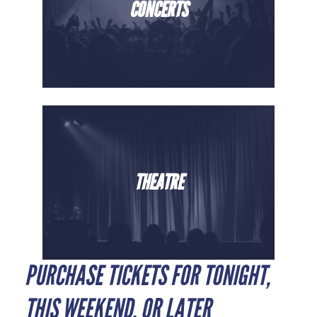
CONCERTS
THEATRE
PURCHASE TICKETS FOR TONIGHT,
THIS WEEKEND, OR LATER