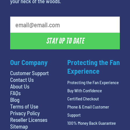
your neck of the woods.
What's your favorite food
STAY UP TO DATE
Our Company
Protecting the Fan
Experience
Customer Support
Contact Us
Protecting the Fan Experience
About Us
Buy With Confidence
FAQs
Certified Checkout
Blog
Terms of Use
Phone & Email Customer
Privacy Policy
Support
Reseller Licenses
100% Money Back Guarantee
Sitemap