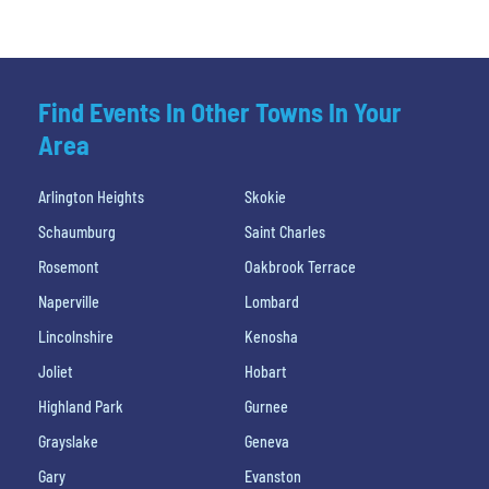
Find Events In Other Towns In Your
Area
Arlington Heights
Skokie
Schaumburg
Saint Charles
Rosemont
Oakbrook Terrace
Naperville
Lombard
Lincolnshire
Kenosha
Joliet
Hobart
Highland Park
Gurnee
Grayslake
Geneva
Gary
Evanston