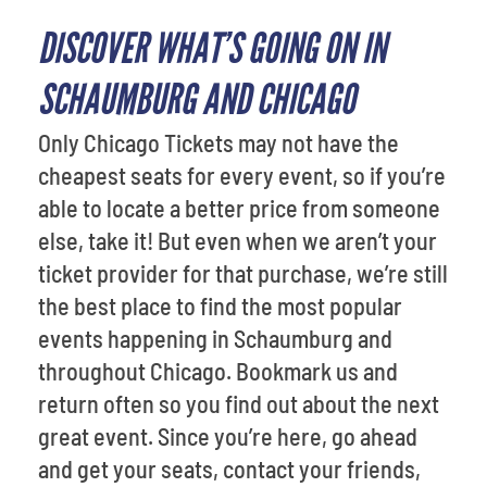
DISCOVER WHAT’S GOING ON IN
SCHAUMBURG AND CHICAGO
Only Chicago Tickets may not have the
cheapest seats for every event, so if you’re
able to locate a better price from someone
else, take it! But even when we aren’t your
ticket provider for that purchase, we’re still
the best place to find the most popular
events happening in Schaumburg and
throughout Chicago. Bookmark us and
return often so you find out about the next
great event. Since you’re here, go ahead
and get your seats, contact your friends,