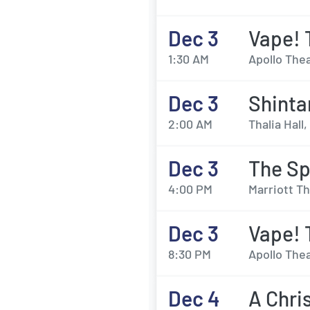
Dec 3
Vape! 
1:30 AM
Apollo Thea
Dec 3
Shint
2:00 AM
Thalia Hall,
Dec 3
The Sp
4:00 PM
Marriott Th
Dec 3
Vape! 
8:30 PM
Apollo Thea
Dec 4
A Chri