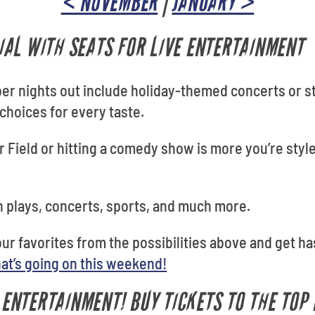
< NOVEMBER
|
JANUARY >
AL WITH SEATS FOR LIVE ENTERTAINMENT
ber nights out include holiday-themed concerts or s
 choices for every taste.
r Field or hitting a comedy show is more you’re style
 plays, concerts, sports, and much more.
your favorites from the possibilities above and get ha
at’s going on this weekend!
E ENTERTAINMENT! BUY TICKETS TO THE TOP