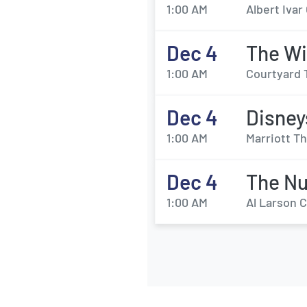
1:00 AM
Albert Iva
Dec 4
The Wi
1:00 AM
Courtyard 
Dec 4
Disney
1:00 AM
Marriott Th
Dec 4
The Nu
1:00 AM
Al Larson 