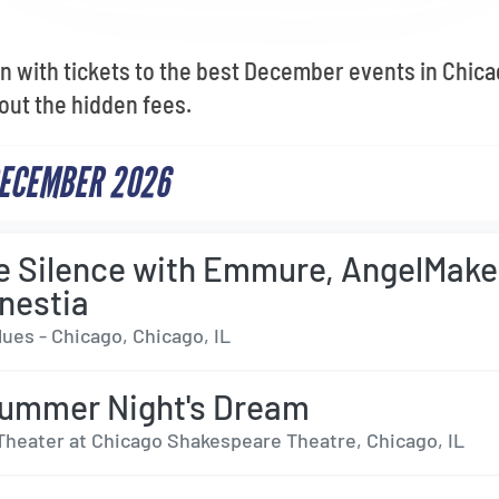
n with tickets to the best December events in Chic
out the hidden fees.
DECEMBER 2026
e Silence with Emmure, AngelMake
nestia
ues - Chicago, Chicago, IL
ummer Night's Dream
Theater at Chicago Shakespeare Theatre, Chicago, IL