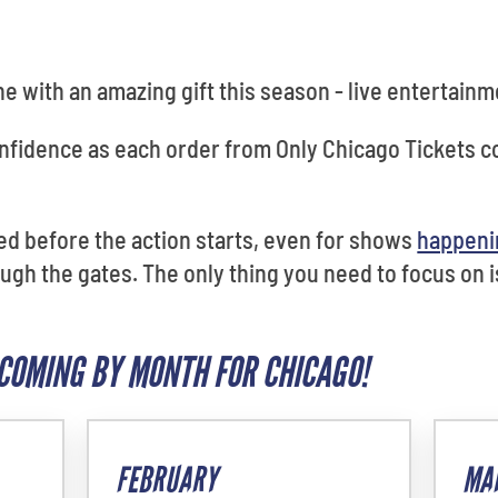
ne with an amazing gift this season - live entertainm
confidence as each order from Only Chicago Tickets
red before the action starts, even for shows
happeni
ugh the gates. The only thing you need to focus on i
COMING BY MONTH FOR CHICAGO!
FEBRUARY
MA