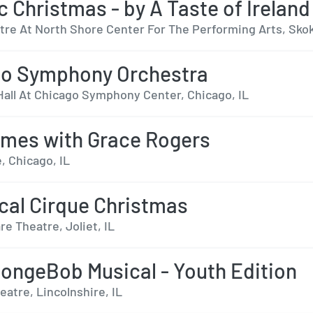
ic Christmas - by A Taste of Ireland
tre At North Shore Center For The Performing Arts, Skok
go Symphony Orchestra
Hall At Chicago Symphony Center, Chicago, IL
mes with Grace Rogers
, Chicago, IL
cal Cirque Christmas
re Theatre, Joliet, IL
ongeBob Musical - Youth Edition
eatre, Lincolnshire, IL