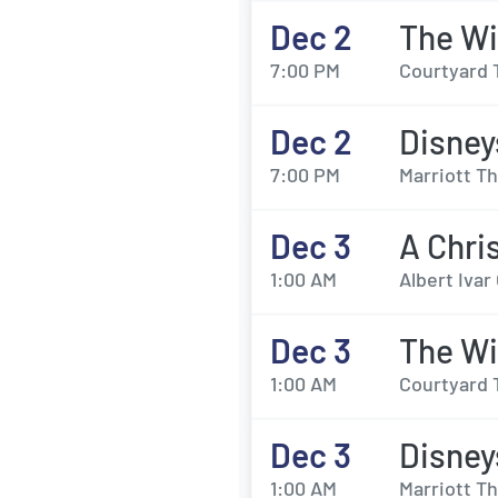
Dec 2
The Wi
7:00 PM
Courtyard 
Dec 2
Disney
7:00 PM
Marriott Th
Dec 3
A Chri
1:00 AM
Albert Iva
Dec 3
The Wi
1:00 AM
Courtyard 
Dec 3
Disney
1:00 AM
Marriott Th