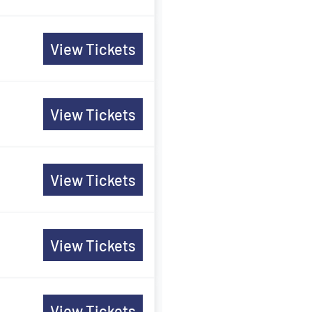
View Tickets
View Tickets
View Tickets
View Tickets
View Tickets