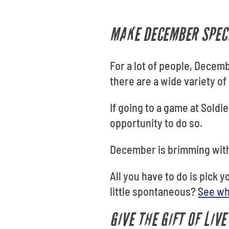
MAKE DECEMBER SPECI
For a lot of people, Decem
there are a wide variety of
If going to a game at Soldie
opportunity to do so.
December is brimming with
All you have to do is pick 
little spontaneous?
See wh
GIVE THE GIFT OF LIV