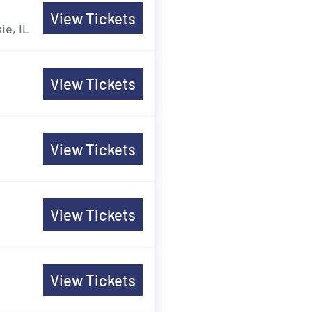
View Tickets
ie, IL
View Tickets
View Tickets
View Tickets
View Tickets