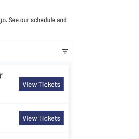
ago. See our schedule and
r
View Tickets
View Tickets