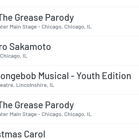
The Grease Parody
ter Main Stage - Chicago, Chicago, IL
aro Sakamoto
 Chicago, IL
ongebob Musical - Youth Edition
eatre, Lincolnshire, IL
The Grease Parody
ter Main Stage - Chicago, Chicago, IL
stmas Carol