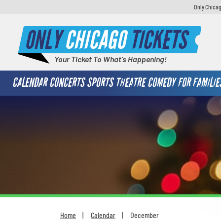
Only Chicag
ONLY
CHICAGO
TICKETS
Your Ticket To What's Happening!
CALENDAR
CONCERTS
SPORTS
THEATRE
COMEDY
FOR FAMILIE
Home
Calendar
December
You are here: