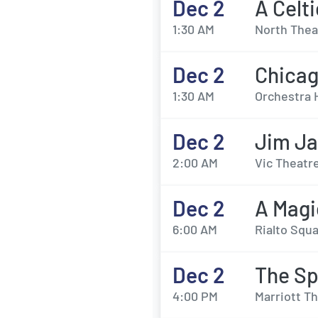
Dec 2
A Celt
1:30 AM
North Thea
Dec 2
Chica
1:30 AM
Orchestra 
Dec 2
Jim Ja
2:00 AM
Vic Theatre
Dec 2
A Magi
6:00 AM
Rialto Squa
Dec 2
The Sp
4:00 PM
Marriott Th