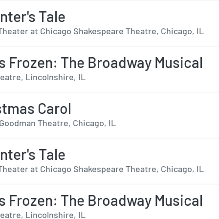
nter's Tale
Theater at Chicago Shakespeare Theatre, Chicago, IL
s Frozen: The Broadway Musical
eatre, Lincolnshire, IL
stmas Carol
r Goodman Theatre, Chicago, IL
nter's Tale
Theater at Chicago Shakespeare Theatre, Chicago, IL
s Frozen: The Broadway Musical
eatre, Lincolnshire, IL