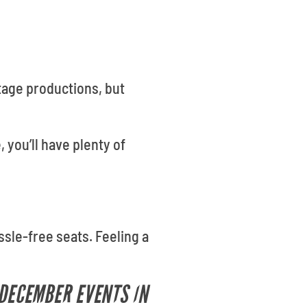
tage productions, but
, you’ll have plenty of
ssle-free seats. Feeling a
 DECEMBER EVENTS IN