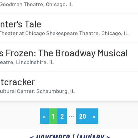
r Goodman Theatre, Chicago, IL
nter's Tale
Theater at Chicago Shakespeare Theatre, Chicago, IL
s Frozen: The Broadway Musical
eatre, Lincolnshire, IL
tcracker
Cultural Center, Schaumburg, IL
…
«
1
2
20
»