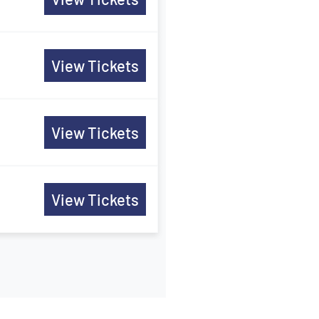
View Tickets
View Tickets
View Tickets