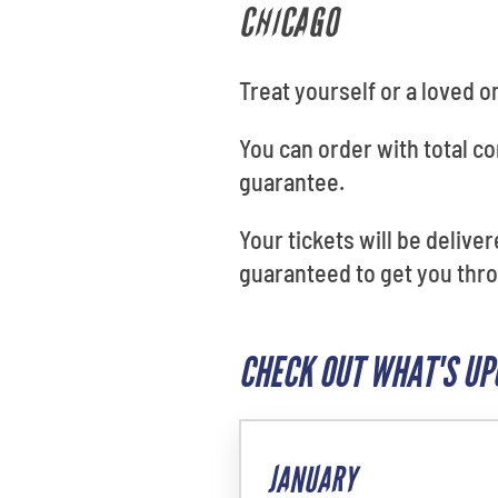
CHICAGO
Treat yourself or a loved o
You can order with total 
guarantee.
Your tickets will be delive
guaranteed to get you thro
CHECK OUT WHAT'S UP
JANUARY