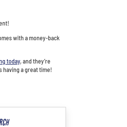
ent!
 comes with a money-back
ng today
, and they’re
s having a great time!
RCH