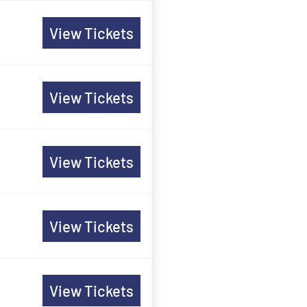
View Tickets
View Tickets
View Tickets
View Tickets
View Tickets