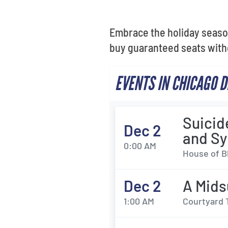
Embrace the holiday seaso
buy guaranteed seats with
EVENTS IN CHICAGO 
Suicid
Dec 2
and Sy
0:00 AM
House of Bl
Dec 2
A Mids
1:00 AM
Courtyard 