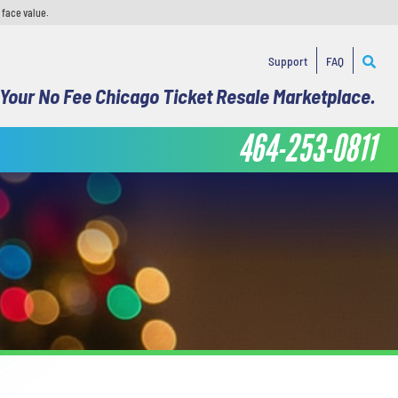
 face value.
Support
FAQ
Your No Fee Chicago Ticket Resale Marketplace.
464-253-0811