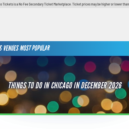
o Tickets is a No Fee Secondary Ticket Marketplace. Ticket prices may be higher or lower than
S
VENUES
MOST POPULAR
THINGS TO DO IN CHICAGO IN DECEMBER 2026