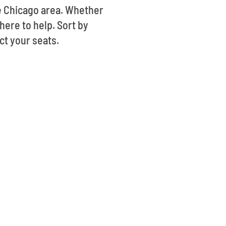
he Chicago area. Whether
here to help. Sort by
ct your seats.