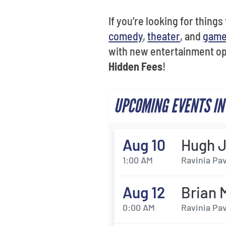
If you’re looking for things
comedy
,
theater
, and
gam
with new entertainment op
Hidden Fees
!
UPCOMING EVENTS IN
Aug 10
Hugh J
1:00 AM
Ravinia Pav
Aug 12
Brian 
0:00 AM
Ravinia Pav