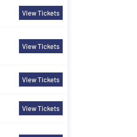
View Tickets
View Tickets
View Tickets
View Tickets