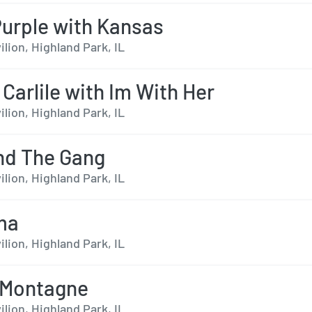
urple with Kansas
ilion, Highland Park, IL
 Carlile with Im With Her
ilion, Highland Park, IL
nd The Gang
ilion, Highland Park, IL
ma
ilion, Highland Park, IL
aMontagne
ilion, Highland Park, IL