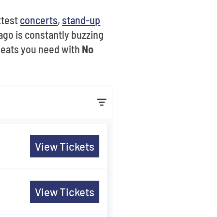
ottest
concerts
,
stand-up
ago is constantly buzzing
seats you need with
No
View Tickets
View Tickets