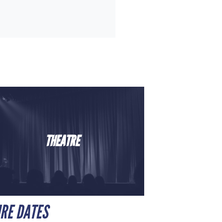
THEATRE
URE DATES