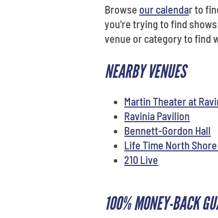
Browse
our calenda
r to f
you're trying to find shows
venue or category to find w
NEARBY VENUES
Martin Theater at Ravi
Ravinia Pavilion
Bennett-Gordon Hall
Life Time North Shore
210 Live
100% MONEY-BACK GU