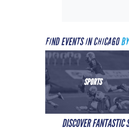
FIND EVENTS IN CHICAGO
BY
SPORTS
DISCOVER FANTASTIC S