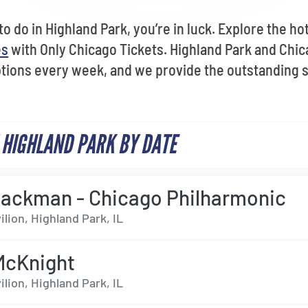
 to do in Highland Park, you’re in luck. Explore the h
es
with Only Chicago Tickets. Highland Park and Chic
tions every week, and we provide the outstanding 
 HIGHLAND PARK BY DATE
ackman - Chicago Philharmonic
ilion, Highland Park, IL
McKnight
ilion, Highland Park, IL