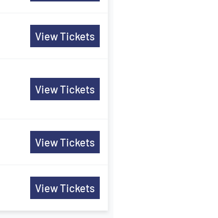
View Tickets
View Tickets
View Tickets
View Tickets