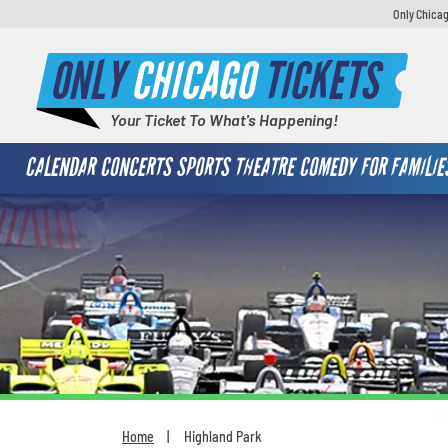
Only Chicag
ONLY
CHICAGO
TICKETS
Your Ticket To What's Happening!
CALENDAR
CONCERTS
SPORTS
THEATRE
COMEDY
FOR FAMILIE
Home
Highland Park
You are here: