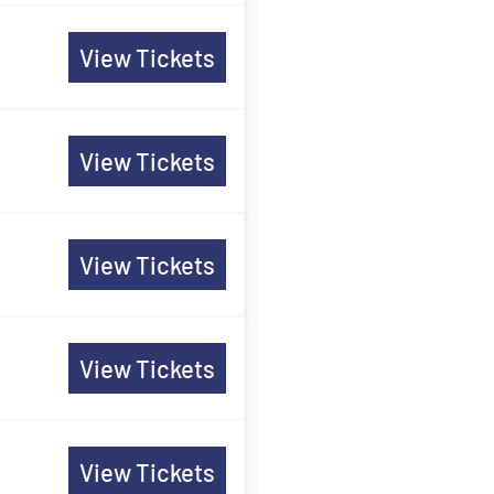
View Tickets
View Tickets
View Tickets
View Tickets
View Tickets