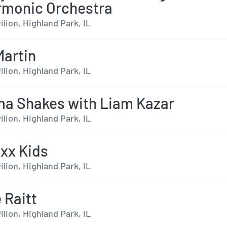
rmonic Orchestra
ilion, Highland Park, IL
Martin
ilion, Highland Park, IL
a Shakes with Liam Kazar
ilion, Highland Park, IL
oxx Kids
ilion, Highland Park, IL
 Raitt
ilion, Highland Park, IL