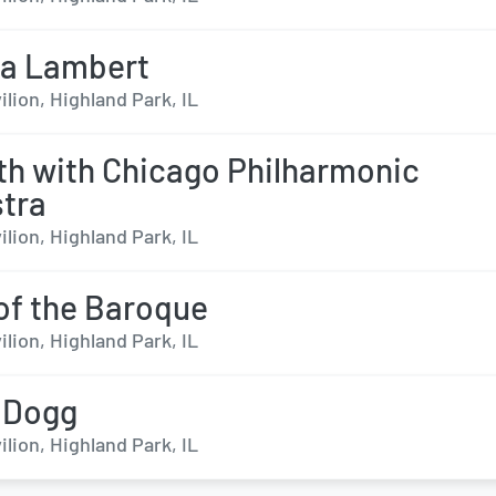
da Lambert
ilion, Highland Park, IL
th with Chicago Philharmonic
tra
ilion, Highland Park, IL
of the Baroque
ilion, Highland Park, IL
 Dogg
ilion, Highland Park, IL