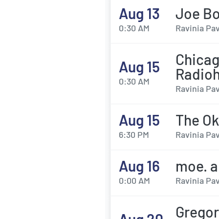
Aug 13
Joe B
0:30 AM
Ravinia Pav
Chicag
Aug 15
Radio
0:30 AM
Ravinia Pav
Aug 15
The Ok
6:30 PM
Ravinia Pav
Aug 16
moe. a
0:00 AM
Ravinia Pav
Gregor