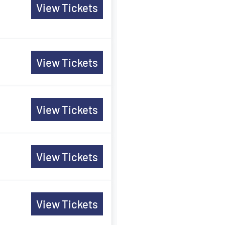
View Tickets
View Tickets
View Tickets
View Tickets
View Tickets