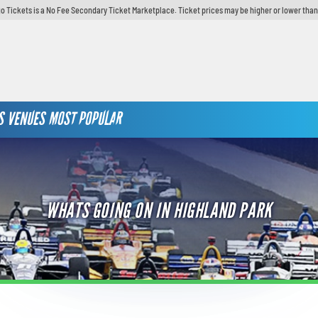
o Tickets is a No Fee Secondary Ticket Marketplace. Ticket prices may be higher or lower than
S
VENUES
MOST POPULAR
WHATS GOING ON IN HIGHLAND PARK