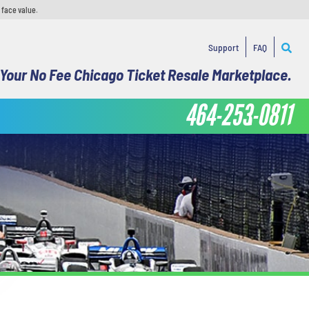
 face value.
Support
FAQ
Your No Fee Chicago Ticket Resale Marketplace.
464-253-0811