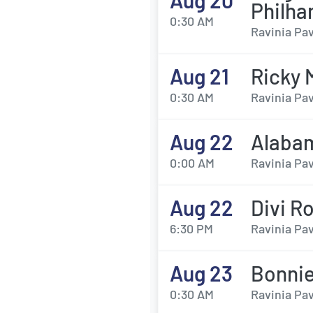
Aug 20
Philha
0:30 AM
Ravinia Pav
Aug 21
Ricky 
0:30 AM
Ravinia Pav
Aug 22
Alabam
0:00 AM
Ravinia Pav
Aug 22
Divi R
6:30 PM
Ravinia Pav
Aug 23
Bonnie
0:30 AM
Ravinia Pav