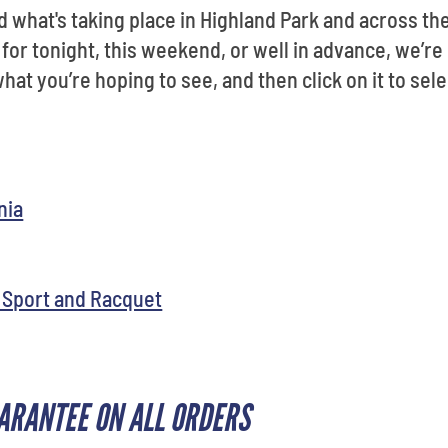
ind what's taking place in Highland Park and across t
 for tonight, this weekend, or well in advance, we’re 
hat you’re hoping to see, and then click on it to sele
nia
 Sport and Racquet
ARANTEE ON ALL ORDERS