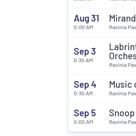
Aug 31
Miran
0:00 AM
Ravinia Pav
Labrin
Sep 3
Orches
0:30 AM
Ravinia Pav
Sep 4
Music 
0:30 AM
Ravinia Pav
Sep 5
Snoop
0:00 AM
Ravinia Pav