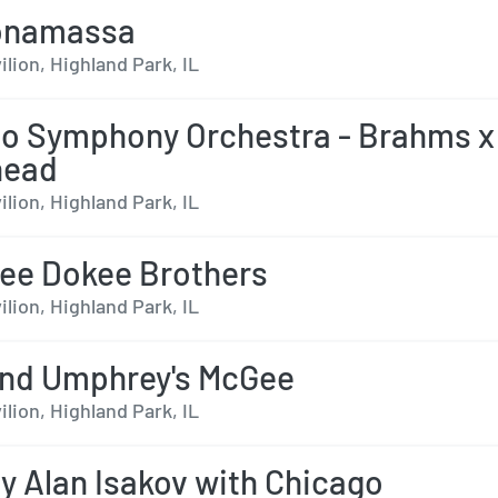
onamassa
ilion, Highland Park, IL
o Symphony Orchestra - Brahms x
head
ilion, Highland Park, IL
ee Dokee Brothers
ilion, Highland Park, IL
nd Umphrey's McGee
ilion, Highland Park, IL
y Alan Isakov with Chicago