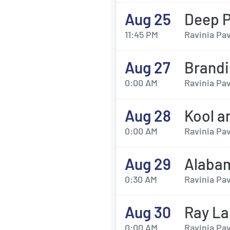
Aug 25
Deep P
11:45 PM
Ravinia Pav
Aug 27
Brandi
0:00 AM
Ravinia Pav
Aug 28
Kool a
0:00 AM
Ravinia Pav
Aug 29
Alaba
0:30 AM
Ravinia Pav
Aug 30
Ray L
0:00 AM
Ravinia Pav