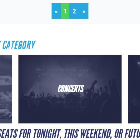
«
1
2
»
 CATEGORY
CONCERTS
EATS FOR TONIGHT, THIS WEEKEND, OR FUT