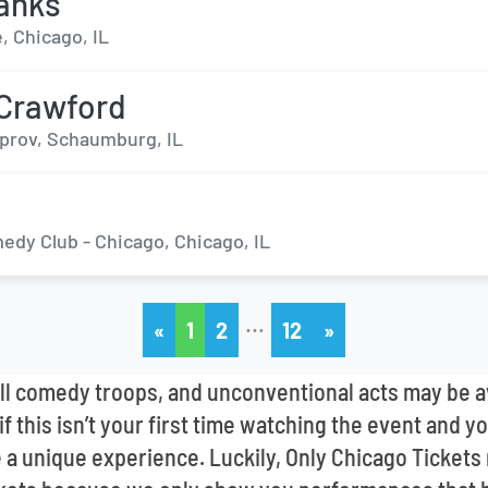
anks
, Chicago, IL
 Crawford
prov, Schaumburg, IL
edy Club - Chicago, Chicago, IL
…
«
1
2
12
»
l comedy troops, and unconventional acts may be avai
f this isn’t your first time watching the event and yo
e a unique experience. Luckily, Only Chicago Tickets