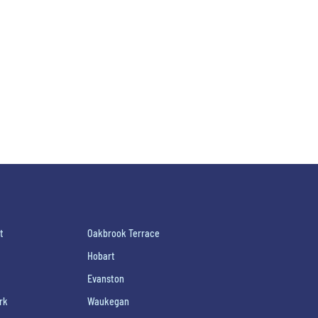
t
Oakbrook Terrace
Hobart
Evanston
rk
Waukegan