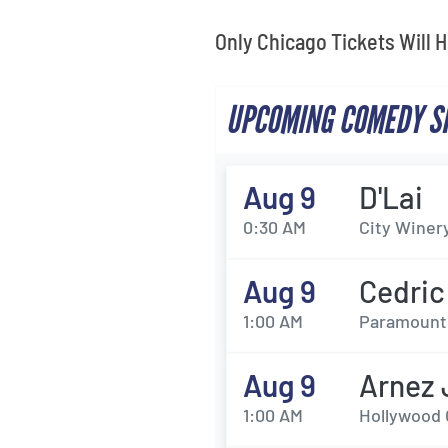
Only Chicago Tickets Will 
UPCOMING COMEDY SH
Aug 9
D'Lai
0:30 AM
City Winery
Aug 9
Cedric
1:00 AM
Paramount 
Aug 9
Arnez 
1:00 AM
Hollywood C