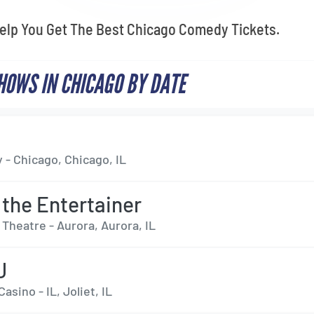
Help You Get The Best Chicago Comedy Tickets.
OWS IN CHICAGO BY DATE
 - Chicago, Chicago, IL
 the Entertainer
Theatre - Aurora, Aurora, IL
J
asino - IL, Joliet, IL