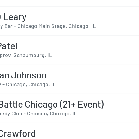
O Leary
 Bar - Chicago Main Stage, Chicago, IL
Patel
prov, Schaumburg, IL
ian Johnson
 - Chicago, Chicago, IL
Battle Chicago (21+ Event)
edy Club - Chicago, Chicago, IL
 Crawford