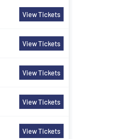
View Tickets
View Tickets
View Tickets
View Tickets
View Tickets