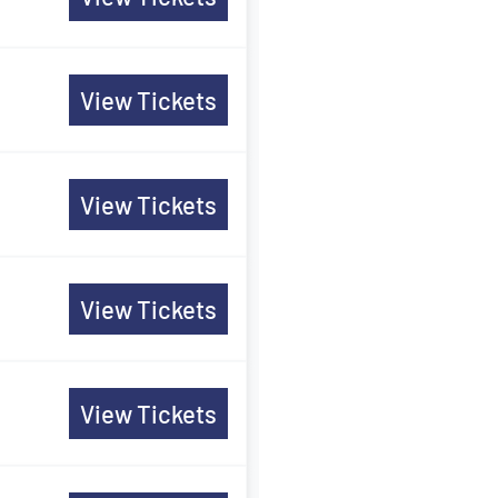
View Tickets
View Tickets
View Tickets
View Tickets