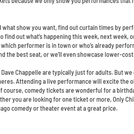
ckets because we only show you performances that h
d what show you want, find out curtain times by pe
o find out what’s happening this week, next week, or
which performer is in town or who’s already performi
ind the best seat, or we’ll even showcase lower-cost
 Dave Chappelle are typically just for adults. But 
eres. Attending a live performance will excite the o
 course, comedy tickets are wonderful for a birthd
her you are looking for one ticket or more, Only Chi
cago comedy or theater event at a great price.