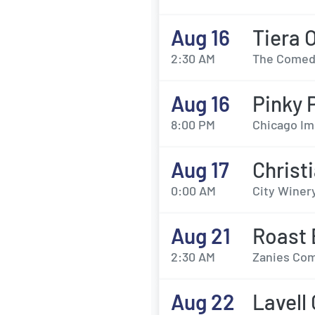
Aug 16
Tiera 
2:30 AM
The Comedy
Aug 16
Pinky 
8:00 PM
Chicago Im
Aug 17
Christ
0:00 AM
City Winery
Aug 21
Roast 
2:30 AM
Zanies Com
Aug 22
Lavell