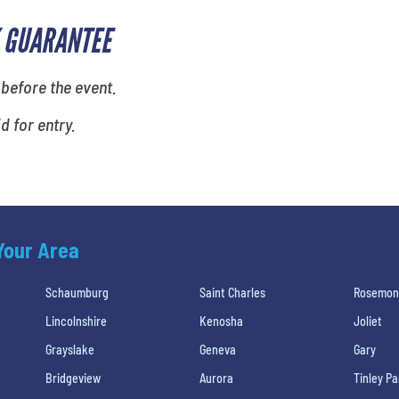
 GUARANTEE
 before the event.
id for entry.
 Your Area
Schaumburg
Saint Charles
Rosemon
Lincolnshire
Kenosha
Joliet
Grayslake
Geneva
Gary
Bridgeview
Aurora
Tinley Pa