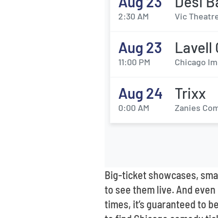
Aug 23
Desi B
2:30 AM
Vic Theatre
Aug 23
Lavell
11:00 PM
Chicago Im
Aug 24
Trixx
0:00 AM
Zanies Com
Big-ticket showcases, smal
to see them live. And even i
times, it’s guaranteed to b