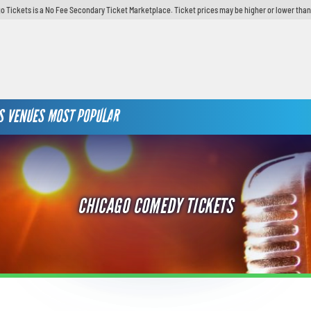
o Tickets is a No Fee Secondary Ticket Marketplace. Ticket prices may be higher or lower than
S
VENUES
MOST POPULAR
CHICAGO COMEDY TICKETS