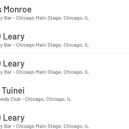
s Monroe
 Bar - Chicago Main Stage, Chicago, IL
O Leary
 Bar - Chicago Main Stage, Chicago, IL
O Leary
 Bar - Chicago Main Stage, Chicago, IL
Tuinei
edy Club - Chicago, Chicago, IL
O Leary
 Bar - Chicago Main Stage, Chicago, IL