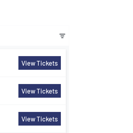
View Tickets
View Tickets
View Tickets