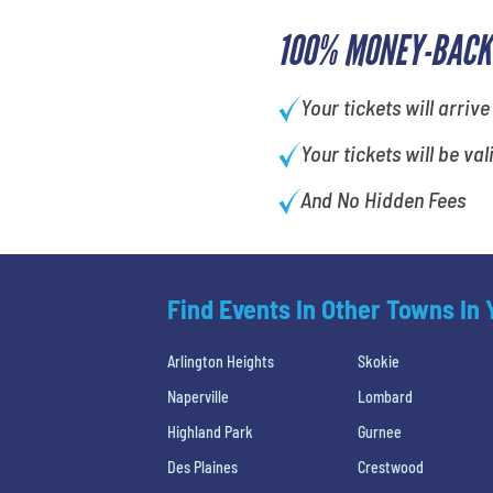
100% MONEY-BACK
Your tickets will arrive
Your tickets will be val
And No Hidden Fees
Find Events In Other Towns In
Arlington Heights
Skokie
Naperville
Lombard
Highland Park
Gurnee
Des Plaines
Crestwood