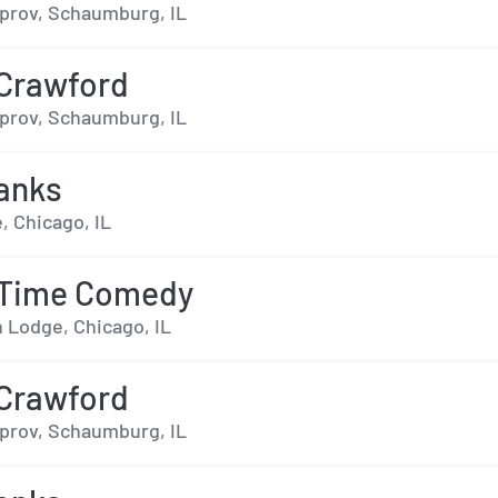
prov, Schaumburg, IL
 Crawford
prov, Schaumburg, IL
anks
, Chicago, IL
 Time Comedy
n Lodge, Chicago, IL
 Crawford
prov, Schaumburg, IL