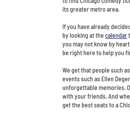
to find Chicago comedy ti
its greater metro area.
If you have already decide
by looking at the
calendar
t
you may not know by heart 
be right here to help you f
We get that people such as
events such as Ellen Degen
unforgettable memories. Of
with your friends. And whet
get the best seats to a Chi