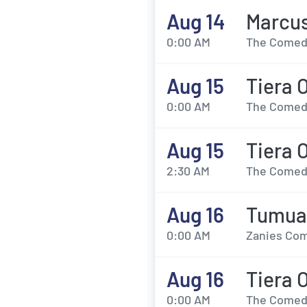
Aug 14
Marcu
0:00 AM
The Comedy
Aug 15
Tiera 
0:00 AM
The Comedy
Aug 15
Tiera 
2:30 AM
The Comedy
Aug 16
Tumua 
0:00 AM
Zanies Com
Aug 16
Tiera 
0:00 AM
The Comedy