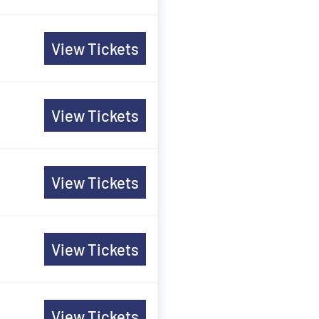
View Tickets
View Tickets
View Tickets
View Tickets
View Tickets