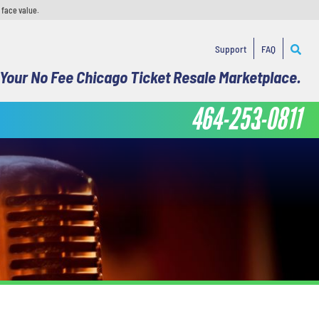
 face value.
Support
FAQ
Your No Fee Chicago Ticket Resale Marketplace.
464-253-0811