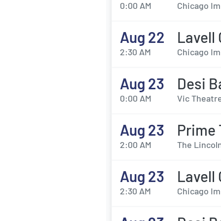
0:00 AM
Chicago Im
Aug 22
Lavell
2:30 AM
Chicago Im
Aug 23
Desi B
0:00 AM
Vic Theatre
Aug 23
Prime
2:00 AM
The Lincol
Aug 23
Lavell
2:30 AM
Chicago Im