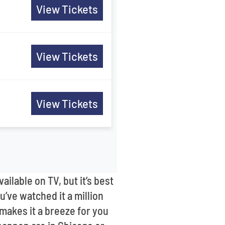
View Tickets
View Tickets
View Tickets
lable on TV, but it’s best
u’ve watched it a million
 makes it a breeze for you