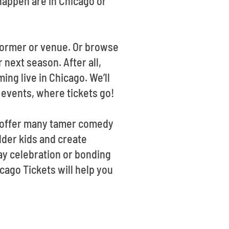
appen are in Chicago or
rformer or venue. Or browse
 next season. After all,
ng live in Chicago. We’ll
 events, where tickets go!
we offer many tamer comedy
lder kids and create
ay celebration or bonding
cago Tickets will help you