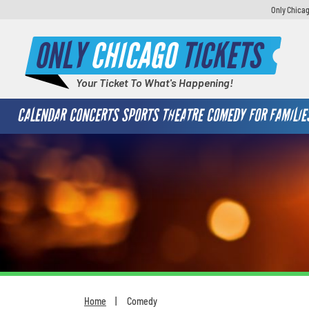
Only Chicag
ONLY
CHICAGO
TICKETS
Your Ticket To What's Happening!
CALENDAR
CONCERTS
SPORTS
THEATRE
COMEDY
FOR FAMILIE
Home
Comedy
You are here: