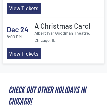
View Tickets
A Christmas Carol
Dec 24
Albert Ivar Goodman Theatre,
8:00 PM
Chicago, IL
View Tickets
CHECK OUT OTHER HOLIDAYS IN
CHICAGO!