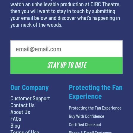
watch an unbelievable production at CIBC Theatre,
then you will want to stay in touch by submitting
your email below and discover what’s happening in
your neck of the woods.
STAY UP TO DATE
Our Company
Protecting the Fan
Experience
Customer Support
Contact Us
Protecting the Fan Experience
About Us
Buy With Confidence
FAQs
Certified Checkout
Blog
Terms of Use
Phone & Email Customer