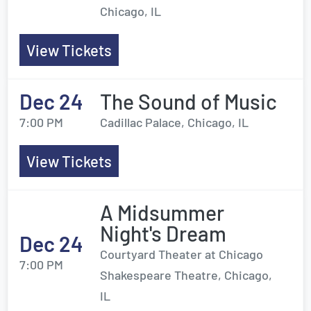
Chicago, IL
View Tickets
Dec 24
The Sound of Music
7:00 PM
Cadillac Palace, Chicago, IL
View Tickets
A Midsummer
Night's Dream
Dec 24
Courtyard Theater at Chicago
7:00 PM
Shakespeare Theatre, Chicago,
IL