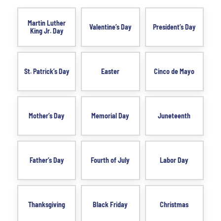
Martin Luther
Valentine’s Day
President’s Day
King Jr. Day
St. Patrick’s Day
Easter
Cinco de Mayo
Mother’s Day
Memorial Day
Juneteenth
Father’s Day
Fourth of July
Labor Day
Thanksgiving
Black Friday
Christmas