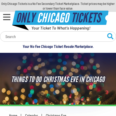
Only Chicago Tickets is a No Fee Secondary Ticket Marketplace. Ticket prices may be higher
or lower than face value.
ONLY
CHICAGO
TICKETS
Your Ticket To What's Happening!
Calendar
Your No Fee Chicago Ticket Resale Marketplace.
Concerts
Sports
THINGS TO DO CHRISTMAS EVE IN CHICAGO
Theatre
Comedy
For Families
Home
Calendar
Christmas Eve
You are here: