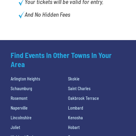
Your tickets will be valid for entry.
And No Hidden Fees
Find Events In Other Towns In Your
Area
Arlington Heights
Skokie
Schaumburg
Saint Charles
Rosemont
Oakbrook Terrace
Naperville
Lombard
Lincolnshire
Kenosha
Joliet
Hobart