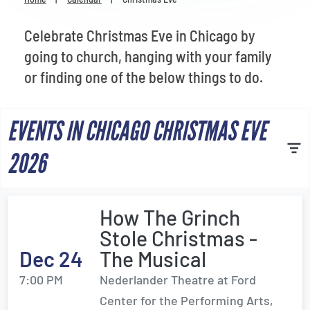
Venues
Celebrate Christmas Eve in Chicago by
Most Popular
going to church, hanging with your family
or finding one of the below things to do.
EVENTS IN CHICAGO CHRISTMAS EVE
2026
How The Grinch
Stole Christmas -
Dec 24
The Musical
7:00 PM
Nederlander Theatre at Ford
Center for the Performing Arts,