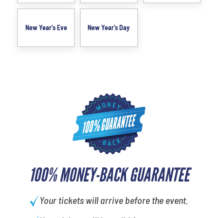
New Year’s Eve
New Year’s Day
100% MONEY-BACK GUARANTEE
Your tickets will arrive before the event.