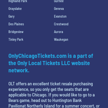
Highland Park
Gurnee
Grayslake
Geneva
Gary
Evanston
Des Plaines
Crestwood
Bridgeview
Aurora
Tinley Park
Waukegan
OnlyChicagoTickets.com is a part of
the Only Local Tickets LLC website
network.
OLT offers an excellent ticket resale purchasing
experience, so you only get the seats that are
applicable to Chicago. If you would like to go to a
Bears game, head out to Huntington Bank
Pavilionat Northerly Island for a summer concert, or