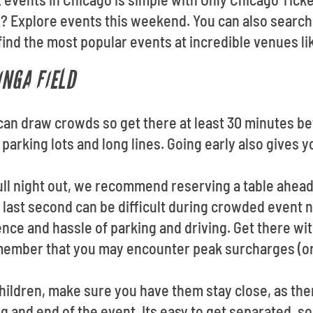
 Explore events this weekend. You can also search
find the most popular events at incredible venues li
INGA FIELD
 can draw crowds so get there at least 30 minutes be
parking lots and long lines. Going early also gives y
 full night out, we recommend reserving a table ahea
e last second can be difficult during crowded event n
ce and hassle of parking and driving. Get there with
member that you may encounter peak surcharges (or
children, make sure you have them stay close, as th
g and end of the event. Its easy to get separated, so,