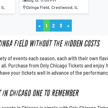
Aug 15, 11:05 PM
 IL
Ozinga Field, Crestwood, IL
«
1
2
3
»
ZINGA FIELD WITHOUT THE HIDDEN COSTS
riety of events each season, each with their own flav
m all. Purchase from Only Chicago Tickets and enjoy
 have your tickets well in advance of the performa
 IN CHICAGO ONE TO REMEMBER
t events in Chicago is simple with Only Chicago Ticke