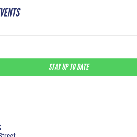
EVENTS
STAY UP TO DATE
t
Street