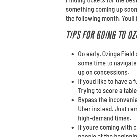
something coming up soon?
the following month. Youll 
TIPS FOR GOING TO OZ
Go early. Ozinga Field
some time to navigate 
up on concessions.
If youd like to have a
Trying to score a tabl
Bypass the inconvenien
Uber instead. Just re
high-demand times.
If youre coming with 
people at the beginnin