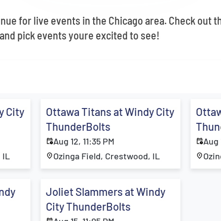
enue for live events in the Chicago area. Check out 
and pick events youre excited to see!
y City
Ottawa Titans at Windy City
Ottaw
ThunderBolts
Thun
Aug 12, 11:35 PM
Aug 
 IL
Ozinga Field, Crestwood, IL
Ozin
indy
Joliet Slammers at Windy
City ThunderBolts