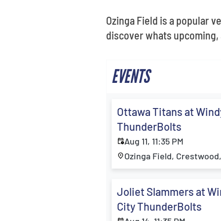
Ozinga Field is a popular v
discover whats upcoming, 
EVENTS
Ottawa Titans at Wind
ThunderBolts
Aug 11, 11:35 PM
Ozinga Field, Crestwood,
Joliet Slammers at W
City ThunderBolts