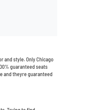
or and style. Only Chicago
 100% guaranteed seats
nce and theyre guaranteed
ts. Trying to find