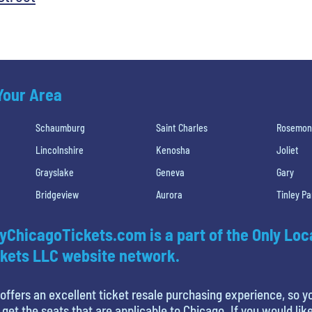
 Your Area
Schaumburg
Saint Charles
Rosemon
Lincolnshire
Kenosha
Joliet
Grayslake
Geneva
Gary
Bridgeview
Aurora
Tinley Pa
yChicagoTickets.com is a part of the Only Loc
kets LLC website network.
offers an excellent ticket resale purchasing experience, so y
 get the seats that are applicable to Chicago. If you would like