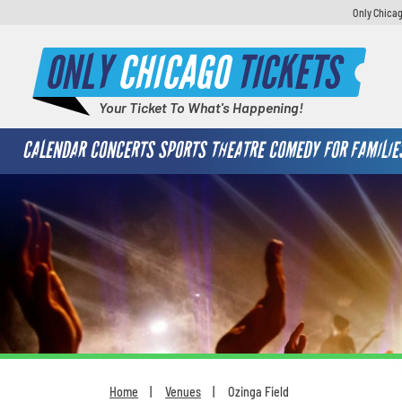
Only Chicag
ONLY
CHICAGO
TICKETS
Your Ticket To What's Happening!
CALENDAR
CONCERTS
SPORTS
THEATRE
COMEDY
FOR FAMILIE
Home
Venues
Ozinga Field
You are here: