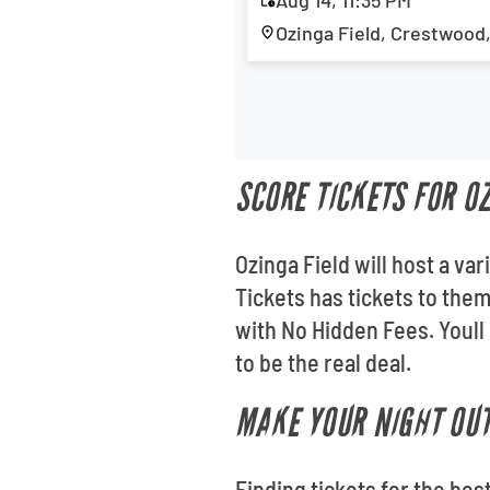
Aug 14, 11:35 PM
Ozinga Field, Crestwood,
SCORE TICKETS FOR O
Ozinga Field will host a va
Tickets has tickets to the
with No Hidden Fees. Youll
to be the real deal.
MAKE YOUR NIGHT OUT
Finding tickets for the bes