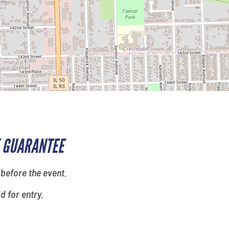
 GUARANTEE
 before the event.
id for entry.