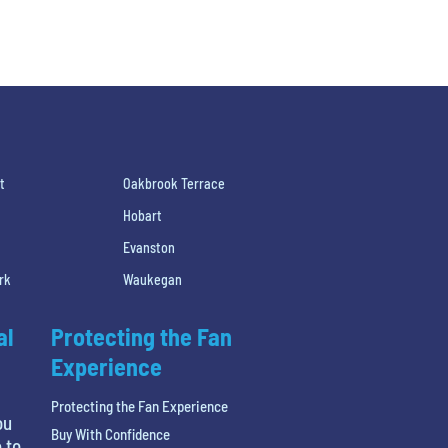
t
Oakbrook Terrace
Hobart
Evanston
rk
Waukegan
al
Protecting the Fan
Experience
Protecting the Fan Experience
ou
Buy With Confidence
 to