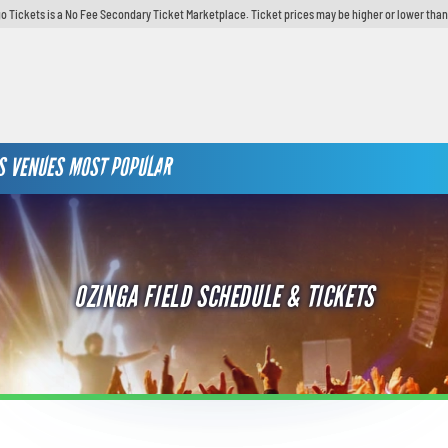
o Tickets is a No Fee Secondary Ticket Marketplace. Ticket prices may be higher or lower than
S
VENUES
MOST POPULAR
OZINGA FIELD SCHEDULE & TICKETS