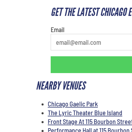
GET THE LATEST CHICAGO 
What is your favorite
person
Email
NEARBY VENUES
Chicago Gaelic Park
The Lyric Theater Blue Island
Front Stage At 115 Bourbon Stree
Performance Hall at 115 Bourbon 