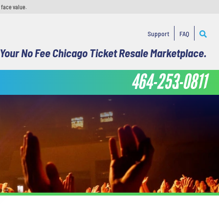
 face value.
Support
FAQ
Your No Fee Chicago Ticket Resale Marketplace.
464-253-0811