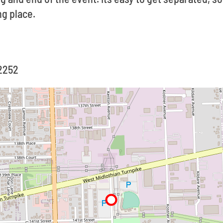
g place.
-2252