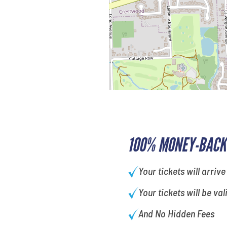
100% MONEY-BACK
Your tickets will arrive
Your tickets will be val
And No Hidden Fees