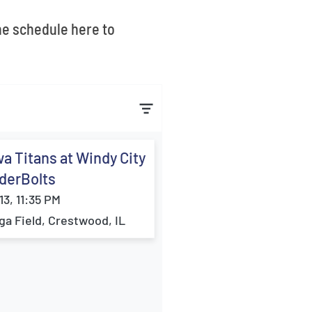
the schedule here to
a Titans at Windy City
derBolts
13, 11:35 PM
ga Field, Crestwood, IL