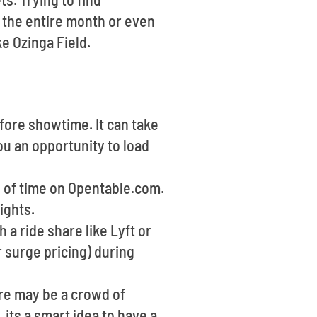
 the entire month or even
ke Ozinga Field.
fore showtime. It can take
ou an opportunity to load
d of time on Opentable.com.
ights.
 a ride share like Lyft or
 surge pricing) during
ere may be a crowd of
 its a smart idea to have a