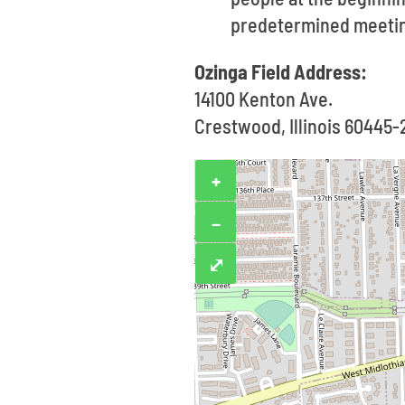
predetermined meetin
Ozinga Field Address:
14100 Kenton Ave.
Crestwood, Illinois 60445
+
−
⤢