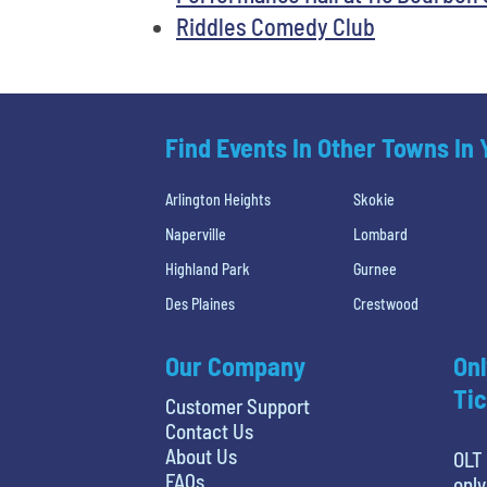
Riddles Comedy Club
Find Events In Other Towns In
Arlington Heights
Skokie
Naperville
Lombard
Highland Park
Gurnee
Des Plaines
Crestwood
Our Company
Onl
Tic
Customer Support
Contact Us
About Us
OLT 
FAQs
only