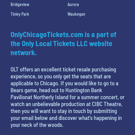
Bridgeview
Aurora
Tinley Park
Waukegan
OnlyChicagoTickets.com is a part of
the Only Local Tickets LLC website
network.
OLT offers an excellent ticket resale purchasing
experience, so you only get the seats that are
applicable to Chicago. If you would like to go to a
Bears game, head out to Huntington Bank
Pavilionat Northerly Island for a summer concert, or
watch an unbelievable production at CIBC Theatre,
then you will want to stay in touch by submitting
your email below and discover what’s happening in
your neck of the woods.