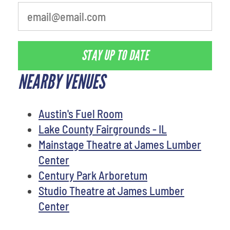
STAY UP TO DATE
NEARBY VENUES
Austin's Fuel Room
Lake County Fairgrounds - IL
Mainstage Theatre at James Lumber
Center
Century Park Arboretum
Studio Theatre at James Lumber
Center