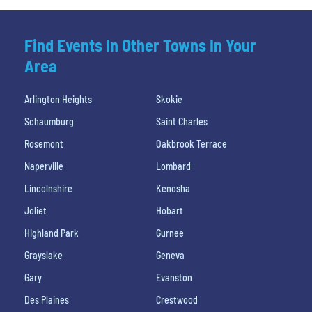
Find Events In Other Towns In Your
Area
Arlington Heights
Skokie
Schaumburg
Saint Charles
Rosemont
Oakbrook Terrace
Naperville
Lombard
Lincolnshire
Kenosha
Joliet
Hobart
Highland Park
Gurnee
Grayslake
Geneva
Gary
Evanston
Des Plaines
Crestwood