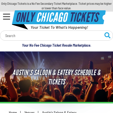
Only Chicago Tickets is a No Fee Secondary Ticket Marketplace. Ticket prices may be higher
or lower than face value.
ONLY
CHICAGO
TICKETS
Your Ticket To What's Happening!
Calendar
Your No Fee Chicago Ticket Resale Marketplace.
Concerts
Sports
AUSTIN'S SALOON & EATERY SCHEDULE &
Theatre
TICKETS
Comedy
For Families
Home
Venues
Austin's Saloon & Eatery
You are here: