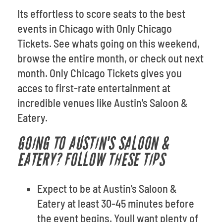
Its effortless to score seats to the best
events in Chicago with Only Chicago
Tickets. See whats going on this weekend,
browse the entire month, or check out next
month. Only Chicago Tickets gives you
acces to first-rate entertainment at
incredible venues like Austin's Saloon &
Eatery.
GOING TO AUSTIN'S SALOON &
EATERY? FOLLOW THESE TIPS
Expect to be at Austin's Saloon &
Eatery at least 30-45 minutes before
the event begins. Youll want plenty of