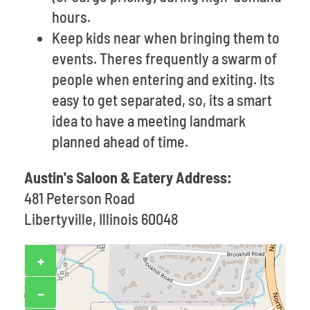
hours.
Keep kids near when bringing them to
events. Theres frequently a swarm of
people when entering and exiting. Its
easy to get separated, so, its a smart
idea to have a meeting landmark
planned ahead of time.
Austin's Saloon & Eatery Address:
481 Peterson Road
Libertyville, Illinois 60048
+
−