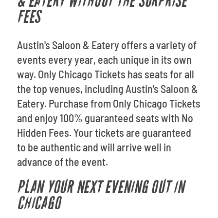
& EATERY WITHOUT THE SURPRISE
FEES
Austin's Saloon & Eatery offers a variety of
events every year, each unique in its own
way. Only Chicago Tickets has seats for all
the top venues, including Austin's Saloon &
Eatery. Purchase from Only Chicago Tickets
and enjoy 100% guaranteed seats with No
Hidden Fees. Your tickets are guaranteed
to be authentic and will arrive well in
advance of the event.
PLAN YOUR NEXT EVENING OUT IN
CHICAGO