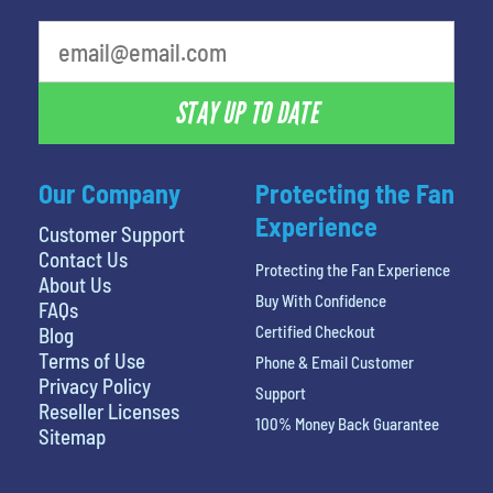
What is your favorite movie
STAY UP TO DATE
Our Company
Protecting the Fan
Experience
Customer Support
Contact Us
Protecting the Fan Experience
About Us
Buy With Confidence
FAQs
Certified Checkout
Blog
Terms of Use
Phone & Email Customer
Privacy Policy
Support
Reseller Licenses
100% Money Back Guarantee
Sitemap