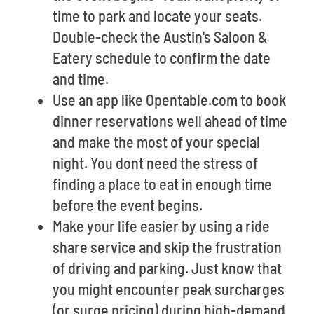
time to park and locate your seats.
Double-check the Austin's Saloon &
Eatery schedule to confirm the date
and time.
Use an app like Opentable.com to book
dinner reservations well ahead of time
and make the most of your special
night. You dont need the stress of
finding a place to eat in enough time
before the event begins.
Make your life easier by using a ride
share service and skip the frustration
of driving and parking. Just know that
you might encounter peak surcharges
(or surge pricing) during high-demand