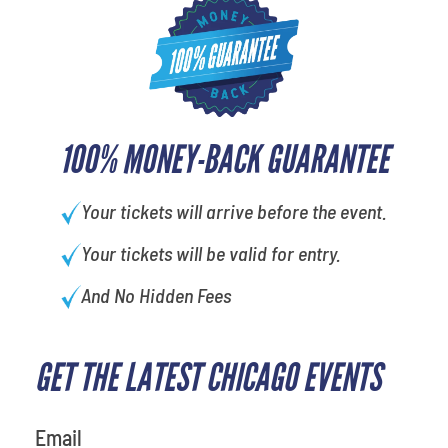
100% MONEY-BACK GUARANTEE
Your tickets will arrive before the event.
Your tickets will be valid for entry.
And No Hidden Fees
GET THE LATEST CHICAGO EVENTS
What's your favorite rocket
Email