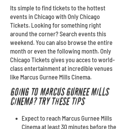
Its simple to find tickets to the hottest
events in Chicago with Only Chicago
Tickets. Looking for something right
around the corner? Search events this
weekend. You can also browse the entire
month or even the following month. Only
Chicago Tickets gives you acces to world-
class entertainment at incredible venues
like Marcus Gurnee Mills Cinema.
GOING TO MARCUS GURNEE MILLS
CINEMA? TRY THESE TIPS
Expect to reach Marcus Gurnee Mills
Cinema at least 30 minutes before the