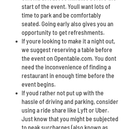
start of the event. Youll want lots of
time to park and be comfortably
seated. Going early also gives you an
opportunity to get refreshments.
If youre looking to make it a night out,
we suggest reserving a table before
the event on Opentable.com. You dont
need the inconvenience of finding a
restaurant in enough time before the
event begins.
If youd rather not put up with the
hassle of driving and parking, consider
using a ride share like Lyft or Uber.
Just know that you might be subjected
to peak surcharges (also known as