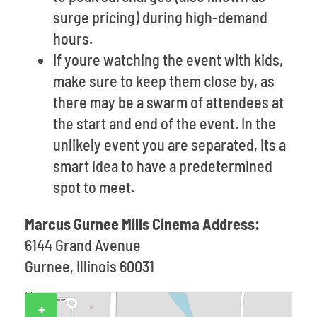
surge pricing) during high-demand
hours.
If youre watching the event with kids,
make sure to keep them close by, as
there may be a swarm of attendees at
the start and end of the event. In the
unlikely event you are separated, its a
smart idea to have a predetermined
spot to meet.
Marcus Gurnee Mills Cinema Address:
6144 Grand Avenue
Gurnee, Illinois 60031
+