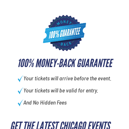
100% MONEY-BACK GUARANTEE
Your tickets will arrive before the event.
Your tickets will be valid for entry.
And No Hidden Fees
GET THE LATEST CHICAGO EVENTS
What's your least favorite