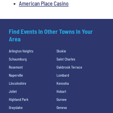
American Place Casino
Find Events In Other Towns In Your
Area
Arlington Heights
Skokie
Schaumburg
Saint Charles
Rosemont
Oakbrook Terrace
Naperville
Lombard
Lincolnshire
Kenosha
Joliet
Hobart
Highland Park
Gurnee
Grayslake
Geneva