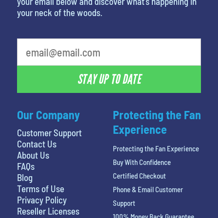
your email below and discover what’s happening in
your neck of the woods.
What is your least favorite food
STAY UP TO DATE
Our Company
Protecting the Fan
Experience
Customer Support
Contact Us
Protecting the Fan Experience
About Us
Buy With Confidence
FAQs
Certified Checkout
Blog
Terms of Use
Phone & Email Customer
Privacy Policy
Support
Reseller Licenses
100% Money Back Guarantee