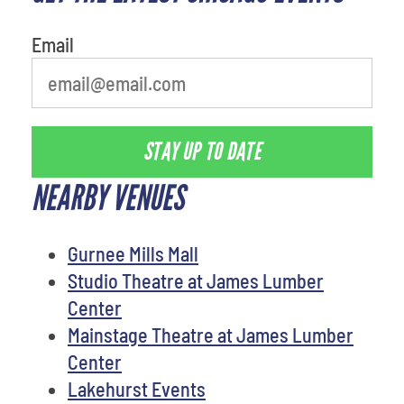
person
Email
STAY UP TO DATE
NEARBY VENUES
Gurnee Mills Mall
Studio Theatre at James Lumber
Center
Mainstage Theatre at James Lumber
Center
Lakehurst Events