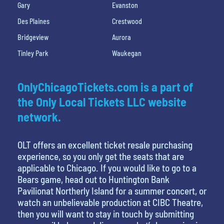
Gary
Evanston
Des Plaines
Crestwood
Bridgeview
Aurora
Tinley Park
Waukegan
OnlyChicagoTickets.com is a part of
the Only Local Tickets LLC website
network.
OLT offers an excellent ticket resale purchasing
experience, so you only get the seats that are
applicable to Chicago. If you would like to go to a
Bears game, head out to Huntington Bank
Pavilionat Northerly Island for a summer concert, or
watch an unbelievable production at CIBC Theatre,
then you will want to stay in touch by submitting