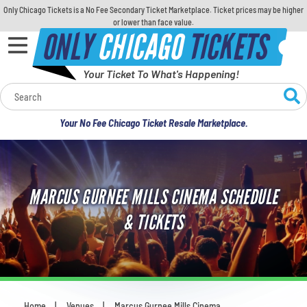
Only Chicago Tickets is a No Fee Secondary Ticket Marketplace. Ticket prices may be higher
or lower than face value.
ONLY
CHICAGO
TICKETS
Your Ticket To What's Happening!
Calendar
Your No Fee Chicago Ticket Resale Marketplace.
Concerts
Sports
MARCUS GURNEE MILLS CINEMA SCHEDULE
Theatre
& TICKETS
Comedy
For Families
Home
Venues
Marcus Gurnee Mills Cinema
You are here: