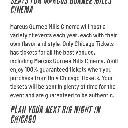
SEATS FOR MARCUS GURNEE MILLS
CINEMA
Marcus Gurnee Mills Cinema will host a
variety of events each year, each with their
own flavor and style. Only Chicago Tickets
has tickets for all the best venues,
including Marcus Gurnee Mills Cinema. Youll
enjoy 100% guaranteed tickets when you
purchase from Only Chicago Tickets. Your
tickets will be sent in plenty of time for the
event and are guaranteed to be authentic.
PLAN YOUR NEXT BIG NIGHT IN
CHICAGO