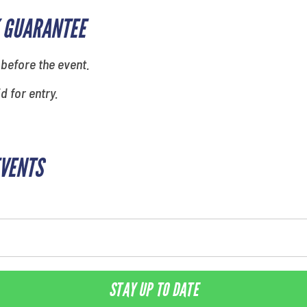
 GUARANTEE
 before the event.
id for entry.
EVENTS
STAY UP TO DATE