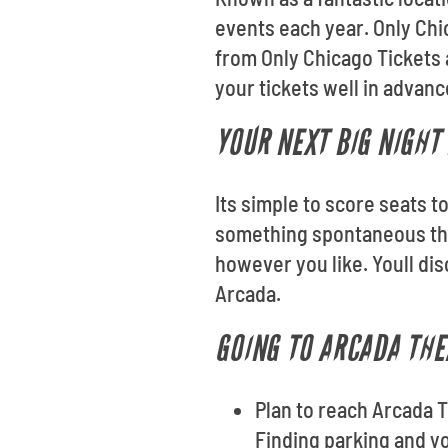
events each year. Only Chi
from Only Chicago Tickets 
your tickets well in advan
YOUR NEXT BIG NIGHT 
Its simple to score seats t
something spontaneous thi
however you like. Youll di
Arcada.
GOING TO ARCADA THE
Plan to reach Arcada T
Finding parking and you