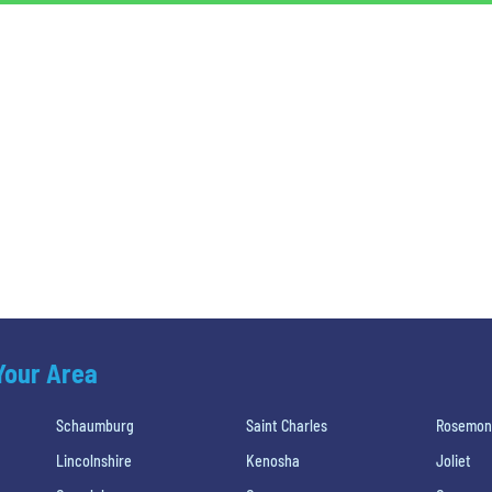
 Your Area
Schaumburg
Saint Charles
Rosemon
Lincolnshire
Kenosha
Joliet