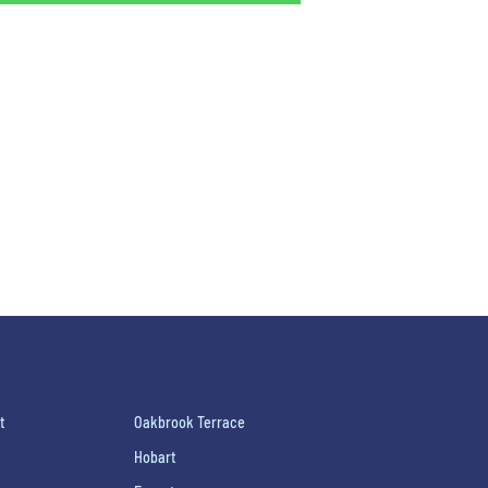
t
Oakbrook Terrace
Hobart