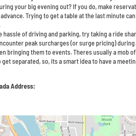
ring your big evening out? If you do, make reservat
advance. Trying to get a table at the last minute ca
.
he hassle of driving and parking, try taking a ride sha
ncounter peak surcharges (or surge pricing) durin
en bringing them to events. Theres usually a mob o
to get separated, so, its a smart idea to have a mee
cada Address: