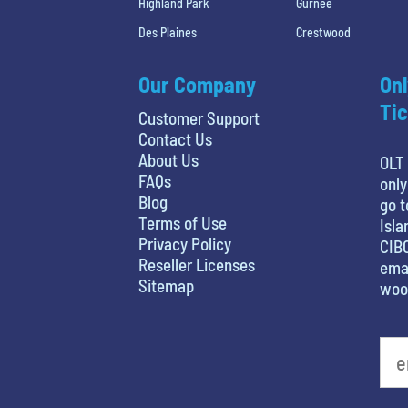
Highland Park
Gurnee
Des Plaines
Crestwood
Our Company
Onl
Tic
Customer Support
Contact Us
About Us
OLT 
FAQs
only
Blog
go t
Terms of Use
Isla
Privacy Policy
CIBC
Reseller Licenses
emai
Sitemap
woo
What's your favorite movie