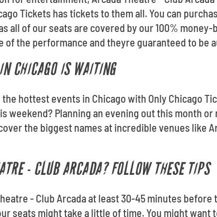
cago Tickets has tickets to them all. You can purch
as all of our seats are covered by our 100% money-
ce of the performance and theyre guaranteed to be a
IN CHICAGO IS WAITING
o the hottest events in Chicago with Only Chicago Tic
s weekend? Planning an evening out this month or 
scover the biggest names at incredible venues like A
ATRE - CLUB ARCADA? FOLLOW THESE TIPS
heatre - Club Arcada at least 30-45 minutes before t
r seats might take a little of time. You might want t