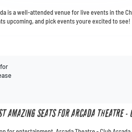
da is a well-attended venue for live events in the C
ts upcoming, and pick events youre excited to see!
for
lease
UST AMAZING SEATS FOR ARCADA THEATRE -
ion for entertainment, Arcada Theatre - Club Arcada