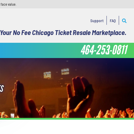
 face value.
Support
FAQ
Your No Fee Chicago Ticket Resale Marketplace.
464-253-0811
S