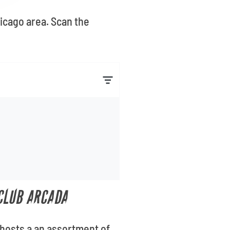
hicago area. Scan the
 CLUB ARCADA
 hosts a an assortment of