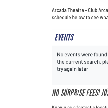
Arcada Theatre - Club Arca
schedule below to see wha
EVENTS
No events were found 
the current search, p
try again later
NO SURPRISE FEES! J
Known as a fantastic locat