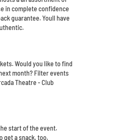
ase in complete confidence
back guarantee. Youll have
uthentic.
kets. Would you like to find
next month? Filter events
rcada Theatre - Club
he start of the event.
o get a snack, too.