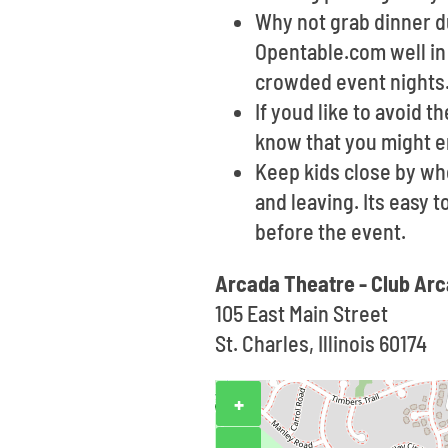
Why not grab dinner du
Opentable.com well in 
crowded event nights
If youd like to avoid t
know that you might e
Keep kids close by wh
and leaving. Its easy 
before the event.
Arcada Theatre - Club Ar
105 East Main Street
St. Charles, Illinois 60174
+