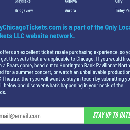
Grayslake
Geneva
Gary
Bridgeview
Aurora
Tinley Pa
yChicagoTickets.com is a part of the Only Loc
kets LLC website network.
offers an excellent ticket resale purchasing experience, so y
 get the seats that are applicable to Chicago. If you would like
o a Bears game, head out to Huntington Bank Pavilionat North
nd for a summer concert, or watch an unbelievable production
 Theatre, then you will want to stay in touch by submitting y
l below and discover what’s happening in your neck of the
ds.
STAY UP TO DAT