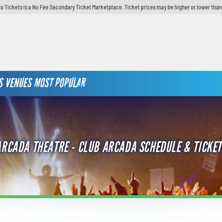
o Tickets is a No Fee Secondary Ticket Marketplace. Ticket prices may be higher or lower than
S
VENUES
MOST POPULAR
ARCADA THEATRE - CLUB ARCADA SCHEDULE & TICKET