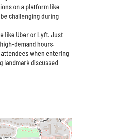
ions on a platform like
n be challenging during
re like Uber or Lyft. Just
g high-demand hours.
f attendees when entering
ting landmark discussed