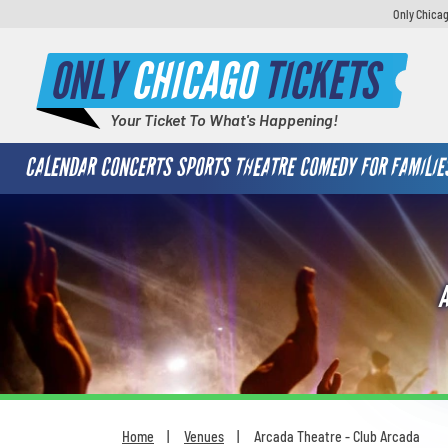
Only Chicag
ONLY
CHICAGO
TICKETS
Your Ticket To What's Happening!
CALENDAR
CONCERTS
SPORTS
THEATRE
COMEDY
FOR FAMILIE
Home
Venues
Arcada Theatre - Club Arcada
You are here: