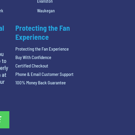
Evanston
rk
Waukegan
al
Protecting the Fan
Experience
Protecting the Fan Experience
ou
Buy With Confidence
 to
Certified Checkout
erly
 at
Phone & Email Customer Support
our
100% Money Back Guarantee
E