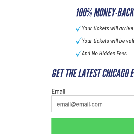
100% MONEY-BACK
Your tickets will arrive
Your tickets will be val
And No Hidden Fees
GET THE LATEST CHICAGO 
What is your favorite
person
Email