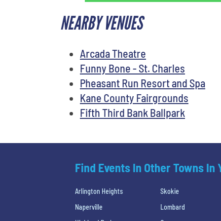
NEARBY VENUES
Arcada Theatre
Funny Bone - St. Charles
Pheasant Run Resort and Spa
Kane County Fairgrounds
Fifth Third Bank Ballpark
Find Events In Other Towns In
Arlington Heights
Skokie
Naperville
Lombard