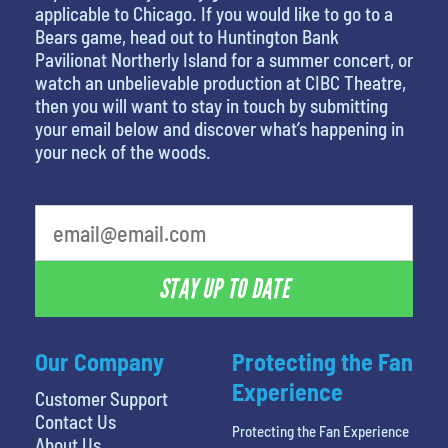
applicable to Chicago. If you would like to go to a
Bears game, head out to Huntington Bank
Pavilionat Northerly Island for a summer concert, or
watch an unbelievable production at CIBC Theatre,
then you will want to stay in touch by submitting
your email below and discover what’s happening in
your neck of the woods.
What is your favorite food
STAY UP TO DATE
Our Company
Protecting the Fan
Experience
Customer Support
Contact Us
Protecting the Fan Experience
About Us