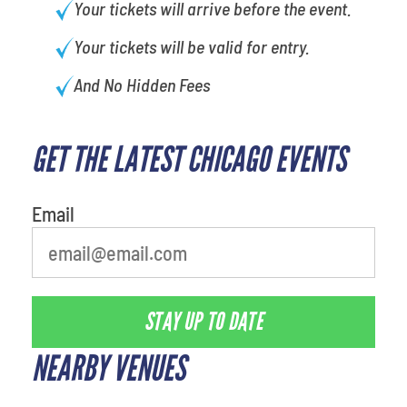
Your tickets will arrive before the event.
Your tickets will be valid for entry.
And No Hidden Fees
GET THE LATEST CHICAGO EVENTS
What is your least favorite
movie
Email
STAY UP TO DATE
NEARBY VENUES