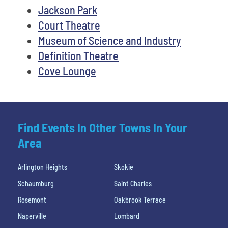
Jackson Park
Court Theatre
Museum of Science and Industry
Definition Theatre
Cove Lounge
Find Events In Other Towns In Your
Area
Arlington Heights
Skokie
Schaumburg
Saint Charles
Rosemont
Oakbrook Terrace
Naperville
Lombard