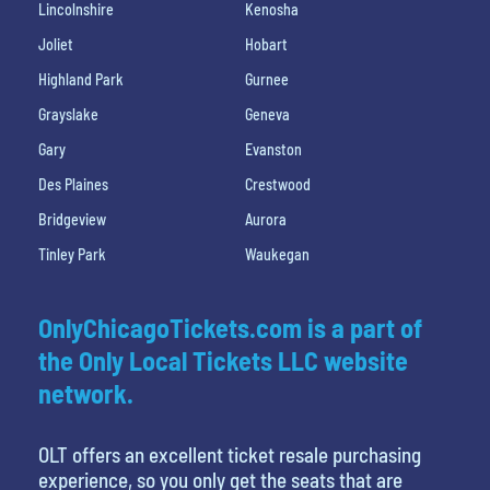
Lincolnshire
Kenosha
Joliet
Hobart
Highland Park
Gurnee
Grayslake
Geneva
Gary
Evanston
Des Plaines
Crestwood
Bridgeview
Aurora
Tinley Park
Waukegan
OnlyChicagoTickets.com is a part of
the Only Local Tickets LLC website
network.
OLT offers an excellent ticket resale purchasing
experience, so you only get the seats that are