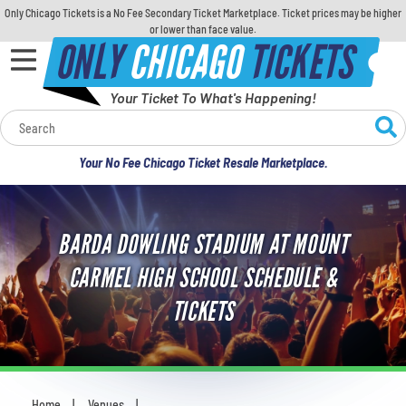
Only Chicago Tickets is a No Fee Secondary Ticket Marketplace. Ticket prices may be higher
or lower than face value.
ONLY
CHICAGO
TICKETS
Your Ticket To What's Happening!
Calendar
Your No Fee Chicago Ticket Resale Marketplace.
Concerts
Sports
BARDA DOWLING STADIUM AT MOUNT
CARMEL HIGH SCHOOL SCHEDULE &
Theatre
TICKETS
Comedy
For Families
Home
Venues
You are here: