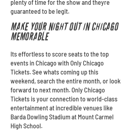
plenty of time for the show and theyre
guaranteed to be legit.
MAKE YOUR NIGHT OUT IN CHICAGO
MEMORABLE
Its effortless to score seats to the top
events in Chicago with Only Chicago
Tickets. See whats coming up this
weekend, search the entire month, or look
forward to next month. Only Chicago
Tickets is your connection to world-class
entertainment at incredible venues like
Barda Dowling Stadium at Mount Carmel
High School.