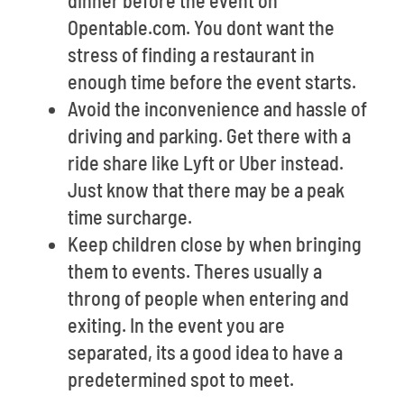
dinner before the event on
Opentable.com. You dont want the
stress of finding a restaurant in
enough time before the event starts.
Avoid the inconvenience and hassle of
driving and parking. Get there with a
ride share like Lyft or Uber instead.
Just know that there may be a peak
time surcharge.
Keep children close by when bringing
them to events. Theres usually a
throng of people when entering and
exiting. In the event you are
separated, its a good idea to have a
predetermined spot to meet.