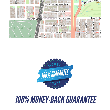
100% MONEY-BACK GUARANTEE