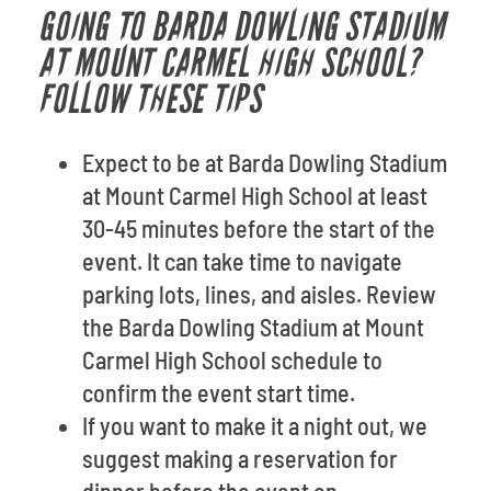
GOING TO BARDA DOWLING STADIUM
AT MOUNT CARMEL HIGH SCHOOL?
FOLLOW THESE TIPS
Expect to be at Barda Dowling Stadium
at Mount Carmel High School at least
30-45 minutes before the start of the
event. It can take time to navigate
parking lots, lines, and aisles. Review
the Barda Dowling Stadium at Mount
Carmel High School schedule to
confirm the event start time.
If you want to make it a night out, we
suggest making a reservation for