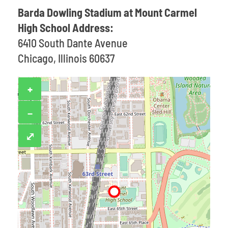
Barda Dowling Stadium at Mount Carmel
High School Address:
6410 South Dante Avenue
Chicago, Illinois 60637
+
−
⤢