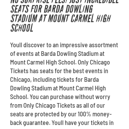
SEATS FOR BARDA DOWLING
STADIUM AT MOUNT CARMEL HIGH
SCHOOL
Youll discover to an impressive assortment
of events at Barda Dowling Stadium at
Mount Carmel High School. Only Chicago
Tickets has seats for the best events in
Chicago, including tickets for Barda
Dowling Stadium at Mount Carmel High
School. You can purchase without worry
from Only Chicago Tickets as all of our
seats are protected by our 100% money-
back guarantee. Youll have your tickets in