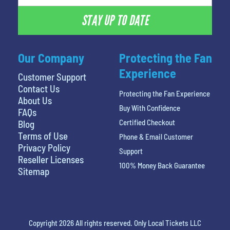
STAY UP TO DATE
Our Company
Protecting the Fan
Experience
Customer Support
Contact Us
Protecting the Fan Experience
About Us
Buy With Confidence
FAQs
Certified Checkout
Blog
Terms of Use
Phone & Email Customer
Privacy Policy
Support
Reseller Licenses
100% Money Back Guarantee
Sitemap
Copyright 2026 All rights reserved. Only Local Tickets LLC