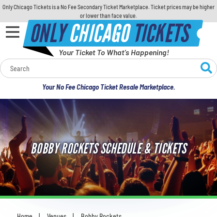
Only Chicago Tickets is a No Fee Secondary Ticket Marketplace. Ticket prices may be higher
or lower than face value.
ONLY
CHICAGO
TICKETS
Your Ticket To What's Happening!
Calendar
Your No Fee Chicago Ticket Resale Marketplace.
Concerts
Sports
BOBBY ROCKETS SCHEDULE & TICKETS
Theatre
Comedy
For Families
Home
Venues
Bobby Rockets
You are here: