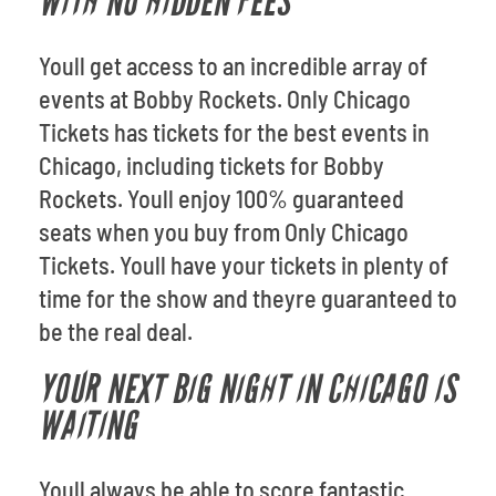
WITH NO HIDDEN FEES
Youll get access to an incredible array of
events at Bobby Rockets. Only Chicago
Tickets has tickets for the best events in
Chicago, including tickets for Bobby
Rockets. Youll enjoy 100% guaranteed
seats when you buy from Only Chicago
Tickets. Youll have your tickets in plenty of
time for the show and theyre guaranteed to
be the real deal.
YOUR NEXT BIG NIGHT IN CHICAGO IS
WAITING
Youll always be able to score fantastic