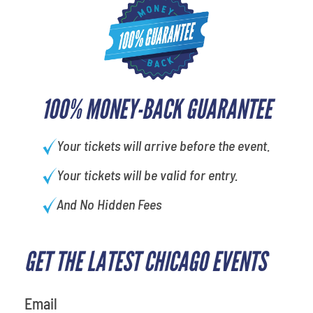
100% MONEY-BACK GUARANTEE
Your tickets will arrive before the event.
Your tickets will be valid for entry.
And No Hidden Fees
GET THE LATEST CHICAGO EVENTS
What's your least favorite food
Email