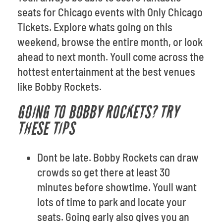
seats for Chicago events with Only Chicago
Tickets. Explore whats going on this
weekend, browse the entire month, or look
ahead to next month. Youll come across the
hottest entertainment at the best venues
like Bobby Rockets.
GOING TO BOBBY ROCKETS? TRY
THESE TIPS
Dont be late. Bobby Rockets can draw
crowds so get there at least 30
minutes before showtime. Youll want
lots of time to park and locate your
seats. Going early also gives you an