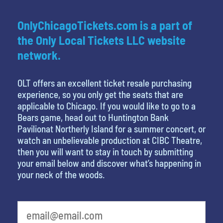
OnlyChicagoTickets.com is a part of
the Only Local Tickets LLC website
network.
OLT offers an excellent ticket resale purchasing
experience, so you only get the seats that are
applicable to Chicago. If you would like to go to a
Bears game, head out to Huntington Bank
Pavilionat Northerly Island for a summer concert, or
watch an unbelievable production at CIBC Theatre,
then you will want to stay in touch by submitting
your email below and discover what’s happening in
your neck of the woods.
What is your least favorite rocket