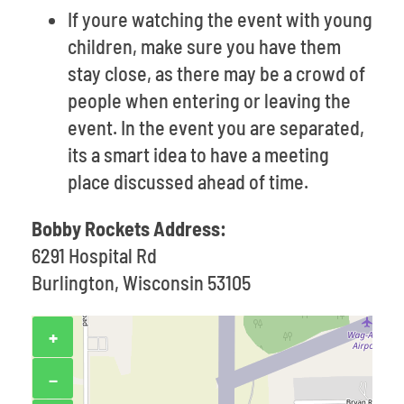
If youre watching the event with young
children, make sure you have them
stay close, as there may be a crowd of
people when entering or leaving the
event. In the event you are separated,
its a smart idea to have a meeting
place discussed ahead of time.
Bobby Rockets Address:
6291 Hospital Rd
Burlington, Wisconsin 53105
+
−