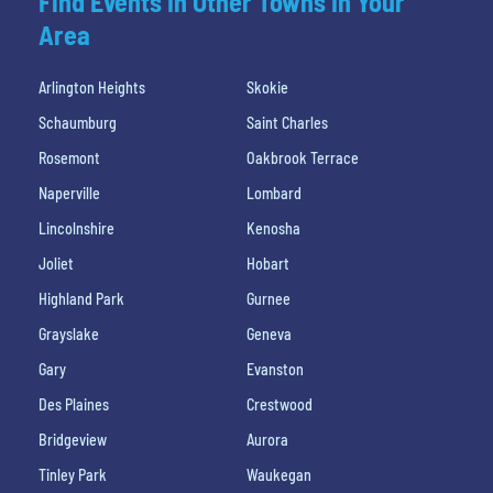
Find Events In Other Towns In Your
Area
Arlington Heights
Skokie
Schaumburg
Saint Charles
Rosemont
Oakbrook Terrace
Naperville
Lombard
Lincolnshire
Kenosha
Joliet
Hobart
Highland Park
Gurnee
Grayslake
Geneva
Gary
Evanston
Des Plaines
Crestwood
Bridgeview
Aurora
Tinley Park
Waukegan