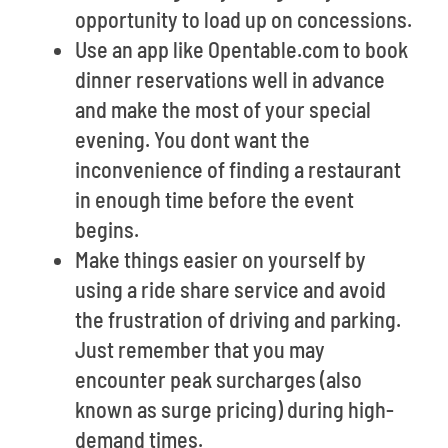
opportunity to load up on concessions.
Use an app like Opentable.com to book
dinner reservations well in advance
and make the most of your special
evening. You dont want the
inconvenience of finding a restaurant
in enough time before the event
begins.
Make things easier on yourself by
using a ride share service and avoid
the frustration of driving and parking.
Just remember that you may
encounter peak surcharges (also
known as surge pricing) during high-
demand times.