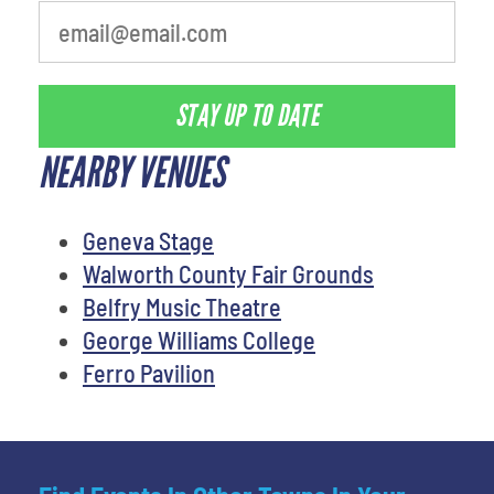
STAY UP TO DATE
NEARBY VENUES
Geneva Stage
Walworth County Fair Grounds
Belfry Music Theatre
George Williams College
Ferro Pavilion