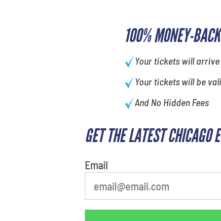
100% MONEY-BACK
Your tickets will arrive
Your tickets will be val
And No Hidden Fees
GET THE LATEST CHICAGO 
What's your favorite
person
Email