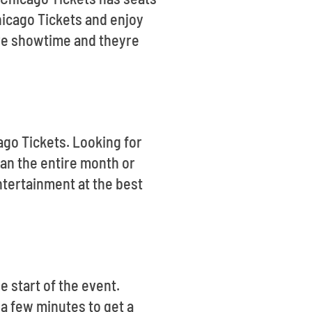
hicago Tickets and enjoy
ore showtime and theyre
ago Tickets. Looking for
an the entire month or
ntertainment at the best
 start of the event.
 a few minutes to get a