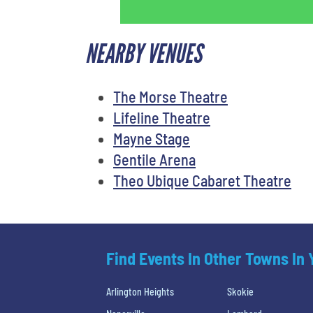
NEARBY VENUES
The Morse Theatre
Lifeline Theatre
Mayne Stage
Gentile Arena
Theo Ubique Cabaret Theatre
Find Events In Other Towns In
Arlington Heights
Skokie