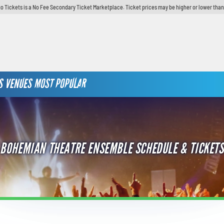
o Tickets is a No Fee Secondary Ticket Marketplace. Ticket prices may be higher or lower than
S
VENUES
MOST POPULAR
BOHEMIAN THEATRE ENSEMBLE SCHEDULE & TICKETS