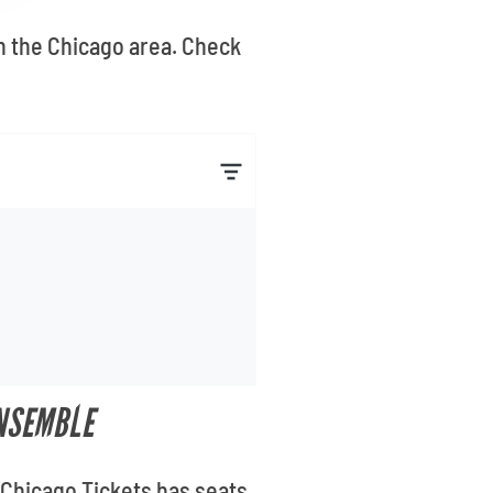
n the Chicago area. Check
ENSEMBLE
 Chicago Tickets has seats