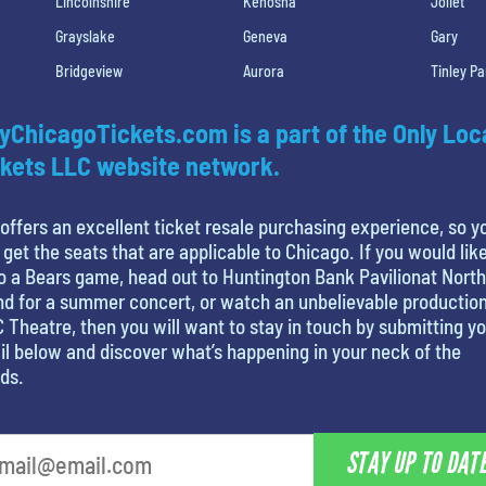
Lincolnshire
Kenosha
Joliet
Grayslake
Geneva
Gary
Bridgeview
Aurora
Tinley Pa
yChicagoTickets.com is a part of the Only Loc
kets LLC website network.
offers an excellent ticket resale purchasing experience, so y
 get the seats that are applicable to Chicago. If you would like
o a Bears game, head out to Huntington Bank Pavilionat North
nd for a summer concert, or watch an unbelievable production
 Theatre, then you will want to stay in touch by submitting y
l below and discover what’s happening in your neck of the
ds.
STAY UP TO DAT