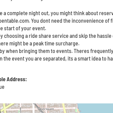
ve a complete night out, you might think about reserv
entable.com. You dont need the inconvenience of fin
 start of your event.
by choosing a ride share service and skip the hassle 
ere might be a peak time surcharge.
e by when bringing them to events. Theres frequent
In the event you are separated, its a smart idea to 
le Address:
ue