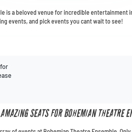
 is a beloved venue for incredible entertainment i
ng events, and pick events you cant wait to see!
for
lease
T AMAZING SEATS FOR BOHEMIAN THEATRE 
e array of events at Bohemian Theatre Ensemble. Only