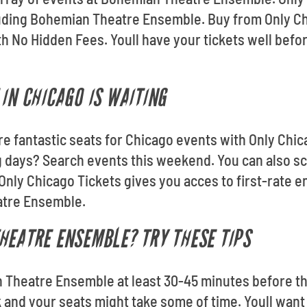
cluding Bohemian Theatre Ensemble. Buy from Only C
h No Hidden Fees. Youll have your tickets well bef
IN CHICAGO IS WAITING
re fantastic seats for Chicago events with Only Chic
 days? Search events this weekend. You can also sc
Only Chicago Tickets gives you acces to first-rate e
atre Ensemble.
HEATRE ENSEMBLE? TRY THESE TIPS
 Theatre Ensemble at least 30-45 minutes before the
k and your seats might take some of time. Youll want