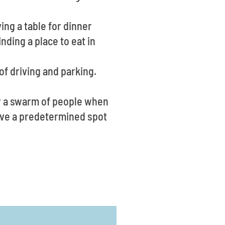
ing a table for dinner
ding a place to eat in
of driving and parking.
ly a swarm of people when
have a predetermined spot