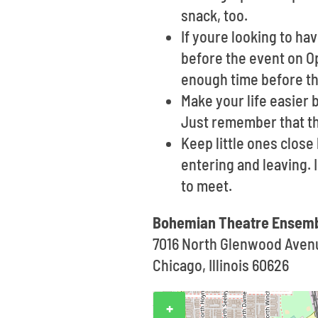
snack, too.
If youre looking to ha
before the event on Op
enough time before the
Make your life easier 
Just remember that th
Keep little ones clos
entering and leaving. 
to meet.
Bohemian Theatre Ensemb
7016 North Glenwood Aven
Chicago, Illinois 60626
+