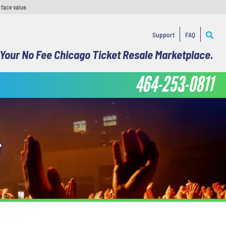
 face value.
Support
FAQ
Your No Fee Chicago Ticket Resale Marketplace.
464-253-0811