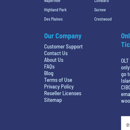
Naperville
Lombard
Highland Park
Gurnee
Des Plaines
Crestwood
Our Company
Onl
Tic
Customer Support
Contact Us
About Us
OLT 
FAQs
only
Blog
go t
Terms of Use
Isla
Privacy Policy
CIBC
Reseller Licenses
emai
Sitemap
woo
What's your favorite rocket