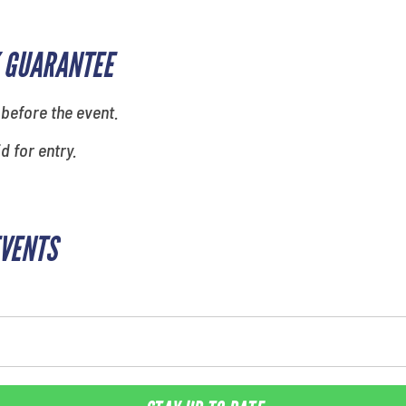
 GUARANTEE
 before the event.
id for entry.
EVENTS