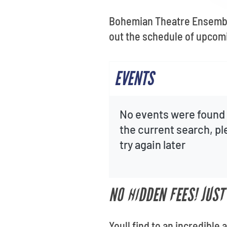
Bohemian Theatre Ensemble
out the schedule of upcomi
EVENTS
No events were found 
the current search, p
try again later
NO HIDDEN FEES! JUS
Youll find to an incredibl