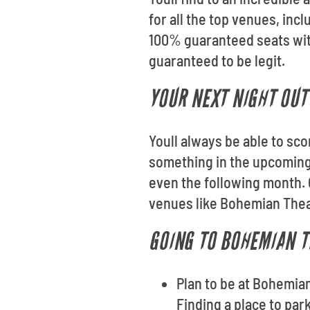
for all the top venues, in
100% guaranteed seats wit
guaranteed to be legit.
YOUR NEXT NIGHT OUT 
Youll always be able to sco
something in the upcoming
even the following month. 
venues like Bohemian The
GOING TO BOHEMIAN T
Plan to be at Bohemian
Finding a place to par