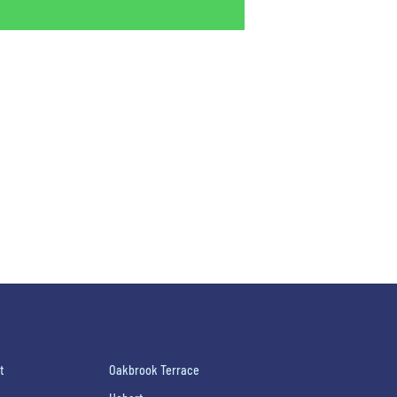
t
Oakbrook Terrace