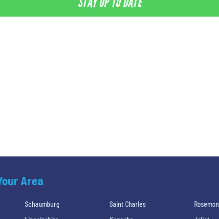
STAY UP TO DATE
 Your Area
Schaumburg
Saint Charles
Rosemon