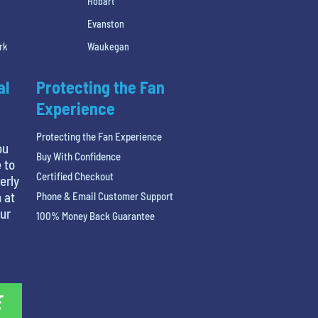
Hobart
Evanston
rk
Waukegan
al
Protecting the Fan
Experience
Protecting the Fan Experience
ou
Buy With Confidence
 to
Certified Checkout
erly
 at
Phone & Email Customer Support
our
100% Money Back Guarantee
E