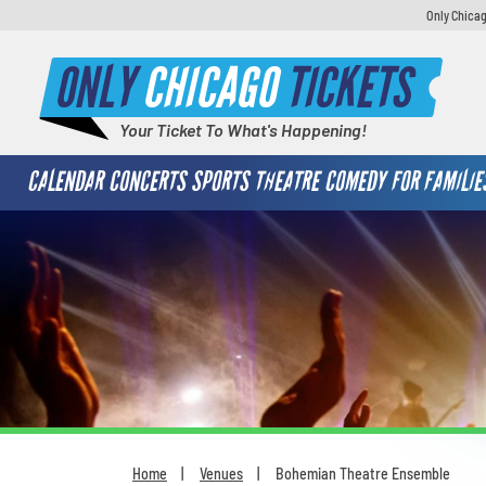
Only Chicag
ONLY
CHICAGO
TICKETS
Your Ticket To What's Happening!
CALENDAR
CONCERTS
SPORTS
THEATRE
COMEDY
FOR FAMILIE
Home
Venues
Bohemian Theatre Ensemble
You are here: