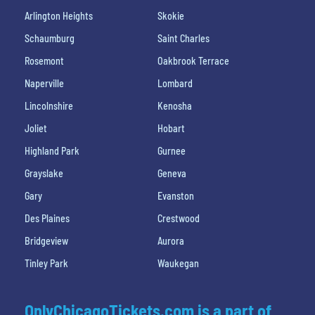
Arlington Heights
Skokie
Schaumburg
Saint Charles
Rosemont
Oakbrook Terrace
Naperville
Lombard
Lincolnshire
Kenosha
Joliet
Hobart
Highland Park
Gurnee
Grayslake
Geneva
Gary
Evanston
Des Plaines
Crestwood
Bridgeview
Aurora
Tinley Park
Waukegan
OnlyChicagoTickets.com is a part of