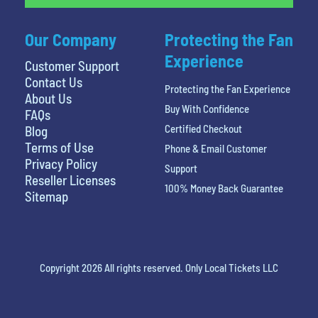
Our Company
Protecting the Fan
Experience
Customer Support
Contact Us
Protecting the Fan Experience
About Us
Buy With Confidence
FAQs
Certified Checkout
Blog
Terms of Use
Phone & Email Customer
Privacy Policy
Support
Reseller Licenses
100% Money Back Guarantee
Sitemap
Copyright 2026 All rights reserved. Only Local Tickets LLC