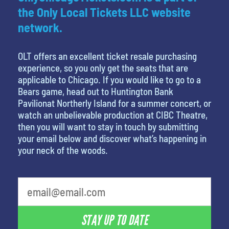
the Only Local Tickets LLC website
network.
OLT offers an excellent ticket resale purchasing
experience, so you only get the seats that are
applicable to Chicago. If you would like to go to a
Bears game, head out to Huntington Bank
Pavilionat Northerly Island for a summer concert, or
watch an unbelievable production at CIBC Theatre,
then you will want to stay in touch by submitting
your email below and discover what’s happening in
your neck of the woods.
What's your least favorite holiday
STAY UP TO DATE