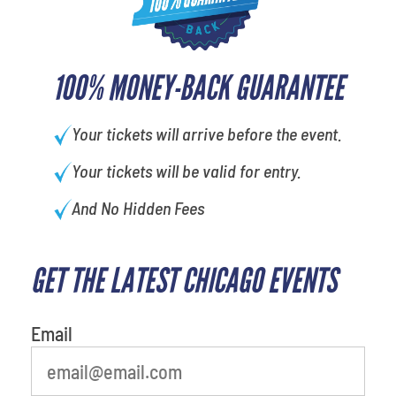
100% MONEY-BACK GUARANTEE
Your tickets will arrive before the event.
Your tickets will be valid for entry.
And No Hidden Fees
GET THE LATEST CHICAGO EVENTS
What's your least favorite
movie
Email