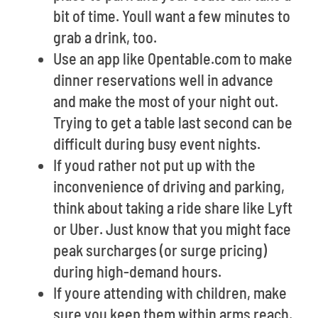
bit of time. Youll want a few minutes to
grab a drink, too.
Use an app like Opentable.com to make
dinner reservations well in advance
and make the most of your night out.
Trying to get a table last second can be
difficult during busy event nights.
If youd rather not put up with the
inconvenience of driving and parking,
think about taking a ride share like Lyft
or Uber. Just know that you might face
peak surcharges (or surge pricing)
during high-demand hours.
If youre attending with children, make
sure you keep them within arms reach,