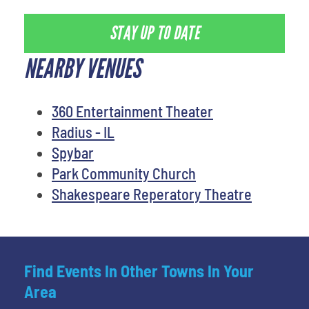
STAY UP TO DATE
NEARBY VENUES
360 Entertainment Theater
Radius - IL
Spybar
Park Community Church
Shakespeare Reperatory Theatre
Find Events In Other Towns In Your
Area