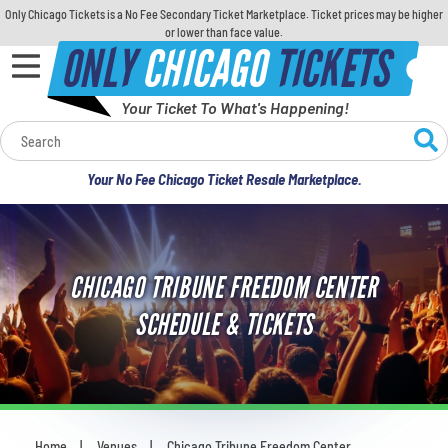
Only Chicago Tickets is a No Fee Secondary Ticket Marketplace. Ticket prices may be higher
or lower than face value.
ONLY
CHICAGO
TICKETS
Your Ticket To What's Happening!
Calendar
Your No Fee Chicago Ticket Resale Marketplace.
Concerts
Sports
CHICAGO TRIBUNE FREEDOM CENTER
Theatre
SCHEDULE & TICKETS
Comedy
For Families
Home
Venues
Chicago Tribune Freedom Center
You are here: