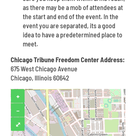
as there may be a mob of attendees at
the start and end of the event. In the
event you are separated, its a good
idea to have a predetermined place to
meet.
Chicago Tribune Freedom Center Address:
675 West Chicago Avenue
Chicago, Illinois 60642
+
−
⤢