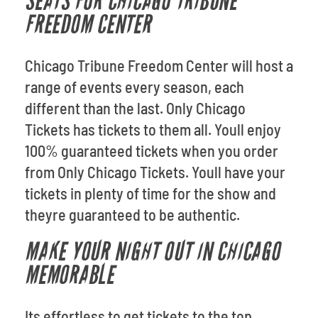
SEATS FOR CHICAGO TRIBUNE
FREEDOM CENTER
Chicago Tribune Freedom Center will host a
range of events every season, each
different than the last. Only Chicago
Tickets has tickets to them all. Youll enjoy
100% guaranteed tickets when you order
from Only Chicago Tickets. Youll have your
tickets in plenty of time for the show and
theyre guaranteed to be authentic.
MAKE YOUR NIGHT OUT IN CHICAGO
MEMORABLE
Its effortless to get tickets to the top