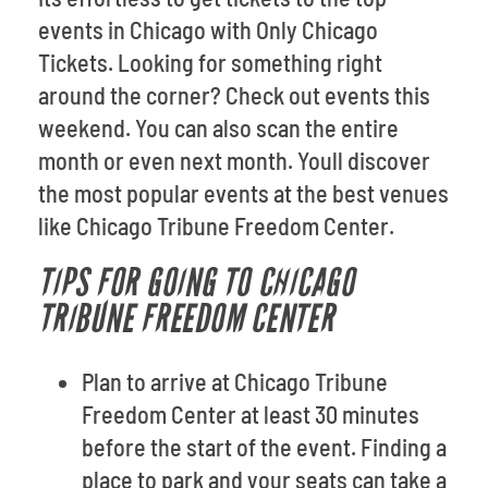
events in Chicago with Only Chicago
Tickets. Looking for something right
around the corner? Check out events this
weekend. You can also scan the entire
month or even next month. Youll discover
the most popular events at the best venues
like Chicago Tribune Freedom Center.
TIPS FOR GOING TO CHICAGO
TRIBUNE FREEDOM CENTER
Plan to arrive at Chicago Tribune
Freedom Center at least 30 minutes
before the start of the event. Finding a
place to park and your seats can take a