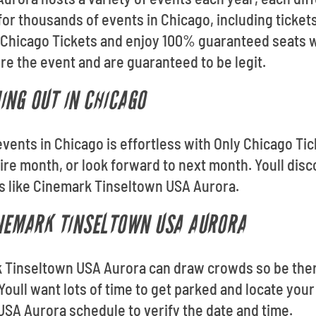
for thousands of events in Chicago, including ticke
 Chicago Tickets and enjoy 100% guaranteed seats w
fore the event and are guaranteed to be legit.
ING OUT IN CHICAGO
events in Chicago is effortless with Only Chicago Ti
ire month, or look forward to next month. Youll dis
s like Cinemark Tinseltown USA Aurora.
INEMARK TINSELTOWN USA AURORA
k Tinseltown USA Aurora can draw crowds so be ther
 Youll want lots of time to get parked and locate you
SA Aurora schedule to verify the date and time.