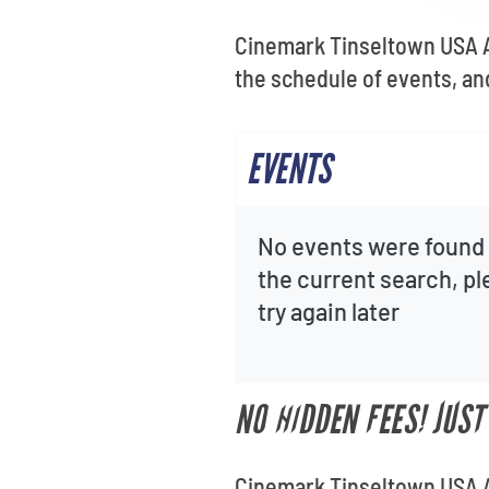
Cinemark Tinseltown USA Au
the schedule of events, and
EVENTS
No events were found 
the current search, p
try again later
NO HIDDEN FEES! JUS
Cinemark Tinseltown USA Au