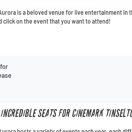
rora is a beloved venue for live entertainment in 
 click on the event that you want to attend!
for
lease
T INCREDIBLE SEATS FOR CINEMARK TINSEL
rora hosts a variety of events each year, each diffe