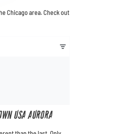
the Chicago area. Check out
TOWN USA AURORA
rent than the last. Only