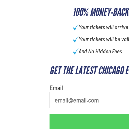
100% MONEY-BACK
Your tickets will arrive
Your tickets will be val
And No Hidden Fees
GET THE LATEST CHICAGO 
What's your favorite
person
Email