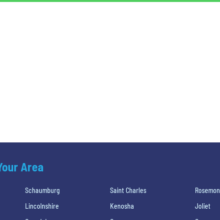
 Your Area
Schaumburg
Saint Charles
Rosemon
Lincolnshire
Kenosha
Joliet