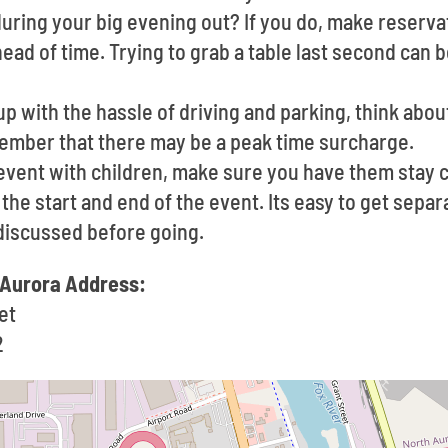
uring your big evening out? If you do, make reservat
ad of time. Trying to grab a table last second can b
up with the hassle of driving and parking, think about
member that there may be a peak time surcharge.
event with children, make sure you have them stay c
he start and end of the event. Its easy to get separa
discussed before going.
 Aurora Address:
et
2