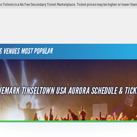
o Tickets is a No Fee Secondary Ticket Marketplace. Ticket prices may be higher or lower than
S
VENUES
MOST POPULAR
NEMARK TINSELTOWN USA AURORA SCHEDULE & TICK