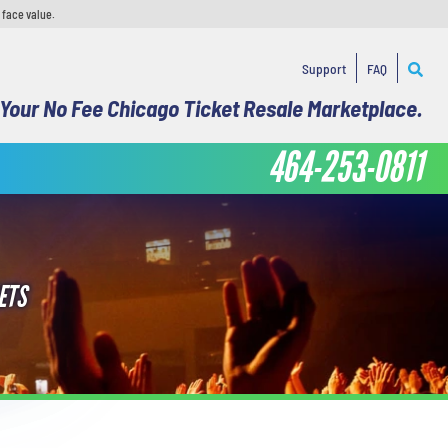
 face value.
Support
FAQ
Your No Fee Chicago Ticket Resale Marketplace.
464-253-0811
ETS