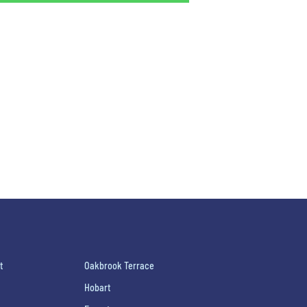
t
Oakbrook Terrace
Hobart