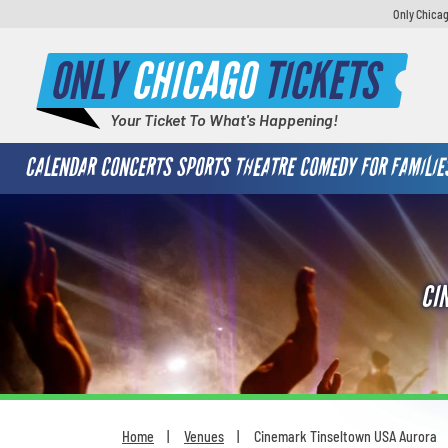
Only Chicag
ONLY
CHICAGO
TICKETS
Your Ticket To What's Happening!
CALENDAR
CONCERTS
SPORTS
THEATRE
COMEDY
FOR FAMILIE
CI
Home
Venues
Cinemark Tinseltown USA Aurora
You are here: