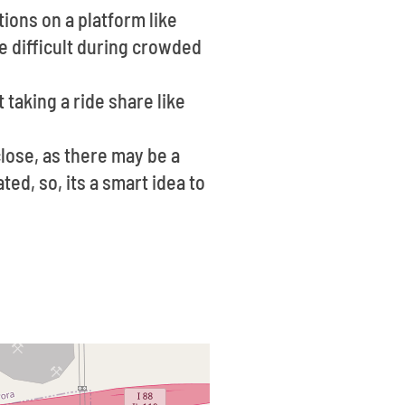
ions on a platform like
e difficult during crowded
 taking a ride share like
lose, as there may be a
ted, so, its a smart idea to