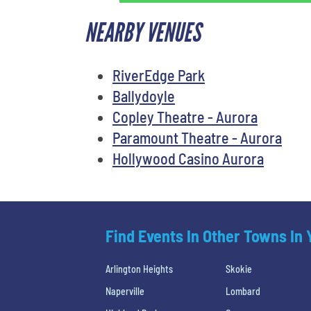
NEARBY VENUES
RiverEdge Park
Ballydoyle
Copley Theatre - Aurora
Paramount Theatre - Aurora
Hollywood Casino Aurora
Find Events In Other Towns In
Arlington Heights
Skokie
Naperville
Lombard