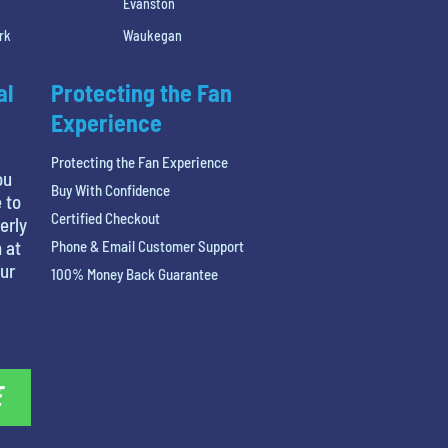
Evanston
rk
Waukegan
al
Protecting the Fan
Experience
Protecting the Fan Experience
ou
Buy With Confidence
 to
Certified Checkout
erly
 at
Phone & Email Customer Support
our
100% Money Back Guarantee
E