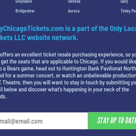
Grayslake
Geneva
Gary
Bridgeview
Aurora
Tinley Pa
yChicagoTickets.com is a part of the Only Loc
kets LLC website network.
offers an excellent ticket resale purchasing experience, so y
 get the seats that are applicable to Chicago. If you would like
o a Bears game, head out to Huntington Bank Pavilionat North
nd for a summer concert, or watch an unbelievable production
 Theatre, then you will want to stay in touch by submitting y
l below and discover what’s happening in your neck of the
ds.
STAY UP TO DAT