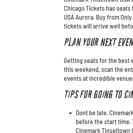
Chicago Tickets has seats 
USA Aurora. Buy from Only
tickets will arrive well be
PLAN YOUR NEXT EVEN
Getting seats for the best 
this weekend, scan the ent
events at incredible venue
TIPS FOR GOING TO C
Dont be late. Cinemar
before the start time.
Cinemark Tinseltown U