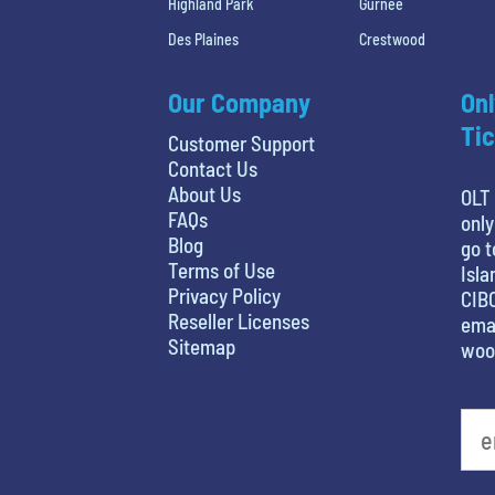
Highland Park
Gurnee
Des Plaines
Crestwood
Our Company
Onl
Tic
Customer Support
Contact Us
About Us
OLT 
FAQs
only
Blog
go t
Terms of Use
Isla
Privacy Policy
CIBC
Reseller Licenses
emai
Sitemap
woo
What's your favorite person