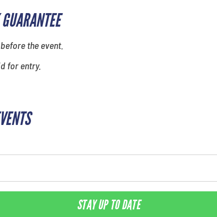
 GUARANTEE
 before the event.
id for entry.
EVENTS
STAY UP TO DATE