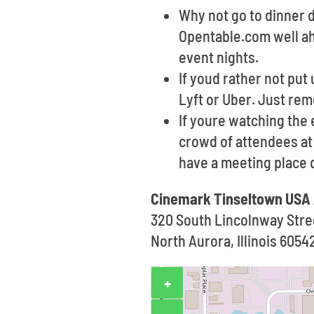
Why not go to dinner d
Opentable.com well ahe
event nights.
If youd rather not put 
Lyft or Uber. Just re
If youre watching the 
crowd of attendees at t
have a meeting place 
Cinemark Tinseltown USA
320 South Lincolnway Stre
North Aurora, Illinois 6054
+