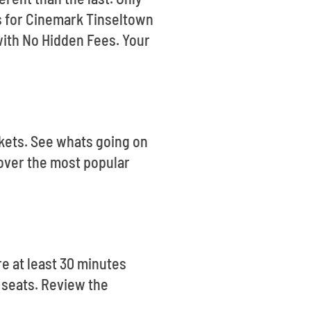
ts for Cinemark Tinseltown
ith No Hidden Fees. Your
ckets. See whats going on
cover the most popular
e at least 30 minutes
r seats. Review the