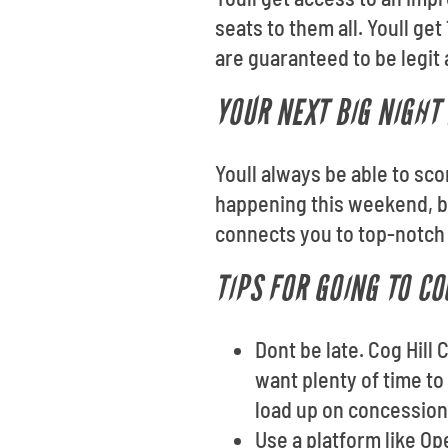
seats to them all. Youll g
are guaranteed to be legit 
YOUR NEXT BIG NIGHT 
Youll always be able to sc
happening this weekend, b
connects you to top-notch 
TIPS FOR GOING TO CO
Dont be late. Cog Hill
want plenty of time to
load up on concession
Use a platform like O