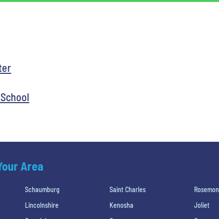
ter
 School
 Your Area
Schaumburg
Saint Charles
Rosemon
Lincolnshire
Kenosha
Joliet