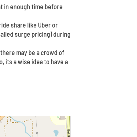
eat in enough time before
 ride share like Uber or
alled surge pricing) during
 there may be a crowd of
, its a wise idea to have a