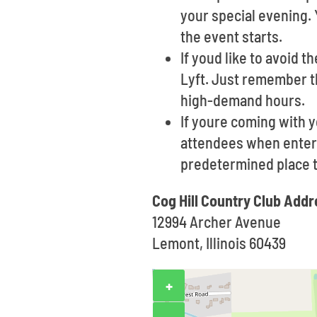
your special evening. 
the event starts.
If youd like to avoid t
Lyft. Just remember t
high-demand hours.
If youre coming with 
attendees when enterin
predetermined place 
Cog Hill Country Club Addr
12994 Archer Avenue
Lemont, Illinois 60439
+