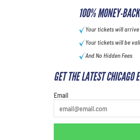
100% MONEY-BACK
Your tickets will arrive
Your tickets will be val
And No Hidden Fees
GET THE LATEST CHICAGO 
What's your least favorite color
Email