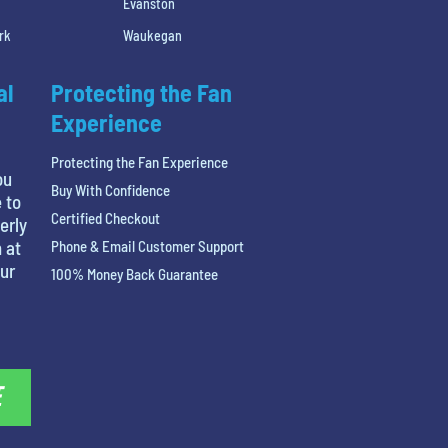
Evanston
rk
Waukegan
al
Protecting the Fan
Experience
Protecting the Fan Experience
ou
Buy With Confidence
 to
Certified Checkout
erly
 at
Phone & Email Customer Support
our
100% Money Back Guarantee
E