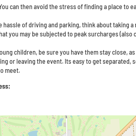
You can then avoid the stress of finding a place to 
he hassle of driving and parking, think about taking a
hat you may be subjected to peak surcharges (also c
young children, be sure you have them stay close, as
g or leaving the event. Its easy to get separated, so
to meet.
ess: