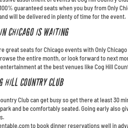
et 100% guaranteed seats when you buy from Only Chi
and will be delivered in plenty of time for the event.
IN CHICAGO IS WAITING
ore great seats for Chicago events with Only Chicago
rowse the entire month, or look forward to next mon
entertainment at the best venues like Cog Hill Coun
G HILL COUNTRY CLUB
 Country Club can get busy so get there at least 30 mi
 park and be comfortably seated. Going early also gi
s.
pentable.com to book dinner reservations well in ad