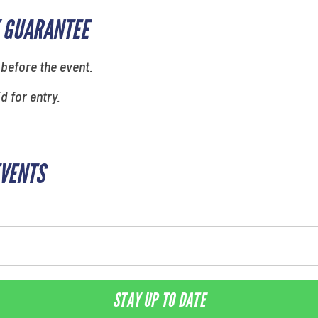
 GUARANTEE
 before the event.
id for entry.
EVENTS
STAY UP TO DATE