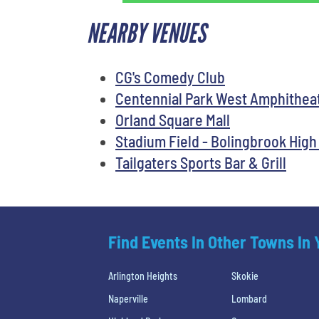
NEARBY VENUES
CG's Comedy Club
Centennial Park West Amphithea
Orland Square Mall
Stadium Field - Bolingbrook High
Tailgaters Sports Bar & Grill
Find Events In Other Towns In
Arlington Heights
Skokie
Naperville
Lombard