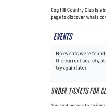
Cog Hill Country Club is a 
page to discover whats co
EVENTS
No events were found 
the current search, p
try again later
ORDER TICKETS FOR C
Youll get access to an imp