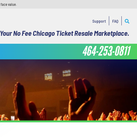
 face value.
Support
FAQ
Your No Fee Chicago Ticket Resale Marketplace.
464-253-0811