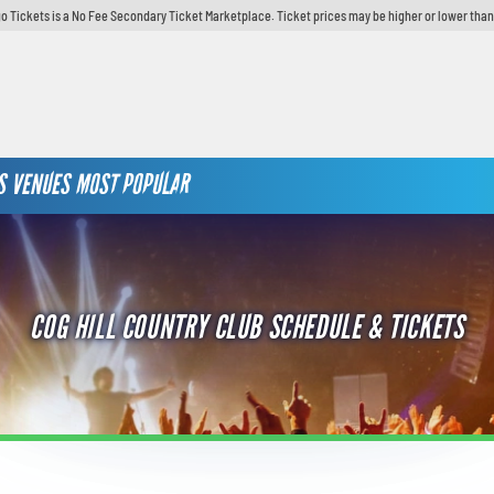
o Tickets is a No Fee Secondary Ticket Marketplace. Ticket prices may be higher or lower than
S
VENUES
MOST POPULAR
COG HILL COUNTRY CLUB SCHEDULE & TICKETS