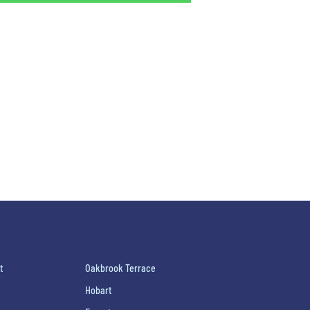
t
Oakbrook Terrace
Hobart