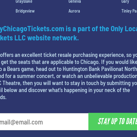
Grayslake
Geneva
Gary
Bridgeview
Aurora
Tinley Pa
yChicagoTickets.com is a part of the Only Loc
kets LLC website network.
offers an excellent ticket resale purchasing experience, so y
 get the seats that are applicable to Chicago. If you would like
o a Bears game, head out to Huntington Bank Pavilionat North
nd for a summer concert, or watch an unbelievable production
 Theatre, then you will want to stay in touch by submitting y
l below and discover what’s happening in your neck of the
ds.
STAY UP TO DAT