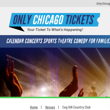
Only Chicag
ONLY
CHICAGO
TICKETS
Your Ticket To What's Happening!
CALENDAR
CONCERTS
SPORTS
THEATRE
COMEDY
FOR FAMILIE
Home
Venues
Cog Hill Country Club
You are here: