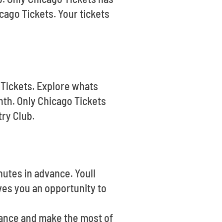
cago Tickets. Your tickets
 Tickets. Explore whats
th. Only Chicago Tickets
try Club.
nutes in advance. Youll
ves you an opportunity to
vance and make the most of