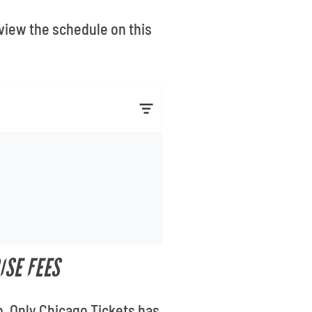
eview the schedule on this
ISE FEES
b. Only Chicago Tickets has