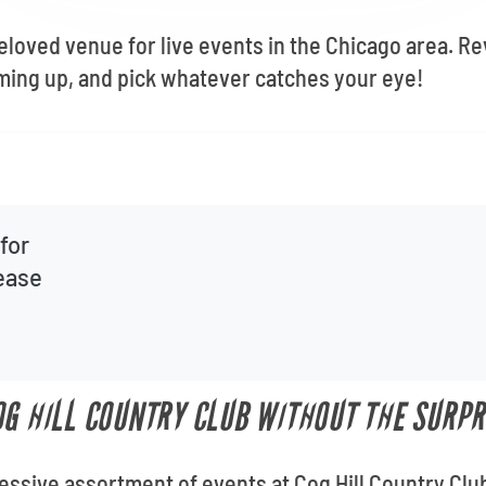
beloved venue for live events in the Chicago area. R
ming up, and pick whatever catches your eye!
for
lease
OG HILL COUNTRY CLUB WITHOUT THE SURPR
ressive assortment of events at Cog Hill Country Clu