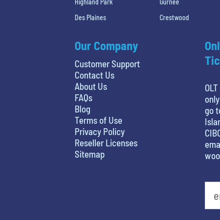
Highland Park
Gurnee
Des Plaines
Crestwood
Our Company
Onl
Tic
Customer Support
Contact Us
About Us
OLT 
FAQs
only
Blog
go t
Terms of Use
Isla
Privacy Policy
CIBC
Reseller Licenses
emai
Sitemap
woo