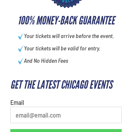
100% MONEY-BACK GUARANTEE
Your tickets will arrive before the event.
Your tickets will be valid for entry.
And No Hidden Fees
GET THE LATEST CHICAGO EVENTS
What is your least favorite food
Email