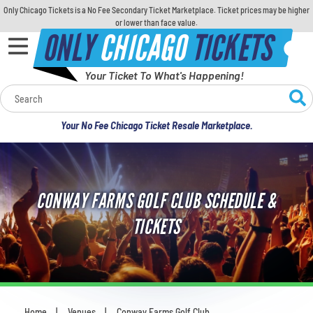
Only Chicago Tickets is a No Fee Secondary Ticket Marketplace. Ticket prices may be higher
or lower than face value.
ONLY
CHICAGO
TICKETS
Your Ticket To What's Happening!
Calendar
Your No Fee Chicago Ticket Resale Marketplace.
Concerts
Sports
CONWAY FARMS GOLF CLUB SCHEDULE &
Theatre
TICKETS
Comedy
For Families
Home
Venues
Conway Farms Golf Club
You are here: