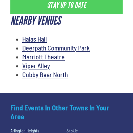
STAY UP TO DATE
NEARBY VENUES
Halas Hall
Deerpath Community Park
Marriott Theatre
Viper Alley
Cubby Bear North
Find Events In Other Towns In Your
Area
Arlington Heights
Skokie