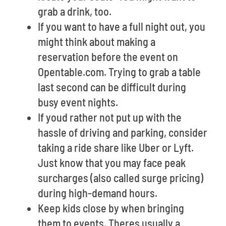
grab a drink, too.
If you want to have a full night out, you
might think about making a
reservation before the event on
Opentable.com. Trying to grab a table
last second can be difficult during
busy event nights.
If youd rather not put up with the
hassle of driving and parking, consider
taking a ride share like Uber or Lyft.
Just know that you may face peak
surcharges (also called surge pricing)
during high-demand hours.
Keep kids close by when bringing
them to events. Theres usually a