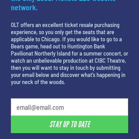
network.
OLT offers an excellent ticket resale purchasing
experience, so you only get the seats that are
applicable to Chicago. If you would like to go to a
Bears game, head out to Huntington Bank
Pavilionat Northerly Island for a summer concert, or
watch an unbelievable production at CIBC Theatre,
then you will want to stay in touch by submitting
your email below and discover what’s happening in
your neck of the woods.
STAY UP TO DATE