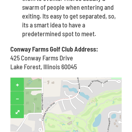
swarm of people when entering and
exiting. Its easy to get separated, so,
its a smart idea to have a
predetermined spot to meet.
Conway Farms Golf Club Address:
425 Conway Farms Drive
Lake Forest, Illinois 60045
+
−
⤢