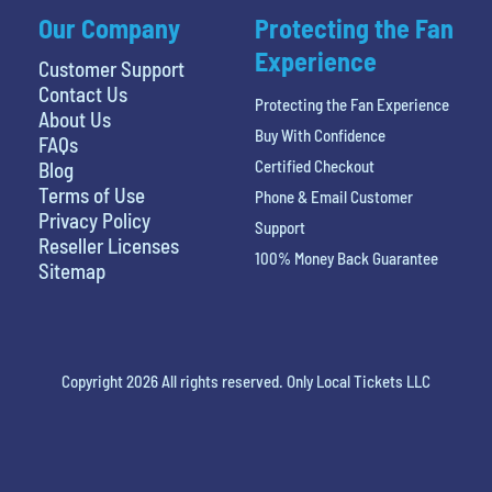
Our Company
Protecting the Fan
Experience
Customer Support
Contact Us
Protecting the Fan Experience
About Us
Buy With Confidence
FAQs
Certified Checkout
Blog
Terms of Use
Phone & Email Customer
Privacy Policy
Support
Reseller Licenses
100% Money Back Guarantee
Sitemap
Copyright 2026 All rights reserved. Only Local Tickets LLC