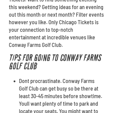
this weekend? Getting ideas for an evening
out this month or next month? Filter events
however you like. Only Chicago Tickets is
your connection to top-notch
entertainment at incredible venues like
Conway Farms Golf Club.
TIPS FOR GOING TO CONWAY FARMS
GOLF CLUB
Dont procrastinate. Conway Farms
Golf Club can get busy so be there at
least 30-45 minutes before showtime.
Youll want plenty of time to park and
locate your seats. You might want to