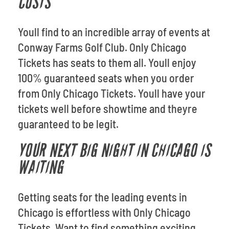
COSTS
Youll find to an incredible array of events at
Conway Farms Golf Club. Only Chicago
Tickets has seats to them all. Youll enjoy
100% guaranteed seats when you order
from Only Chicago Tickets. Youll have your
tickets well before showtime and theyre
guaranteed to be legit.
YOUR NEXT BIG NIGHT IN CHICAGO IS
WAITING
Getting seats for the leading events in
Chicago is effortless with Only Chicago
Tickets. Want to find something exciting