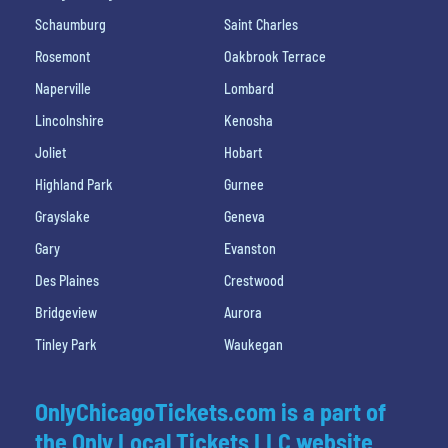
Schaumburg
Saint Charles
Rosemont
Oakbrook Terrace
Naperville
Lombard
Lincolnshire
Kenosha
Joliet
Hobart
Highland Park
Gurnee
Grayslake
Geneva
Gary
Evanston
Des Plaines
Crestwood
Bridgeview
Aurora
Tinley Park
Waukegan
OnlyChicagoTickets.com is a part of
the Only Local Tickets LLC website