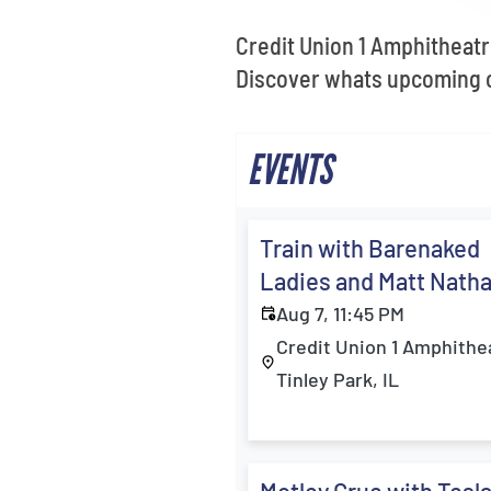
Credit Union 1 Amphitheatr
Discover whats upcoming on
EVENTS
Train with Barenaked
Ladies and Matt Nath
Aug 7, 11:45 PM
Credit Union 1 Amphithe
Tinley Park, IL