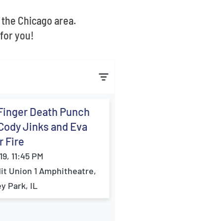
 the Chicago area.
for you!
Finger Death Punch
Cody Jinks and Eva
 Fire
19, 11:45 PM
it Union 1 Amphitheatre,
ey Park, IL