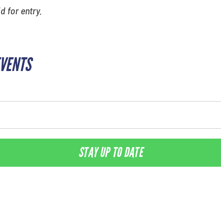
id for entry.
EVENTS
STAY UP TO DATE