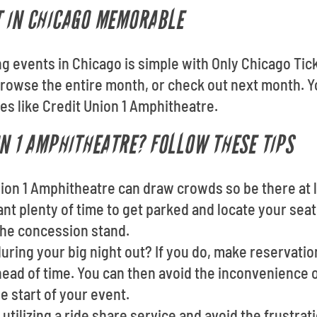
T IN CHICAGO MEMORABLE
ing events in Chicago is simple with Only Chicago Ti
owse the entire month, or check out next month. Yo
es like Credit Union 1 Amphitheatre.
ON 1 AMPHITHEATRE? FOLLOW THESE TIPS
Union 1 Amphitheatre can draw crowds so be there at
want plenty of time to get parked and locate your seat
the concession stand.
uring your big night out? If you do, make reservatio
ad of time. You can then avoid the inconvenience of
 start of your event.
utilizing a ride share service and avoid the frustrati