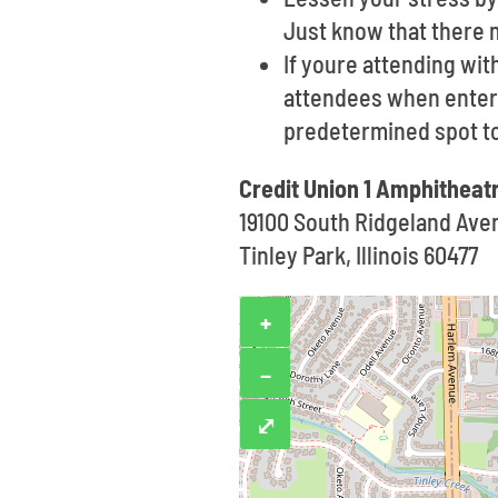
Just know that there 
If youre attending wi
attendees when enterin
predetermined spot t
Credit Union 1 Amphitheat
19100 South Ridgeland Ave
Tinley Park, Illinois 60477
+
−
⤢