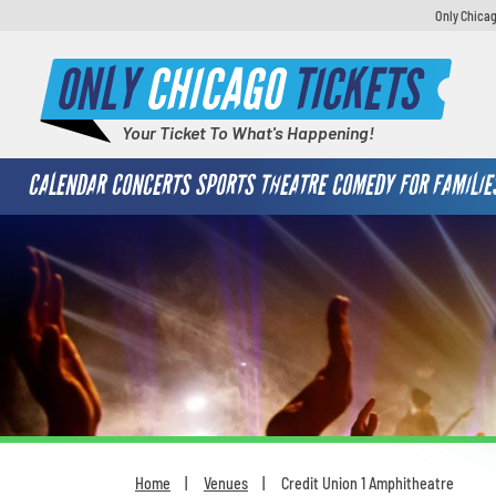
Only Chicag
ONLY
CHICAGO
TICKETS
Your Ticket To What's Happening!
CALENDAR
CONCERTS
SPORTS
THEATRE
COMEDY
FOR FAMILIE
Home
Venues
Credit Union 1 Amphitheatre
You are here: