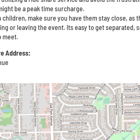
might be a peak time surcharge.
th children, make sure you have them stay close, as 
g or leaving the event. Its easy to get separated, so
o meet.
re Address:
nue