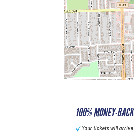
100% MONEY-BACK
Your tickets will arrive