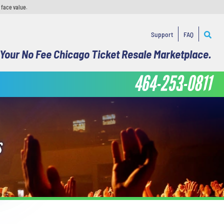
 face value.
Support
FAQ
Your No Fee Chicago Ticket Resale Marketplace.
464-253-0811
S