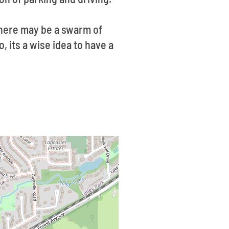
there may be a swarm of
, its a wise idea to have a