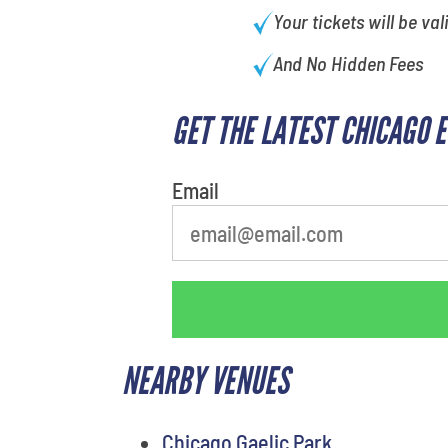
Your tickets will be val
And No Hidden Fees
GET THE LATEST CHICAGO 
What's your least favorite
movie
Email
NEARBY VENUES
Chicago Gaelic Park