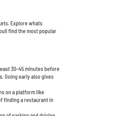
ckets. Explore whats
ull find the most popular
 least 30-45 minutes before
s. Going early also gives
ns on a platform like
 finding a restaurant in
on of parking and driving.