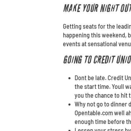
MAKE YOUR NIGHT OU
Getting seats for the lead
happening this weekend, br
events at sensational venu
GOING TO CREDIT UNI
Dont be late. Credit 
the start time. Youll 
you the chance to hit 
Why not go to dinner d
Opentable.com well ahe
enough time before the
Lessen your stress by 