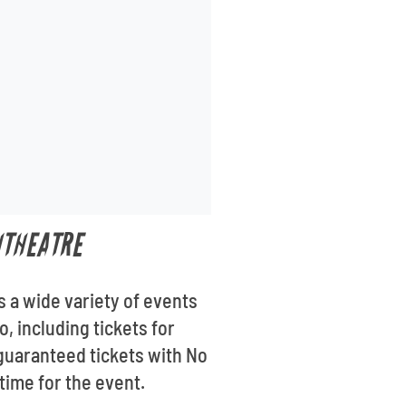
ITHEATRE
s a wide variety of events
, including tickets for
guaranteed tickets with No
 time for the event.