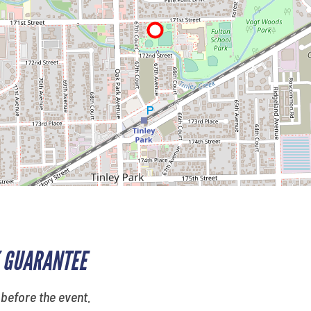
 GUARANTEE
 before the event.