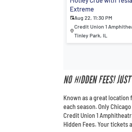
Motley Crue with Tesl
Extreme
Aug 22, 11:30 PM
Credit Union 1 Amphithe
Tinley Park, IL
NO HIDDEN FEES! JUS
Known as a great location 
each season. Only Chicago 
Credit Union 1 Amphitheatr
Hidden Fees. Your tickets a