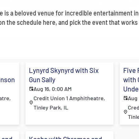
e is a beloved venue for incredible entertainment in
 the schedule here, and pick the event that works 
Lynyrd Skynyrd with Six
Five 
anson
Gun Sally
with 
Under
Aug 16, 0:00 AM
atre,
Credit Union 1 Amphitheatre,
Aug 
Tinley Park, IL
Cred
Tinl