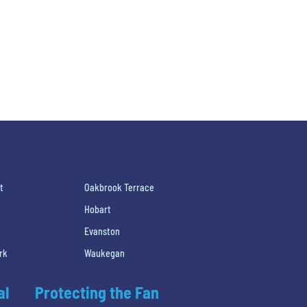
t
Oakbrook Terrace
Hobart
Evanston
rk
Waukegan
al
Protecting the Fan