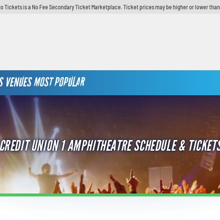
o Tickets is a No Fee Secondary Ticket Marketplace. Ticket prices may be higher or lower than
S
VENUES
MOST POPULAR
CREDIT UNION 1 AMPHITHEATRE SCHEDULE & TICKET