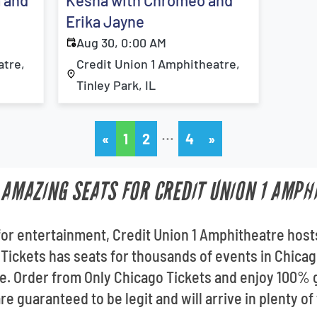
a and
Kesha with Chromeo and
Erika Jayne
Aug 30, 0:00 AM
atre,
Credit Union 1 Amphitheatre,
Tinley Park, IL
…
«
1
2
4
»
T AMAZING SEATS FOR CREDIT UNION 1 AMPH
for entertainment, Credit Union 1 Amphitheatre host
Tickets has seats for thousands of events in Chicago
e. Order from Only Chicago Tickets and enjoy 100% 
re guaranteed to be legit and will arrive in plenty of