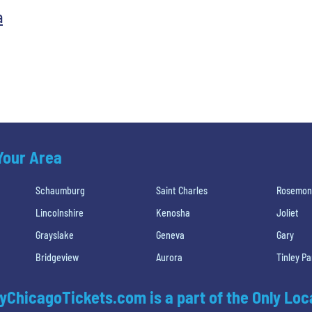
a
 Your Area
Schaumburg
Saint Charles
Rosemon
Lincolnshire
Kenosha
Joliet
Grayslake
Geneva
Gary
Bridgeview
Aurora
Tinley Pa
yChicagoTickets.com is a part of the Only Loc