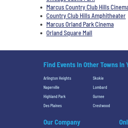
Marcus Country Club Hills Cinem
Country Club Hills Amphitheater
Marcus Orland Park Cinema
Orland Square Mall
Find Events In Other Towns In
Arlington Heights
Skokie
Naperville
Lombard
Highland Park
Gurnee
Des Plaines
Crestwood
Our Company
Onl