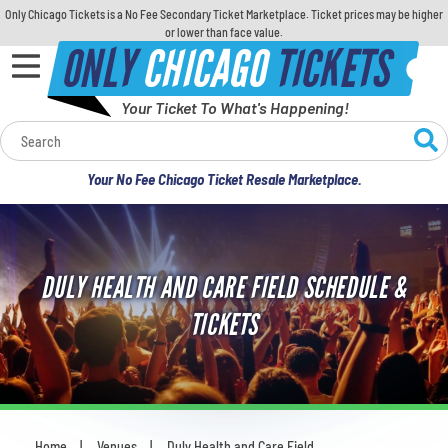
Only Chicago Tickets is a No Fee Secondary Ticket Marketplace. Ticket prices may be higher
or lower than face value.
ONLY
CHICAGO
TICKETS
Your Ticket To What's Happening!
Calendar
Your No Fee Chicago Ticket Resale Marketplace.
Concerts
Sports
DULY HEALTH AND CARE FIELD SCHEDULE &
Theatre
TICKETS
Comedy
For Families
Home
Venues
Duly Health and Care Field
You are here: