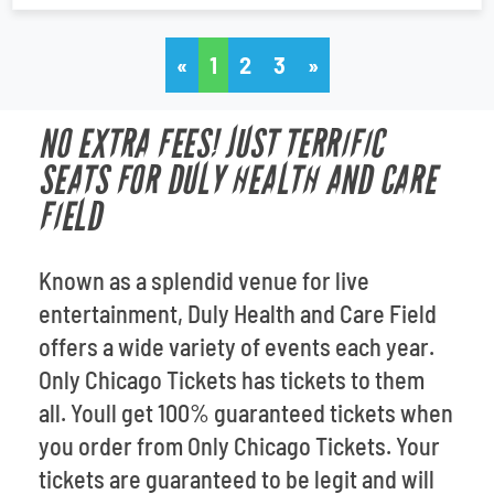
«
1
2
3
»
NO EXTRA FEES! JUST TERRIFIC
SEATS FOR DULY HEALTH AND CARE
FIELD
Known as a splendid venue for live
entertainment, Duly Health and Care Field
offers a wide variety of events each year.
Only Chicago Tickets has tickets to them
all. Youll get 100% guaranteed tickets when
you order from Only Chicago Tickets. Your
tickets are guaranteed to be legit and will