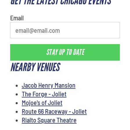
GET THE LATEST CHICAGO EVENTS
person
Email
STAY UP TO DATE
NEARBY VENUES
Jacob Henry Mansion
The Forge - Joliet
Mojoe's of Joliet
Route 66 Raceway - Joliet
Rialto Square Theatre