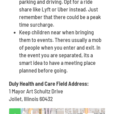
parking and driving. Opt for a ride
share like Lyft or Uber instead. Just
remember that there could be a peak
time surcharge.
Keep children near when bringing
them to events. Theres usually a mob
of people when you enter and exit. In
the event you are separated, its a
smart idea to have a meeting place
planned before going.
Duly Health and Care Field Address:
1 Mayor Art Schultz Drive
Joliet, Illinois 60432