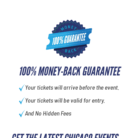
100% MONEY-BACK GUARANTEE
Your tickets will arrive before the event.
Your tickets will be valid for entry.
And No Hidden Fees
What's your favorite