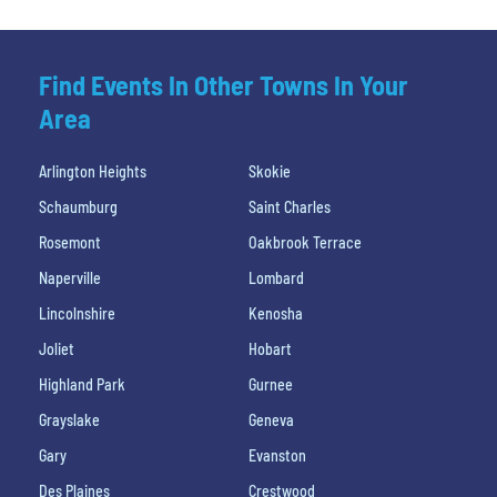
Find Events In Other Towns In Your
Area
Arlington Heights
Skokie
Schaumburg
Saint Charles
Rosemont
Oakbrook Terrace
Naperville
Lombard
Lincolnshire
Kenosha
Joliet
Hobart
Highland Park
Gurnee
Grayslake
Geneva
Gary
Evanston
Des Plaines
Crestwood