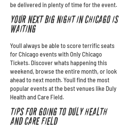
be delivered in plenty of time for the event.
YOUR NEXT BIG NIGHT IN CHICAGO IS
WAITING
Youll always be able to score terrific seats
for Chicago events with Only Chicago
Tickets. Discover whats happening this
weekend, browse the entire month, or look
ahead to next month. Youll find the most
popular events at the best venues like Duly
Health and Care Field.
TIPS FOR GOING TO DULY HEALTH
AND CARE FIELD