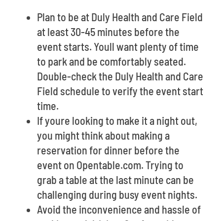
Plan to be at Duly Health and Care Field
at least 30-45 minutes before the
event starts. Youll want plenty of time
to park and be comfortably seated.
Double-check the Duly Health and Care
Field schedule to verify the event start
time.
If youre looking to make it a night out,
you might think about making a
reservation for dinner before the
event on Opentable.com. Trying to
grab a table at the last minute can be
challenging during busy event nights.
Avoid the inconvenience and hassle of