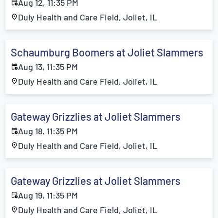
Aug 12, 11:35 PM
Duly Health and Care Field, Joliet, IL
Schaumburg Boomers at Joliet Slammers
Aug 13, 11:35 PM
Duly Health and Care Field, Joliet, IL
Gateway Grizzlies at Joliet Slammers
Aug 18, 11:35 PM
Duly Health and Care Field, Joliet, IL
Gateway Grizzlies at Joliet Slammers
Aug 19, 11:35 PM
Duly Health and Care Field, Joliet, IL