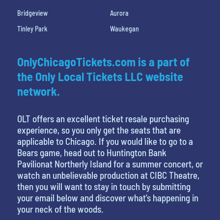
Bridgeview
Aurora
Tinley Park
Waukegan
OnlyChicagoTickets.com is a part of
the Only Local Tickets LLC website
network.
OLT offers an excellent ticket resale purchasing
experience, so you only get the seats that are
applicable to Chicago. If you would like to go to a
Bears game, head out to Huntington Bank
Pavilionat Northerly Island for a summer concert, or
watch an unbelievable production at CIBC Theatre,
then you will want to stay in touch by submitting
your email below and discover what’s happening in
your neck of the woods.