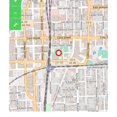
+
−
⤢