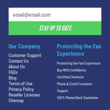
What is your favorite person
STAY UP TO DATE
Our Company
Protecting the Fan
Experience
Customer Support
Contact Us
Protecting the Fan Experience
About Us
Buy With Confidence
FAQs
Certified Checkout
Blog
Terms of Use
Phone & Email Customer
Privacy Policy
Support
Reseller Licenses
100% Money Back Guarantee
Sitemap