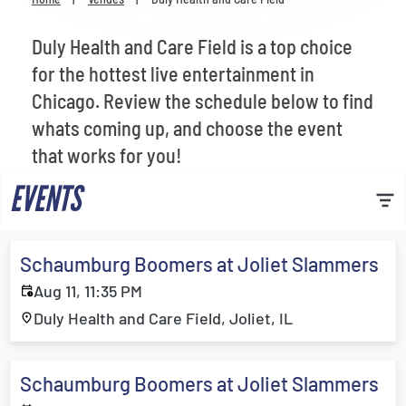
Venues
Duly Health and Care Field is a top choice
Most Popular
for the hottest live entertainment in
Chicago. Review the schedule below to find
whats coming up, and choose the event
that works for you!
EVENTS
Schaumburg Boomers at Joliet Slammers
Aug 11, 11:35 PM
Duly Health and Care Field, Joliet, IL
Schaumburg Boomers at Joliet Slammers