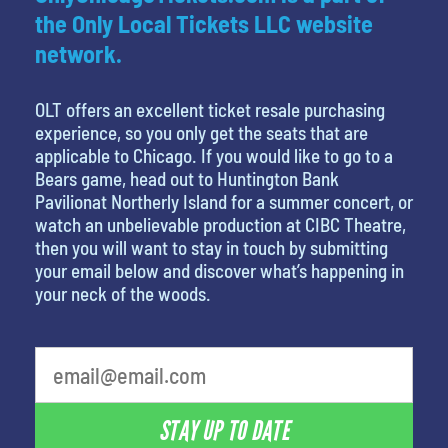
the Only Local Tickets LLC website
network.
OLT offers an excellent ticket resale purchasing
experience, so you only get the seats that are
applicable to Chicago. If you would like to go to a
Bears game, head out to Huntington Bank
Pavilionat Northerly Island for a summer concert, or
watch an unbelievable production at CIBC Theatre,
then you will want to stay in touch by submitting
your email below and discover what’s happening in
your neck of the woods.
What is your least favorite food
STAY UP TO DATE