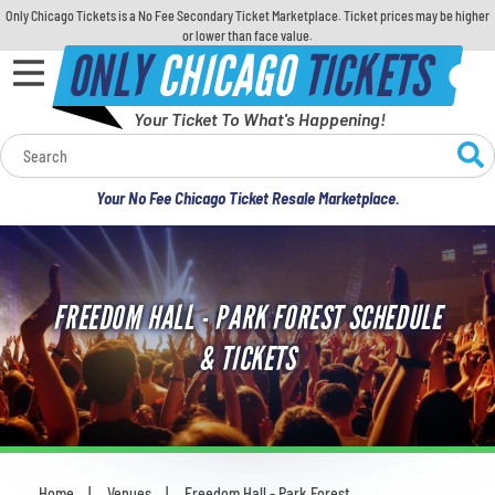
Only Chicago Tickets is a No Fee Secondary Ticket Marketplace. Ticket prices may be higher
or lower than face value.
ONLY
CHICAGO
TICKETS
Your Ticket To What's Happening!
Calendar
Your No Fee Chicago Ticket Resale Marketplace.
Concerts
Sports
FREEDOM HALL - PARK FOREST SCHEDULE
Theatre
& TICKETS
Comedy
For Families
Home
Venues
Freedom Hall - Park Forest
You are here: