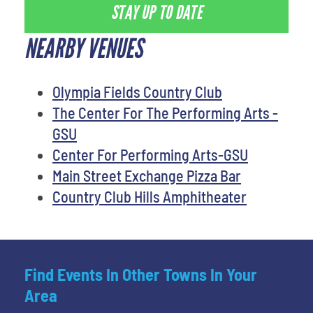
STAY UP TO DATE
NEARBY VENUES
Olympia Fields Country Club
The Center For The Performing Arts -
GSU
Center For Performing Arts-GSU
Main Street Exchange Pizza Bar
Country Club Hills Amphitheater
Find Events In Other Towns In Your
Area