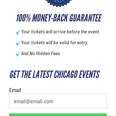
100% MONEY-BACK GUARANTEE
Your tickets will arrive before the event.
Your tickets will be valid for entry.
And No Hidden Fees
GET THE LATEST CHICAGO EVENTS
What's your favorite
person
Email