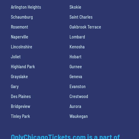
Arlington Heights
Skokie
Schaumburg
Saint Charles
Rosemont
Oakbrook Terrace
Naperville
Lombard
Lincolnshire
Kenosha
Joliet
Hobart
Highland Park
Gurnee
Grayslake
Geneva
Gary
Evanston
Des Plaines
Crestwood
Bridgeview
Aurora
Tinley Park
Waukegan
OnlyChicagoTickets.com is a part of