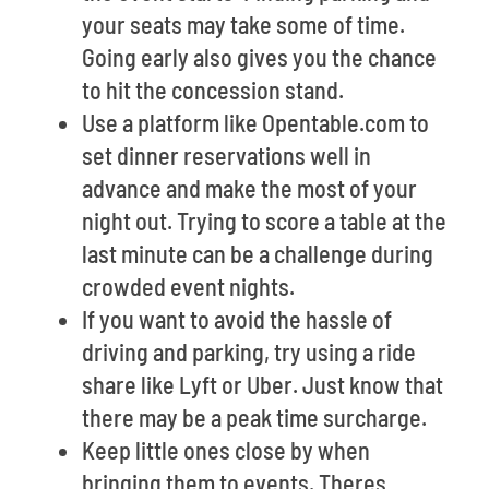
your seats may take some of time.
Going early also gives you the chance
to hit the concession stand.
Use a platform like Opentable.com to
set dinner reservations well in
advance and make the most of your
night out. Trying to score a table at the
last minute can be a challenge during
crowded event nights.
If you want to avoid the hassle of
driving and parking, try using a ride
share like Lyft or Uber. Just know that
there may be a peak time surcharge.
Keep little ones close by when
bringing them to events. Theres