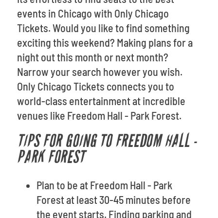
events in Chicago with Only Chicago
Tickets. Would you like to find something
exciting this weekend? Making plans for a
night out this month or next month?
Narrow your search however you wish.
Only Chicago Tickets connects you to
world-class entertainment at incredible
venues like Freedom Hall - Park Forest.
TIPS FOR GOING TO FREEDOM HALL -
PARK FOREST
Plan to be at Freedom Hall - Park
Forest at least 30-45 minutes before
the event starts. Finding parking and