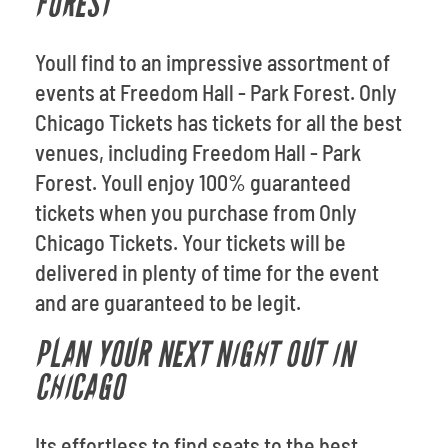
FOREST
Youll find to an impressive assortment of
events at Freedom Hall - Park Forest. Only
Chicago Tickets has tickets for all the best
venues, including Freedom Hall - Park
Forest. Youll enjoy 100% guaranteed
tickets when you purchase from Only
Chicago Tickets. Your tickets will be
delivered in plenty of time for the event
and are guaranteed to be legit.
PLAN YOUR NEXT NIGHT OUT IN
CHICAGO
Its effortless to find seats to the best