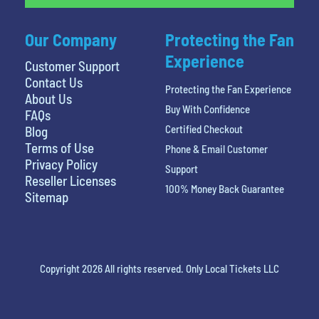
Our Company
Protecting the Fan
Experience
Customer Support
Contact Us
Protecting the Fan Experience
About Us
Buy With Confidence
FAQs
Certified Checkout
Blog
Terms of Use
Phone & Email Customer
Privacy Policy
Support
Reseller Licenses
100% Money Back Guarantee
Sitemap
Copyright 2026 All rights reserved. Only Local Tickets LLC