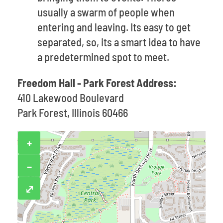
usually a swarm of people when
entering and leaving. Its easy to get
separated, so, its a smart idea to have
a predetermined spot to meet.
Freedom Hall - Park Forest Address:
410 Lakewood Boulevard
Park Forest, Illinois 60466
+
−
⤢