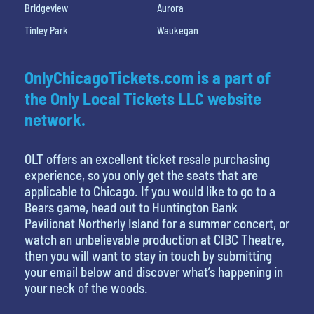
Bridgeview
Aurora
Tinley Park
Waukegan
OnlyChicagoTickets.com is a part of
the Only Local Tickets LLC website
network.
OLT offers an excellent ticket resale purchasing
experience, so you only get the seats that are
applicable to Chicago. If you would like to go to a
Bears game, head out to Huntington Bank
Pavilionat Northerly Island for a summer concert, or
watch an unbelievable production at CIBC Theatre,
then you will want to stay in touch by submitting
your email below and discover what’s happening in
your neck of the woods.