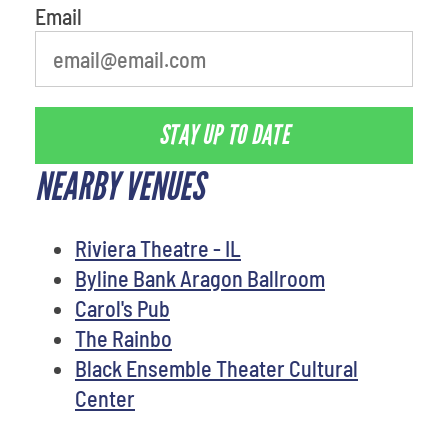
Email
STAY UP TO DATE
NEARBY VENUES
Riviera Theatre - IL
Byline Bank Aragon Ballroom
Carol's Pub
The Rainbo
Black Ensemble Theater Cultural
Center