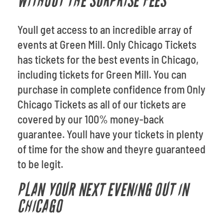
WITHOUT THE SURPRISE FEES
Youll get access to an incredible array of
events at Green Mill. Only Chicago Tickets
has tickets for the best events in Chicago,
including tickets for Green Mill. You can
purchase in complete confidence from Only
Chicago Tickets as all of our tickets are
covered by our 100% money-back
guarantee. Youll have your tickets in plenty
of time for the show and theyre guaranteed
to be legit.
PLAN YOUR NEXT EVENING OUT IN
CHICAGO