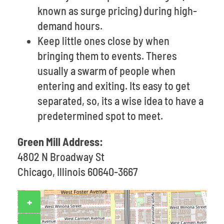
known as surge pricing) during high-
demand hours.
Keep little ones close by when
bringing them to events. Theres
usually a swarm of people when
entering and exiting. Its easy to get
separated, so, its a wise idea to have a
predetermined spot to meet.
Green Mill Address:
4802 N Broadway St
Chicago, Illinois 60640-3667
+