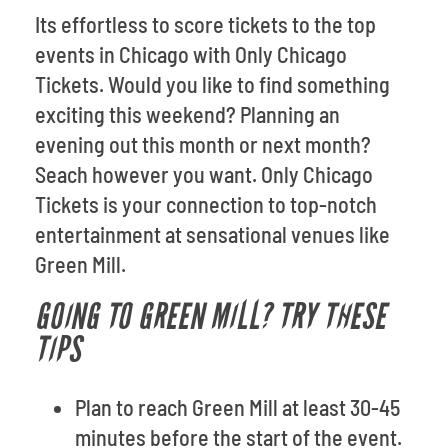
Its effortless to score tickets to the top
events in Chicago with Only Chicago
Tickets. Would you like to find something
exciting this weekend? Planning an
evening out this month or next month?
Seach however you want. Only Chicago
Tickets is your connection to top-notch
entertainment at sensational venues like
Green Mill.
GOING TO GREEN MILL? TRY THESE
TIPS
Plan to reach Green Mill at least 30-45
minutes before the start of the event.