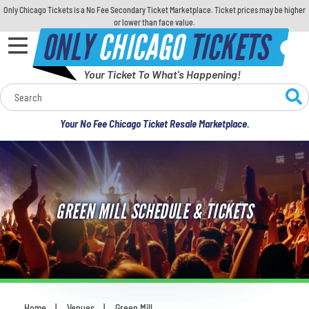
Only Chicago Tickets is a No Fee Secondary Ticket Marketplace. Ticket prices may be higher
or lower than face value.
ONLY
CHICAGO
TICKETS
Your Ticket To What's Happening!
Calendar
Your No Fee Chicago Ticket Resale Marketplace.
Concerts
Sports
GREEN MILL SCHEDULE & TICKETS
Theatre
Comedy
For Families
Home
Venues
Green Mill
You are here: