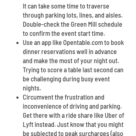
It can take some time to traverse
through parking lots, lines, and aisles.
Double-check the Green Mill schedule
to confirm the event start time.
Use an app like Opentable.com to book
dinner reservations well in advance
and make the most of your night out.
Trying to score a table last second can
be challenging during busy event
nights.
Circumvent the frustration and
inconvenience of driving and parking.
Get there with a ride share like Uber of
Lyft instead. Just know that you might
be subjected to peak surcharges (also