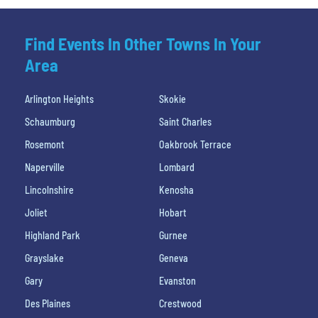
Find Events In Other Towns In Your
Area
Arlington Heights
Skokie
Schaumburg
Saint Charles
Rosemont
Oakbrook Terrace
Naperville
Lombard
Lincolnshire
Kenosha
Joliet
Hobart
Highland Park
Gurnee
Grayslake
Geneva
Gary
Evanston
Des Plaines
Crestwood