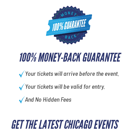
100% MONEY-BACK GUARANTEE
Your tickets will arrive before the event.
Your tickets will be valid for entry.
And No Hidden Fees
GET THE LATEST CHICAGO EVENTS
What is your favorite
movie