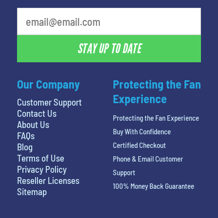
least favorite movie
STAY UP TO DATE
Our Company
Protecting the Fan
Experience
Customer Support
Contact Us
Protecting the Fan Experience
About Us
Buy With Confidence
FAQs
Certified Checkout
Blog
Terms of Use
Phone & Email Customer
Privacy Policy
Support
Reseller Licenses
100% Money Back Guarantee
Sitemap