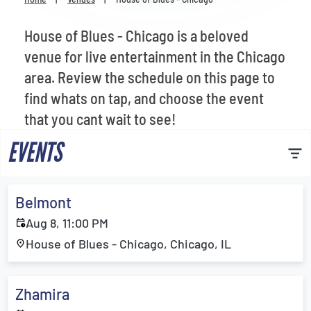
Venues
House of Blues - Chicago is a beloved
Most Popular
venue for live entertainment in the Chicago
area. Review the schedule on this page to
find whats on tap, and choose the event
that you cant wait to see!
EVENTS
Belmont
Aug 8, 11:00 PM
House of Blues - Chicago, Chicago, IL
Zhamira