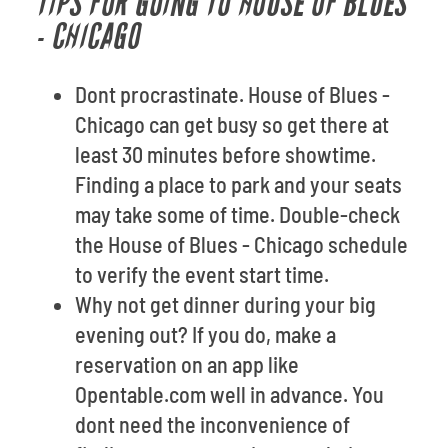
TIPS FOR GOING TO HOUSE OF BLUES
- CHICAGO
Dont procrastinate. House of Blues -
Chicago can get busy so get there at
least 30 minutes before showtime.
Finding a place to park and your seats
may take some of time. Double-check
the House of Blues - Chicago schedule
to verify the event start time.
Why not get dinner during your big
evening out? If you do, make a
reservation on an app like
Opentable.com well in advance. You
dont need the inconvenience of