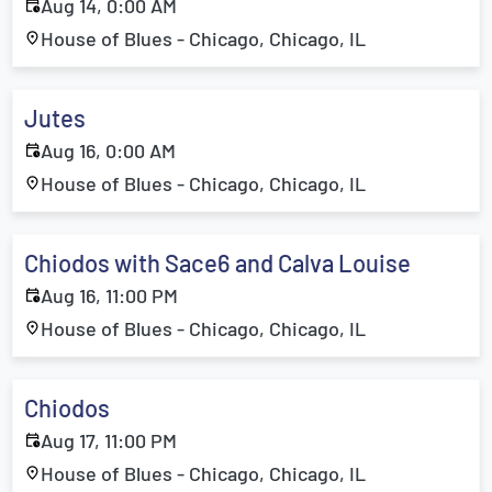
Aug 14, 0:00 AM
House of Blues - Chicago, Chicago, IL
Jutes
Aug 16, 0:00 AM
House of Blues - Chicago, Chicago, IL
Chiodos with Sace6 and Calva Louise
Aug 16, 11:00 PM
House of Blues - Chicago, Chicago, IL
Chiodos
Aug 17, 11:00 PM
House of Blues - Chicago, Chicago, IL