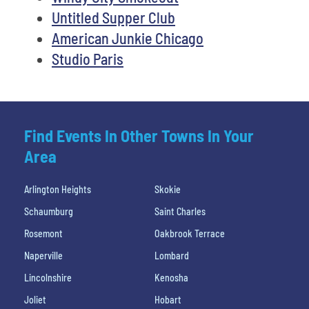
Untitled Supper Club
American Junkie Chicago
Studio Paris
Find Events In Other Towns In Your
Area
Arlington Heights
Skokie
Schaumburg
Saint Charles
Rosemont
Oakbrook Terrace
Naperville
Lombard
Lincolnshire
Kenosha
Joliet
Hobart