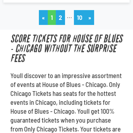
…
«
1
2
10
»
SCORE TICKETS FOR HOUSE OF BLUES
- CHICAGO WITHOUT THE SURPRISE
FEES
Youll discover to an impressive assortment
of events at House of Blues - Chicago. Only
Chicago Tickets has seats for the hottest
events in Chicago, including tickets for
House of Blues - Chicago. Youll get 100%
guaranteed tickets when you purchase
from Only Chicago Tickets. Your tickets are