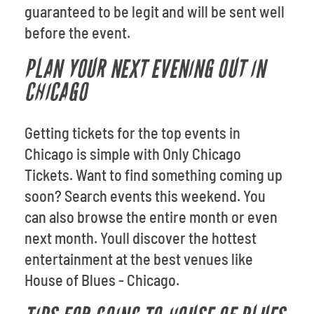
guaranteed to be legit and will be sent well
before the event.
PLAN YOUR NEXT EVENING OUT IN
CHICAGO
Getting tickets for the top events in
Chicago is simple with Only Chicago
Tickets. Want to find something coming up
soon? Search events this weekend. You
can also browse the entire month or even
next month. Youll discover the hottest
entertainment at the best venues like
House of Blues - Chicago.