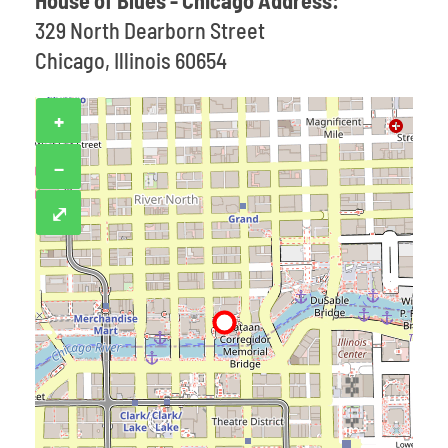
House of Blues - Chicago Address:
329 North Dearborn Street
Chicago, Illinois 60654
+
−
⤢