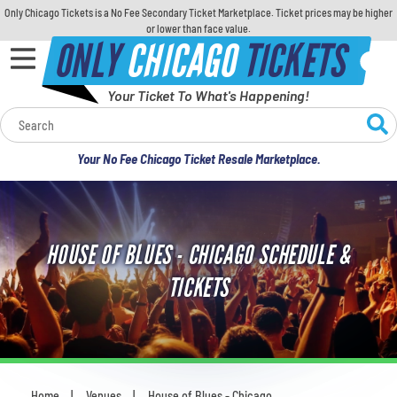
Only Chicago Tickets is a No Fee Secondary Ticket Marketplace. Ticket prices may be higher
or lower than face value.
ONLY
CHICAGO
TICKETS
Your Ticket To What's Happening!
Calendar
Your No Fee Chicago Ticket Resale Marketplace.
Concerts
Sports
HOUSE OF BLUES - CHICAGO SCHEDULE &
Theatre
TICKETS
Comedy
For Families
Home
Venues
House of Blues - Chicago
You are here: