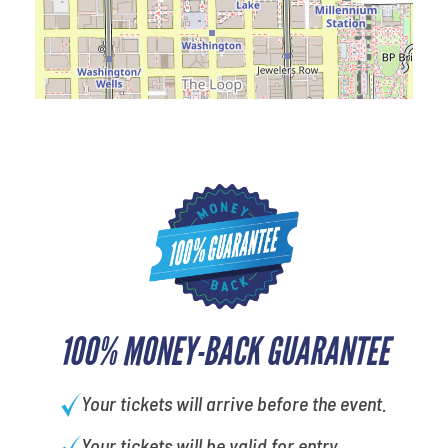
100% MONEY-BACK GUARANTEE
Your tickets will arrive before the event.
Your tickets will be valid for entry.