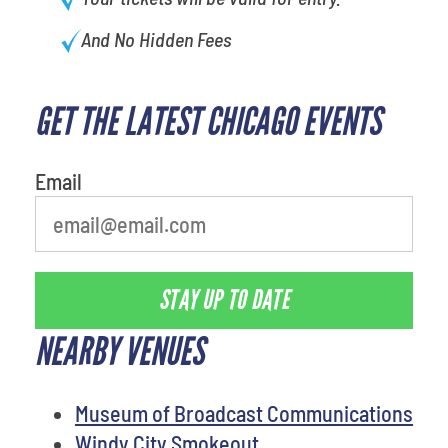
And No Hidden Fees
GET THE LATEST CHICAGO EVENTS
Email
STAY UP TO DATE
NEARBY VENUES
Museum of Broadcast Communications
Windy City Smokeout