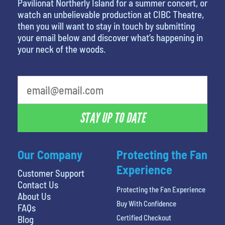
Pavilionat Northerly Island for a summer concert, or
watch an unbelievable production at CIBC Theatre,
then you will want to stay in touch by submitting
your email below and discover what’s happening in
your neck of the woods.
What's your least favorite color
STAY UP TO DATE
Our Company
Protecting the Fan
Experience
Customer Support
Contact Us
Protecting the Fan Experience
About Us
Buy With Confidence
FAQs
Certified Checkout
Blog