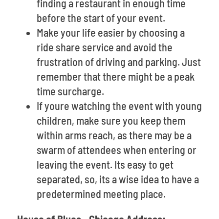
finding a restaurant in enough time
before the start of your event.
Make your life easier by choosing a
ride share service and avoid the
frustration of driving and parking. Just
remember that there might be a peak
time surcharge.
If youre watching the event with young
children, make sure you keep them
within arms reach, as there may be a
swarm of attendees when entering or
leaving the event. Its easy to get
separated, so, its a wise idea to have a
predetermined meeting place.