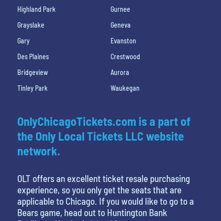
Highland Park
Gurnee
Grayslake
Geneva
Gary
Evanston
Des Plaines
Crestwood
Bridgeview
Aurora
Tinley Park
Waukegan
OnlyChicagoTickets.com is a part of
the Only Local Tickets LLC website
network.
OLT offers an excellent ticket resale purchasing
experience, so you only get the seats that are
applicable to Chicago. If you would like to go to a
Bears game, head out to Huntington Bank