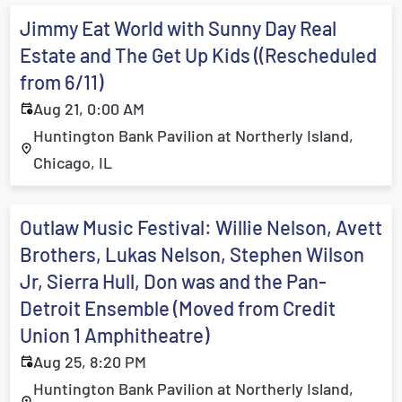
Jimmy Eat World with Sunny Day Real
Estate and The Get Up Kids ((Rescheduled
from 6/11)
Aug 21, 0:00 AM
Huntington Bank Pavilion at Northerly Island,
Chicago, IL
Outlaw Music Festival: Willie Nelson, Avett
Brothers, Lukas Nelson, Stephen Wilson
Jr, Sierra Hull, Don was and the Pan-
Detroit Ensemble (Moved from Credit
Union 1 Amphitheatre)
Aug 25, 8:20 PM
Huntington Bank Pavilion at Northerly Island,