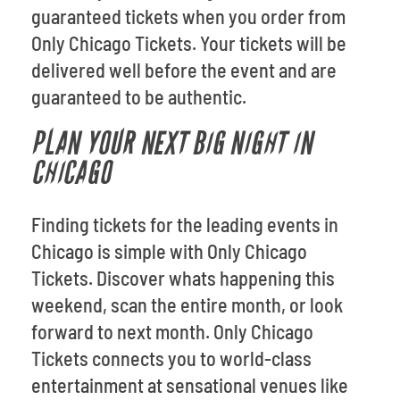
guaranteed tickets when you order from
Only Chicago Tickets. Your tickets will be
delivered well before the event and are
guaranteed to be authentic.
PLAN YOUR NEXT BIG NIGHT IN
CHICAGO
Finding tickets for the leading events in
Chicago is simple with Only Chicago
Tickets. Discover whats happening this
weekend, scan the entire month, or look
forward to next month. Only Chicago
Tickets connects you to world-class
entertainment at sensational venues like