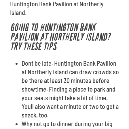
Huntington Bank Pavilion at Northerly
Island.
GOING TO HUNTINGTON BANK
PAVILION AT NORTHERLY ISLAND?
TRY THESE TIPS
Dont be late. Huntington Bank Pavilion
at Northerly Island can draw crowds so
be there at least 30 minutes before
showtime. Finding a place to park and
your seats might take a bit of time.
Youll also want a minute or two to get a
snack, too.
Why not go to dinner during your big