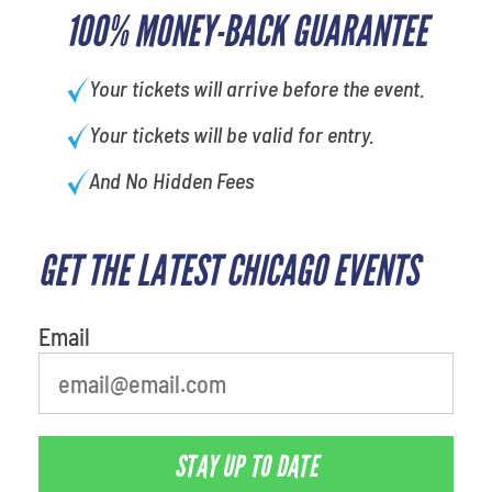
100% MONEY-BACK GUARANTEE
Your tickets will arrive before the event.
Your tickets will be valid for entry.
And No Hidden Fees
GET THE LATEST CHICAGO EVENTS
Email
STAY UP TO DATE