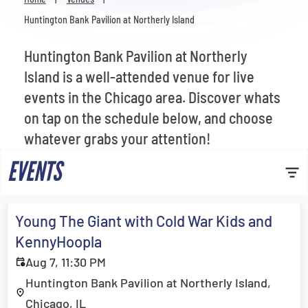
Venues
Huntington Bank Pavilion at Northerly Island
Most Popular
Huntington Bank Pavilion at Northerly
Island is a well-attended venue for live
events in the Chicago area. Discover whats
on tap on the schedule below, and choose
whatever grabs your attention!
EVENTS
Young The Giant with Cold War Kids and
KennyHoopla
Aug 7, 11:30 PM
Huntington Bank Pavilion at Northerly Island,
Chicago, IL