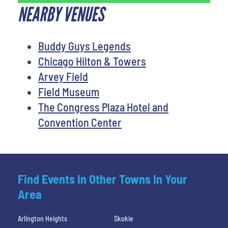
NEARBY VENUES
Buddy Guys Legends
Chicago Hilton & Towers
Arvey Field
Field Museum
The Congress Plaza Hotel and
Convention Center
Find Events In Other Towns In Your
Area
Arlington Heights
Skokie