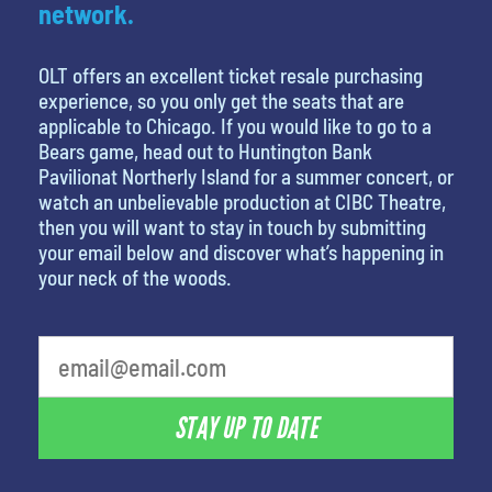
network.
OLT offers an excellent ticket resale purchasing
experience, so you only get the seats that are
applicable to Chicago. If you would like to go to a
Bears game, head out to Huntington Bank
Pavilionat Northerly Island for a summer concert, or
watch an unbelievable production at CIBC Theatre,
then you will want to stay in touch by submitting
your email below and discover what’s happening in
your neck of the woods.
What is your least favorite movie
STAY UP TO DATE