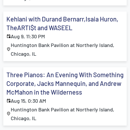
Kehlani with Durand Bernarr,Isaia Huron,
TheARTI$t and WASEEL
Aug 9, 11:30 PM
Huntington Bank Pavilion at Northerly Island,
Chicago, IL
Three Pianos: An Evening With Something
Corporate, Jacks Mannequin, and Andrew
McMahon in the Wilderness
Aug 15, 0:30 AM
Huntington Bank Pavilion at Northerly Island,
Chicago, IL