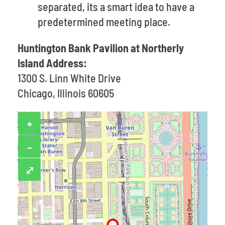
separated, its a smart idea to have a
predetermined meeting place.
Huntington Bank Pavilion at Northerly
Island Address:
1300 S. Linn White Drive
Chicago, Illinois 60605
+
−
⤢