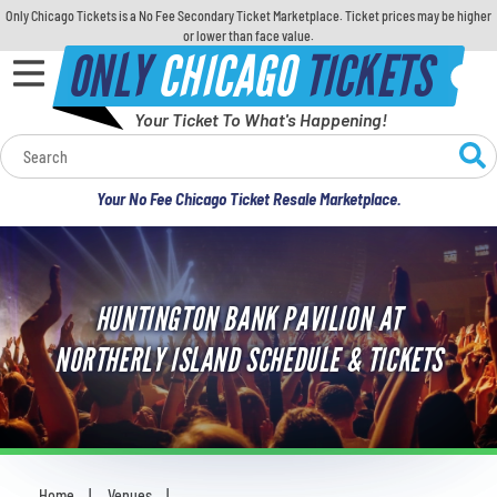
Only Chicago Tickets is a No Fee Secondary Ticket Marketplace. Ticket prices may be higher
or lower than face value.
ONLY
CHICAGO
TICKETS
Your Ticket To What's Happening!
Calendar
Your No Fee Chicago Ticket Resale Marketplace.
Concerts
Sports
HUNTINGTON BANK PAVILION AT
Theatre
NORTHERLY ISLAND SCHEDULE & TICKETS
Comedy
For Families
Home
Venues
You are here: