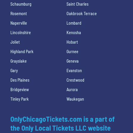
Schaumburg
Saint Charles
Rosemont
Oakbrook Terrace
Naperville
Lombard
Lincolnshire
Kenosha
Joliet
Hobart
Highland Park
Gurnee
Grayslake
Geneva
Gary
Evanston
Des Plaines
Crestwood
Bridgeview
Aurora
Tinley Park
Waukegan
OnlyChicagoTickets.com is a part of
the Only Local Tickets LLC website