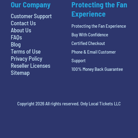
Our Company
Protecting the Fan
Experience
Customer Support
Contact Us
Protecting the Fan Experience
About Us
Buy With Confidence
FAQs
Certified Checkout
Blog
Terms of Use
Phone & Email Customer
Privacy Policy
Support
Reseller Licenses
100% Money Back Guarantee
Sitemap
Copyright 2026 All rights reserved. Only Local Tickets LLC