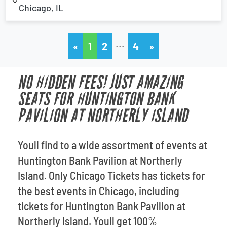
Chicago, IL
…
«
1
2
4
»
NO HIDDEN FEES! JUST AMAZING
SEATS FOR HUNTINGTON BANK
PAVILION AT NORTHERLY ISLAND
Youll find to a wide assortment of events at
Huntington Bank Pavilion at Northerly
Island. Only Chicago Tickets has tickets for
the best events in Chicago, including
tickets for Huntington Bank Pavilion at
Northerly Island. Youll get 100%