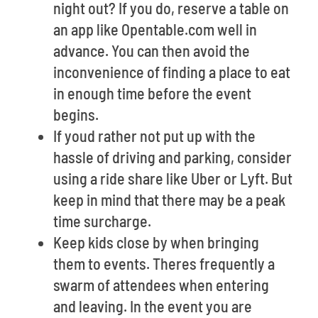
night out? If you do, reserve a table on
an app like Opentable.com well in
advance. You can then avoid the
inconvenience of finding a place to eat
in enough time before the event
begins.
If youd rather not put up with the
hassle of driving and parking, consider
using a ride share like Uber or Lyft. But
keep in mind that there may be a peak
time surcharge.
Keep kids close by when bringing
them to events. Theres frequently a
swarm of attendees when entering
and leaving. In the event you are