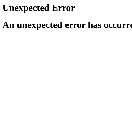
Unexpected Error
An unexpected error has occurr