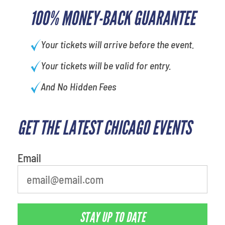
100% MONEY-BACK GUARANTEE
Your tickets will arrive before the event.
Your tickets will be valid for entry.
And No Hidden Fees
GET THE LATEST CHICAGO EVENTS
What is your least favorite
movie
Email
STAY UP TO DATE