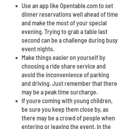
Use an app like Opentable.com to set
dinner reservations well ahead of time
and make the most of your special
evening. Trying to grab a table last
second can be a challenge during busy
event nights.
Make things easier on yourself by
choosing a ride share service and
avoid the inconvenience of parking
and driving. Just remember that there
may be a peak time surcharge.
If youre coming with young children,
be sure you keep them close by, as
there may be a crowd of people when
entering or leaving the event. In the