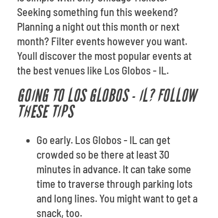
Seeking something fun this weekend?
Planning a night out this month or next
month? Filter events however you want.
Youll discover the most popular events at
the best venues like Los Globos - IL.
GOING TO LOS GLOBOS - IL? FOLLOW
THESE TIPS
Go early. Los Globos - IL can get
crowded so be there at least 30
minutes in advance. It can take some
time to traverse through parking lots
and long lines. You might want to get a
snack, too.