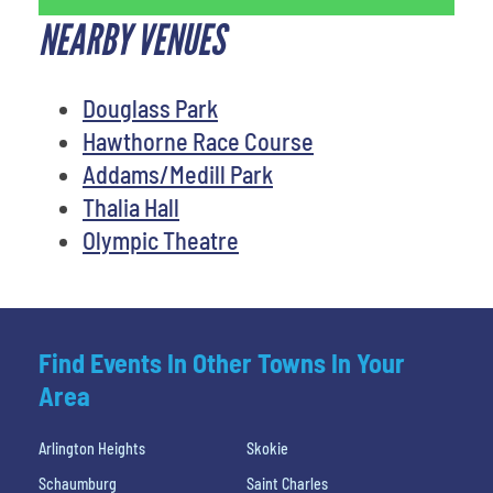
NEARBY VENUES
Douglass Park
Hawthorne Race Course
Addams/Medill Park
Thalia Hall
Olympic Theatre
Find Events In Other Towns In Your
Area
Arlington Heights
Skokie
Schaumburg
Saint Charles