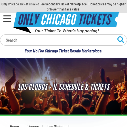
Only Chicago Tickets is a No Fee Secondary Ticket Marketplace. Ticket prices may be higher
or lower than face value.
ONLY
CHICAGO
TICKETS
Your Ticket To What's Happening!
Calendar
Your No Fee Chicago Ticket Resale Marketplace.
Concerts
Sports
LOS GLOBOS - IL SCHEDULE & TICKETS
Theatre
Comedy
For Families
Home
Venues
Los Globos - IL
You are here: