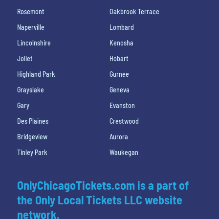
Rosemont
Oakbrook Terrace
Naperville
Lombard
Lincolnshire
Kenosha
Joliet
Hobart
Highland Park
Gurnee
Grayslake
Geneva
Gary
Evanston
Des Plaines
Crestwood
Bridgeview
Aurora
Tinley Park
Waukegan
OnlyChicagoTickets.com is a part of
the Only Local Tickets LLC website
network.