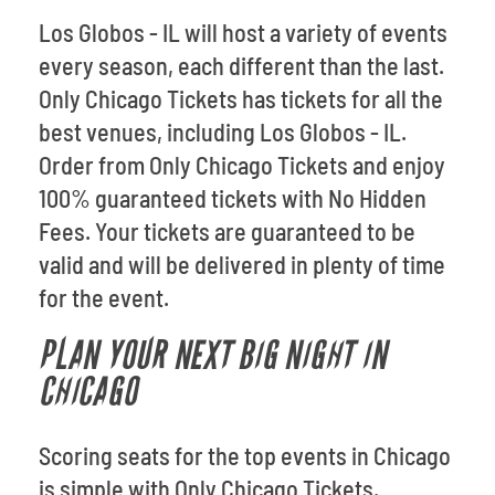
Los Globos - IL will host a variety of events
every season, each different than the last.
Only Chicago Tickets has tickets for all the
best venues, including Los Globos - IL.
Order from Only Chicago Tickets and enjoy
100% guaranteed tickets with No Hidden
Fees. Your tickets are guaranteed to be
valid and will be delivered in plenty of time
for the event.
PLAN YOUR NEXT BIG NIGHT IN
CHICAGO
Scoring seats for the top events in Chicago
is simple with Only Chicago Tickets.