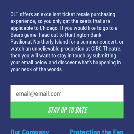
OLT offers an excellent ticket resale purchasing
experience, so you only get the seats that are
applicable to Chicago. If you would like to go to a
Bears game, head out to Huntington Bank
Pavilionat Northerly Island for a summer concert, or
watch an unbelievable production at CIBC Theatre,
then you will want to stay in touch by submitting
your email below and discover what’s happening in
your neck of the woods.
What's your favorite food
STAY UP TO DATE
Our Company
Protecting the Fan