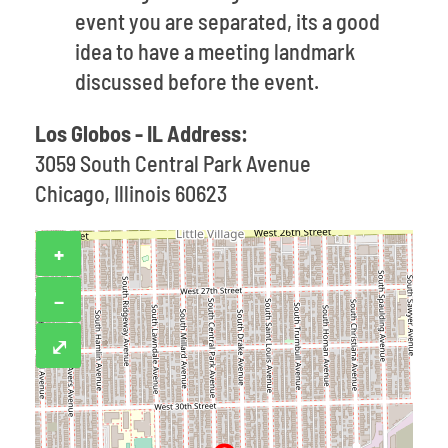
event you are separated, its a good
idea to have a meeting landmark
discussed before the event.
Los Globos - IL Address:
3059 South Central Park Avenue
Chicago, Illinois 60623
+
−
⤢