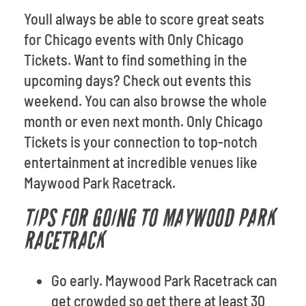
Youll always be able to score great seats
for Chicago events with Only Chicago
Tickets. Want to find something in the
upcoming days? Check out events this
weekend. You can also browse the whole
month or even next month. Only Chicago
Tickets is your connection to top-notch
entertainment at incredible venues like
Maywood Park Racetrack.
TIPS FOR GOING TO MAYWOOD PARK
RACETRACK
Go early. Maywood Park Racetrack can
get crowded so get there at least 30