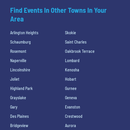
Find Events In Other Towns In Your
Area
Arlington Heights
Skokie
Schaumburg
Saint Charles
Rosemont
Oakbrook Terrace
Naperville
Lombard
Lincolnshire
Kenosha
Joliet
Hobart
Highland Park
Gurnee
Grayslake
Geneva
Gary
Evanston
Des Plaines
Crestwood
Bridgeview
Aurora