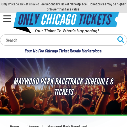
Only Chicago Tickets is a No Fee Secondary Ticket Marketplace. Ticket prices may be higher
or lower than face value.
ONLY
CHICAGO
TICKETS
Your Ticket To What's Happening!
Calendar
Your No Fee Chicago Ticket Resale Marketplace.
Concerts
Sports
MAYWOOD PARK RACETRACK SCHEDULE &
Theatre
TICKETS
Comedy
For Families
Home
Venues
Maywood Park Racetrack
You are here: