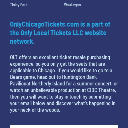
Tinley Park
Waukegan
OnlyChicagoTickets.com is a part of
the Only Local Tickets LLC website
network.
OLT offers an excellent ticket resale purchasing
experience, so you only get the seats that are
applicable to Chicago. If you would like to go to a
Bears game, head out to Huntington Bank
Pavilionat Northerly Island for a summer concert, or
watch an unbelievable production at CIBC Theatre,
then you will want to stay in touch by submitting
your email below and discover what’s happening in
your neck of the woods.
What's your favorite color