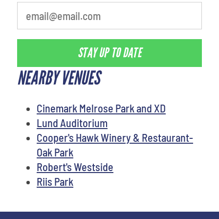
STAY UP TO DATE
NEARBY VENUES
Cinemark Melrose Park and XD
Lund Auditorium
Cooper's Hawk Winery & Restaurant-
Oak Park
Robert's Westside
Riis Park