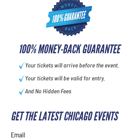
100% MONEY-BACK GUARANTEE
Your tickets will arrive before the event.
Your tickets will be valid for entry.
And No Hidden Fees
GET THE LATEST CHICAGO EVENTS
What's your favorite holiday
Email