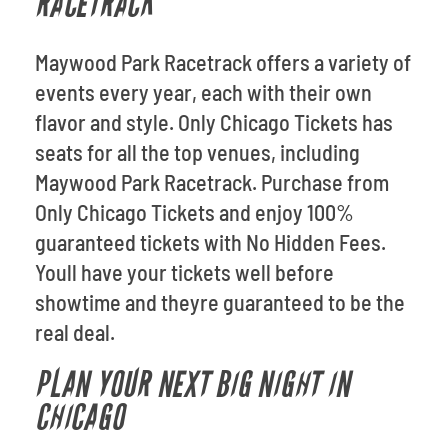
RACETRACK
Maywood Park Racetrack offers a variety of
events every year, each with their own
flavor and style. Only Chicago Tickets has
seats for all the top venues, including
Maywood Park Racetrack. Purchase from
Only Chicago Tickets and enjoy 100%
guaranteed tickets with No Hidden Fees.
Youll have your tickets well before
showtime and theyre guaranteed to be the
real deal.
PLAN YOUR NEXT BIG NIGHT IN
CHICAGO