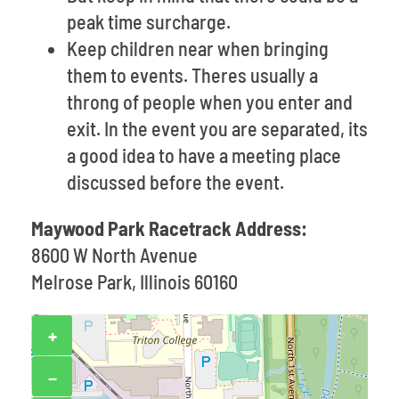
peak time surcharge.
Keep children near when bringing
them to events. Theres usually a
throng of people when you enter and
exit. In the event you are separated, its
a good idea to have a meeting place
discussed before the event.
Maywood Park Racetrack Address:
8600 W North Avenue
Melrose Park, Illinois 60160
+
−