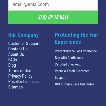
STAY UP TO DATE
Our Company
Protecting the Fan
Experience
Customer Support
Contact Us
Protecting the Fan Experience
About Us
Buy With Confidence
FAQs
Certified Checkout
Blog
Terms of Use
Phone & Email Customer
Privacy Policy
Support
Reseller Licenses
100% Money Back Guarantee
Sitemap