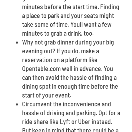
minutes before the start time. Finding
a place to park and your seats might
take some of time. Youll want a few
minutes to grab a drink, too.
Why not grab dinner during your big
evening out? If you do, make a
reservation on a platform like
Opentable.com well in advance. You
can then avoid the hassle of finding a
dining spot in enough time before the
start of your event.
Circumvent the inconvenience and
hassle of driving and parking. Opt for a
ride share like Lyft or Uber instead.
But keep in mind that there could be a