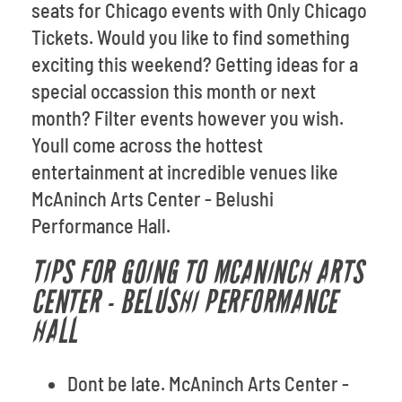
seats for Chicago events with Only Chicago
Tickets. Would you like to find something
exciting this weekend? Getting ideas for a
special occassion this month or next
month? Filter events however you wish.
Youll come across the hottest
entertainment at incredible venues like
McAninch Arts Center - Belushi
Performance Hall.
TIPS FOR GOING TO MCANINCH ARTS
CENTER - BELUSHI PERFORMANCE
HALL
Dont be late. McAninch Arts Center -