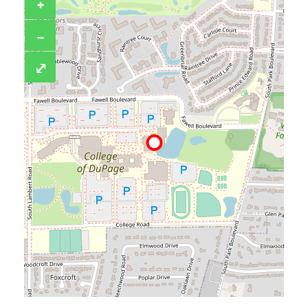
+
−
⤢