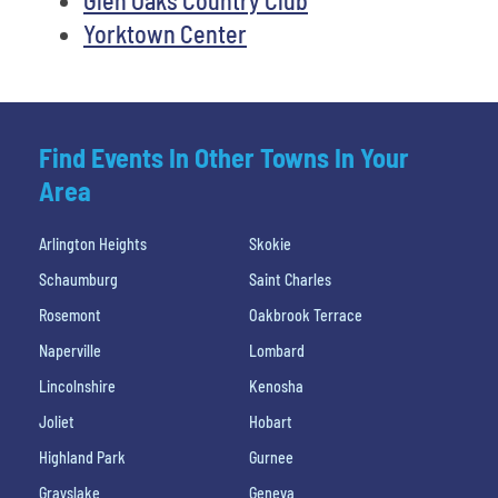
Yorktown Center
Find Events In Other Towns In Your
Area
Arlington Heights
Skokie
Schaumburg
Saint Charles
Rosemont
Oakbrook Terrace
Naperville
Lombard
Lincolnshire
Kenosha
Joliet
Hobart
Highland Park
Gurnee
Grayslake
Geneva