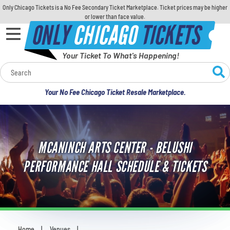
Only Chicago Tickets is a No Fee Secondary Ticket Marketplace. Ticket prices may be higher
or lower than face value.
ONLY
CHICAGO
TICKETS
Your Ticket To What's Happening!
Calendar
Your No Fee Chicago Ticket Resale Marketplace.
Concerts
Sports
MCANINCH ARTS CENTER - BELUSHI
Theatre
PERFORMANCE HALL SCHEDULE & TICKETS
Comedy
For Families
Home
Venues
You are here: