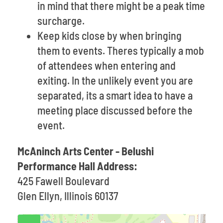
in mind that there might be a peak time
surcharge.
Keep kids close by when bringing
them to events. Theres typically a mob
of attendees when entering and
exiting. In the unlikely event you are
separated, its a smart idea to have a
meeting place discussed before the
event.
McAninch Arts Center - Belushi
Performance Hall Address:
425 Fawell Boulevard
Glen Ellyn, Illinois 60137