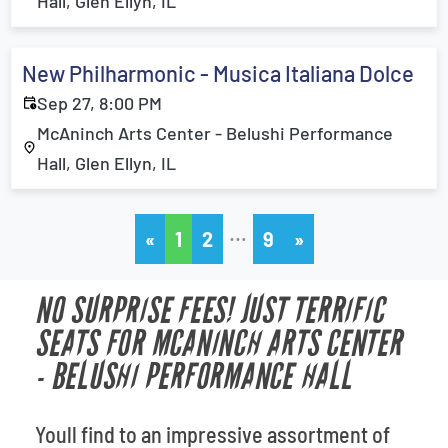
Hall, Glen Ellyn, IL
New Philharmonic - Musica Italiana Dolce
Sep 27, 8:00 PM
McAninch Arts Center - Belushi Performance
Hall, Glen Ellyn, IL
…
«
1
2
9
»
NO SURPRISE FEES! JUST TERRIFIC
SEATS FOR MCANINCH ARTS CENTER
- BELUSHI PERFORMANCE HALL
Youll find to an impressive assortment of