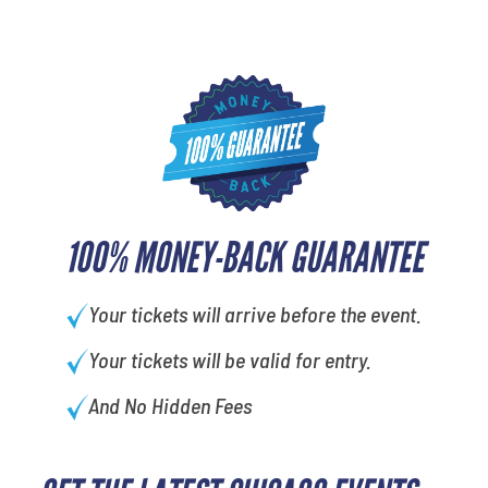
100% MONEY-BACK GUARANTEE
Your tickets will arrive before the event.
Your tickets will be valid for entry.
And No Hidden Fees
What's your favorite