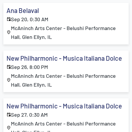
Ana Belaval
Sep 20, 0:30 AM
McAninch Arts Center - Belushi Performance
Hall, Glen Ellyn, IL
New Philharmonic - Musica Italiana Dolce
Sep 26, 8:00 PM
McAninch Arts Center - Belushi Performance
Hall, Glen Ellyn, IL
New Philharmonic - Musica Italiana Dolce
Sep 27, 0:30 AM
McAninch Arts Center - Belushi Performance