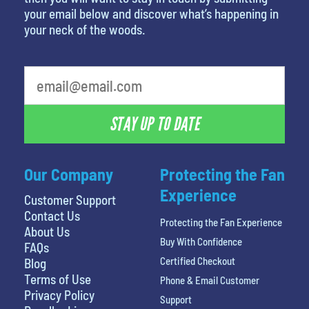
your email below and discover what’s happening in
your neck of the woods.
What's your favorite rocket
STAY UP TO DATE
Our Company
Protecting the Fan
Experience
Customer Support
Contact Us
Protecting the Fan Experience
About Us
Buy With Confidence
FAQs
Certified Checkout
Blog
Terms of Use
Phone & Email Customer
Privacy Policy
Support