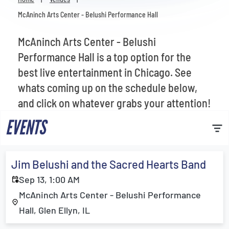
Venues
McAninch Arts Center - Belushi Performance Hall
Most Popular
McAninch Arts Center - Belushi
Performance Hall is a top option for the
best live entertainment in Chicago. See
whats coming up on the schedule below,
and click on whatever grabs your attention!
EVENTS
Jim Belushi and the Sacred Hearts Band
Sep 13, 1:00 AM
McAninch Arts Center - Belushi Performance
Hall, Glen Ellyn, IL