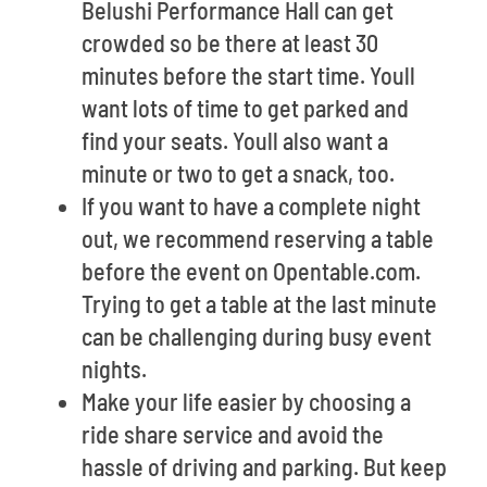
Belushi Performance Hall can get
crowded so be there at least 30
minutes before the start time. Youll
want lots of time to get parked and
find your seats. Youll also want a
minute or two to get a snack, too.
If you want to have a complete night
out, we recommend reserving a table
before the event on Opentable.com.
Trying to get a table at the last minute
can be challenging during busy event
nights.
Make your life easier by choosing a
ride share service and avoid the
hassle of driving and parking. But keep