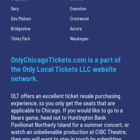
Gary
Evanston
Des Plaines
Crestwood
Bridgeview
Aurora
Tinley Park
Waukegan
OnlyChicagoTickets.com is a part of
the Only Local Tickets LLC website
network.
OLT offers an excellent ticket resale purchasing
experience, so you only get the seats that are
applicable to Chicago. If you would like to go to a
Bears game, head out to Huntington Bank
Pavilionat Northerly Island for a summer concert, or
watch an unbelievable production at CIBC Theatre,
then you will want to stay in touch by submitting