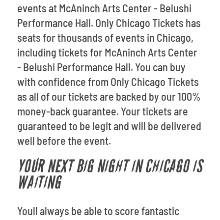
events at McAninch Arts Center - Belushi
Performance Hall. Only Chicago Tickets has
seats for thousands of events in Chicago,
including tickets for McAninch Arts Center
- Belushi Performance Hall. You can buy
with confidence from Only Chicago Tickets
as all of our tickets are backed by our 100%
money-back guarantee. Your tickets are
guaranteed to be legit and will be delivered
well before the event.
YOUR NEXT BIG NIGHT IN CHICAGO IS
WAITING
Youll always be able to score fantastic