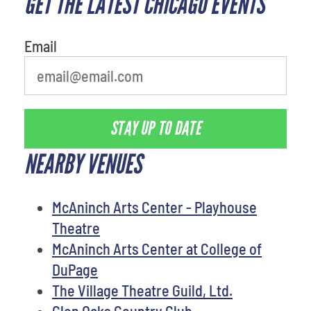
GET THE LATEST CHICAGO EVENTS
movie
Email
STAY UP TO DATE
NEARBY VENUES
McAninch Arts Center - Playhouse
Theatre
McAninch Arts Center at College of
DuPage
The Village Theatre Guild, Ltd.
Glen Oaks Country Club