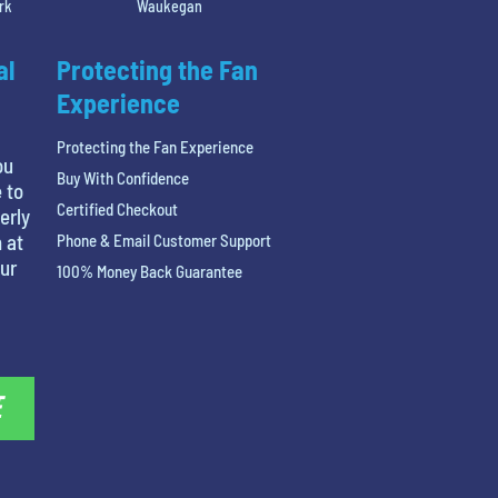
rk
Waukegan
al
Protecting the Fan
Experience
Protecting the Fan Experience
ou
Buy With Confidence
 to
Certified Checkout
erly
 at
Phone & Email Customer Support
our
100% Money Back Guarantee
E