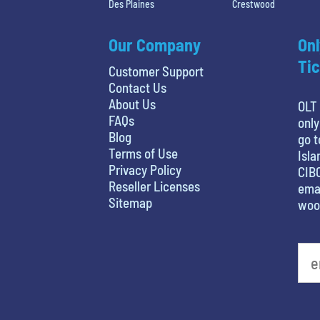
Des Plaines
Crestwood
Our Company
Onl
Tic
Customer Support
Contact Us
About Us
OLT 
FAQs
only
Blog
go t
Terms of Use
Isla
Privacy Policy
CIBC
Reseller Licenses
emai
Sitemap
woo
What's your favorite movie