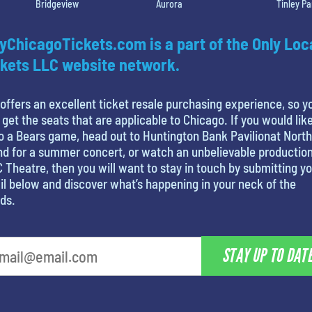
Bridgeview
Aurora
Tinley Pa
yChicagoTickets.com is a part of the Only Loc
kets LLC website network.
offers an excellent ticket resale purchasing experience, so y
 get the seats that are applicable to Chicago. If you would like
o a Bears game, head out to Huntington Bank Pavilionat North
nd for a summer concert, or watch an unbelievable production
 Theatre, then you will want to stay in touch by submitting y
l below and discover what’s happening in your neck of the
ds.
STAY UP TO DAT