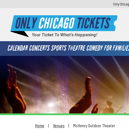
Only Chicag
ONLY
CHICAGO
TICKETS
Your Ticket To What's Happening!
CALENDAR
CONCERTS
SPORTS
THEATRE
COMEDY
FOR FAMILIE
Home
Venues
McHenry Outdoor Theater
You are here: