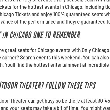
ickets for the hottest events in Chicago, including 
Chicago Tickets and enjoy 100% guaranteed seats wit
advance of the performance and theyre guaranteed to 
 IN CHICAGO ONE TO REMEMBER
re great seats for Chicago events with Only Chicago 
e corner? Search events this weekend. You can also
h. Youll find the hottest entertainment at incredibl
TDOOR THEATER? FOLLOW THESE TIPS
door Theater can get busy so be there at least 30-4
 and your seats may take a bit of time. You might want