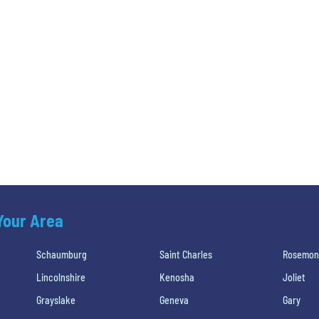
 Your Area
Schaumburg
Saint Charles
Rosemon
Lincolnshire
Kenosha
Joliet
Grayslake
Geneva
Gary