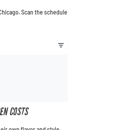
 Chicago. Scan the schedule
EN COSTS
eir own flavor and style.