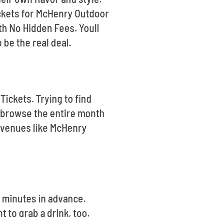
tickets for McHenry Outdoor
h No Hidden Fees. Youll
be the real deal.
Tickets. Trying to find
 browse the entire month
e venues like McHenry
5 minutes in advance.
 to grab a drink, too.