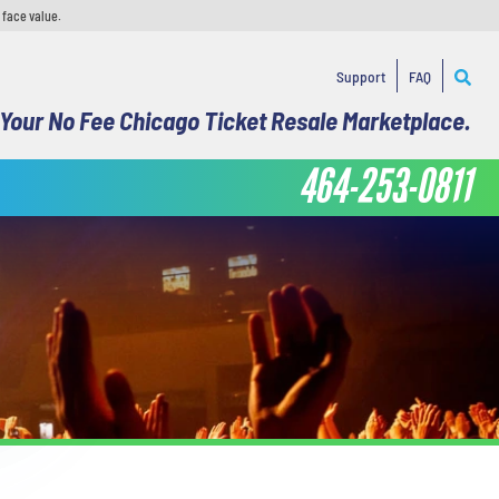
 face value.
Support
FAQ
Your No Fee Chicago Ticket Resale Marketplace.
464-253-0811