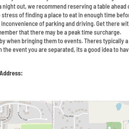
t a night out, we recommend reserving a table ahead
 stress of finding a place to eat in enough time befo
inconvenience of parking and driving. Get there with
member that there may be a peak time surcharge.
e by when bringing them to events. Theres typically
In the event you are separated, its a good idea to h
 Address: