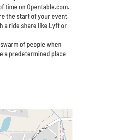
 of time on Opentable.com.
re the start of your event.
 a ride share like Lyft or
 a swarm of people when
ave a predetermined place