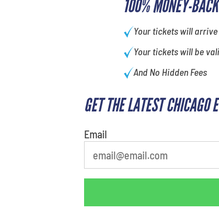
100% MONEY-BACK
Your tickets will arrive
Your tickets will be val
And No Hidden Fees
GET THE LATEST CHICAGO 
What's your least favorite holiday
Email