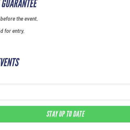
 GUARANTEE
 before the event.
id for entry.
EVENTS
STAY UP TO DATE