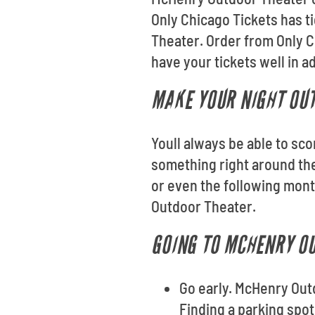
Only Chicago Tickets has t
Theater. Order from Only 
have your tickets well in 
MAKE YOUR NIGHT OUT
Youll always be able to sco
something right around th
or even the following mont
Outdoor Theater.
GOING TO MCHENRY OU
Go early. McHenry Out
Finding a parking spot