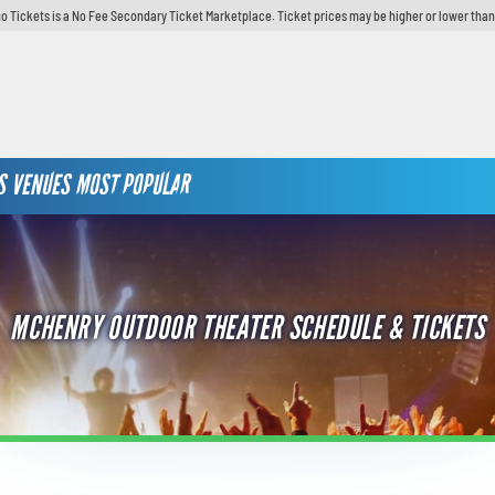
o Tickets is a No Fee Secondary Ticket Marketplace. Ticket prices may be higher or lower than
S
VENUES
MOST POPULAR
MCHENRY OUTDOOR THEATER SCHEDULE & TICKETS