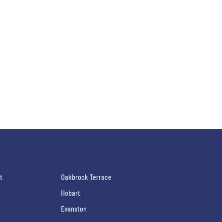
t
Oakbrook Terrace
Hobart
Evanston