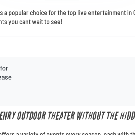
 a popular choice for the top live entertainment in
nts you cant wait to see!
for
lease
ENRY OUTDOOR THEATER WITHOUT THE HIDD
fers a variety of events every season, each with th