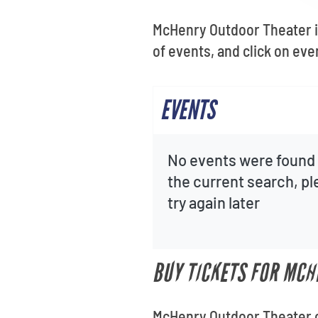
McHenry Outdoor Theater is
of events, and click on eve
EVENTS
No events were found 
the current search, p
try again later
BUY TICKETS FOR MCH
McHenry Outdoor Theater of