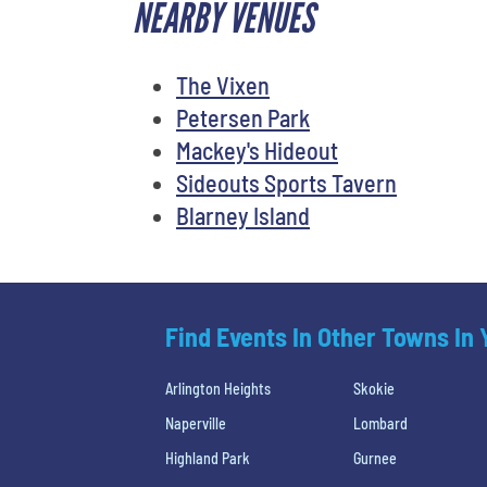
NEARBY VENUES
The Vixen
Petersen Park
Mackey's Hideout
Sideouts Sports Tavern
Blarney Island
Find Events In Other Towns In
Arlington Heights
Skokie
Naperville
Lombard
Highland Park
Gurnee