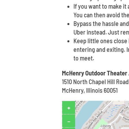
If you want to make i
You can then avoid the
Bypass the hassle and 
Uber instead. Just re
Keep little ones clos
entering and exiting. 
to meet.
McHenry Outdoor Theater
1510 North Chapel Hill Road
McHenry, Illinois 60051
+
−