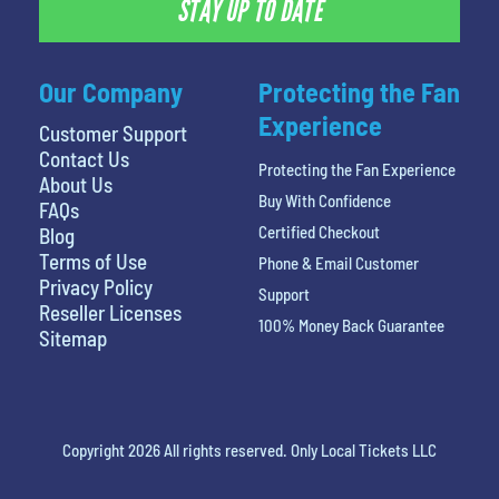
STAY UP TO DATE
Our Company
Protecting the Fan
Experience
Customer Support
Contact Us
Protecting the Fan Experience
About Us
Buy With Confidence
FAQs
Certified Checkout
Blog
Terms of Use
Phone & Email Customer
Privacy Policy
Support
Reseller Licenses
100% Money Back Guarantee
Sitemap
Copyright 2026 All rights reserved. Only Local Tickets LLC