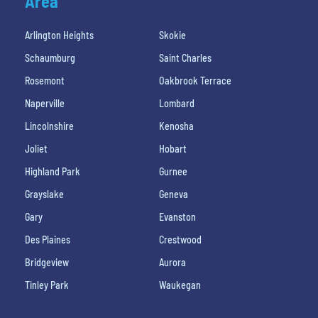
Area
Arlington Heights
Skokie
Schaumburg
Saint Charles
Rosemont
Oakbrook Terrace
Naperville
Lombard
Lincolnshire
Kenosha
Joliet
Hobart
Highland Park
Gurnee
Grayslake
Geneva
Gary
Evanston
Des Plaines
Crestwood
Bridgeview
Aurora
Tinley Park
Waukegan