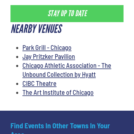
STAY UP TO DATE
NEARBY VENUES
Park Grill - Chicago
Jay Pritzker Pavilion
Chicago Athletic Association - The
Unbound Collection by Hyatt
CIBC Theatre
The Art Institute of Chicago
Find Events In Other Towns In Your