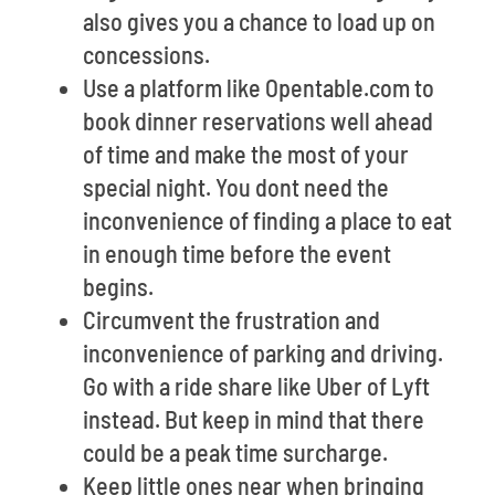
also gives you a chance to load up on
concessions.
Use a platform like Opentable.com to
book dinner reservations well ahead
of time and make the most of your
special night. You dont need the
inconvenience of finding a place to eat
in enough time before the event
begins.
Circumvent the frustration and
inconvenience of parking and driving.
Go with a ride share like Uber of Lyft
instead. But keep in mind that there
could be a peak time surcharge.
Keep little ones near when bringing