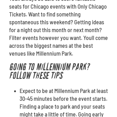
seats for Chicago events with Only Chicago
Tickets. Want to find something
spontaneous this weekend? Getting ideas
for a night out this month or next month?
Filter events however you want. Youll come
across the biggest names at the best
venues like Millennium Park.
GOING TO MILLENNIUM PARK?
FOLLOW THESE TIPS
Expect to be at Millennium Park at least
30-45 minutes before the event starts.
Finding a place to park and your seats
might take a little of time. Going early