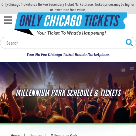
Only Chicago Tickets is a No Fee Secondary Ticket Marketplace. Ticket prices may be higher
or lower than face value.
ONLY
CHICAGO
TICKETS
Your Ticket To What's Happening!
Calendar
Your No Fee Chicago Ticket Resale Marketplace.
Concerts
Sports
MILLENNIUM PARK SCHEDULE & TICKETS
Theatre
Comedy
For Families
Home
Venues
Millennium Park
You are here: