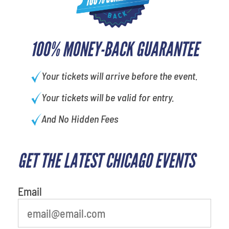
100% MONEY-BACK GUARANTEE
Your tickets will arrive before the event.
Your tickets will be valid for entry.
And No Hidden Fees
GET THE LATEST CHICAGO EVENTS
What is your favorite
movie
Email