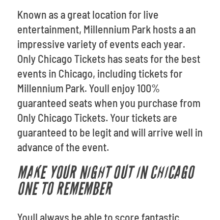
Known as a great location for live
entertainment, Millennium Park hosts a an
impressive variety of events each year.
Only Chicago Tickets has seats for the best
events in Chicago, including tickets for
Millennium Park. Youll enjoy 100%
guaranteed seats when you purchase from
Only Chicago Tickets. Your tickets are
guaranteed to be legit and will arrive well in
advance of the event.
MAKE YOUR NIGHT OUT IN CHICAGO
ONE TO REMEMBER
Youll always be able to score fantastic