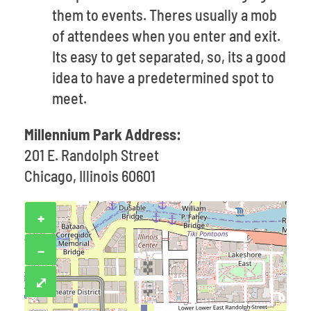
them to events. Theres usually a mob
of attendees when you enter and exit.
Its easy to get separated, so, its a good
idea to have a predetermined spot to
meet.
Millennium Park Address:
201 E. Randolph Street
Chicago, Illinois 60601
+
−
⤢