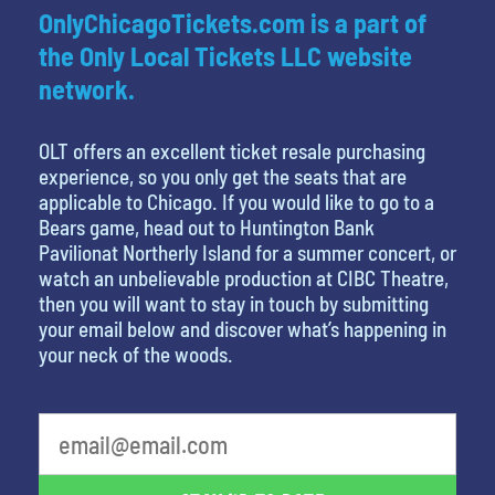
OnlyChicagoTickets.com is a part of
the Only Local Tickets LLC website
network.
OLT offers an excellent ticket resale purchasing
experience, so you only get the seats that are
applicable to Chicago. If you would like to go to a
Bears game, head out to Huntington Bank
Pavilionat Northerly Island for a summer concert, or
watch an unbelievable production at CIBC Theatre,
then you will want to stay in touch by submitting
your email below and discover what’s happening in
your neck of the woods.
What's your least favorite color