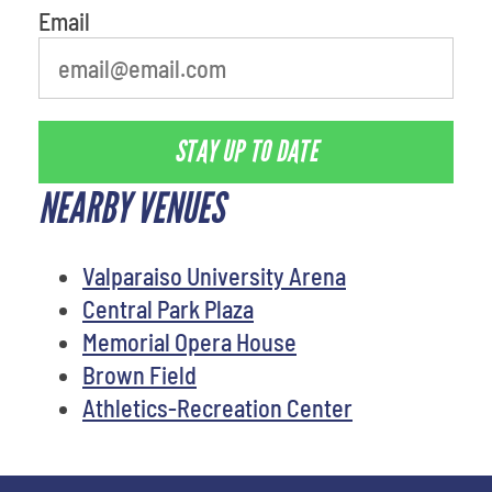
Email
STAY UP TO DATE
NEARBY VENUES
Valparaiso University Arena
Central Park Plaza
Memorial Opera House
Brown Field
Athletics-Recreation Center