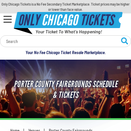
Only Chicago Tickets is a No Fee Secondary Ticket Marketplace. Ticket prices may be higher
or lower than face value.
ONLY
CHICAGO
TICKETS
Your Ticket To What's Happening!
Calendar
Your No Fee Chicago Ticket Resale Marketplace.
Concerts
Sports
PORTER COUNTY FAIRGROUNDS SCHEDULE
Theatre
& TICKETS
Comedy
For Families
Home
Venues
Porter County Fairgrounds
You are here: