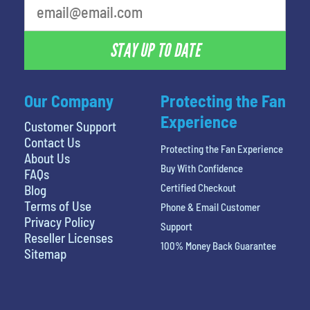
STAY UP TO DATE
Our Company
Protecting the Fan
Experience
Customer Support
Contact Us
Protecting the Fan Experience
About Us
Buy With Confidence
FAQs
Certified Checkout
Blog
Terms of Use
Phone & Email Customer
Privacy Policy
Support
Reseller Licenses
100% Money Back Guarantee
Sitemap