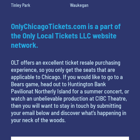
Tinley Park
Waukegan
OnlyChicagoTickets.com is a part of
the Only Local Tickets LLC website
network.
OLT offers an excellent ticket resale purchasing
experience, so you only get the seats that are
applicable to Chicago. If you would like to go to a
Bears game, head out to Huntington Bank
Pavilionat Northerly Island for a summer concert, or
watch an unbelievable production at CIBC Theatre,
then you will want to stay in touch by submitting
your email below and discover what’s happening in
your neck of the woods.
What's your least favorite person