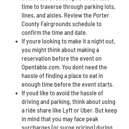
time to traverse through parking lots,
lines, and aisles. Review the Porter
County Fairgrounds schedule to
confirm the time and date.
If youre looking to make it a night out,
you might think about making a
reservation before the event on
Opentable.com. You dont need the
hassle of finding a place to eat in
enough time before the event starts.
If youd like to avoid the hassle of
driving and parking, think about using
a ride share like Lyft or Uber. But keep
in mind that you may face peak
surcharges (or surge pricing) during