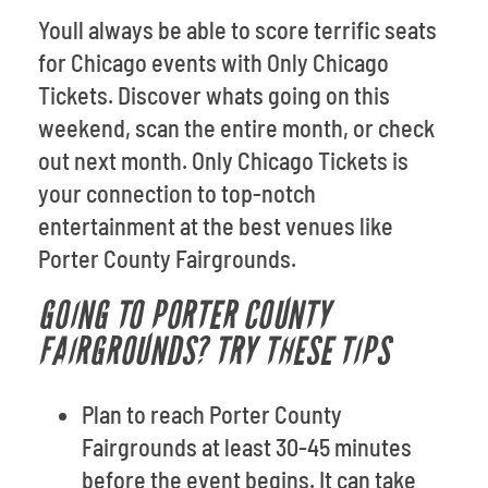
Youll always be able to score terrific seats
for Chicago events with Only Chicago
Tickets. Discover whats going on this
weekend, scan the entire month, or check
out next month. Only Chicago Tickets is
your connection to top-notch
entertainment at the best venues like
Porter County Fairgrounds.
GOING TO PORTER COUNTY
FAIRGROUNDS? TRY THESE TIPS
Plan to reach Porter County
Fairgrounds at least 30-45 minutes
before the event begins. It can take