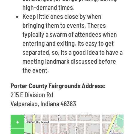
high-demand times.
Keep little ones close by when
bringing them to events. Theres
typically a swarm of attendees when
entering and exiting. Its easy to get
separated, so, its a good idea to have a
meeting landmark discussed before
the event.
Porter County Fairgrounds Address:
215 E Division Rd
Valparaiso, Indiana 46383
+