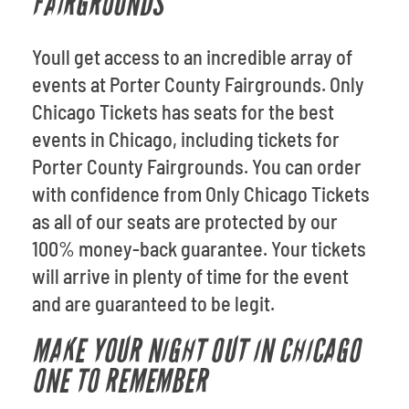
FAIRGROUNDS
Youll get access to an incredible array of
events at Porter County Fairgrounds. Only
Chicago Tickets has seats for the best
events in Chicago, including tickets for
Porter County Fairgrounds. You can order
with confidence from Only Chicago Tickets
as all of our seats are protected by our
100% money-back guarantee. Your tickets
will arrive in plenty of time for the event
and are guaranteed to be legit.
MAKE YOUR NIGHT OUT IN CHICAGO
ONE TO REMEMBER