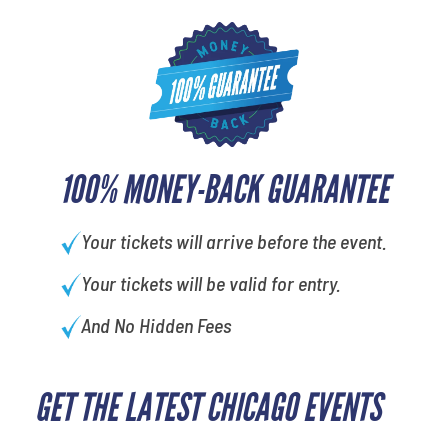
100% MONEY-BACK GUARANTEE
Your tickets will arrive before the event.
Your tickets will be valid for entry.
And No Hidden Fees
GET THE LATEST CHICAGO EVENTS
least favorite movie