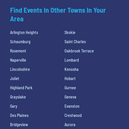
Find Events In Other Towns In Your
Area
Arlington Heights
Skokie
Schaumburg
Saint Charles
Rosemont
Oakbrook Terrace
Naperville
Lombard
Lincolnshire
Kenosha
Joliet
Hobart
Highland Park
Gurnee
Grayslake
Geneva
Gary
Evanston
Des Plaines
Crestwood
Bridgeview
Aurora