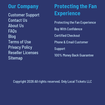
Our Company
Protecting the Fan
Experience
Customer Support
Contact Us
Protecting the Fan Experience
About Us
Buy With Confidence
FAQs
Certified Checkout
Blog
Terms of Use
Phone & Email Customer
Privacy Policy
Support
Reseller Licenses
100% Money Back Guarantee
Sitemap
Copyright 2026 All rights reserved. Only Local Tickets LLC