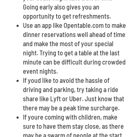
Going early also gives you an
opportunity to get refreshments.
Use an app like Opentable.com to make
dinner reservations well ahead of time
and make the most of your special
night. Trying to get a table at the last
minute can be difficult during crowded
event nights.
If youd like to avoid the hassle of
driving and parking, try taking a ride
share like Lyft or Uber. Just know that
there may be a peak time surcharge.
If youre coming with children, make
sure to have them stay close, as there
may be a swarm of people at the start