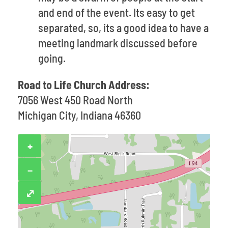
and end of the event. Its easy to get
separated, so, its a good idea to have a
meeting landmark discussed before
going.
Road to Life Church Address:
7056 West 450 Road North
Michigan City, Indiana 46360
+
−
⤢