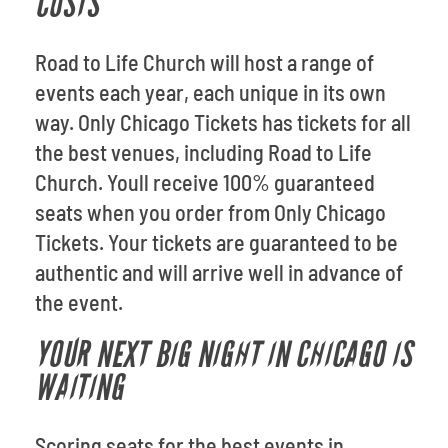
COSTS
Road to Life Church will host a range of
events each year, each unique in its own
way. Only Chicago Tickets has tickets for all
the best venues, including Road to Life
Church. Youll receive 100% guaranteed
seats when you order from Only Chicago
Tickets. Your tickets are guaranteed to be
authentic and will arrive well in advance of
the event.
YOUR NEXT BIG NIGHT IN CHICAGO IS
WAITING
Scoring seats for the best events in