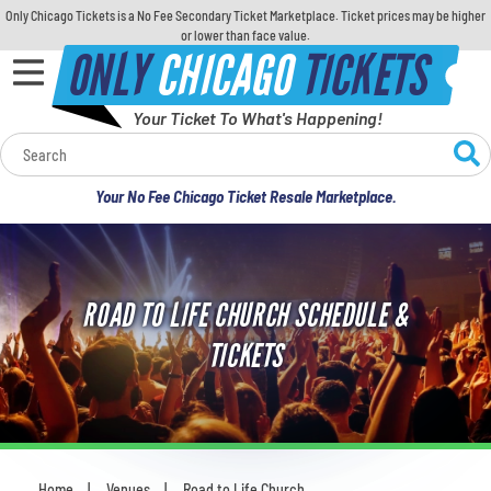
Only Chicago Tickets is a No Fee Secondary Ticket Marketplace. Ticket prices may be higher
or lower than face value.
ONLY
CHICAGO
TICKETS
Your Ticket To What's Happening!
Calendar
Your No Fee Chicago Ticket Resale Marketplace.
Concerts
Sports
ROAD TO LIFE CHURCH SCHEDULE &
Theatre
TICKETS
Comedy
For Families
Home
Venues
Road to Life Church
You are here: