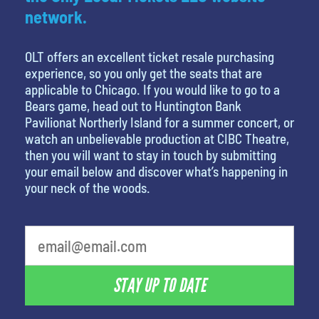
network.
OLT offers an excellent ticket resale purchasing
experience, so you only get the seats that are
applicable to Chicago. If you would like to go to a
Bears game, head out to Huntington Bank
Pavilionat Northerly Island for a summer concert, or
watch an unbelievable production at CIBC Theatre,
then you will want to stay in touch by submitting
your email below and discover what’s happening in
your neck of the woods.
What is your least favorite holiday
STAY UP TO DATE