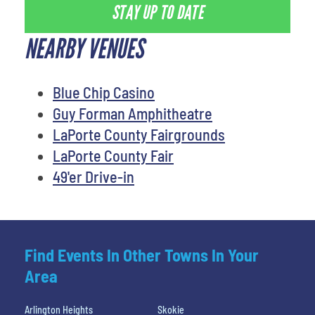
STAY UP TO DATE
NEARBY VENUES
Blue Chip Casino
Guy Forman Amphitheatre
LaPorte County Fairgrounds
LaPorte County Fair
49'er Drive-in
Find Events In Other Towns In Your
Area
Arlington Heights
Skokie