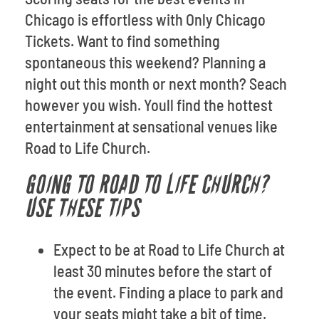
Chicago is effortless with Only Chicago
Tickets. Want to find something
spontaneous this weekend? Planning a
night out this month or next month? Seach
however you wish. Youll find the hottest
entertainment at sensational venues like
Road to Life Church.
GOING TO ROAD TO LIFE CHURCH?
USE THESE TIPS
Expect to be at Road to Life Church at
least 30 minutes before the start of
the event. Finding a place to park and
your seats might take a bit of time.