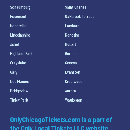
Schaumburg
Saint Charles
Rosemont
Oakbrook Terrace
Naperville
Lombard
Lincolnshire
Kenosha
Joliet
Hobart
Highland Park
Gurnee
Grayslake
Geneva
Gary
Evanston
Des Plaines
Crestwood
Bridgeview
Aurora
Tinley Park
Waukegan
OnlyChicagoTickets.com is a part of
the Only Local Tickets LLC website