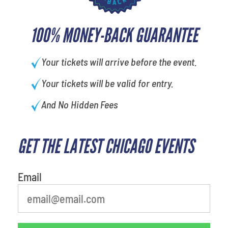
100% MONEY-BACK GUARANTEE
Your tickets will arrive before the event.
Your tickets will be valid for entry.
And No Hidden Fees
GET THE LATEST CHICAGO EVENTS
What is your least favorite
movie
Email