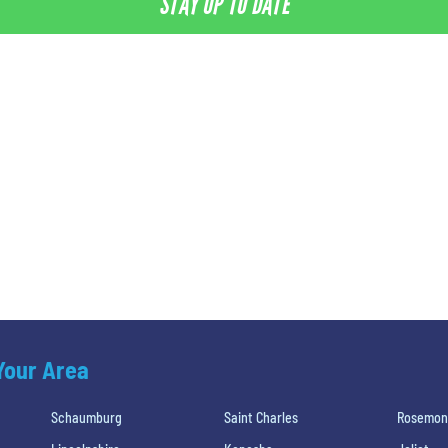
STAY UP TO DATE
 Your Area
Schaumburg
Saint Charles
Rosemon