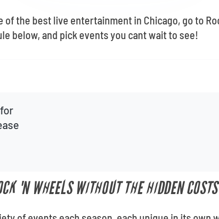
e of the best live entertainment in Chicago, go to R
le below, and pick events you cant wait to see!
for
lease
OCK 'N WHEELS WITHOUT THE HIDDEN COSTS
iety of events each season, each unique in its own 