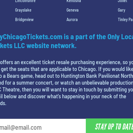
Lincolnshire
Kenosha
Joliet
Grayslake
Geneva
Gary
Bridgeview
Aurora
Tinley Pa
yChicagoTickets.com is a part of the Only Loc
kets LLC website network.
offers an excellent ticket resale purchasing experience, so y
 get the seats that are applicable to Chicago. If you would like
o a Bears game, head out to Huntington Bank Pavilionat North
nd for a summer concert, or watch an unbelievable production
 Theatre, then you will want to stay in touch by submitting y
l below and discover what’s happening in your neck of the
ds.
STAY UP TO DAT