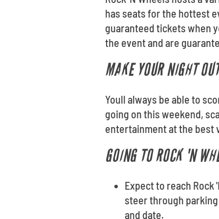
has seats for the hottest e
guaranteed tickets when yo
the event and are guarantee
MAKE YOUR NIGHT OUT
Youll always be able to sc
going on this weekend, sca
entertainment at the best 
GOING TO ROCK 'N WH
Expect to reach Rock '
steer through parking 
and date.