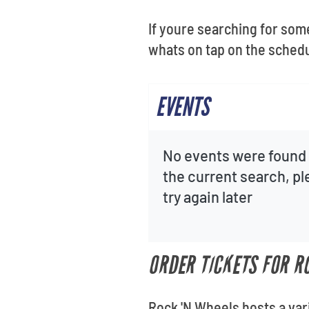
If youre searching for som
whats on tap on the schedu
EVENTS
No events were found 
the current search, p
try again later
ORDER TICKETS FOR R
Rock 'N Wheels hosts a var