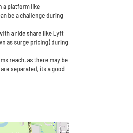
n a platform like
can be a challenge during
ith a ride share like Lyft
wn as surge pricing) during
rms reach, as there may be
 are separated, its a good