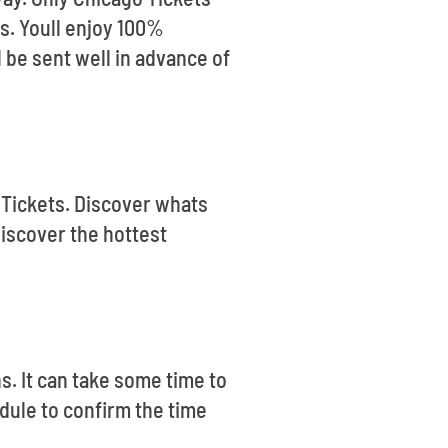
ls. Youll enjoy 100%
 be sent well in advance of
 Tickets. Discover whats
discover the hottest
s. It can take some time to
dule to confirm the time