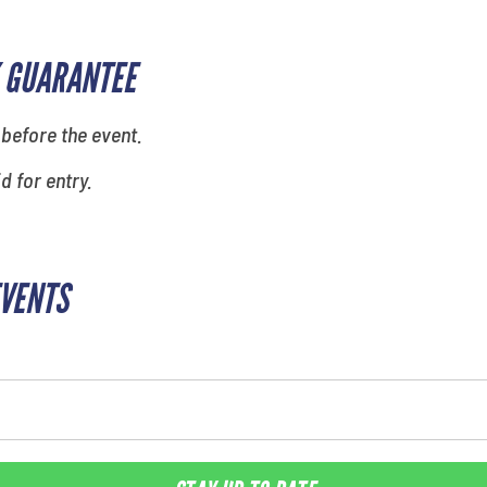
 GUARANTEE
 before the event.
id for entry.
EVENTS