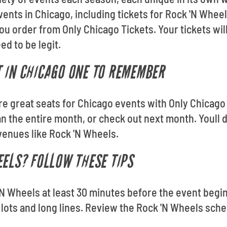
vents in Chicago, including tickets for Rock 'N Whee
u order from Only Chicago Tickets. Your tickets will
d to be legit.
 IN CHICAGO ONE TO REMEMBER
ore great seats for Chicago events with Only Chicago
n the entire month, or check out next month. Youll 
venues like Rock 'N Wheels.
EELS? FOLLOW THESE TIPS
N Wheels at least 30 minutes before the event begin
lots and long lines. Review the Rock 'N Wheels sche