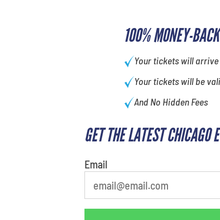
100% MONEY-BACK
Your tickets will arrive
Your tickets will be val
And No Hidden Fees
GET THE LATEST CHICAGO 
What's your favorite holiday
Email