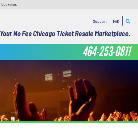
 face value.
Support
FAQ
Your No Fee Chicago Ticket Resale Marketplace.
464-253-0811