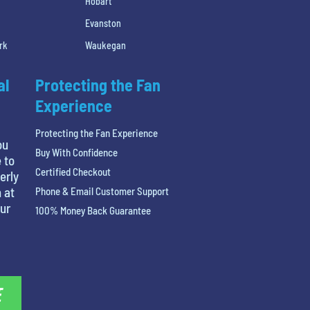
Hobart
Evanston
rk
Waukegan
al
Protecting the Fan
Experience
Protecting the Fan Experience
ou
Buy With Confidence
 to
Certified Checkout
erly
 at
Phone & Email Customer Support
our
100% Money Back Guarantee
E