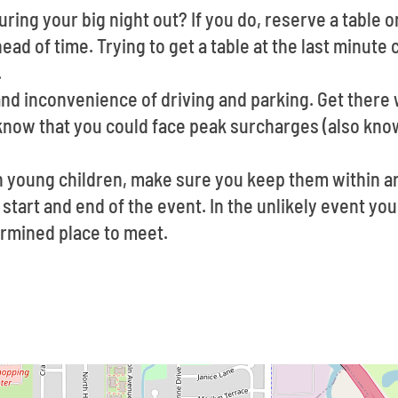
ring your big night out? If you do, reserve a table o
ad of time. Trying to get a table at the last minute 
.
and inconvenience of driving and parking. Get there w
 know that you could face peak surcharges (also kno
th young children, make sure you keep them within a
 start and end of the event. In the unlikely event you
ermined place to meet.