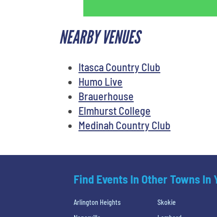
NEARBY VENUES
Itasca Country Club
Humo Live
Brauerhouse
Elmhurst College
Medinah Country Club
Find Events In Other Towns In
Arlington Heights
Skokie