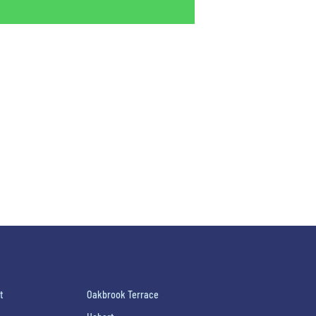
t
Oakbrook Terrace