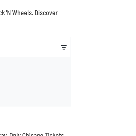
ock 'N Wheels. Discover
way. Only Chicago Tickets