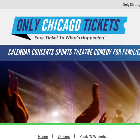
Only Chicag
ONLY
CHICAGO
TICKETS
Your Ticket To What's Happening!
CALENDAR
CONCERTS
SPORTS
THEATRE
COMEDY
FOR FAMILIE
Home
Venues
Rock 'N Wheels
You are here: