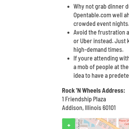
Why not grab dinner du
Opentable.com well ahe
crowded event nights
Avoid the frustration 
or Uber instead. Just
high-demand times.
If youre attending wi
a mob of people at the
idea to have a predet
Rock 'N Wheels Address:
1 Friendship Plaza
Addison, Illinois 60101
+