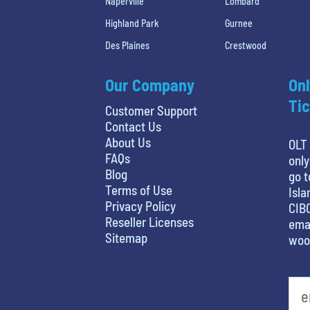
Naperville
Lombard
Highland Park
Gurnee
Des Plaines
Crestwood
Our Company
Onl
Tic
Customer Support
Contact Us
About Us
OLT 
FAQs
only
Blog
go t
Terms of Use
Isla
Privacy Policy
CIBC
Reseller Licenses
emai
Sitemap
woo
What is your favorite holiday