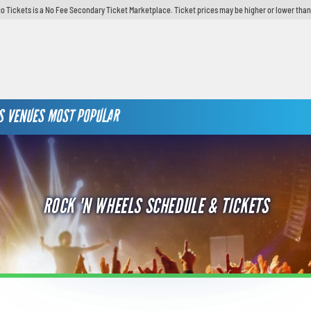
o Tickets is a No Fee Secondary Ticket Marketplace. Ticket prices may be higher or lower than
S
VENUES
MOST POPULAR
ROCK 'N WHEELS SCHEDULE & TICKETS