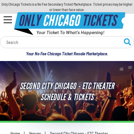
Only Chicago Tickets is a No Fee Secondary Ticket Marketplace. Ticket prices may be higher
or lower than face value.
ONLY
CHICAGO
TICKETS
Your Ticket To What's Happening!
Calendar
Your No Fee Chicago Ticket Resale Marketplace.
Concerts
Sports
SECOND CITY CHICAGO - ETC THEATER
Theatre
SCHEDULE & TICKETS
Comedy
For Families
Home
Venues
Second City Chicago - ETC Theater
You are here: