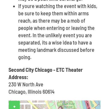
If youre watching the event with kids,
be sure to keep them within arms
reach, as there may be a mob of
people when entering or leaving the
event. In the unlikely event you are
separated, its a wise idea to have a
meeting landmark discussed before
going.
Second City Chicago - ETC Theater
Address:
230 W North Ave
Chicago, Illinois 60614
+