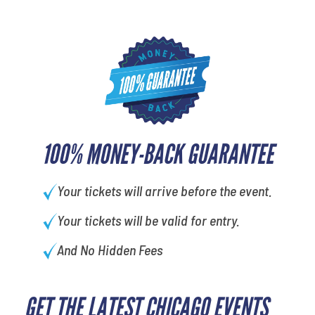
100% MONEY-BACK GUARANTEE
Your tickets will arrive before the event.
Your tickets will be valid for entry.
And No Hidden Fees
GET THE LATEST CHICAGO EVENTS