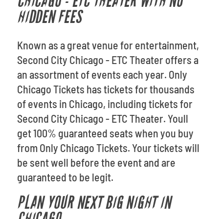
CHICAGO - ETC THEATER WITH NO
HIDDEN FEES
Known as a great venue for entertainment,
Second City Chicago - ETC Theater offers a
an assortment of events each year. Only
Chicago Tickets has tickets for thousands
of events in Chicago, including tickets for
Second City Chicago - ETC Theater. Youll
get 100% guaranteed seats when you buy
from Only Chicago Tickets. Your tickets will
be sent well before the event and are
guaranteed to be legit.
PLAN YOUR NEXT BIG NIGHT IN