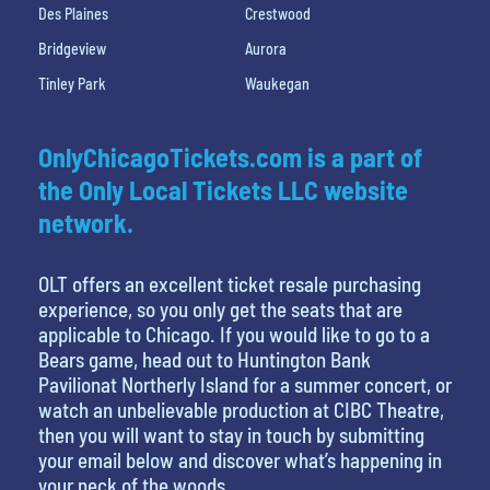
Des Plaines
Crestwood
Bridgeview
Aurora
Tinley Park
Waukegan
OnlyChicagoTickets.com is a part of
the Only Local Tickets LLC website
network.
OLT offers an excellent ticket resale purchasing
experience, so you only get the seats that are
applicable to Chicago. If you would like to go to a
Bears game, head out to Huntington Bank
Pavilionat Northerly Island for a summer concert, or
watch an unbelievable production at CIBC Theatre,
then you will want to stay in touch by submitting
your email below and discover what’s happening in
your neck of the woods.