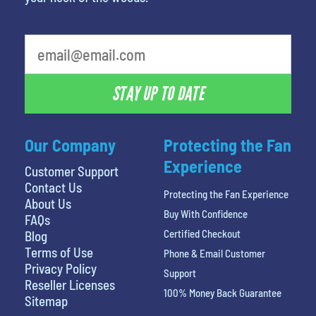
What is your least favorite person
STAY UP TO DATE
Our Company
Protecting the Fan
Experience
Customer Support
Contact Us
Protecting the Fan Experience
About Us
Buy With Confidence
FAQs
Certified Checkout
Blog
Terms of Use
Phone & Email Customer
Privacy Policy
Support
Reseller Licenses
100% Money Back Guarantee
Sitemap