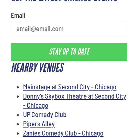
Email
STAY UP TO DATE
NEARBY VENUES
Mainstage at Second City - Chicago
Donny's Skybox Theatre at Second City
- Chicago
UP Comedy Club
Pipers Alley
Zanies Comedy Club - Chicago