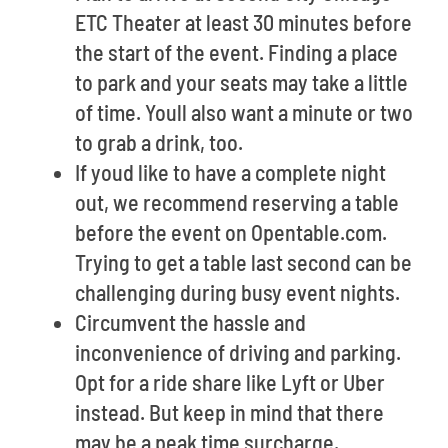
ETC Theater at least 30 minutes before
the start of the event. Finding a place
to park and your seats may take a little
of time. Youll also want a minute or two
to grab a drink, too.
If youd like to have a complete night
out, we recommend reserving a table
before the event on Opentable.com.
Trying to get a table last second can be
challenging during busy event nights.
Circumvent the hassle and
inconvenience of driving and parking.
Opt for a ride share like Lyft or Uber
instead. But keep in mind that there
may be a peak time surcharge.