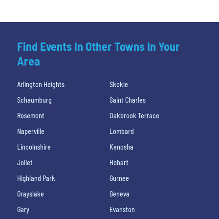
Find Events In Other Towns In Your
Area
Arlington Heights
Skokie
Schaumburg
Saint Charles
Rosemont
Oakbrook Terrace
Naperville
Lombard
Lincolnshire
Kenosha
Joliet
Hobart
Highland Park
Gurnee
Grayslake
Geneva
Gary
Evanston