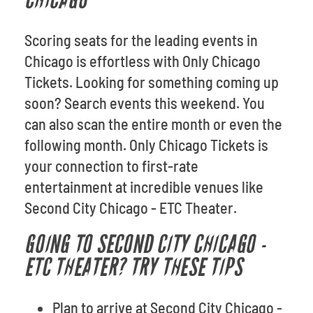
CHICAGO
Scoring seats for the leading events in
Chicago is effortless with Only Chicago
Tickets. Looking for something coming up
soon? Search events this weekend. You
can also scan the entire month or even the
following month. Only Chicago Tickets is
your connection to first-rate
entertainment at incredible venues like
Second City Chicago - ETC Theater.
GOING TO SECOND CITY CHICAGO -
ETC THEATER? TRY THESE TIPS
Plan to arrive at Second City Chicago -